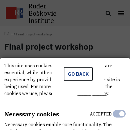
Ruđer
Bošković
Institute
Final project workshop
Final project workshop
International scientific workshop „
Influence of active mines on
This site uses cookies.. Some of these cookies are
freshwater ecosystems
“ was held at Ruđer Bošković Institute
essential, while others help us improve your
GO BACK
from 12 to 16 May 2014, as a final project meeting.
experience by providing insights into how the site is
being used. For more detailed information on the
cookies we use, please check our
Privacy Policy
.
Necessary cookies
ACCEPTED
Necessary cookies enable core functionality. The