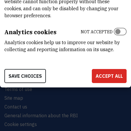
website cannot function properly without these
cookies, and can only be disabled by changing your
browser preferences.
INSTITUT RUĐER BOŠKOVIĆ
Analytics cookies
NOT ACCEPTED
Bijenička cesta 54, 10000 Zagreb
Analytics cookies help us to improve our website by
CONTACT US
collecting and reporting information on its usage.
SAVE CHOICES
ACCEPT ALL
Terms of use
Site map
Contact us
General information about the RBI
Cookie settings