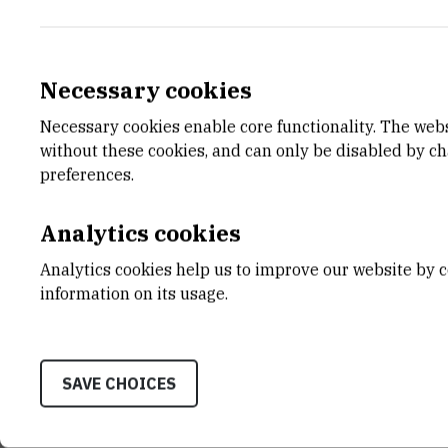
Necessary cookies
Necessary cookies enable core functionality. The web
E-MAIL
DEPA
without these cookies, and can only be disabled by c
mavodopij@irb.hr
Divisio
preferences.
LABO
Laborat
Analytics cookies
Modell
Analytics cookies help us to improve our website by c
ADDR
information on its usage.
Ruđer B
Bijenič
HR-100
SAVE CHOICES