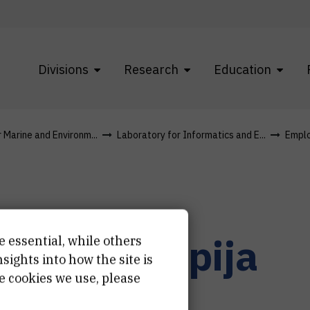
Divisions
Research
Education
r Marine and Environm...
Laboratory for Informatics and E...
Empl
atija
Vodopija
e essential, while others
ights into how the site is
e cookies we use, please
istant