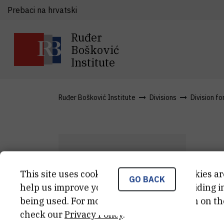
Prebaci na hrvatski
Ruđer
Bošković
Institute
Ruđer Bošković Institute
Divisions
Division fo
M
This site uses cookies.. Some of these cookies ar
GO BACK
M
V
help us improve your experience by providing ins
being used. For more detailed information on th
Ass
check our
Privacy Policy
.