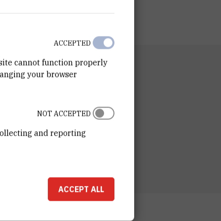
ACCEPTED
site cannot function properly
RTMENT
hanging your browser
n for Marine and Environmental Research
RATORY
ory for Informatics and Environmental
NOT ACCEPTED
ing
ollecting and reporting
ESS
ošković Institute
ka 54
00 Zagreb
ACCEPT ALL