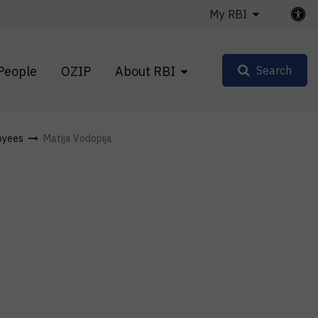
My RBI
People
OZIP
About RBI
Search
oyees
Matija Vodopija