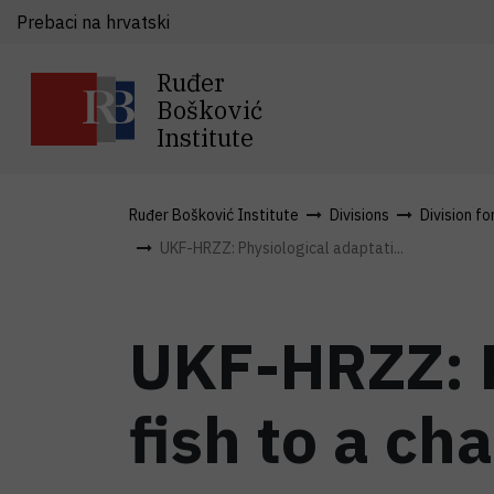
Prebaci na hrvatski
Ruđer
Bošković
Institute
Ruđer Bošković Institute
Divisions
Division fo
UKF-HRZZ: Physiological adaptati...
UKF-HRZZ: P
fish to a ch