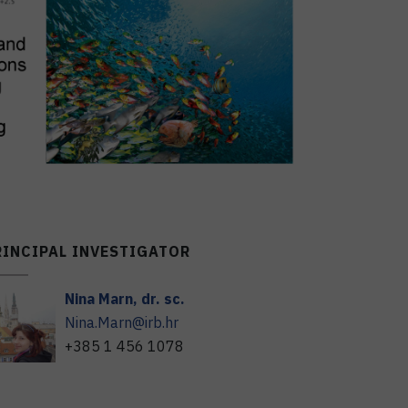
RINCIPAL INVESTIGATOR
Nina
Marn
,
dr. sc.
Nina.Marn@irb.hr
+385 1 456 1078