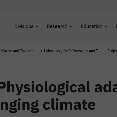
Divisions
Research
Education
r Marine and Environm...
Laboratory for Informatics and E...
Proje
hysiological ada
anging climate