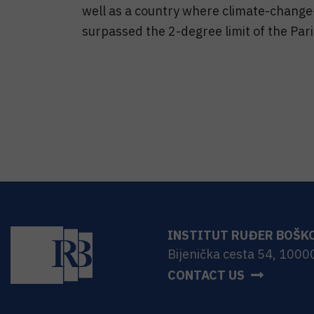
well as a country where climate-change
surpassed the 2-degree limit of the Par
INSTITUT RUĐER BOŠK
Bijenička cesta 54, 1000
CONTACT US