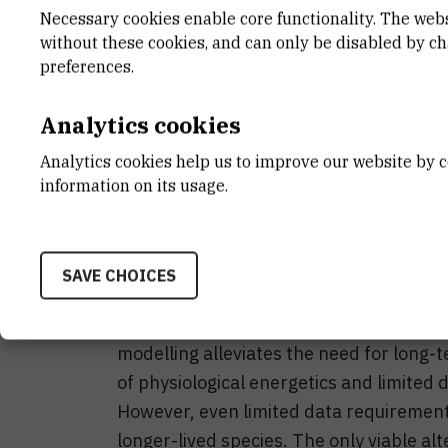
Necessary cookies enable core functionality. The web
without these cookies, and can only be disabled by c
preferences.
Adaptations to the ongoing climate chan
Analytics cookies
fish, possibly driving some species or p
fisheries and aquaculture as major sourc
Analytics cookies help us to improve our website by c
information on its usage.
changing climate is therefore critical to
climate becoming more common, fast ac
Successful physiological adaptations r
SAVE CHOICES
conditions. Researching such adaptation
financial constraints, and requires tim
modelling alleviates the need for long-
of physiological energetics and limited 
However, even limited data requirements 
longer-lived species. The only viable alt