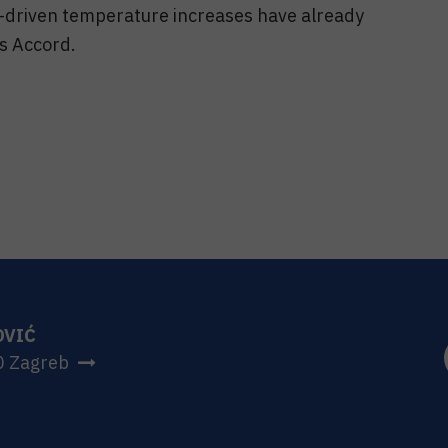
-driven temperature increases have already
is Accord.
OVIĆ
0 Zagreb