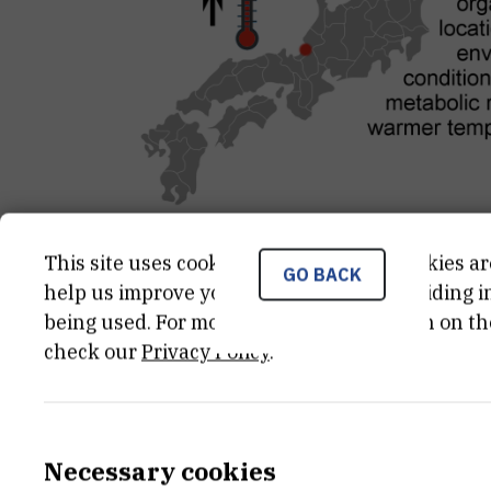
This site uses cookies.. Some of these cookies ar
GO BACK
help us improve your experience by providing ins
CATEGORY
TOTAL 
being used. For more detailed information on th
Projekti Fonda "jedinstvo uz
34 000
EU
check our
Privacy Policy
.
pomoć znanja"
END DATE
STATUS
Necessary cookies
Dec 3rd 2019
Done