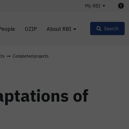
My RBI
People
OZIP
About RBI
Search
cts
Completed projects
ptations of