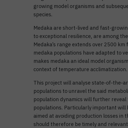
growing model organisms and subsequent
species.
Medaka are short-lived and fast-growing
to exceptional resilience, are among th
Medaka’s range extends over 2500 km f
medaka populations have adapted to very
makes medaka an ideal model organism f
context of temperature acclimatization.
This project will analyse state-of-the-
populations to unravel the said metaboli
population dynamics will further revea
populations. Particularly important will
aimed at avoiding production losses in t
should therefore be timely and relevant