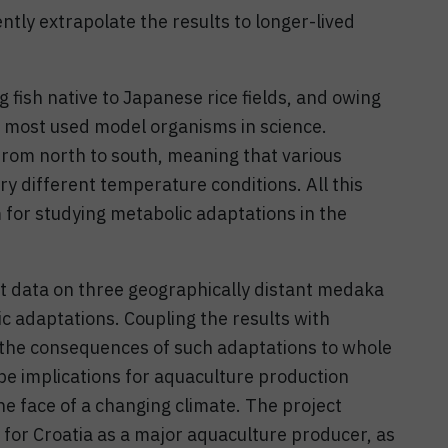
ly extrapolate the results to longer-lived
 fish native to Japanese rice fields, and owing
e most used model organisms in science.
rom north to south, meaning that various
 different temperature conditions. All this
or studying metabolic adaptations in the
art data on three geographically distant medaka
c adaptations. Coupling the results with
l the consequences of such adaptations to whole
 be implications for aquaculture production
he face of a changing climate. The project
 for Croatia as a major aquaculture producer, as