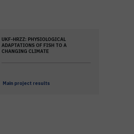
UKF-HRZZ: PHYSIOLOGICAL
ADAPTATIONS OF FISH TO A
CHANGING CLIMATE
Main project results