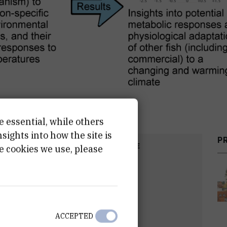
e essential, while others
ights into how the site is
P
COST
START DATE
e cookies we use, please
R
Sep 1st 2019
ACCEPTED