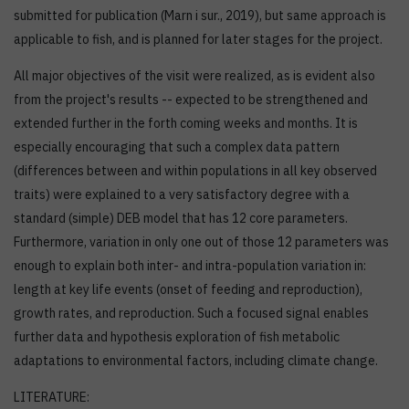
submitted for publication (Marn i sur., 2019), but same approach is
applicable to fish, and is planned for later stages for the project.
All major objectives of the visit were realized, as is evident also
from the project's results -- expected to be strengthened and
extended further in the forth coming weeks and months. It is
especially encouraging that such a complex data pattern
(differences between and within populations in all key observed
traits) were explained to a very satisfactory degree with a
standard (simple) DEB model that has 12 core parameters.
Furthermore, variation in only one out of those 12 parameters was
enough to explain both inter- and intra-population variation in:
length at key life events (onset of feeding and reproduction),
growth rates, and reproduction. Such a focused signal enables
further data and hypothesis exploration of fish metabolic
adaptations to environmental factors, including climate change.
LITERATURE: