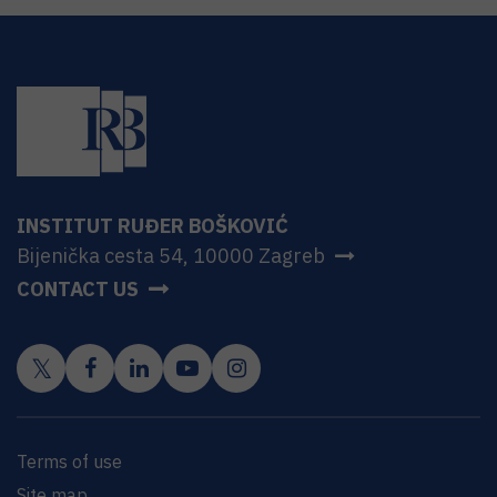
INSTITUT RUĐER BOŠKOVIĆ
Bijenička cesta 54, 10000 Zagreb
CONTACT US
Terms of use
Site map