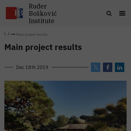
Ruđer
Bošković
Institute
Main project results
Main project results
Dec 18th 2019