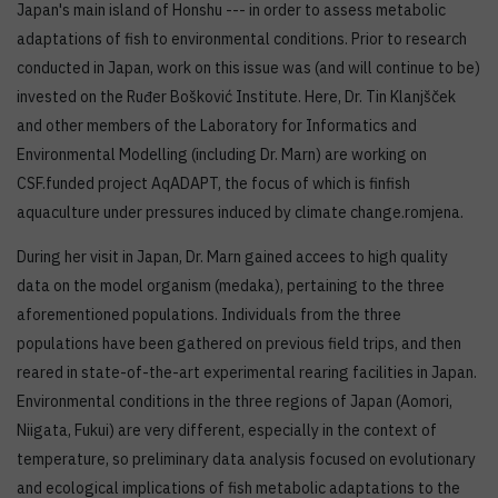
Japan's main island of Honshu --- in order to assess metabolic
adaptations of fish to environmental conditions. Prior to research
conducted in Japan, work on this issue was (and will continue to be)
invested on the Ruđer Bošković Institute. Here, Dr. Tin Klanjšček
and other members of the Laboratory for Informatics and
Environmental Modelling (including Dr. Marn) are working on
CSF.funded project AqADAPT, the focus of which is finfish
aquaculture under pressures induced by climate change.romjena.
During her visit in Japan, Dr. Marn gained accees to high quality
data on the model organism (medaka), pertaining to the three
aforementioned populations. Individuals from the three
populations have been gathered on previous field trips, and then
reared in state-of-the-art experimental rearing facilities in Japan.
Environmental conditions in the three regions of Japan (Aomori,
Niigata, Fukui) are very different, especially in the context of
temperature, so preliminary data analysis focused on evolutionary
and ecological implications of fish metabolic adaptations to the