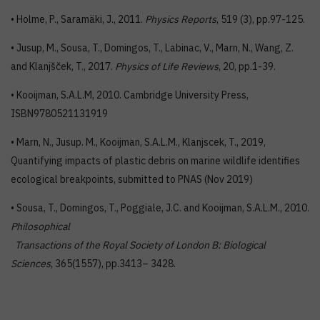
• Holme, P., Saramäki, J., 2011.
Physics Reports
, 519 (3), pp.97-125.
• Jusup, M., Sousa, T., Domingos, T., Labinac, V., Marn, N., Wang, Z.
and Klanjšček, T., 2017.
Physics of Life Reviews
, 20, pp.1-39.
• Kooijman, S.A.L.M, 2010. Cambridge University Press,
ISBN9780521131919
• Marn, N., Jusup. M., Kooijman, S.A.L.M., Klanjscek, T., 2019,
Quantifying impacts of plastic debris on marine wildlife identifies
ecological breakpoints, submitted to PNAS (Nov 2019)
• Sousa, T., Domingos, T., Poggiale, J.C. and Kooijman, S.A.L.M., 2010.
Philosophical
Transactions of the Royal Society of London B: Biological
Sciences
, 365(1557), pp.3413– 3428.