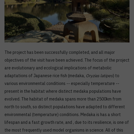
The project has been successfully completed, and all major
objectives of the visit have been achieved. The focus of the project
are evolutionary and ecological implications of metabolic
adaptations of Japanese rice fish (medaka,
Oryzias latipes
) to
various environmental conditions -- especially temperature --
present in the habitat where distinct medaka populations have
evolved. The habitat of medaka spans more than 2500km from
north to south, so distinct populations have adapted to different
environmental (temperature) conditions. Medaka is has a short
lifespan and a fast growth rate, and , due to its resilience, is one of
the most frequently used model organisms in science. All of this