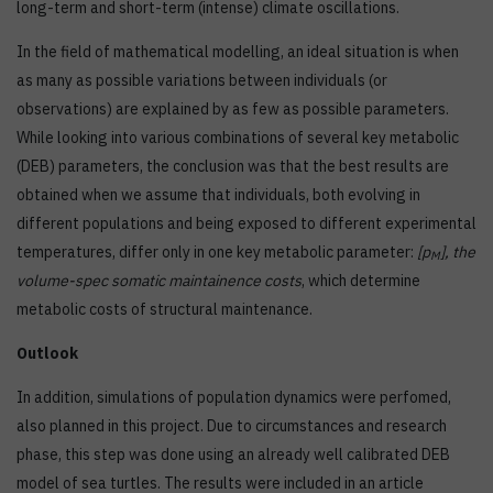
long-term and short-term (intense) climate oscillations.
In the field of mathematical modelling, an ideal situation is when
as many as possible variations between individuals (or
observations) are explained by as few as possible parameters.
While looking into various combinations of several key metabolic
(DEB) parameters, the conclusion was that the best results are
obtained when we assume that individuals, both evolving in
different populations and being exposed to different experimental
temperatures, differ only in one key metabolic parameter:
[p
], the
M
volume-spec somatic maintainence costs
, which determine
metabolic costs of structural maintenance.
Outlook
In addition, simulations of population dynamics were perfomed,
also planned in this project. Due to circumstances and research
phase, this step was done using an already well calibrated DEB
model of sea turtles. The results were included in an article