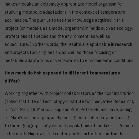
makes medaka an extremely appropriate model organism for
studying metabolic adaptations in the context of temperature
acclimation. The plan us to use the knowledge acquired in this
project (on medaka as a model organism) in fields such as ecology,
protections of species and the environment, as well as
aquaculture. In other words, the results are applicable in research
and projects focusing on fish, as well as those focusing on
metabolic adaptations of vertebrates to environmental conditions.
How much do fish exposed to different temperatures
differ?
Working together with project collaborators at the host institution
(Tokyo Institute of Technology-Institute for Innovative Research),
Dr. Nina Marn, Dr. Marko Jusup and Prof. Petter Holme, have, during
Dr. Marn's visit in Japan, analyzed highest quality data pertaining
to three geographically distinct populations of medaka --- Aomori
in the north, Niigata in the center, and Fukui further south in the