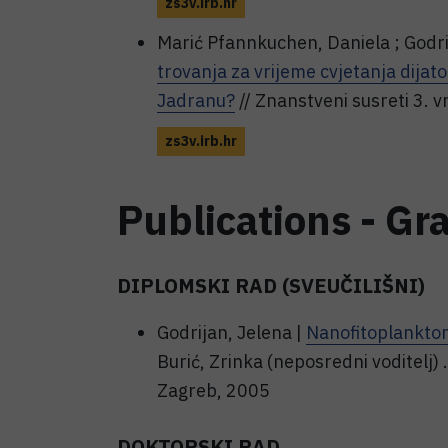
zs3v.irb.hr
Marić Pfannkuchen, Daniela ; Godri
trovanja za vrijeme cvjetanja dija
Jadranu?
// Znanstveni susreti 3. 
zs3v.irb.hr
Publications - Gr
DIPLOMSKI RAD (SVEUČILIŠNI)
Godrijan, Jelena |
Nanofitoplankto
Burić, Zrinka (neposredni voditelj)
Zagreb, 2005
DOKTORSKI RAD