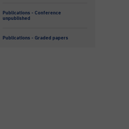
Publications - Conference
unpublished
Publications - Graded papers