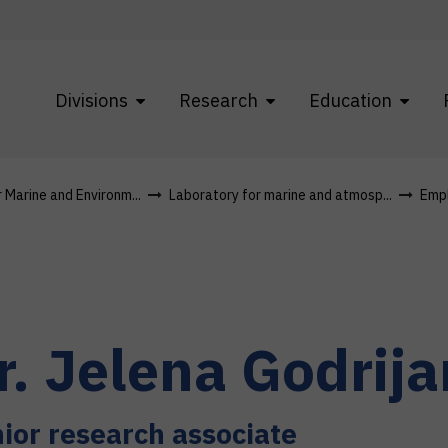
Divisions
Research
Education
r Marine and Environm...
Laboratory for marine and atmosp...
Emp
r.
Jelena
Godrija
ior research associate