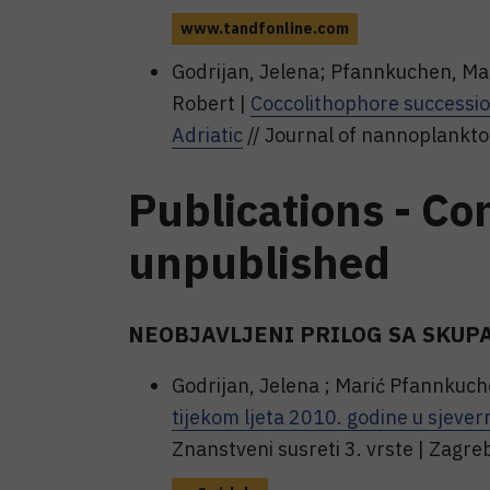
www.tandfonline.com
Godrijan, Jelena; Pfannkuchen, Mar
Robert |
Coccolithophore succession
Adriatic
// Journal of nannoplankton
Publications - Co
unpublished
NEOBJAVLJENI PRILOG SA SKUP
Godrijan, Jelena ; Marić Pfannkuch
tijekom ljeta 2010. godine u sjever
Znanstveni susreti 3. vrste | Zag