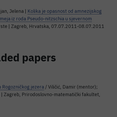
jan, Jelena |
Kolika je opasnost od amnezijskog
tomeja iz roda Pseudo-nitzschia u sjevernom
vrste | Zagreb, Hrvatska, 07.07.2011-08.07.2011
aded papers
n Rogozničkog jezera
/ Viličić, Damir (mentor);
 . | Zagreb, Prirodoslovno-matematički fakultet,