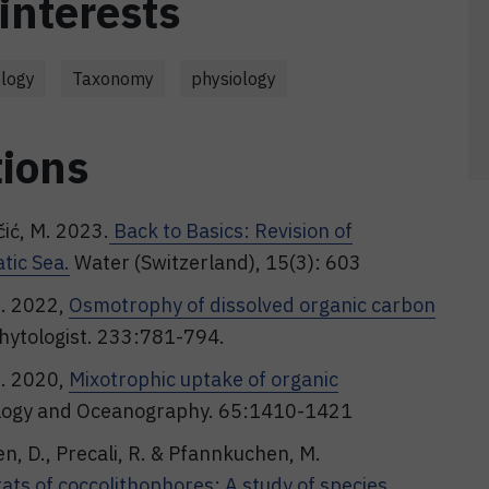
interests
logy
Taxonomy
physiology
tions
čić, M. 2023.
Back to Basics: Revision of
tic Sea.
Water (Switzerland), 15(3): 603
M. 2022,
Osmotrophy of dissolved organic carbon
hytologist. 233:781-794.
M. 2020,
Mixotrophic uptake of organic
ogy and Oceanography. 65:1410-1421
en, D., Precali, R. & Pfannkuchen, M.
ats of coccolithophores: A study of species