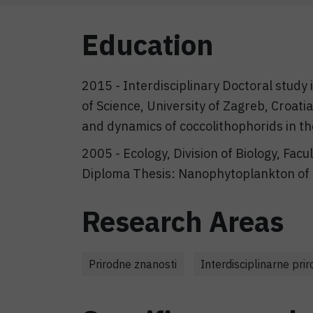
Education
2015 - Interdisciplinary Doctoral study
of Science, University of Zagreb, Croati
and dynamics of coccolithophorids in th
2005 - Ecology, Division of Biology, Facu
Diploma Thesis: Nanophytoplankton of 
Research Areas
Prirodne znanosti
Interdisciplinarne pri