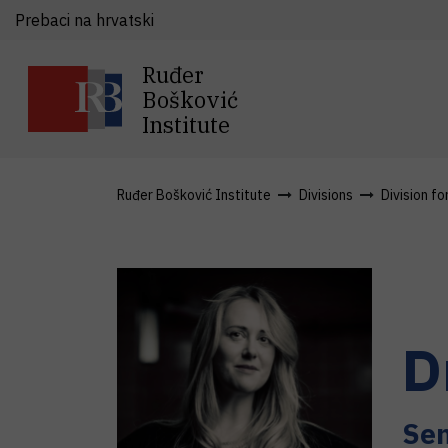
Prebaci na hrvatski
Ruđer
Bošković
Institute
Ruđer Bošković Institute
Divisions
Division fo
D
Sen