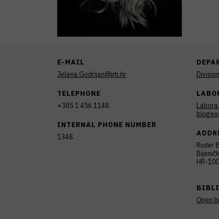
E-MAIL
DEPA
Jelena.Godrijan@irb.hr
Divisio
TELEPHONE
LABO
+385 1 456 1148
Labora
biogeo
INTERNAL PHONE NUMBER
ADDR
1348
Ruđer B
Bijenič
HR-100
BIBL
Open b