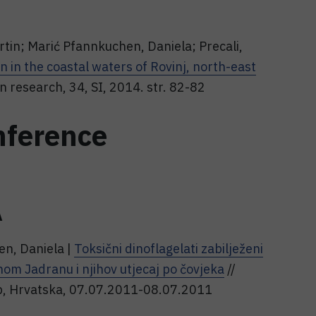
tin; Marić Pfannkuchen, Daniela; Precali,
 in the coastal waters of Rovinj, north-east
 research, 34, SI, 2014. str. 82-82
nference
A
en, Daniela |
Toksični dinoflagelati zabilježeni
nom Jadranu i njihov utjecaj po čovjeka
//
reb, Hrvatska, 07.07.2011-08.07.2011