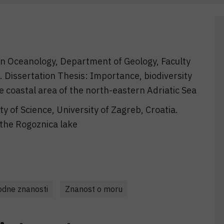
 in Oceanology, Department of Geology, Faculty
a. Dissertation Thesis: Importance, biodiversity
e coastal area of the north-eastern Adriatic Sea
lty of Science, University of Zagreb, Croatia.
the Rogoznica lake
rodne znanosti
Znanost o moru