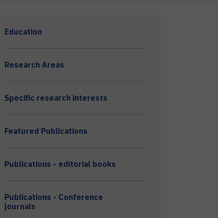
Education
Research Areas
Specific research interests
Featured Publications
Publications - editorial books
Publications - Conference
journals