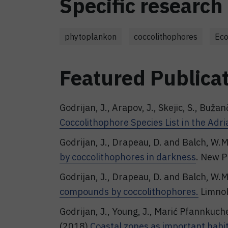
Specific research 
phytoplankon
coccolithophores
Eco
Featured Publica
Godrijan, J., Arapov, J., Skejic, S., Bužan
Coccolithophore Species List in the Adria
Godrijan, J., Drapeau, D. and Balch, W.
by coccolithophores in darkness
. New P
Godrijan, J., Drapeau, D. and Balch, W.
compounds by coccolithophores.
Limnol
Godrijan, J., Young, J., Marić Pfannkuch
(2018)
Coastal zones as important habit