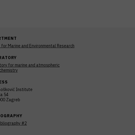
RTMENT
n for Marine and Environmental Research
RATORY
tory for marine and atmospheric
chemistry
ESS
ošković Institute
ka 54
00 Zagreb
IOGRAPHY
ibliography #2