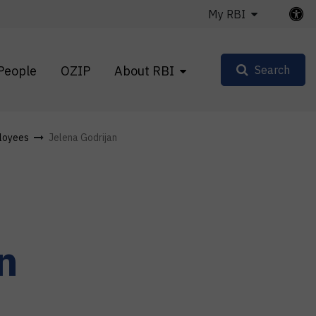
My RBI
People
OZIP
About RBI
Search
loyees
Jelena Godrijan
n