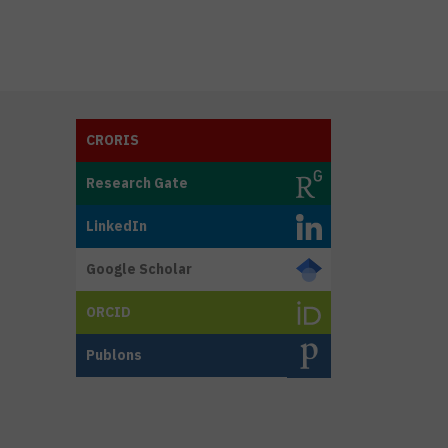
CRORIS
Research Gate
LinkedIn
Google Scholar
ORCID
Publons