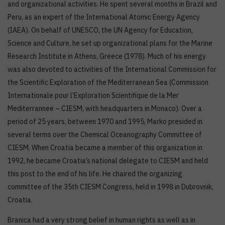
and organizational activities. He spent several months in Brazil and
Peru, as an expert of the International Atomic Energy Agency
(IAEA). On behalf of UNESCO, the UN Agency for Education,
Science and Culture, he set up organizational plans for the Marine
Research Institute in Athens, Greece (1978). Much of his energy
was also devoted to activities of the International Commission for
the Scientific Exploration of the Mediterranean Sea (Commission
Internationale pour l’Exploration Scientifique de la Mer
Mediterrannee – CIESM, with headquarters in Monaco). Over a
period of 25 years, between 1970 and 1995, Marko presided in
several terms over the Chemical Oceanography Committee of
CIESM. When Croatia became a member of this organization in
1992, he became Croatia’s national delegate to CIESM and held
this post to the end of his life. He chaired the organizing
committee of the 35th CIESM Congress, held in 1998 in Dubrovnik,
Croatia.
Branica had a very strong belief in human rights as well as in