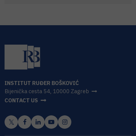
INSTITUT RUĐER BOŠKOVIĆ
Bijenička cesta 54, 10000 Zagreb
CONTACT US