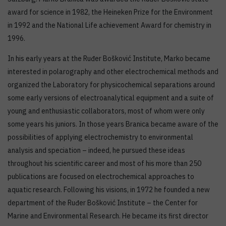
award for science in 1982, the Heineken Prize for the Environment
in 1992 and the National Life achievement Award for chemistry in
1996.
In his early years at the Ruđer Bošković Institute, Marko became
interested in polarography and other electrochemical methods and
organized the Laboratory for physicochemical separations around
some early versions of electroanalytical equipment and a suite of
young and enthusiastic collaborators, most of whom were only
some years his juniors. In those years Branica became aware of the
possibilities of applying electrochemistry to environmental
analysis and speciation – indeed, he pursued these ideas
throughout his scientific career and most of his more than 250
publications are focused on electrochemical approaches to
aquatic research. Following his visions, in 1972 he founded a new
department of the Ruđer Bošković Institute – the Center for
Marine and Environmental Research. He became its first director