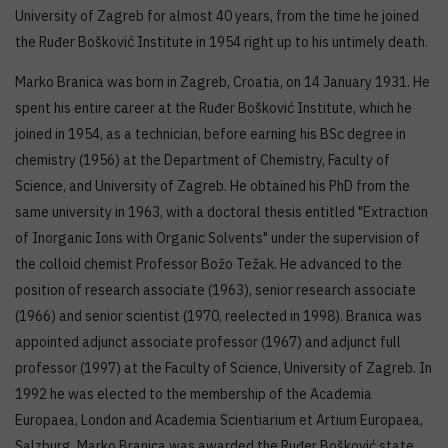
University of Zagreb for almost 40 years, from the time he joined
the Ruđer Bošković Institute in 1954 right up to his untimely death.
Marko Branica was born in Zagreb, Croatia, on 14 January 1931. He
spent his entire career at the Ruđer Bošković Institute, which he
joined in 1954, as a technician, before earning his BSc degree in
chemistry (1956) at the Department of Chemistry, Faculty of
Science, and University of Zagreb. He obtained his PhD from the
same university in 1963, with a doctoral thesis entitled "Extraction
of Inorganic Ions with Organic Solvents" under the supervision of
the colloid chemist Professor Božo Težak. He advanced to the
position of research associate (1963), senior research associate
(1966) and senior scientist (1970, reelected in 1998). Branica was
appointed adjunct associate professor (1967) and adjunct full
professor (1997) at the Faculty of Science, University of Zagreb. In
1992 he was elected to the membership of the Academia
Europaea, London and Academia Scientiarium et Artium Europaea,
Salzburg. Marko Branica was awarded the Ruđer Bošković state