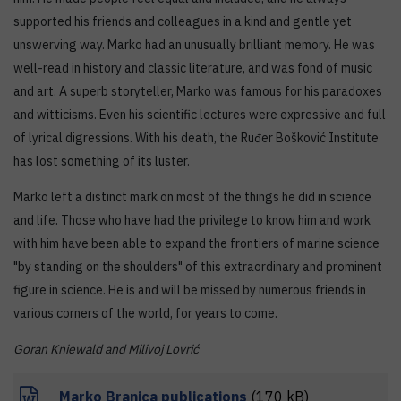
supported his friends and colleagues in a kind and gentle yet
unswerving way. Marko had an unusually brilliant memory. He was
well-read in history and classic literature, and was fond of music
and art. A superb storyteller, Marko was famous for his paradoxes
and witticisms. Even his scientific lectures were expressive and full
of lyrical digressions. With his death, the Ruđer Bošković Institute
has lost something of its luster.
Marko left a distinct mark on most of the things he did in science
and life. Those who have had the privilege to know him and work
with him have been able to expand the frontiers of marine science
"by standing on the shoulders" of this extraordinary and prominent
figure in science. He is and will be missed by numerous friends in
various corners of the world, for years to come.
Goran Kniewald and Milivoj Lovrić
Marko Branica publications
(170 kB)