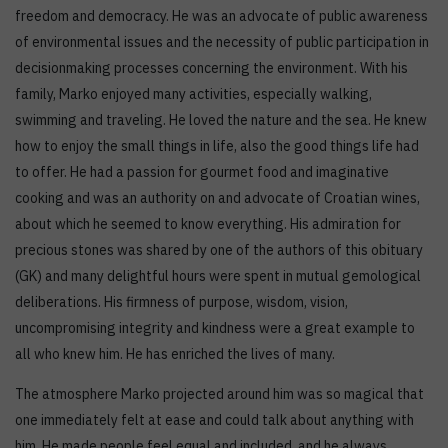
freedom and democracy. He was an advocate of public awareness
of environmental issues and the necessity of public participation in
decisionmaking processes concerning the environment. With his
family, Marko enjoyed many activities, especially walking,
swimming and traveling. He loved the nature and the sea. He knew
how to enjoy the small things in life, also the good things life had
to offer. He had a passion for gourmet food and imaginative
cooking and was an authority on and advocate of Croatian wines,
about which he seemed to know everything. His admiration for
precious stones was shared by one of the authors of this obituary
(GK) and many delightful hours were spent in mutual gemological
deliberations. His firmness of purpose, wisdom, vision,
uncompromising integrity and kindness were a great example to
all who knew him. He has enriched the lives of many.
The atmosphere Marko projected around him was so magical that
one immediately felt at ease and could talk about anything with
him. He made people feel equal and included, and he always