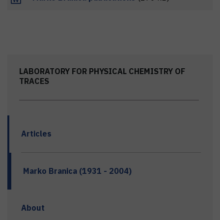
LABORATORY FOR PHYSICAL CHEMISTRY OF
TRACES
Articles
Marko Branica (1931 - 2004)
About