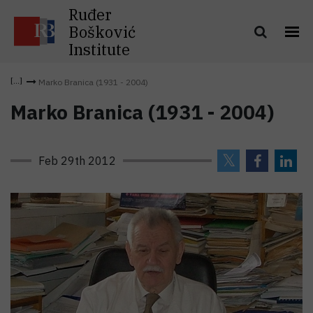
Ruđer
Bošković
Institute
Marko Branica (1931 - 2004)
Marko Branica (1931 - 2004)
Feb 29th 2012