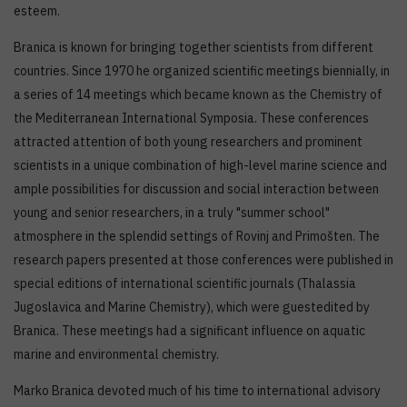
esteem.
Branica is known for bringing together scientists from different
countries. Since 1970 he organized scientific meetings biennially, in
a series of 14 meetings which became known as the Chemistry of
the Mediterranean International Symposia. These conferences
attracted attention of both young researchers and prominent
scientists in a unique combination of high-level marine science and
ample possibilities for discussion and social interaction between
young and senior researchers, in a truly "summer school"
atmosphere in the splendid settings of Rovinj and Primošten. The
research papers presented at those conferences were published in
special editions of international scientific journals (Thalassia
Jugoslavica and Marine Chemistry), which were guestedited by
Branica. These meetings had a significant influence on aquatic
marine and environmental chemistry.
Marko Branica devoted much of his time to international advisory