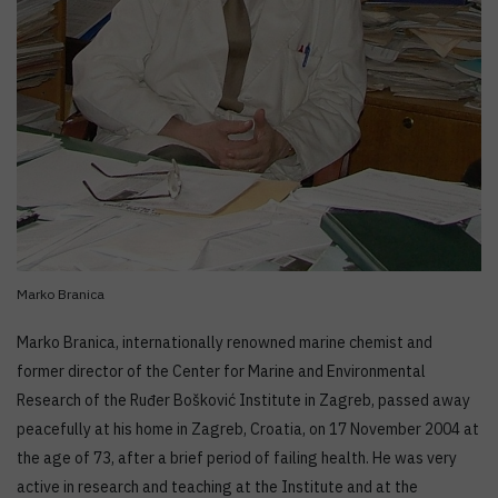
Marko Branica
Marko Branica, internationally renowned marine chemist and
former director of the Center for Marine and Environmental
Research of the Ruđer Bošković Institute in Zagreb, passed away
peacefully at his home in Zagreb, Croatia, on 17 November 2004 at
the age of 73, after a brief period of failing health. He was very
active in research and teaching at the Institute and at the