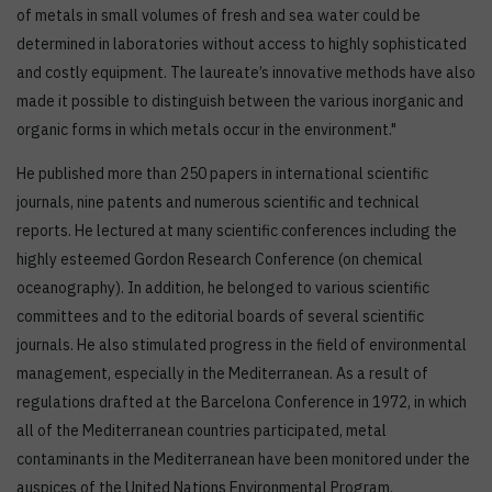
of metals in small volumes of fresh and sea water could be
determined in laboratories without access to highly sophisticated
and costly equipment. The laureate’s innovative methods have also
made it possible to distinguish between the various inorganic and
organic forms in which metals occur in the environment."
He published more than 250 papers in international scientific
journals, nine patents and numerous scientific and technical
reports. He lectured at many scientific conferences including the
highly esteemed Gordon Research Conference (on chemical
oceanography). In addition, he belonged to various scientific
committees and to the editorial boards of several scientific
journals. He also stimulated progress in the field of environmental
management, especially in the Mediterranean. As a result of
regulations drafted at the Barcelona Conference in 1972, in which
all of the Mediterranean countries participated, metal
contaminants in the Mediterranean have been monitored under the
auspices of the United Nations Environmental Program.