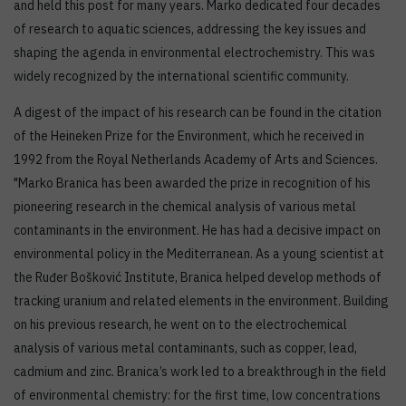
and held this post for many years. Marko dedicated four decades
of research to aquatic sciences, addressing the key issues and
shaping the agenda in environmental electrochemistry. This was
widely recognized by the international scientific community.
A digest of the impact of his research can be found in the citation
of the Heineken Prize for the Environment, which he received in
1992 from the Royal Netherlands Academy of Arts and Sciences.
"Marko Branica has been awarded the prize in recognition of his
pioneering research in the chemical analysis of various metal
contaminants in the environment. He has had a decisive impact on
environmental policy in the Mediterranean. As a young scientist at
the Ruđer Bošković Institute, Branica helped develop methods of
tracking uranium and related elements in the environment. Building
on his previous research, he went on to the electrochemical
analysis of various metal contaminants, such as copper, lead,
cadmium and zinc. Branica’s work led to a breakthrough in the field
of environmental chemistry: for the first time, low concentrations