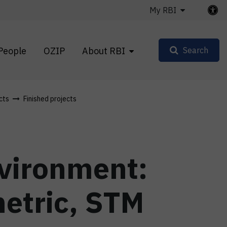
My RBI
People
OZIP
About RBI
Search
cts
Finished projects
nvironment:
etric, STM