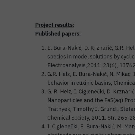
Project results:
Published papers:
E. Bura-Nakić, D. Krznarić, G.R. Helz
species in model solutions by cycli
Electroanalysis,2011, 23(6), 13762
G.R. Helz, E. Bura-Nakić, N. Mikac
behavior in euxinic basins, Chemic
G. R. Helz, I. Ciglenečki, D. Krznar
Nanoparticles and the FeS(aq) Prob
Tratnyek, Timothy J. Grundl, Stefa
Chemical Society, 2011. Str. 265-2
I. Ciglenečki, E. Bura-Nakić, M. Ma