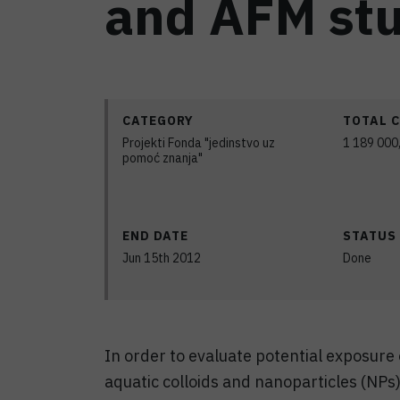
and AFM stu
CATEGORY
TOTAL 
Projekti Fonda "jedinstvo uz
1 189 000
pomoć znanja"
END DATE
STATUS
Jun 15th 2012
Done
In order to evaluate potential exposure
aquatic colloids and nanoparticles (NPs