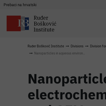
Prebaci na hrvatski
Ruđer
Bošković
Institute
Ruđer Bošković Institute
Divisions
Division fo
Nanoparticles in aqueous environ...
Nanoparticl
electrochem