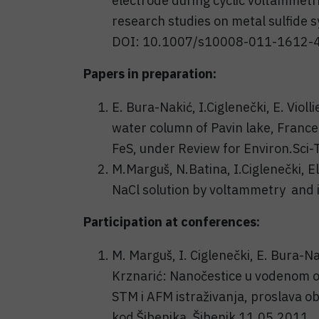
electrode during cyclic voltammetri
research studies on metal sulfide s
DOI: 10.1007/s10008-011-1612-4
Papers in preparation:
E. Bura-Nakić, I.Ciglenečki, E. Violli
water column of Pavin lake, France
FeS, under Review for Environ.Sci-
M.Marguš, N.Batina, I.Ciglenečki, E
NaCl solution by voltammetry and 
Participation at conferences:
M. Marguš, I. Ciglenečki, E. Bura-Na
Krznarić: Nanočestice u vodenom ok
STM i AFM istraživanja, proslava o
kod Šibenika, Šibenik 11.05.2011., 