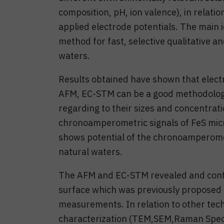
composition, pH, ion valence), in relatio
applied electrode potentials. The main 
method for fast, selective qualitative a
waters.
Results obtained have shown that elec
AFM, EC-STM can be a good methodology
regarding to their sizes and concentrat
chronoamperometric signals of FeS micr
shows potential of the chronoamperomet
natural waters.
The AFM and EC-STM revealed and confi
surface which was previously proposed
measurements. In relation to other tec
characterization (TEM,SEM,Raman Spect