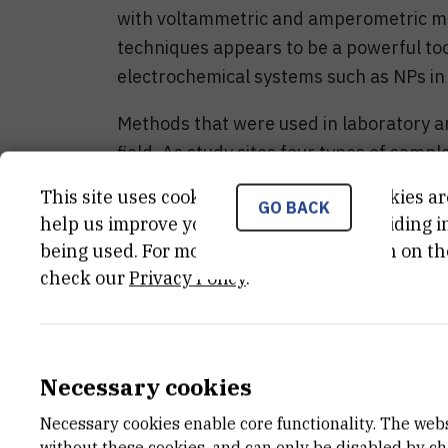
with voltammetric and amperometric m
techniques appears to be a powerful too
electrochemical systems such as NPs in 
Methods that were used in laboratory ar
field. As study sites four types of samp
North Adriatic as the source of natural
This site uses cookies.. Some of these cookies ar
GO BACK
intensive phytoplankton bloom and occ
help us improve your experience by providing ins
hypoxic/anoxic samples of stratified se
being used. For more detailed information on th
coast enriched by FeS; 3) industrial wa
check our
Privacy Policy
.
NPs; 4) wet deposition from atmospher
One important aim of this project is re
location RBI Marine station Martinska in
Necessary cookies
electrochemical research activities are 
Necessary cookies enable core functionality. The web
the project budget around 350 000,00 Kn
without these cookies, and can only be disabled by c