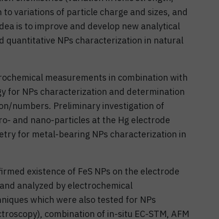
n to variations of particle charge and sizes, and
idea is to improve and develop new analytical
nd quantitative NPs characterization in natural
trochemical measurements in combination with
 for NPs characterization and determination
ion/numbers. Preliminary investigation of
o- and nano-particles at the Hg electrode
ry for metal-bearing NPs characterization in
rmed existence of FeS NPs on the electrode
 and analyzed by electrochemical
hniques which were also tested for NPs
roscopy), combination of in-situ EC-STM, AFM