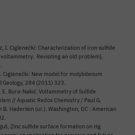
, I. Ciglenečki: Characterization of iron sulfide
c voltammetry. Revisiting an old problem),
.
, I. Ciglenečki: New model for molybdenum
al Geology, 284 (2011) 323.
ić, E. Bura-Nakić. Voltammetry of Sulfide
lem // Aquatic Redox Chemistry / Paul G.
n B. Haderlein (ur.). Washington, DC : American
82.
rguš, Zinc sulfide surface formation on Hg