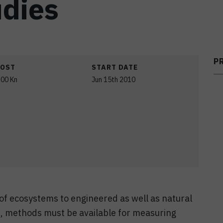
dies
P
COST
START DATE
,00 Kn
Jun 15th 2010
 of ecosystems to engineered as well as natural
), methods must be available for measuring