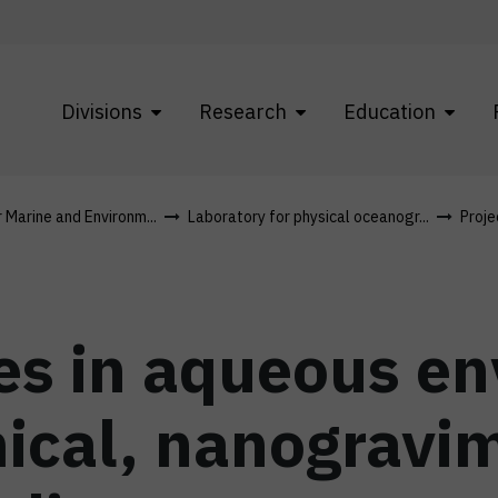
Divisions
Research
Education
r Marine and Environm...
Laboratory for physical oceanogr...
Proje
es in aqueous e
ical, nanogravim