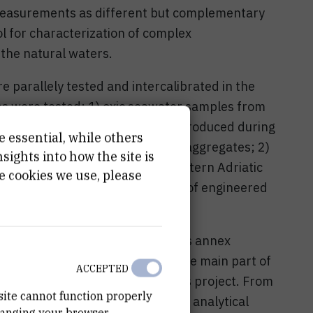
easurements as different but complementary
l for characterization of complex
the natural waters.
e parallely tested and intercalibrated in the
les were tested: 1) oxic seawater samples from
 aquatic colloids and NPs mainly produced during
e essential, while others
asionally appearance of mucous aggregates; 2)
ights into how the site is
awater Lake Rogoznica on the eastern Adriatic
e cookies we use, please
ste waters including sea-marinas of engineered
e.
inforcement of LPCAS -RBI with its annex
 Šibenik, Adriatic coast, where the main part of
ACCEPTED
carried out during duration of this project. From
site cannot function properly
 were invested in technical and analytical
hanging your browser