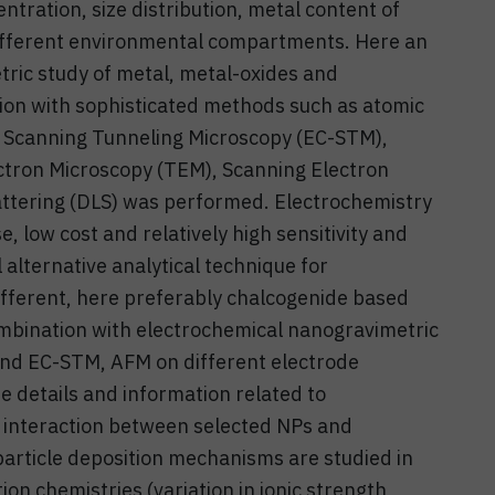
ntration, size distribution, metal content of
 different environmental compartments. Here an
ric study of metal, metal-oxides and
ion with sophisticated methods such as atomic
l Scanning Tunneling Microscopy (EC-STM),
tron Microscopy (TEM), Scanning Electron
ttering (DLS) was performed. Electrochemistry
, low cost and relatively high sensitivity and
l alternative analytical technique for
different, here preferably chalcogenide based
bination with electrochemical nanogravimetric
d EC-STM, AFM on different electrode
e details and information related to
 interaction between selected NPs and
particle deposition mechanisms are studied in
on chemistries (variation in ionic strength,