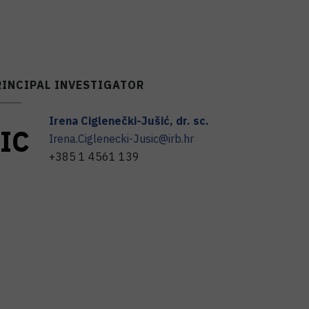
RINCIPAL INVESTIGATOR
Irena
Ciglenečki-Jušić
,
dr. sc.
I
C
Irena.Ciglenecki-Jusic@irb.hr
+385 1 4561 139