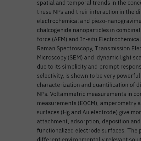
spatial and temporal trends in the conce
these NPs and their interaction in the
electrochemical and piezo-nanogravimet
chalcogenide nanoparticles in combinat
force (AFM) and In-situ Electrochemica
Raman Spectroscopy, Transmission Elec
Microscopy (SEM) and dynamic light sca
due to its simplicity and prompt response
selectivity, is shown to be very powerful
characterization and quantification of 
NPs. Voltammetric measurements in com
measurements (EQCM), amperometry an
surfaces (Hg and Au electrode) give mor
attachment, adsorption, deposition and
functionalized electrode surfaces. The 
different environmentally relevant soluti