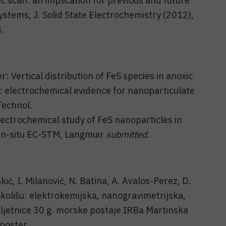
c scan: an implication for previous and future
ystems, J. Solid State Electrochemistry (2012),
.
er: Vertical distribution of FeS species in anoxic
: electrochemical evidence for nanoparticulate
Technol.
lectrochemical study of FeS nanoparticles in
in-situ EC-STM, Langmuir
submitted
.
kić, I. Milanović, N. Batina, A. Avalos-Perez, D.
olišu: elektrokemijska, nanogravimetrijska,
bljetnice 30 g. morske postaje IRBa Martinska
poster.