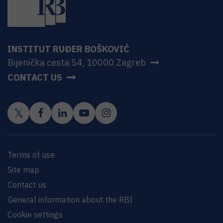
INSTITUT RUĐER BOŠKOVIĆ
Bijenička cesta 54, 10000 Zagreb
CONTACT US
Terms of use
Site map
Contact us
General information about the RBI
Cookie settings