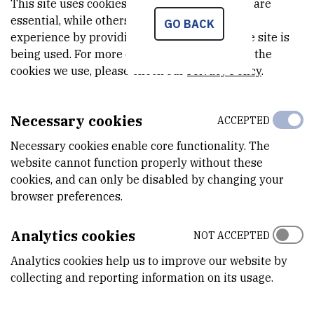
Dec 31st 2011
This site uses cookies.. Some of these cookies are
essential, while others help us improve your
GO BACK
experience by providing insights into how the site is
being used. For more detailed information on the
STATUS
cookies we use, please check our
Privacy Policy
.
Done
Necessary cookies
ACCEPTED
Necessary cookies enable core functionality. The
PRINCIPAL INVESTIGATOR
website cannot function properly without these
cookies, and can only be disabled by changing your
E
T
browser preferences.
Analytics cookies
NOT ACCEPTED
Emin
Teskeredžić
,
dr. sc.
Analytics cookies help us to improve our website by
Emin.Tekserdzic@irb.hr
collecting and reporting information on its usage.
Monitoring fish diseases in both farmed and wild population in sea