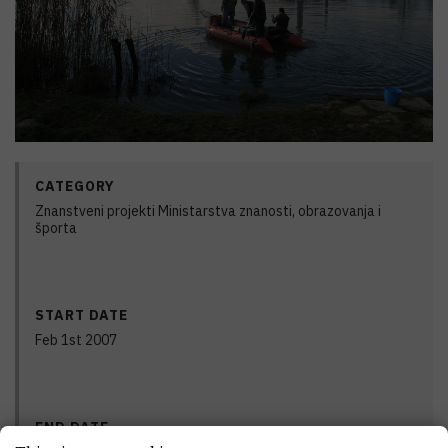
CATEGORY
Znanstveni projekti Ministarstva znanosti, obrazovanja i
športa
START DATE
Feb 1st 2007
END DATE