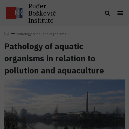
Ruđer
Bošković
Institute
Pathology of aquatic organisms i...
Pathology of aquatic
organisms in relation to
pollution and aquaculture