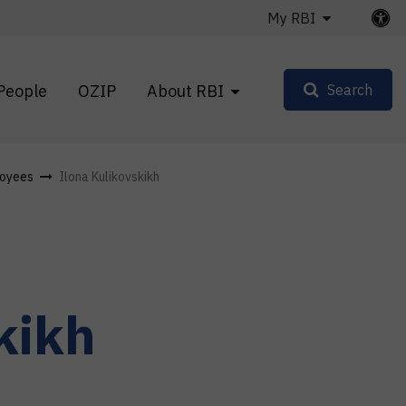
My RBI
People
OZIP
About RBI
Search
oyees
Ilona Kulikovskikh
kikh