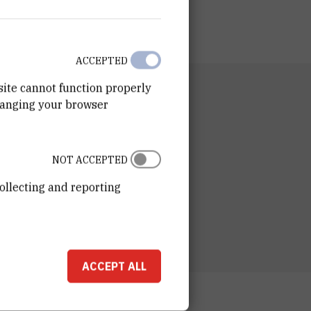
ACCEPTED
site cannot function properly
RTMENT
hanging your browser
n of Computing and Data Science
RATORY
tory for Machine Learning and Knowledge
NOT ACCEPTED
entation
ollecting and reporting
ESS
ošković Institute
ka 54
00 Zagreb
ACCEPT ALL