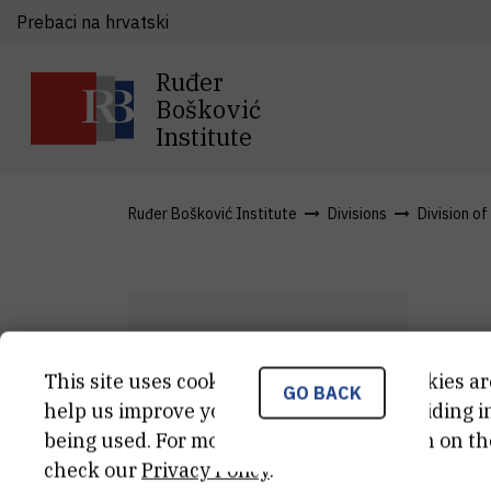
Prebaci na hrvatski
Ruđer
Bošković
Institute
Ruđer Bošković Institute
Divisions
Division o
D
This site uses cookies.. Some of these cookies ar
GO BACK
I
K
help us improve your experience by providing ins
being used. For more detailed information on th
Res
check our
Privacy Policy
.