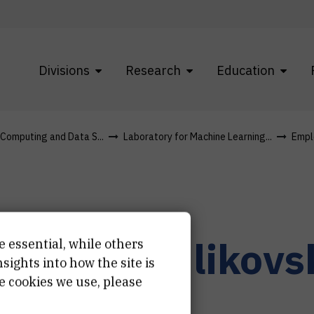
Divisions
Research
Education
f Computing and Data S...
Laboratory for Machine Learning...
Empl
r.
Ilona
Kulikovs
e essential, while others
ights into how the site is
e cookies we use, please
earch associate