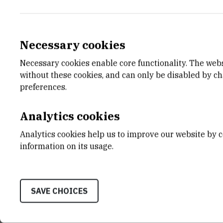
Necessary cookies
Necessary cookies enable core functionality. The web
E-MAIL
DEPA
without these cookies, and can only be disabled by c
ikulikov@irb.hr
Divisio
preferences.
LABO
Labora
Analytics cookies
Repres
Analytics cookies help us to improve our website by c
ADDR
information on its usage.
Ruđer B
Bijenič
HR-100
SAVE CHOICES