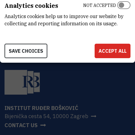
ADDRESS
Analytics cookies
NOT ACCEPTED
Ruđer Bošković Institute
Analytics cookies help us to improve our website by
Bijenička 54
HR-10000 Zagreb
collecting and reporting information on its usage.
SAVE CHOICES
ACCEPT ALL
INSTITUT RUĐER BOŠKOVIĆ
Bijenička cesta 54, 10000 Zagreb
CONTACT US