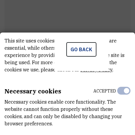
This site uses cookies.. Some of these cookies are
Dr.
Matija
Piškorec
essential, while others help us improve your
GO BACK
experience by providing insights into how the site is
Research associate
being used. For more detailed information on the
cookies we use, please check our
Privacy Policy
.
E-MAIL
Matija.Piskorec@irb.hr
Necessary cookies
ACCEPTED
DEPARTMENT
Necessary cookies enable core functionality. The
Division of Computing and Data Science
website cannot function properly without these
cookies, and can only be disabled by changing your
LABORATORY
browser preferences.
Laboratory for Machine Learning and Knowledge Representation