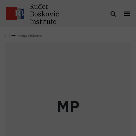
Ruđer
Bošković
Institute
Matija Piškorec
M
P