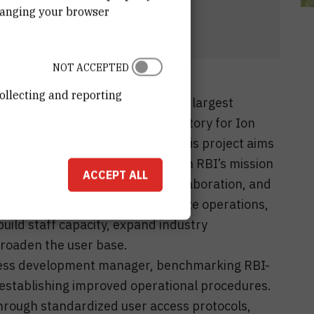
hanging your browser
NOT ACCEPTED
ollecting and reporting
celerator Center (RBI-AC) is the largest
 Croatia, managed by the Laboratory for Ion
sion for Experimental Physics. This project aims
ity of RBI-AC, fully aligning with RBI’s mission
ACCEPT ALL
rastructure, foster industry collaboration, and
ll objective is to professionalize operations,
uild staff capacity, expand industry
 broaden the user base.
siness development manager, benchmarking RBI-
 establishing improved operational procedures.
hrough standardized user access protocols,