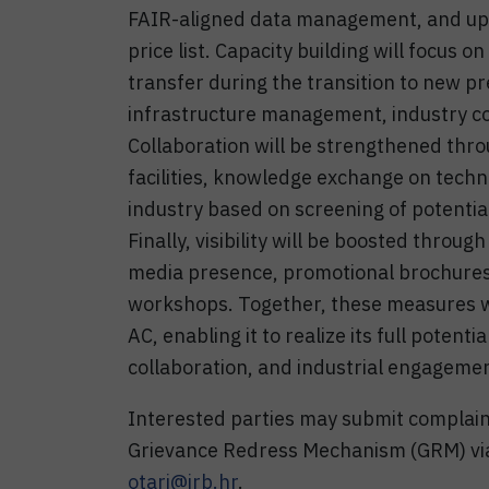
FAIR-aligned data management, and upg
price list. Capacity building will focus 
transfer during the transition to new p
infrastructure management, industry co
Collaboration will be strengthened thro
facilities, knowledge exchange on techn
industry based on screening of potential
Finally, visibility will be boosted throu
media presence, promotional brochures, 
workshops. Together, these measures wi
AC, enabling it to realize its full potenti
collaboration, and industrial engageme
Interested parties may submit complai
Grievance Redress Mechanism (GRM) via
otari@irb.hr
.