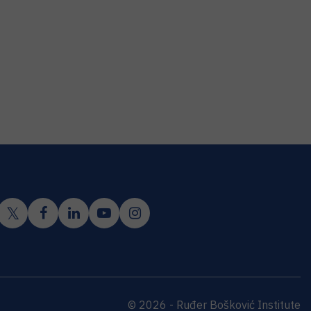
© 2026 - Ruđer Bošković Institute