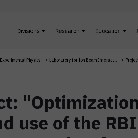
Divisions
Research
Education
f Experimental Physics
Laboratory for Ion Beam Interact...
Projec
t: "Optimization
nd use of the RB