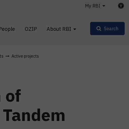
My RBI
People
OZIP
About RBI
Search
ts
Active projects
 of
I Tandem