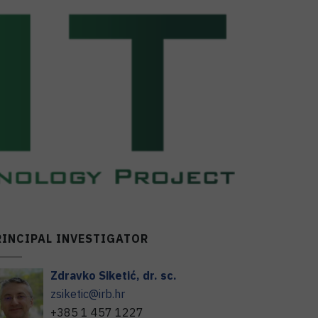
RINCIPAL INVESTIGATOR
Zdravko
Siketić
,
dr. sc.
zsiketic@irb.hr
+385 1 457 1227