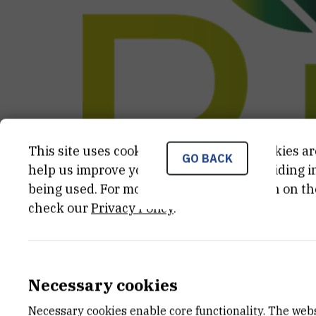
This site uses cookies.. Some of these cookies ar
GO BACK
help us improve your experience by providing ins
being used. For more detailed information on th
check our
Privacy Policy
.
CATEGORY
TOTAL 
Ostali projekti
338.486,6
Necessary cookies
Necessary cookies enable core functionality. The web