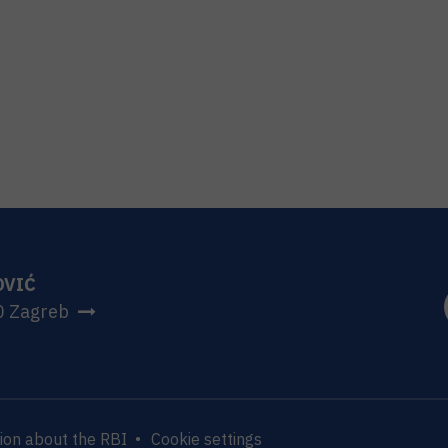
OVIĆ
0 Zagreb
ion about the RBI
Cookie settings