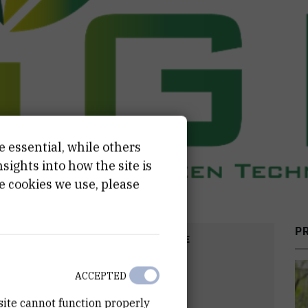
e essential, while others
ights into how the site is
e cookies we use, please
P
COST
START DATE
2
EUR
Nov 1st 2025
ACCEPTED
site cannot function properly