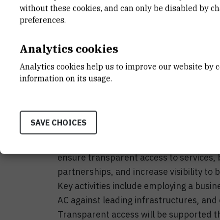
END DATE
STATUS
without these cookies, and can only be disabled by c
Oct 31st 2028
Active
preferences.
Analytics cookies
Analytics cookies help us to improve our website by c
The Ruđer Bošković Institute Tandem Ac
information on its usage.
experimental research infrastructure in
Beam Interactions (LIIS) within the Divi
to strengthen the management and visibil
SAVE CHOICES
to enhance research quality, improve inf
optimize resource management. The overa
ensure transparent access to services, b
partnerships, and increase visibility to
Key activities include employing a bu
AC against leading infrastructures, and
Transparent access will be supported t