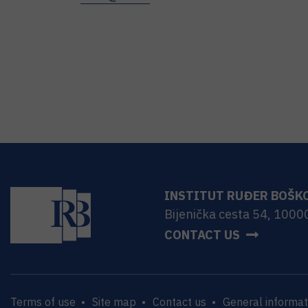
INSTITUT RUĐER BOŠK
Bijenička cesta 54, 1000
CONTACT US
Terms of use
Site map
Contact us
General informat