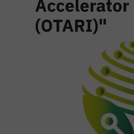
Accelerator
(OTARI)"