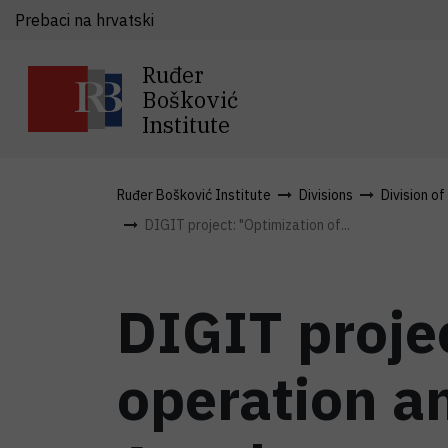
Prebaci na hrvatski
Ruđer
Bošković
Institute
Ruđer Bošković Institute
Divisions
Division o
DIGIT project: "Optimization of...
DIGIT projec
operation a