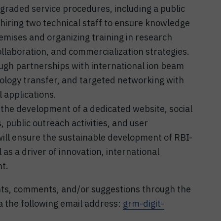
raded service procedures, including a public
on hiring two technical staff to ensure knowledge
remises and organizing training in research
llaboration, and commercialization strategies.
ugh partnerships with international ion beam
ology transfer, and targeted networking with
 applications.
gh the development of a dedicated website, social
public outreach activities, and user
ll ensure the sustainable development of RBI-
al as a driver of innovation, international
nt.
nts, comments, and/or suggestions through the
 the following email address:
grm-digit-