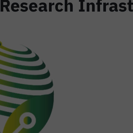
 Research Infras