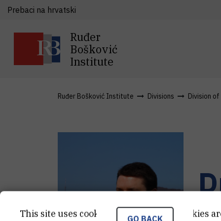
Prebaci na hrvatski
Ruđer
Bošković
Institute
Ruđer Bošković Institute
Divisions
Division o
D
Sen
This site uses cookies.. Some of these cookies ar
GO BACK