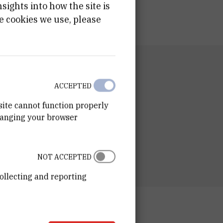
ights into how the site is
e cookies we use, please
RTMENT
n of Experimental Physics
ACCEPTED
RATORY
site cannot function properly
ory for particle physics
hanging your browser
ESS
ošković Institute
ka 54
00 Zagreb
NOT ACCEPTED
ollecting and reporting