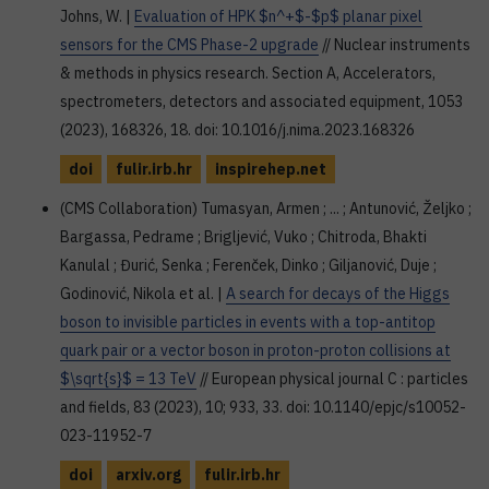
Johns, W. |
Evaluation of HPK $n^+$-$p$ planar pixel
sensors for the CMS Phase-2 upgrade
// Nuclear instruments
& methods in physics research. Section A, Accelerators,
spectrometers, detectors and associated equipment, 1053
(2023), 168326, 18. doi: 10.1016/j.nima.2023.168326
doi
fulir.irb.hr
inspirehep.net
(CMS Collaboration) Tumasyan, Armen ; ... ; Antunović, Željko ;
Bargassa, Pedrame ; Brigljević, Vuko ; Chitroda, Bhakti
Kanulal ; Đurić, Senka ; Ferenček, Dinko ; Giljanović, Duje ;
Godinović, Nikola et al. |
A search for decays of the Higgs
boson to invisible particles in events with a top-antitop
quark pair or a vector boson in proton-proton collisions at
$\sqrt{s}$ = 13 TeV
// European physical journal C : particles
and fields, 83 (2023), 10; 933, 33. doi: 10.1140/epjc/s10052-
023-11952-7
doi
arxiv.org
fulir.irb.hr