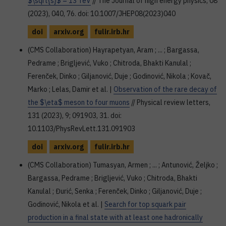
$\sqrt{s}$ = 13 TeV
// The Journal of high energy physics, 08
(2023), 040, 76. doi: 10.1007/JHEP08(2023)040
doi
arxiv.org
fulir.irb.hr
(CMS Collaboration) Hayrapetyan, Aram ; ... ; Bargassa,
Pedrame ; Brigljević, Vuko ; Chitroda, Bhakti Kanulal ;
Ferenček, Dinko ; Giljanović, Duje ; Godinović, Nikola ; Kovač,
Marko ; Lelas, Damir et al. |
Observation of the rare decay of
the $\eta$ meson to four muons
// Physical review letters,
131 (2023), 9; 091903, 31. doi:
10.1103/PhysRevLett.131.091903
doi
arxiv.org
fulir.irb.hr
(CMS Collaboration) Tumasyan, Armen ; ... ; Antunović, Željko ;
Bargassa, Pedrame ; Brigljević, Vuko ; Chitroda, Bhakti
Kanulal ; Đurić, Senka ; Ferenček, Dinko ; Giljanović, Duje ;
Godinović, Nikola et al. |
Search for top squark pair
production in a final state with at least one hadronically