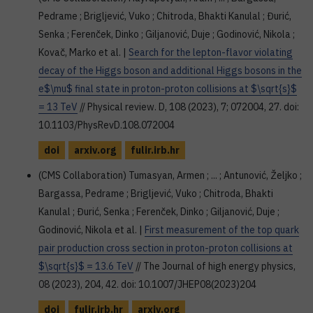
Pedrame ; Brigljević, Vuko ; Chitroda, Bhakti Kanulal ; Đurić,
Senka ; Ferenček, Dinko ; Giljanović, Duje ; Godinović, Nikola ;
Kovač, Marko et al. |
Search for the lepton-flavor violating
decay of the Higgs boson and additional Higgs bosons in the
e$\mu$ final state in proton-proton collisions at $\sqrt{s}$
= 13 TeV
// Physical review. D, 108 (2023), 7; 072004, 27. doi:
10.1103/PhysRevD.108.072004
doi
arxiv.org
fulir.irb.hr
(CMS Collaboration) Tumasyan, Armen ; ... ; Antunović, Željko ;
Bargassa, Pedrame ; Brigljević, Vuko ; Chitroda, Bhakti
Kanulal ; Đurić, Senka ; Ferenček, Dinko ; Giljanović, Duje ;
Godinović, Nikola et al. |
First measurement of the top quark
pair production cross section in proton-proton collisions at
$\sqrt{s}$ = 13.6 TeV
// The Journal of high energy physics,
08 (2023), 204, 42. doi: 10.1007/JHEP08(2023)204
doi
fulir.irb.hr
arxiv.org