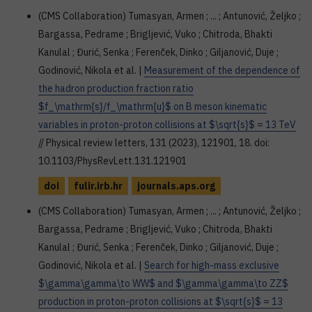
(CMS Collaboration) Tumasyan, Armen ; ... ; Antunović, Željko ;
Bargassa, Pedrame ; Brigljević, Vuko ; Chitroda, Bhakti
Kanulal ; Đurić, Senka ; Ferenček, Dinko ; Giljanović, Duje ;
Godinović, Nikola et al. |
Measurement of the dependence of
the hadron production fraction ratio
$f_\mathrm{s}/f_\mathrm{u}$ on B meson kinematic
variables in proton-proton collisions at $\sqrt{s}$ = 13 TeV
// Physical review letters, 131 (2023), 121901, 18. doi:
10.1103/PhysRevLett.131.121901
doi
fulir.irb.hr
journals.aps.org
(CMS Collaboration) Tumasyan, Armen ; ... ; Antunović, Željko ;
Bargassa, Pedrame ; Brigljević, Vuko ; Chitroda, Bhakti
Kanulal ; Đurić, Senka ; Ferenček, Dinko ; Giljanović, Duje ;
Godinović, Nikola et al. |
Search for high-mass exclusive
$\gamma\gamma\to WW$ and $\gamma\gamma\to ZZ$
production in proton-proton collisions at $\sqrt{s}$ = 13