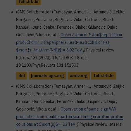
fulir.irb.hr
(CMS Collaboration) Tumasyan, Armen ; ... ; Antunović, Željko ;
Bargassa, Pedrame ; Brigljević, Vuko ; Chitroda, Bhakti
Kanulal ; Đurić, Senka ; Ferenček, Dinko ; Giljanović, Duje ;
Godinović, Nikola et al. |
Observation of $\tau$ lepton pair
production in ultraperipheral lead-lead collisions at
$\sqrt{s_\mathrm{NN}}$ = 5.02 TeV
// Physical review
letters, 131 (2023), 15; 151803, 18. doi:
10.1103/PhysRevLett.131.151803
doi
journals.aps.org
arxiv.org
fulir.irb.hr
(CMS Collaboration) Tumasyan, Armen ; ... ; Antunović, Željko ;
Bargassa, Pedrame ; Brigljević, Vuko ; Chitroda, Bhakti
Kanulal ; Đurić, Senka ; Ferenček, Dinko ; Giljanović, Duje ;
Godinović, Nikola et al. |
Observation of same-sign WW
production from double parton scattering in proton-proton
collisions at $\sqrt{s}$ = 13 TeV
// Physical review letters,