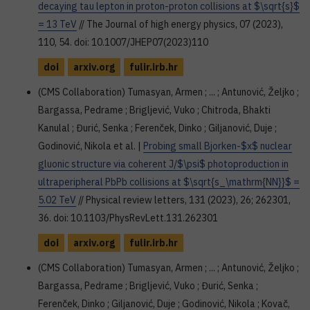
decaying tau lepton in proton-proton collisions at $\sqrt{s}$
= 13 TeV
// The Journal of high energy physics, 07 (2023),
110, 54. doi: 10.1007/JHEP07(2023)110
doi
arxiv.org
fulir.irb.hr
(CMS Collaboration) Tumasyan, Armen ; ... ; Antunović, Željko ;
Bargassa, Pedrame ; Brigljević, Vuko ; Chitroda, Bhakti
Kanulal ; Đurić, Senka ; Ferenček, Dinko ; Giljanović, Duje ;
Godinović, Nikola et al. |
Probing small Bjorken-$x$ nuclear
gluonic structure via coherent J/$\psi$ photoproduction in
ultraperipheral PbPb collisions at $\sqrt{s_\mathrm{NN}}$ =
5.02 TeV
// Physical review letters, 131 (2023), 26; 262301,
36. doi: 10.1103/PhysRevLett.131.262301
doi
arxiv.org
fulir.irb.hr
(CMS Collaboration) Tumasyan, Armen ; ... ; Antunović, Željko ;
Bargassa, Pedrame ; Brigljević, Vuko ; Đurić, Senka ;
Ferenček, Dinko ; Giljanović, Duje ; Godinović, Nikola ; Kovač,