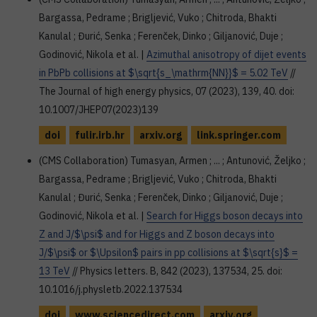
Bargassa, Pedrame ; Brigljević, Vuko ; Chitroda, Bhakti
Kanulal ; Đurić, Senka ; Ferenček, Dinko ; Giljanović, Duje ;
Godinović, Nikola et al. |
Azimuthal anisotropy of dijet events
in PbPb collisions at $\sqrt{s_\mathrm{NN}}$ = 5.02 TeV
//
The Journal of high energy physics, 07 (2023), 139, 40. doi:
10.1007/JHEP07(2023)139
doi
fulir.irb.hr
arxiv.org
link.springer.com
(CMS Collaboration) Tumasyan, Armen ; ... ; Antunović, Željko ;
Bargassa, Pedrame ; Brigljević, Vuko ; Chitroda, Bhakti
Kanulal ; Đurić, Senka ; Ferenček, Dinko ; Giljanović, Duje ;
Godinović, Nikola et al. |
Search for Higgs boson decays into
Z and J/$\psi$ and for Higgs and Z boson decays into
J/$\psi$ or $\Upsilon$ pairs in pp collisions at $\sqrt{s}$ =
13 TeV
// Physics letters. B, 842 (2023), 137534, 25. doi:
10.1016/j.physletb.2022.137534
doi
www.sciencedirect.com
arxiv.org