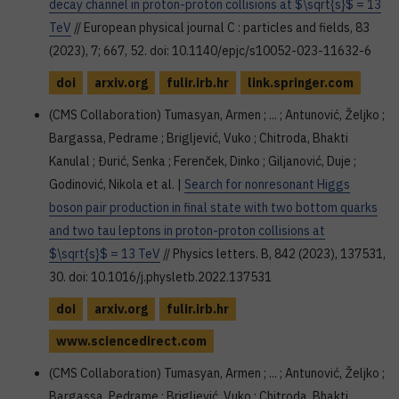
decay channel in proton-proton collisions at $\sqrt{s}$ = 13
TeV
// European physical journal C : particles and fields, 83
(2023), 7; 667, 52. doi: 10.1140/epjc/s10052-023-11632-6
doi
arxiv.org
fulir.irb.hr
link.springer.com
(CMS Collaboration) Tumasyan, Armen ; ... ; Antunović, Željko ;
Bargassa, Pedrame ; Brigljević, Vuko ; Chitroda, Bhakti
Kanulal ; Đurić, Senka ; Ferenček, Dinko ; Giljanović, Duje ;
Godinović, Nikola et al. |
Search for nonresonant Higgs
boson pair production in final state with two bottom quarks
and two tau leptons in proton-proton collisions at
$\sqrt{s}$ = 13 TeV
// Physics letters. B, 842 (2023), 137531,
30. doi: 10.1016/j.physletb.2022.137531
doi
arxiv.org
fulir.irb.hr
www.sciencedirect.com
(CMS Collaboration) Tumasyan, Armen ; ... ; Antunović, Željko ;
Bargassa, Pedrame ; Brigljević, Vuko ; Chitroda, Bhakti