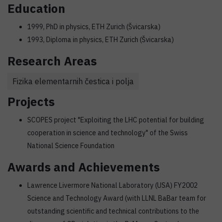
Education
1999, PhD in physics, ETH Zurich (Švicarska)
1993, Diploma in physics, ETH Zurich (Švicarska)
Research Areas
Fizika elementarnih čestica i polja
Projects
SCOPES project "Exploiting the LHC potential for building
cooperation in science and technology" of the Swiss
National Science Foundation
Awards and Achievements
Lawrence Livermore National Laboratory (USA) FY2002
Science and Technology Award (with LLNL BaBar team for
outstanding scientific and technical contributions to the