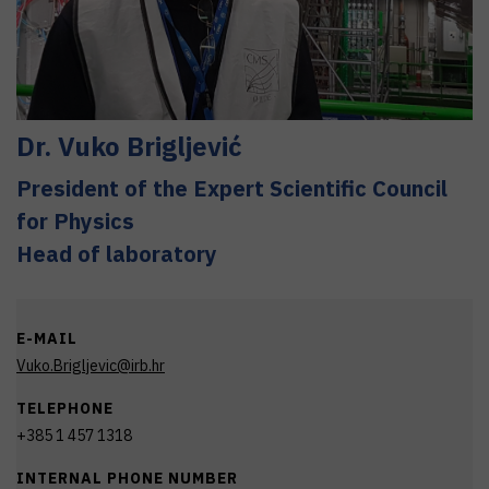
Dr.
Vuko
Brigljević
President of the Expert Scientific Council
for Physics
Head of laboratory
E-MAIL
Vuko.Brigljevic@irb.hr
TELEPHONE
+385 1 457 1318
INTERNAL PHONE NUMBER