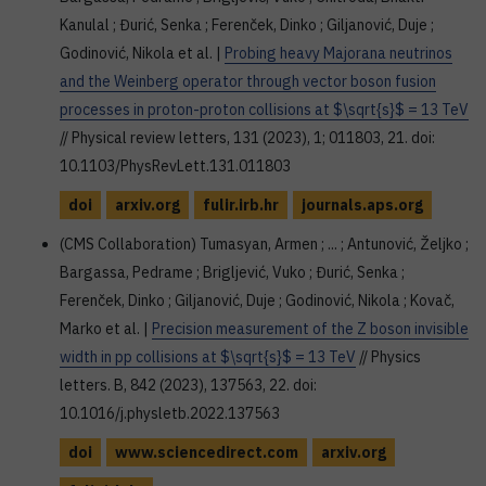
Kanulal ; Đurić, Senka ; Ferenček, Dinko ; Giljanović, Duje ;
Godinović, Nikola et al. |
Probing heavy Majorana neutrinos
and the Weinberg operator through vector boson fusion
processes in proton-proton collisions at $\sqrt{s}$ = 13 TeV
// Physical review letters, 131 (2023), 1; 011803, 21. doi:
10.1103/PhysRevLett.131.011803
doi
arxiv.org
fulir.irb.hr
journals.aps.org
(CMS Collaboration) Tumasyan, Armen ; ... ; Antunović, Željko ;
Bargassa, Pedrame ; Brigljević, Vuko ; Đurić, Senka ;
Ferenček, Dinko ; Giljanović, Duje ; Godinović, Nikola ; Kovač,
Marko et al. |
Precision measurement of the Z boson invisible
width in pp collisions at $\sqrt{s}$ = 13 TeV
// Physics
letters. B, 842 (2023), 137563, 22. doi:
10.1016/j.physletb.2022.137563
doi
www.sciencedirect.com
arxiv.org