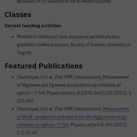
discovery of CP-violation in the B-Meson System)
Classes
Current teaching activities
Method of statistical data analysis in particle physics,
graduate studies in physics, Faculty of Science, University of
Zagreb
Featured Publications
Chatrchyan, S.et al. (The CMS Collaboration), Measurement
of Wgamma and Zgamma production in pp collisions at
sqrt(s) = 7 TeV, Physics letters. B (0370-2693) 701 (2011), 5;
535-555
Chatrchyan, S.et al. (The CMS Collaboration),
Measurement
of W+W− production and search for the Higgs boson in pp
collisions at sqrt(s) = 7 TeV
, Physics Letters B. 699 (2011) ,
1-2; 25-47