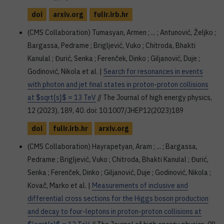
doi
arxiv.org
fulir.irb.hr
(CMS Collaboration) Tumasyan, Armen ; ... ; Antunović, Željko ;
Bargassa, Pedrame ; Brigljević, Vuko ; Chitroda, Bhakti
Kanulal ; Đurić, Senka ; Ferenček, Dinko ; Giljanović, Duje ;
Godinović, Nikola et al. |
Search for resonances in events
with photon and jet final states in proton-proton collisions
at $sqrt{s}$ = 13 TeV
// The Journal of high energy physics,
12 (2023), 189, 40. doi: 10.1007/JHEP12(2023)189
doi
fulir.irb.hr
arxiv.org
(CMS Collaboration) Hayrapetyan, Aram ; ... ; Bargassa,
Pedrame ; Brigljević, Vuko ; Chitroda, Bhakti Kanulal ; Đurić,
Senka ; Ferenček, Dinko ; Giljanović, Duje ; Godinović, Nikola ;
Kovač, Marko et al. |
Measurements of inclusive and
differential cross sections for the Higgs boson production
and decay to four-leptons in proton-proton collisions at