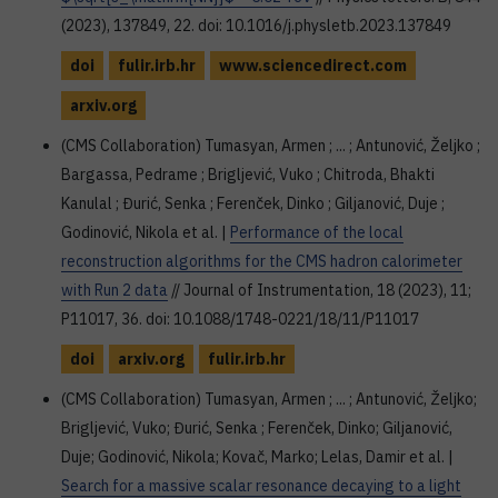
(2023), 137849, 22. doi: 10.1016/j.physletb.2023.137849
doi
fulir.irb.hr
www.sciencedirect.com
arxiv.org
(CMS Collaboration) Tumasyan, Armen ; ... ; Antunović, Željko ;
Bargassa, Pedrame ; Brigljević, Vuko ; Chitroda, Bhakti
Kanulal ; Đurić, Senka ; Ferenček, Dinko ; Giljanović, Duje ;
Godinović, Nikola et al. |
Performance of the local
reconstruction algorithms for the CMS hadron calorimeter
with Run 2 data
// Journal of Instrumentation, 18 (2023), 11;
P11017, 36. doi: 10.1088/1748-0221/18/11/P11017
doi
arxiv.org
fulir.irb.hr
(CMS Collaboration) Tumasyan, Armen ; ... ; Antunović, Željko;
Brigljević, Vuko; Đurić, Senka ; Ferenček, Dinko; Giljanović,
Duje; Godinović, Nikola; Kovač, Marko; Lelas, Damir et al. |
Search for a massive scalar resonance decaying to a light