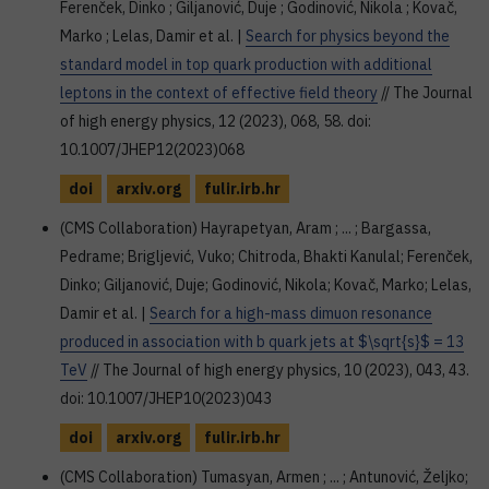
Ferenček, Dinko ; Giljanović, Duje ; Godinović, Nikola ; Kovač,
Marko ; Lelas, Damir et al. |
Search for physics beyond the
standard model in top quark production with additional
leptons in the context of effective field theory
// The Journal
of high energy physics, 12 (2023), 068, 58. doi:
10.1007/JHEP12(2023)068
doi
arxiv.org
fulir.irb.hr
(CMS Collaboration) Hayrapetyan, Aram ; ... ; Bargassa,
Pedrame; Brigljević, Vuko; Chitroda, Bhakti Kanulal; Ferenček,
Dinko; Giljanović, Duje; Godinović, Nikola; Kovač, Marko; Lelas,
Damir et al. |
Search for a high-mass dimuon resonance
produced in association with b quark jets at $\sqrt{s}$ = 13
TeV
// The Journal of high energy physics, 10 (2023), 043, 43.
doi: 10.1007/JHEP10(2023)043
doi
arxiv.org
fulir.irb.hr
(CMS Collaboration) Tumasyan, Armen ; ... ; Antunović, Željko;