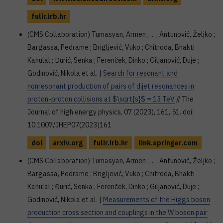
fulir.irb.hr
(CMS Collaboration) Tumasyan, Armen ; ... ; Antunović, Željko ;
Bargassa, Pedrame ; Brigljević, Vuko ; Chitroda, Bhakti
Kanulal ; Đurić, Senka ; Ferenček, Dinko ; Giljanović, Duje ;
Godinović, Nikola et al. |
Search for resonant and
nonresonant production of pairs of dijet resonances in
proton-proton collisions at $\sqrt{s}$ = 13 TeV
// The
Journal of high energy physics, 07 (2023), 161, 51. doi:
10.1007/JHEP07(2023)161
doi
arxiv.org
fulir.irb.hr
link.springer.com
(CMS Collaboration) Tumasyan, Armen ; ... ; Antunović, Željko ;
Bargassa, Pedrame ; Brigljević, Vuko ; Chitroda, Bhakti
Kanulal ; Đurić, Senka ; Ferenček, Dinko ; Giljanović, Duje ;
Godinović, Nikola et al. |
Measurements of the Higgs boson
production cross section and couplings in the W boson pair