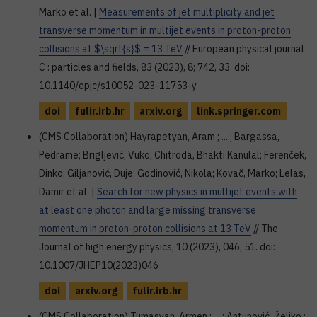
Marko et al. |
Measurements of jet multiplicity and jet
transverse momentum in multijet events in proton-proton
collisions at $\sqrt{s}$ = 13 TeV
// European physical journal
C : particles and fields, 83 (2023), 8; 742, 33. doi:
10.1140/epjc/s10052-023-11753-y
doi
fulir.irb.hr
arxiv.org
link.springer.com
(CMS Collaboration) Hayrapetyan, Aram ; ... ; Bargassa,
Pedrame; Brigljević, Vuko; Chitroda, Bhakti Kanulal; Ferenček,
Dinko; Giljanović, Duje; Godinović, Nikola; Kovač, Marko; Lelas,
Damir et al. |
Search for new physics in multijet events with
at least one photon and large missing transverse
momentum in proton-proton collisions at 13 TeV
// The
Journal of high energy physics, 10 (2023), 046, 51. doi:
10.1007/JHEP10(2023)046
doi
arxiv.org
fulir.irb.hr
(CMS Collaboration) Tumasyan, Armen ; ... ; Antunović, Željko ;