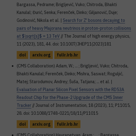
Bargassa, Pedrame; Brigljević, Vuko; Chitroda, Bhakti
Kanulal; Đurić, Senka; Ferenček, Dinko; Giljanović, Duje;
Godinović, Nikola et al. |
Search for Z' bosons decaying to
pairs of heavy Majorana neutrinos in proton-proton collisions
at $\sqrt{s}$ = 13 TeV
// The Journal of high energy physics,
11 (2023), 181, 44. doi: 10.1007/JHEP11(2023)181
doi
arxiv.org
fulir.irb.hr
(CMS Collaboration) Adam, W.; ... ; Brigljević, Vuko; Chitroda,
Bhakti Kanulal; Ferenček, Dinko; Mishra, Saswat; Roguljić,
Matej; Starodumov, Andrey; Šuša, Tatjana; ... et al. |
Evaluation of Planar Silicon Pixel Sensors with the RD53A
Readout Chip for the Phase-2 Upgrade of the CMS Inner
Tracker
// Journal of Instrumentation, 18 (2023), 11; P11015,
28. doi: 10.1088/1748-0221/18/11/P11015
doi
arxiv.org
fulir.irb.hr
(CMS Collaboration) Hayrapetyan, Aram ; ... ; Bargassa,