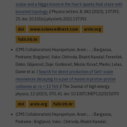
scalar and a Higgs boson in the four b quarks final state with
boosted topology
// Physics letters. B, 842 (2023), 137392,
25. doi: 10.1016/j.physletb.2022.137392
doi
www.sciencedirect.com
arxiv.org
fulir.irb.hr
(CMS Collaboration) Hayrapetyan, Aram ; ... ; Bargassa,
Pedrame; Brigljević, Vuko; Chitroda, Bhakti Kanulal; Ferenček,
Dinko; Giljanović, Duje; Godinović, Nikola; Kovač, Marko; Lelas,
Damir et al. |
Search for direct production of GeV-scale
resonances decaying to a pair of muons in proton-proton
collisions at √s = 13 TeV
// The Journal of high energy
physics, 12 (2023), 070, 41. doi: 10.1007/JHEP12(2023)070
doi
arxiv.org
fulir.irb.hr
(CMS Collaboration) Hayrapetyan, Aram ; ... ; Bargassa,
Pedrame ; Brigljević, Vuko ; Chitroda, Bhakti Kanulal ;