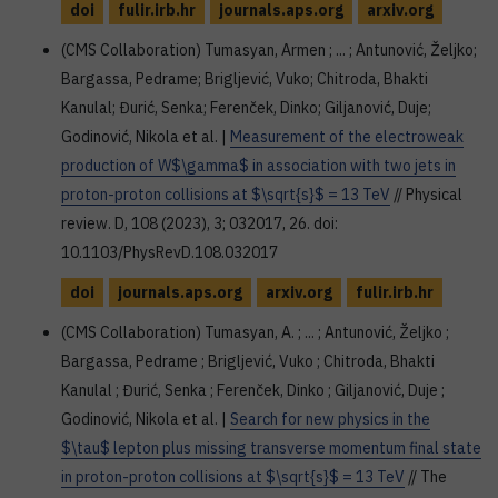
doi
fulir.irb.hr
journals.aps.org
arxiv.org
(CMS Collaboration) Tumasyan, Armen ; ... ; Antunović, Željko;
Bargassa, Pedrame; Brigljević, Vuko; Chitroda, Bhakti
Kanulal; Đurić, Senka; Ferenček, Dinko; Giljanović, Duje;
Godinović, Nikola et al. |
Measurement of the electroweak
production of W$\gamma$ in association with two jets in
proton-proton collisions at $\sqrt{s}$ = 13 TeV
// Physical
review. D, 108 (2023), 3; 032017, 26. doi:
10.1103/PhysRevD.108.032017
doi
journals.aps.org
arxiv.org
fulir.irb.hr
(CMS Collaboration) Tumasyan, A. ; ... ; Antunović, Željko ;
Bargassa, Pedrame ; Brigljević, Vuko ; Chitroda, Bhakti
Kanulal ; Đurić, Senka ; Ferenček, Dinko ; Giljanović, Duje ;
Godinović, Nikola et al. |
Search for new physics in the
$\tau$ lepton plus missing transverse momentum final state
in proton-proton collisions at $\sqrt{s}$ = 13 TeV
// The