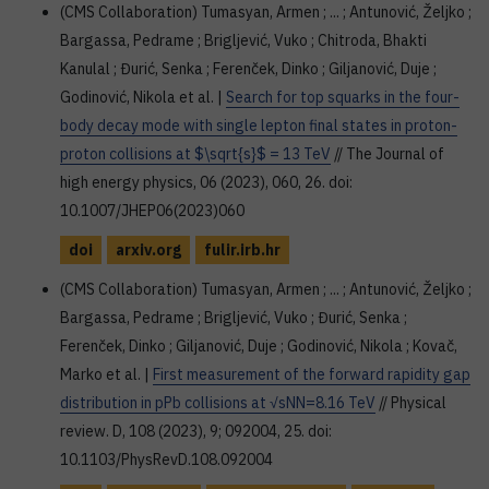
(CMS Collaboration) Tumasyan, Armen ; ... ; Antunović, Željko ;
Bargassa, Pedrame ; Brigljević, Vuko ; Chitroda, Bhakti
Kanulal ; Đurić, Senka ; Ferenček, Dinko ; Giljanović, Duje ;
Godinović, Nikola et al. |
Search for top squarks in the four-
body decay mode with single lepton final states in proton-
proton collisions at $\sqrt{s}$ = 13 TeV
// The Journal of
high energy physics, 06 (2023), 060, 26. doi:
10.1007/JHEP06(2023)060
doi
arxiv.org
fulir.irb.hr
(CMS Collaboration) Tumasyan, Armen ; ... ; Antunović, Željko ;
Bargassa, Pedrame ; Brigljević, Vuko ; Đurić, Senka ;
Ferenček, Dinko ; Giljanović, Duje ; Godinović, Nikola ; Kovač,
Marko et al. |
First measurement of the forward rapidity gap
distribution in pPb collisions at √sNN=8.16 TeV
// Physical
review. D, 108 (2023), 9; 092004, 25. doi:
10.1103/PhysRevD.108.092004