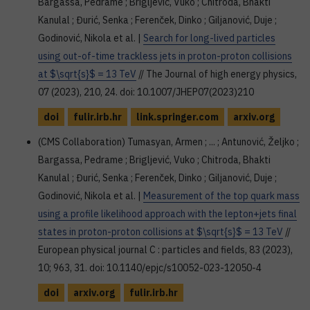
Bargassa, Pedrame ; Brigljević, Vuko ; Chitroda, Bhakti
Kanulal ; Đurić, Senka ; Ferenček, Dinko ; Giljanović, Duje ;
Godinović, Nikola et al. |
Search for long-lived particles
using out-of-time trackless jets in proton-proton collisions
at $\sqrt{s}$ = 13 TeV
// The Journal of high energy physics,
07 (2023), 210, 24. doi: 10.1007/JHEP07(2023)210
doi
fulir.irb.hr
link.springer.com
arxiv.org
(CMS Collaboration) Tumasyan, Armen ; ... ; Antunović, Željko ;
Bargassa, Pedrame ; Brigljević, Vuko ; Chitroda, Bhakti
Kanulal ; Đurić, Senka ; Ferenček, Dinko ; Giljanović, Duje ;
Godinović, Nikola et al. |
Measurement of the top quark mass
using a profile likelihood approach with the lepton+jets final
states in proton-proton collisions at $\sqrt{s}$ = 13 TeV
//
European physical journal C : particles and fields, 83 (2023),
10; 963, 31. doi: 10.1140/epjc/s10052-023-12050-4
doi
arxiv.org
fulir.irb.hr