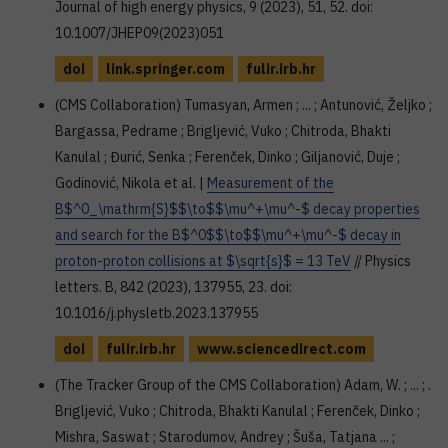
Journal of high energy physics, 9 (2023), 51, 52. doi:
10.1007/JHEP09(2023)051
doi
link.springer.com
fulir.irb.hr
(CMS Collaboration) Tumasyan, Armen ; ... ; Antunović, Željko ;
Bargassa, Pedrame ; Brigljević, Vuko ; Chitroda, Bhakti
Kanulal ; Đurić, Senka ; Ferenček, Dinko ; Giljanović, Duje ;
Godinović, Nikola et al. |
Measurement of the
B$^0_\mathrm{S}$$\to$$\mu^+\mu^-$ decay properties
and search for the B$^0$$\to$$\mu^+\mu^-$ decay in
proton-proton collisions at $\sqrt{s}$ = 13 TeV
// Physics
letters. B, 842 (2023), 137955, 23. doi:
10.1016/j.physletb.2023.137955
doi
fulir.irb.hr
www.sciencedirect.com
(The Tracker Group of the CMS Collaboration) Adam, W. ; ... ; .
Brigljević, Vuko ; Chitroda, Bhakti Kanulal ; Ferenček, Dinko ;
Mishra, Saswat ; Starodumov, Andrey ; Šuša, Tatjana ... ;