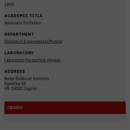
1868
ACADEMIC TITLE
Associate Professor
DEPARTMENT
Division of Experimental Physics
LABORATORY
Laboratory for particle physics
ADDRESS
Ruđer Bošković Institute
Bijenička 54
HR-10000 Zagreb
CRORIS