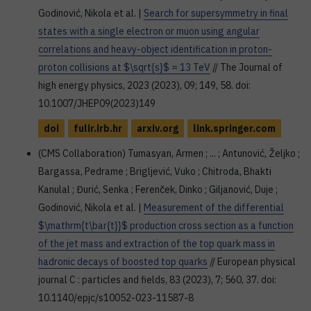
Godinović, Nikola et al. |
Search for supersymmetry in final
states with a single electron or muon using angular
correlations and heavy-object identification in proton-
proton collisions at $\sqrt{s}$ = 13 TeV
// The Journal of
high energy physics, 2023 (2023), 09; 149, 58. doi:
10.1007/JHEP09(2023)149
doi
fulir.irb.hr
arxiv.org
link.springer.com
(CMS Collaboration) Tumasyan, Armen ; ... ; Antunović, Željko ;
Bargassa, Pedrame ; Brigljević, Vuko ; Chitroda, Bhakti
Kanulal ; Đurić, Senka ; Ferenček, Dinko ; Giljanović, Duje ;
Godinović, Nikola et al. |
Measurement of the differential
$\mathrm{t\bar{t}}$ production cross section as a function
of the jet mass and extraction of the top quark mass in
hadronic decays of boosted top quarks
// European physical
journal C : particles and fields, 83 (2023), 7; 560, 37. doi:
10.1140/epjc/s10052-023-11587-8