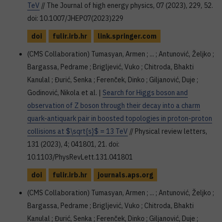
TeV
// The Journal of high energy physics, 07 (2023), 229, 52.
doi: 10.1007/JHEP07(2023)229
doi
fulir.irb.hr
link.springer.com
(CMS Collaboration) Tumasyan, Armen ; ... ; Antunović, Željko ;
Bargassa, Pedrame ; Brigljević, Vuko ; Chitroda, Bhakti
Kanulal ; Đurić, Senka ; Ferenček, Dinko ; Giljanović, Duje ;
Godinović, Nikola et al. |
Search for Higgs boson and
observation of Z boson through their decay into a charm
quark-antiquark pair in boosted topologies in proton-proton
collisions at $\sqrt{s}$ = 13 TeV
// Physical review letters,
131 (2023), 4; 041801, 21. doi:
10.1103/PhysRevLett.131.041801
doi
fulir.irb.hr
journals.aps.org
(CMS Collaboration) Tumasyan, Armen ; ... ; Antunović, Željko ;
Bargassa, Pedrame ; Brigljević, Vuko ; Chitroda, Bhakti
Kanulal ; Đurić, Senka ; Ferenček, Dinko ; Giljanović, Duje ;