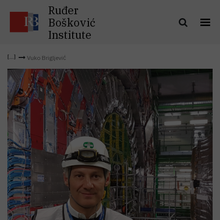
Ruđer
Bošković
Institute
Vuko Brigljević