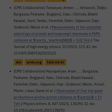
(CMS Collaboration) Tumasyan, Armen ; ... ; Antunović, Željko ;
Bargassa, Pedrame ; Brigljević, Vuko ; Chitroda, Bhakti
Kanulal ; Đurić, Senka ; Ferenček, Dinko ; Giljanović, Duje ;
Godinović, Nikola et al. |
Measurements of the azimuthal
anisotropy of prompt and nonprompt charmonia in PbPb
collisions at $\sqrt{s_\mathrm{NN}}$ = 5.02 TeV
// The
Journal of high energy physics, 10 (2023), 115, 42. doi:
10.1007/JHEP10(2023)115
doi
arxiv.org
fulir.irb.hr
(CMS Collaboration) Hayrapetyan, Aram ; ... ; Bargassa,
Pedrame ; Brigljević, Vuko ; Chitroda, Bhakti Kanulal ;
Ferenček, Dinko ; Giljanović, Duje ; Godinović, Nikola ; Kovač,
Marko ; Lelas, Damir et al. |
Observation of four top quark
production in proton-proton collisions at $\sqrt{s}$ = 13
TeV
// Physics letters. B, 847 (2023), 138290, 32. doi:
10.1016/j.physletb.2023.138290