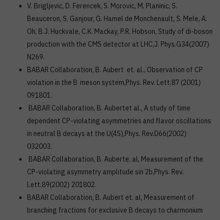
V. Brigljevic, D. Ferencek, S. Morovic, M. Planinic, S.
Beauceron, S. Ganjour, G. Hamel de Monchenault, S. Mele, A.
Oh, B.J. Huckvale, C.K. Mackay, P.R. Hobson, Study of di-boson
production with the CMS detector at LHC,J. Phys.G34(2007)
N269.
BABAR Collaboration, B. Aubert et. al., Observation of CP
violation in the B
meson system,Phys. Rev. Lett.87 (2001)
091801.
BABAR Collaboration, B. Aubertet al., A study of time
dependent CP-violating asymmetries and flavor oscillations
in neutral B decays at the U(4S),Phys. Rev.D66(2002)
032003.
BABAR Collaboration, B. Auberte. al, Measurement of the
CP-violating asymmetry amplitude sin 2b,Phys. Rev.
Lett.89(2002) 201802.
BABAR Collaboration, B. Aubert et. al, Measurement of
branching fractions for exclusive B decays to charmonium