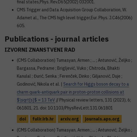
final states,Phys. Rev.D65(2002) 032001.
CMS Trigger and Data Acquisition Group Collaboration, W.
Adamet al., The CMS high level trigger,Eur. Phys. J.C46(2006)
605.
Publications - journal articles
IZVORNI ZNANSTVENI RAD
(CMS Collaboration) Tumasyan, Armen ; ... ; Antunović, Željko ;
Bargassa, Pedrame ; Brigljević, Vuko ; Chitroda, Bhakti
Kanulal ; Đurić, Senka ; Ferenček, Dinko ; Giljanović, Duje ;
Godinović, Nikola et al. |
Search for Higgs boson decay to a
charm quark-antiquark pair in proton-proton collisions at
$\sqrt{s}$ = 13 TeV
// Physical review letters, 131 (2023), 6;
061801, 21. doi: 10.1103/PhysRevLett.131.061801
doi
fulir.irb.hr
arxiv.org
journals.aps.org
(CMS Collaboration) Tumasyan, Armen ; ... ; Antunović, Željko ;