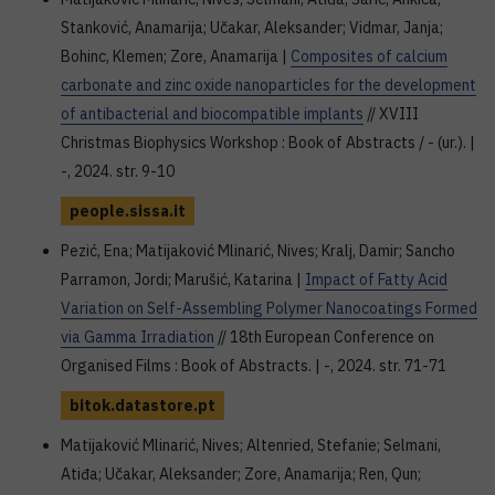
Stanković, Anamarija; Učakar, Aleksander; Vidmar, Janja;
Bohinc, Klemen; Zore, Anamarija |
Composites of calcium
carbonate and zinc oxide nanoparticles for the development
of antibacterial and biocompatible implants
// XVIII
Christmas Biophysics Workshop : Book of Abstracts / - (ur.). |
-, 2024. str. 9-10
people.sissa.it
Pezić, Ena; Matijaković Mlinarić, Nives; Kralj, Damir; Sancho
Parramon, Jordi; Marušić, Katarina |
Impact of Fatty Acid
Variation on Self-Assembling Polymer Nanocoatings Formed
via Gamma Irradiation
// 18th European Conference on
Organised Films : Book of Abstracts. | -, 2024. str. 71-71
bitok.datastore.pt
Matijaković Mlinarić, Nives; Altenried, Stefanie; Selmani,
Atiđa; Učakar, Aleksander; Zore, Anamarija; Ren, Qun;