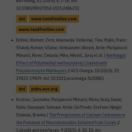
Biofouling, 41 (2025), 4; 1-16. doi:
10.1080/08927014.2025.2486251
doi
www.tandfonline.com
www.tandfonline.com
Bohinc, Klemen; Zore, Anamarija; Velikonja, Tina; Rojko, Franc;
Štukelj, Roman; Učakar, Aleksander; Abram, Anže; Matijaković
Mlinarić, Nives; Čekada, Miha; Nikolić, Juraj et al. |
Antifungal
Effect of Poly(methyl methacrylate) Coated with
Polyelectrolyte Multilayers
// ACS Omega, 10 (2025), 19;
19832-19839. doi: 10.1021/acsomega.5c00883
doi
pubs.acs.org
Kontrec, Jasminka; Matijaković Mlinarić, Nives; Kralj, Damir;
Falini, Giuseppe; Selmani, Atiđa; Goffredo, Stefano; Njegić
Džakula, Branka |
The Precipitation of Calcium Carbonate in
the Presence of Macromolecules Isolated from Corals
//
Colloids and interfaces, 9 (2025), 4; 50, 18. doi: