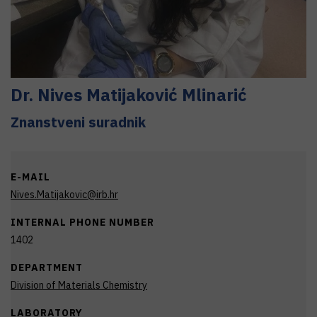
Dr.
Nives
Matijaković Mlinarić
Znanstveni suradnik
E-MAIL
Nives.Matijakovic@irb.hr
INTERNAL PHONE NUMBER
1402
DEPARTMENT
Division of Materials Chemistry
LABORATORY