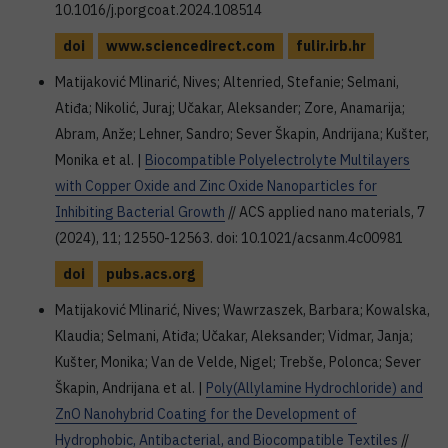
10.1016/j.porgcoat.2024.108514
doi
www.sciencedirect.com
fulir.irb.hr
Matijaković Mlinarić, Nives; Altenried, Stefanie; Selmani,
Atiđa; Nikolić, Juraj; Učakar, Aleksander; Zore, Anamarija;
Abram, Anže; Lehner, Sandro; Sever Škapin, Andrijana; Kušter,
Monika et al. |
Biocompatible Polyelectrolyte Multilayers
with Copper Oxide and Zinc Oxide Nanoparticles for
Inhibiting Bacterial Growth
// ACS applied nano materials, 7
(2024), 11; 12550-12563. doi: 10.1021/acsanm.4c00981
doi
pubs.acs.org
Matijaković Mlinarić, Nives; Wawrzaszek, Barbara; Kowalska,
Klaudia; Selmani, Atiđa; Učakar, Aleksander; Vidmar, Janja;
Kušter, Monika; Van de Velde, Nigel; Trebše, Polonca; Sever
Škapin, Andrijana et al. |
Poly(Allylamine Hydrochloride) and
ZnO Nanohybrid Coating for the Development of
Hydrophobic, Antibacterial, and Biocompatible Textiles
//