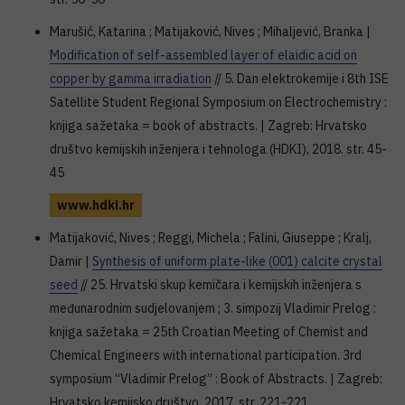
Marušić, Katarina ; Matijaković, Nives ; Mihaljević, Branka |
Modification of self-assembled layer of elaidic acid on
copper by gamma irradiation
// 5. Dan elektrokemije i 8th ISE
Satellite Student Regional Symposium on Electrochemistry :
knjiga sažetaka = book of abstracts. | Zagreb: Hrvatsko
društvo kemijskih inženjera i tehnologa (HDKI), 2018. str. 45-
45
www.hdki.hr
Matijaković, Nives ; Reggi, Michela ; Falini, Giuseppe ; Kralj,
Damir |
Synthesis of uniform plate-like (001) calcite crystal
seed
// 25. Hrvatski skup kemičara i kemijskih inženjera s
međunarodnim sudjelovanjem ; 3. simpozij Vladimir Prelog :
knjiga sažetaka = 25th Croatian Meeting of Chemist and
Chemical Engineers with international participation. 3rd
symposium “Vladimir Prelog” : Book of Abstracts. | Zagreb:
Hrvatsko kemijsko društvo, 2017. str. 221-221