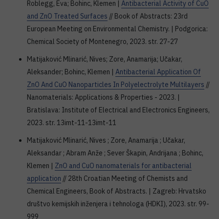
Roblegg, Eva; Bohinc, Klemen |
Antibacterial Activity of CuO
and ZnO Treated Surfaces
// Book of Abstracts: 23rd
European Meeting on Environmental Chemistry. | Podgorica:
Chemical Society of Montenegro, 2023. str. 27-27
Matijaković Mlinarić, Nives; Zore, Anamarija; Učakar,
Aleksander; Bohinc, Klemen |
Antibacterial Application Of
ZnO And CuO Nanoparticles In Polyelectrolyte Multilayers
//
Nanomaterials: Applications & Properties - 2023. |
Bratislava: Institute of Electrical and Electronics Engineers,
2023. str. 13imt-11-13imt-11
Matijaković Mlinarić, Nives ; Zore, Anamarija ; Učakar,
Aleksandar ; Abram Anže ; Sever Škapin, Andrijana ; Bohinc,
Klemen |
ZnO and CuO nanomaterials for antibacterial
application
// 28th Croatian Meeting of Chemists and
Chemical Engineers, Book of Abstracts. | Zagreb: Hrvatsko
društvo kemijskih inženjera i tehnologa (HDKI), 2023. str. 99-
999