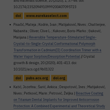
and materials science, 10 (2020), 1; 37-46. doi:
10.2174/2352094910999200407095723
doi
www.eurekaselect.com
Pisačić, Mateja ; Kodrin, Ivan ; Matijaković, Nives ; Chatterjee,
Nabanita ; Oliver, Clive L. ; Kukovec, Boris-Marko ; Đaković,
Marijana |
Reversible Temperature-Stimulated Single-
Crystal-to-Single-Crystal Conformational Polymorph
Transformation in Cadmium(II) Coordination Trimer with a
Water Vapor Sorption/Desorption Potential
// Crystal
growth & design, 20 (2020), 401-413. doi:
10.1021/acs.cgd.9b01322
doi
pubs.acs.org
doi.org
Katić, Jozefina ; Šarić, Ankica ; Despotović, Ines ; Matijaković,
Nives ; Petković, Marin ; Petrović, Željka |
Bioactive Coating
on Titanium Dental Implants for Improved Anticorrosion
Protection: A Combined Experimental and Theoretical Study