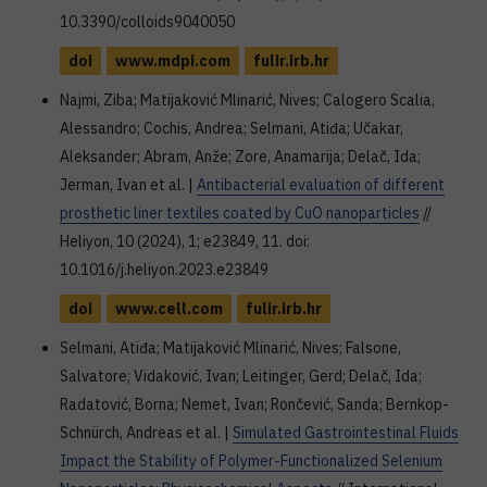
10.3390/colloids9040050
doi
www.mdpi.com
fulir.irb.hr
Najmi, Ziba; Matijaković Mlinarić, Nives; Calogero Scalia,
Alessandro; Cochis, Andrea; Selmani, Atiđa; Učakar,
Aleksander; Abram, Anže; Zore, Anamarija; Delač, Ida;
Jerman, Ivan et al. |
Antibacterial evaluation of different
prosthetic liner textiles coated by CuO nanoparticles
//
Heliyon, 10 (2024), 1; e23849, 11. doi:
10.1016/j.heliyon.2023.e23849
doi
www.cell.com
fulir.irb.hr
Selmani, Atiđa; Matijaković Mlinarić, Nives; Falsone,
Salvatore; Vidaković, Ivan; Leitinger, Gerd; Delač, Ida;
Radatović, Borna; Nemet, Ivan; Rončević, Sanda; Bernkop-
Schnürch, Andreas et al. |
Simulated Gastrointestinal Fluids
Impact the Stability of Polymer-Functionalized Selenium