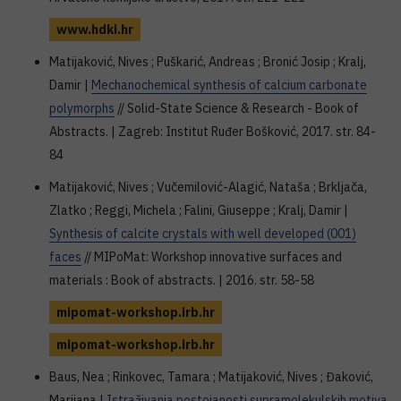
www.hdki.hr
Matijaković, Nives ; Puškarić, Andreas ; Bronić Josip ; Kralj,
Damir |
Mechanochemical synthesis of calcium carbonate
polymorphs
// Solid-State Science & Research - Book of
Abstracts. | Zagreb: Institut Ruđer Bošković, 2017. str. 84-
84
Matijaković, Nives ; Vučemilović-Alagić, Nataša ; Brkljača,
Zlatko ; Reggi, Michela ; Falini, Giuseppe ; Kralj, Damir |
Synthesis of calcite crystals with well developed (001)
faces
// MIPoMat: Workshop innovative surfaces and
materials : Book of abstracts. | 2016. str. 58-58
mipomat-workshop.irb.hr
mipomat-workshop.irb.hr
Baus, Nea ; Rinkovec, Tamara ; Matijaković, Nives ; Đaković,
Marijana |
Istraživanja postojanosti supramolekulskih motiva