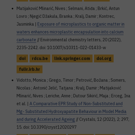
Matijaković Mlinarić, Nives ; Selmani, Atiđa ; Brkić, Antun
Lovro ; Njegić Džakula, Branka ; Kralj, Damir ; Kontrec,
Jasminka |
Exposure of microplastics to organic matter in
waters enhances microplastic encapsulation into calcium
carbonate
// Environmental chemistry letters, 20 (2022),
2235-2242. doi: 10.1007/s10311-022-01433-w
doi
rdcu.be
link.springer.com
doi.org
fulir.irb.hr
Vidotto, Monica ; Grego, Timor ; Petrović, Božana ; Somers,
Nicolas ; Antonić Jelić, Tatjana ; Kralj, Damir ; Matijaković
Mlinarić, Nives ; Leriche, Anne ; Dutour Sikirić, Maja ; Erceg, Ina
et al. |
A Comparative EPR Study of Non-Substituted and
Mg- Substituted Hydroxyapatite Behaviour in Model Media
and during Accelerated Ageing
// Crystals, 12 (2022), 2; 297,
15. doi: 10.3390/cryst12020297