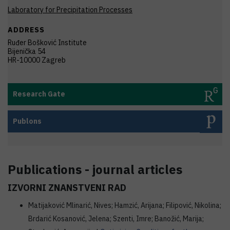
Laboratory for Precipitation Processes
ADDRESS
Ruđer Bošković Institute
Bijenička 54
HR-10000 Zagreb
Research Gate
Publons
Publications - journal articles
IZVORNI ZNANSTVENI RAD
Matijaković Mlinarić, Nives; Hamzić, Arijana; Filipović, Nikolina;
Brdarić Kosanović, Jelena; Szenti, Imre; Banožić, Marija;