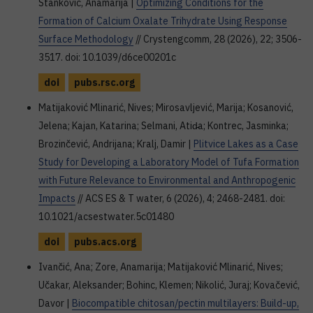
Stanković, Anamarija |
Optimizing Conditions for the
Formation of Calcium Oxalate Trihydrate Using Response
Surface Methodology
// Crystengcomm, 28 (2026), 22; 3506-
3517. doi: 10.1039/d6ce00201c
doi
pubs.rsc.org
Matijaković Mlinarić, Nives; Mirosavljević, Marija; Kosanović,
Jelena; Kajan, Katarina; Selmani, Atid̵a; Kontrec, Jasminka;
Brozinčević, Andrijana; Kralj, Damir |
Plitvice Lakes as a Case
Study for Developing a Laboratory Model of Tufa Formation
with Future Relevance to Environmental and Anthropogenic
Impacts
// ACS ES & T water, 6 (2026), 4; 2468-2481. doi:
10.1021/acsestwater.5c01480
doi
pubs.acs.org
Ivančić, Ana; Zore, Anamarija; Matijaković Mlinarić, Nives;
Učakar, Aleksander; Bohinc, Klemen; Nikolić, Juraj; Kovačević,
Davor |
Biocompatible chitosan/pectin multilayers: Build-up,