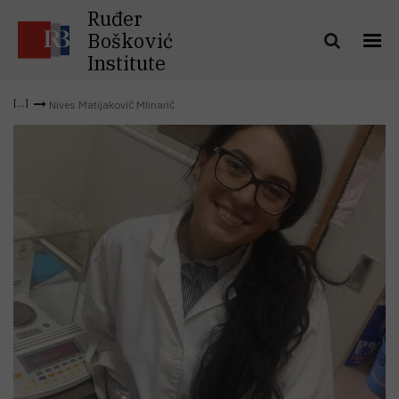
Ruđer
Bošković
Institute
Nives Matijaković Mlinarić