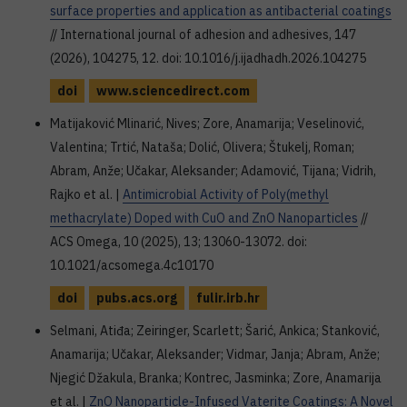
surface properties and application as antibacterial coatings
// International journal of adhesion and adhesives, 147
(2026), 104275, 12. doi: 10.1016/j.ijadhadh.2026.104275
doi
www.sciencedirect.com
Matijaković Mlinarić, Nives; Zore, Anamarija; Veselinović,
Valentina; Trtić, Nataša; Dolić, Olivera; Štukelj, Roman;
Abram, Anže; Učakar, Aleksander; Adamović, Tijana; Vidrih,
Rajko et al. |
Antimicrobial Activity of Poly(methyl
methacrylate) Doped with CuO and ZnO Nanoparticles
//
ACS Omega, 10 (2025), 13; 13060-13072. doi:
10.1021/acsomega.4c10170
doi
pubs.acs.org
fulir.irb.hr
Selmani, Atiđa; Zeiringer, Scarlett; Šarić, Ankica; Stanković,
Anamarija; Učakar, Aleksander; Vidmar, Janja; Abram, Anže;
Njegić Džakula, Branka; Kontrec, Jasminka; Zore, Anamarija
et al. |
ZnO Nanoparticle-Infused Vaterite Coatings: A Novel