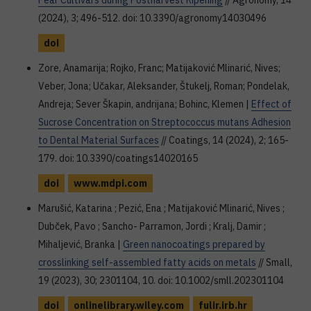
Pear Cultivars during Postharvest Ripening
// Agronomy, 14
(2024), 3; 496-512. doi: 10.3390/agronomy14030496
doi
Zore, Anamarija; Rojko, Franc; Matijaković Mlinarić, Nives;
Veber, Jona; Učakar, Aleksander, Štukelj, Roman; Pondelak,
Andreja; Sever Škapin, andrijana; Bohinc, Klemen |
Effect of
Sucrose Concentration on Streptococcus mutans Adhesion
to Dental Material Surfaces
// Coatings, 14 (2024), 2; 165-
179. doi: 10.3390/coatings14020165
doi
www.mdpi.com
Marušić, Katarina ; Pezić, Ena ; Matijaković Mlinarić, Nives ;
Dubček, Pavo ; Sancho- Parramon, Jordi ; Kralj, Damir ;
Mihaljević, Branka |
Green nanocoatings prepared by
crosslinking self-assembled fatty acids on metals
// Small,
19 (2023), 30; 2301104, 10. doi: 10.1002/smll.202301104
doi
onlinelibrary.wiley.com
fulir.irb.hr