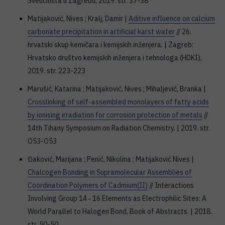
Sveučilišta u Zagrebu, 2019. str. 37-38
Matijaković, Nives ; Kralj, Damir |
Aditive influence on calcium
carbonate precipitation in artificial karst water
// 26.
hrvatski skup kemičara i kemijskih inženjera. | Zagreb:
Hrvatsko društvo kemijskih inženjera i tehnologa (HDKI),
2019. str. 223-223
Marušić, Katarina ; Matijaković, Nives ; Mihaljević, Branka |
Crosslinking of self-assembled monolayers of fatty acids
by ionising irradiation for corrosion protection of metals
//
14th Tihany Symposium on Radiation Chemistry. | 2019. str.
O53-O53
Đaković, Marijana ; Penić, Nikolina ; Matijaković Nives |
Chalcogen Bonding in Supramolecular Assemblies of
Coordination Polymers of Cadmium(II)
// Interactions
Involving Group 14 ‐ 16 Elements as Electrophilic Sites: A
World Parallel to Halogen Bond, Book of Abstracts. | 2018.
str. 50-50