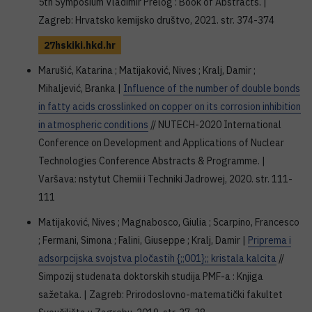
5th Symposium Vladimir Prelog : Book of Abstracts. |
Zagreb: Hrvatsko kemijsko društvo, 2021. str. 374-374
27hskiki.hkd.hr
Marušić, Katarina ; Matijaković, Nives ; Kralj, Damir ;
Mihaljević, Branka |
Influence of the number of double bonds
in fatty acids crosslinked on copper on its corrosion inhibition
in atmospheric conditions
// NUTECH-2020 International
Conference on Development and Applications of Nuclear
Technologies Conference Abstracts & Programme. |
Varšava: nstytut Chemii i Techniki Jadrowej, 2020. str. 111-
111
Matijaković, Nives ; Magnabosco, Giulia ; Scarpino, Francesco
; Fermani, Simona ; Falini, Giuseppe ; Kralj, Damir |
Priprema i
adsorpcijska svojstva pločastih {;;001};; kristala kalcita
//
Simpozij studenata doktorskih studija PMF-a : Knjiga
sažetaka. | Zagreb: Prirodoslovno-matematički fakultet