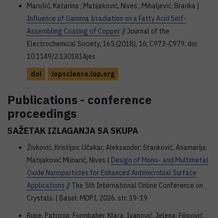
Marušić, Katarina ; Matijaković, Nives ; Mihaljević, Branka |
Influence of Gamma Irradiation on a Fatty Acid Self-
Assembling Coating of Copper
// Journal of the
Electrochemical Society, 165 (2018), 16; C973-C979. doi:
10.1149/2.1301814jes
doi
iopscience.iop.org
Publications - conference
proceedings
SAŽETAK IZLAGANJA SA SKUPA
Živković, Kristijan; Učakar, Aleksander; Stanković, Anamarija;
Matijaković Mlinarić, Nives |
Design of Mono- and Multimetal
Oxide Nanoparticles for Enhanced Antimicrobial Surface
Applications
// The 5th International Online Conference on
Crystals. | Basel: MDPI, 2026. str. 19-19
Rupe, Patricija; Formbaher, Klara; Ivanović, Jelena; Filipović,