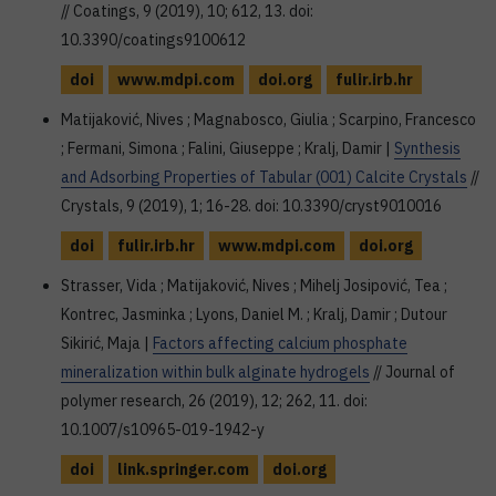
// Coatings, 9 (2019), 10; 612, 13. doi:
10.3390/coatings9100612
doi
www.mdpi.com
doi.org
fulir.irb.hr
Matijaković, Nives ; Magnabosco, Giulia ; Scarpino, Francesco
; Fermani, Simona ; Falini, Giuseppe ; Kralj, Damir |
Synthesis
and Adsorbing Properties of Tabular (001) Calcite Crystals
//
Crystals, 9 (2019), 1; 16-28. doi: 10.3390/cryst9010016
doi
fulir.irb.hr
www.mdpi.com
doi.org
Strasser, Vida ; Matijaković, Nives ; Mihelj Josipović, Tea ;
Kontrec, Jasminka ; Lyons, Daniel M. ; Kralj, Damir ; Dutour
Sikirić, Maja |
Factors affecting calcium phosphate
mineralization within bulk alginate hydrogels
// Journal of
polymer research, 26 (2019), 12; 262, 11. doi:
10.1007/s10965-019-1942-y
doi
link.springer.com
doi.org