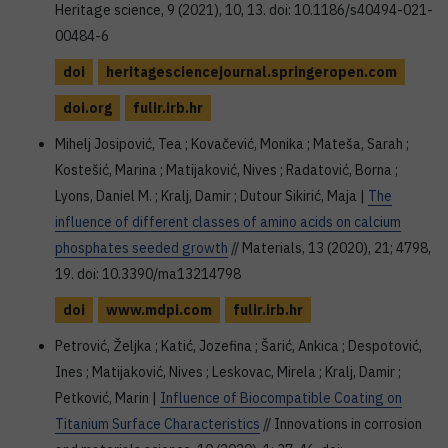
Heritage science, 9 (2021), 10, 13. doi: 10.1186/s40494-021-
00484-6
doi
heritagesciencejournal.springeropen.com
doi.org
fulir.irb.hr
Mihelj Josipović, Tea ; Kovačević, Monika ; Mateša, Sarah ;
Kostešić, Marina ; Matijaković, Nives ; Radatović, Borna ;
Lyons, Daniel M. ; Kralj, Damir ; Dutour Sikirić, Maja |
The
influence of different classes of amino acids on calcium
phosphates seeded growth
// Materials, 13 (2020), 21; 4798,
19. doi: 10.3390/ma13214798
doi
www.mdpi.com
fulir.irb.hr
Petrović, Željka ; Katić, Jozefina ; Šarić, Ankica ; Despotović,
Ines ; Matijaković, Nives ; Leskovac, Mirela ; Kralj, Damir ;
Petković, Marin |
Influence of Biocompatible Coating on
Titanium Surface Characteristics
// Innovations in corrosion