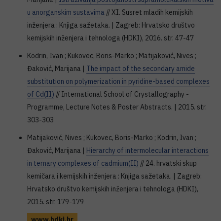
u anorganskim sustavima
// XI. Susret mladih kemijskih
inženjera : Knjiga sažetaka. | Zagreb: Hrvatsko društvo
kemijskih inženjera i tehnologa (HDKI), 2016. str. 47-47
Kodrin, Ivan ; Kukovec, Boris-Marko ; Matijaković, Nives ;
Đaković, Marijana |
The impact of the secondary amide
substitution on polymerization in pyridine-based complexes
of Cd(II)
// International School of Crystallography -
Programme, Lecture Notes & Poster Abstracts. | 2015. str.
303-303
Matijaković, Nives ; Kukovec, Boris-Marko ; Kodrin, Ivan ;
Đaković, Marijana |
Hierarchy of intermolecular interactions
in ternary complexes of cadmium(II)
// 24. hrvatski skup
kemičara i kemijskih inženjera : Knjiga sažetaka. | Zagreb:
Hrvatsko društvo kemijskih inženjera i tehnologa (HDKI),
2015. str. 179-179
www.hdki.hr