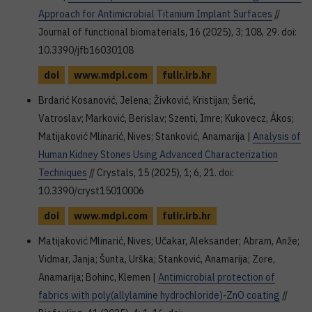
Approach for Antimicrobial Titanium Implant Surfaces
//
Journal of functional biomaterials, 16 (2025), 3; 108, 29. doi:
10.3390/jfb16030108
doi
www.mdpi.com
fulir.irb.hr
Brdarić Kosanović, Jelena; Živković, Kristijan; Šerić,
Vatroslav; Marković, Berislav; Szenti, Imre; Kukovecz, Ákos;
Matijaković Mlinarić, Nives; Stanković, Anamarija |
Analysis of
Human Kidney Stones Using Advanced Characterization
Techniques
// Crystals, 15 (2025), 1; 6, 21. doi:
10.3390/cryst15010006
doi
www.mdpi.com
fulir.irb.hr
Matijaković Mlinarić, Nives; Učakar, Aleksander; Abram, Anže;
Vidmar, Janja; Šunta, Urška; Stanković, Anamarija; Zore,
Anamarija; Bohinc, Klemen |
Antimicrobial protection of
fabrics with poly(allylamine hydrochloride)-ZnO coating
//