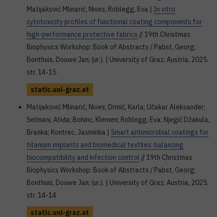
Matijaković Mlinarić, Nives; Roblegg, Eva |
In vitro
cytotoxicity profiles of functional coating components for
high-performance protective fabrics
// 19th Christmas
Biophysics Workshop: Book of Abstracts / Pabst, Georg;
Bonthuis, Douwe Jan; (ur.). | University of Graz, Austria, 2025.
str. 14-15
static.uni-graz.at
Matijaković Mlinarić, Nives; Drmić, Karla; Učakar Aleksander;
Selmani, Atiđa; Bohinc, Klemen; Roblegg, Eva; Njegić Džakula,
Branka; Kontrec, Jasminka |
Smart antimicrobial coatings for
titanium implants and biomedical textiles: balancing
biocompatibility and infection control
// 19th Christmas
Biophysics Workshop: Book of Abstracts / Pabst, Georg;
Bonthuis, Douwe Jan; (ur.). | University of Graz, Austria, 2025.
str. 14-14
static.uni-graz.at