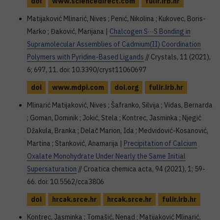
doi
www.sciencedirect.com
fulir.irb.hr
Matijaković Mlinarić, Nives ; Penić, Nikolina ; Kukovec, Boris-
Marko ; Đaković, Marijana |
Chalcogen S∙∙∙S Bonding in
Supramolecular Assemblies of Cadmium(II) Coordination
Polymers with Pyridine-Based Ligands
// Crystals, 11 (2021),
6; 697, 11. doi: 10.3390/cryst11060697
doi
www.mdpi.com
doi.org
fulir.irb.hr
Mlinarić Matijaković, Nives ; Šafranko, Silvija ; Vidas, Bernarda
; Goman, Dominik ; Jokić, Stela ; Kontrec, Jasminka ; Njegić
Džakula, Branka ; Delač Marion, Ida ; Medvidović-Kosanović,
Martina ; Stanković, Anamarija |
Precipitation of Calcium
Oxalate Monohydrate Under Nearly the Same Initial
Supersaturation
// Croatica chemica acta, 94 (2021), 1; 59-
66. doi: 10.5562/cca3806
doi
hrcak.srce.hr
hrcak.srce.hr
fulir.irb.hr
Kontrec, Jasminka ; Tomašić, Nenad ; Matijaković Mlinarić,