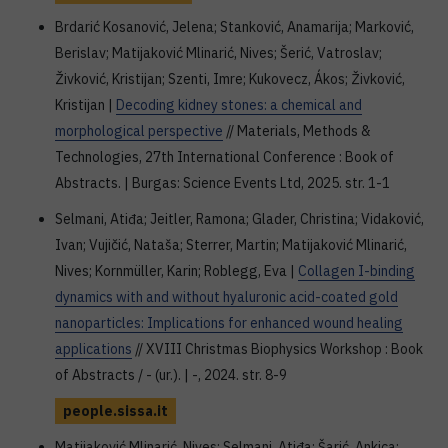
Brdarić Kosanović, Jelena; Stanković, Anamarija; Marković,
Berislav; Matijaković Mlinarić, Nives; Šerić, Vatroslav;
Živković, Kristijan; Szenti, Imre; Kukovecz, Ákos; Živković,
Kristijan |
Decoding kidney stones: a chemical and
morphological perspective
// Materials, Methods &
Technologies, 27th International Conference : Book of
Abstracts. | Burgas: Science Events Ltd, 2025. str. 1-1
Selmani, Atiđa; Jeitler, Ramona; Glader, Christina; Vidaković,
Ivan; Vujičić, Nataša; Sterrer, Martin; Matijaković Mlinarić,
Nives; Kornmüller, Karin; Roblegg, Eva |
Collagen I-binding
dynamics with and without hyaluronic acid-coated gold
nanoparticles: Implications for enhanced wound healing
applications
// XVIII Christmas Biophysics Workshop : Book
of Abstracts / - (ur.). | -, 2024. str. 8-9
people.sissa.it
Matijaković Mlinarić, Nives; Selmani, Atiđa; Šarić, Ankica;