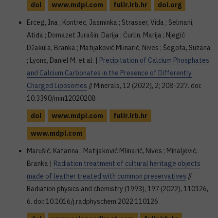
doi
www.mdpi.com
fulir.irb.hr
doi.org
Erceg, Ina ; Kontrec, Jasminka ; Strasser, Vida ; Selmani,
Atiđa ; Domazet Jurašin, Darija ; Ćurlin, Marija ; Njegić
Džakula, Branka ; Matijaković Mlinarić, Nives ; Šegota, Suzana
; Lyons, Daniel M. et al. |
Precipitation of Calcium Phosphates
and Calcium Carbonates in the Presence of Differently
Charged Liposomes
// Minerals, 12 (2022), 2; 208-227. doi:
10.3390/min12020208
doi
www.mdpi.com
fulir.irb.hr
www.mdpi.com
Marušić, Katarina ; Matijaković Mlinarić, Nives ; Mihaljević,
Branka |
Radiation treatment of cultural heritage objects
made of leather treated with common preservatives
//
Radiation physics and chemistry (1993), 197 (2022), 110126,
6. doi: 10.1016/j.radphyschem.2022.110126