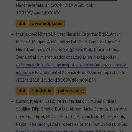
Nanomaterials, 14 (2024), 7; 570-588. doi:
10.3390/nano14070570
doi
www.mdpi.com
Matijaković Mlinarić, Nives; Marušić, Katarina; Brkić, Antun;
Marciuš, Marijan; Aleksandrov Fabijanić, Tamara; Tomašić,
Nenad; Selmani, Atiđa; Roblegg, Eva; Kralj, Damir; Stanić,
Ivana et al. |
Microplastics encapsulation in aragonite:
efficiency, detection and insight into potential environmental
impacts
// Environmental Science-Processes & Impacts, 26
(2024), 1116, 14. doi: 10.1039/d4em00004h
doi
fulir.irb.hr
pubs.rsc.org
Bohinc, Klemen; Lasić, Petra; Matijaković Mlinarić, Nives;
Šupljika, Filip; Smolič, Blažka; Abram, Anže; Jerman, Ivan; Van
de Velde, Nigel; Mencin, Marjeta, Bovcon Kralj, Mojca; Vidrih,
Rajko |
The Biophysical Properties of the Fruit Cuticles of Six