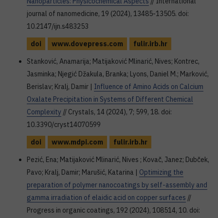
Nanoparticles: Physicochemical Aspects
// International
journal of nanomedicine, 19 (2024), 13485-13505. doi:
10.2147/ijn.s483253
doi
www.dovepress.com
fulir.irb.hr
Stanković, Anamarija; Matijaković Mlinarić, Nives; Kontrec,
Jasminka; Njegić Džakula, Branka; Lyons, Daniel M.; Marković,
Berislav; Kralj, Damir |
Influence of Amino Acids on Calcium
Oxalate Precipitation in Systems of Different Chemical
Complexity
// Crystals, 14 (2024), 7; 599, 18. doi:
10.3390/cryst14070599
doi
www.mdpi.com
fulir.irb.hr
Pezić, Ena; Matijaković Mlinarić, Nives ; Kovač, Janez; Dubček,
Pavo; Kralj, Damir; Marušić, Katarina |
Optimizing the
preparation of polymer nanocoatings by self-assembly and
gamma irradiation of elaidic acid on copper surfaces
//
Progress in organic coatings, 192 (2024), 108514, 10. doi: