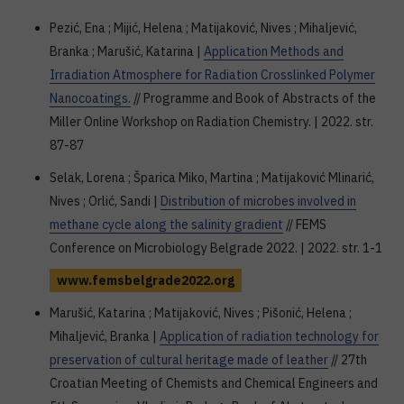
Pezić, Ena ; Mijić, Helena ; Matijaković, Nives ; Mihaljević,
Branka ; Marušić, Katarina |
Application Methods and
Irradiation Atmosphere for Radiation Crosslinked Polymer
Nanocoatings.
// Programme and Book of Abstracts of the
Miller Online Workshop on Radiation Chemistry. | 2022. str.
87-87
Selak, Lorena ; Šparica Miko, Martina ; Matijaković Mlinarić,
Nives ; Orlić, Sandi |
Distribution of microbes involved in
methane cycle along the salinity gradient
// FEMS
Conference on Microbiology Belgrade 2022. | 2022. str. 1-1
www.femsbelgrade2022.org
Marušić, Katarina ; Matijaković, Nives ; Pišonić, Helena ;
Mihaljević, Branka |
Application of radiation technology for
preservation of cultural heritage made of leather
// 27th
Croatian Meeting of Chemists and Chemical Engineers and