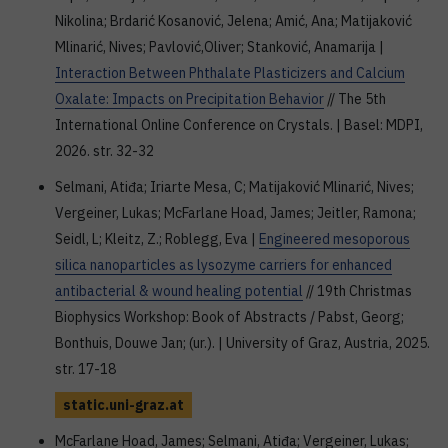
Nikolina; Brdarić Kosanović, Jelena; Amić, Ana; Matijaković
Mlinarić, Nives; Pavlović,Oliver; Stanković, Anamarija |
Interaction Between Phthalate Plasticizers and Calcium
Oxalate: Impacts on Precipitation Behavior
// The 5th
International Online Conference on Crystals. | Basel: MDPI,
2026. str. 32-32
Selmani, Atiđa; Iriarte Mesa, C; Matijaković Mlinarić, Nives;
Vergeiner, Lukas; McFarlane Hoad, James; Jeitler, Ramona;
Seidl, L; Kleitz, Z.; Roblegg, Eva |
Engineered mesoporous
silica nanoparticles as lysozyme carriers for enhanced
antibacterial & wound healing potential
// 19th Christmas
Biophysics Workshop: Book of Abstracts / Pabst, Georg;
Bonthuis, Douwe Jan; (ur.). | University of Graz, Austria, 2025.
str. 17-18
static.uni-graz.at
McFarlane Hoad, James; Selmani, Atiđa; Vergeiner, Lukas;