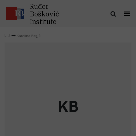
Ruđer
Bošković
Institute
Karolina Begić
K
B