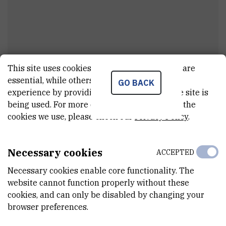
This site uses cookies.. Some of these cookies are
Karolina
Begić Biškup
essential, while others help us improve your
GO BACK
experience by providing insights into how the site is
Asistent
being used. For more detailed information on the
cookies we use, please check our
Privacy Policy
.
E-MAIL
kbegic@irb.hr
Necessary cookies
ACCEPTED
DEPARTMENT
Necessary cookies enable core functionality. The
Division of Materials Chemistry
website cannot function properly without these
cookies, and can only be disabled by changing your
LABORATORY
browser preferences.
Laboratory for aquaculture biotechnology