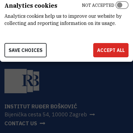
ADDRESS
Analytics cookies
NOT ACCEPTED
Ruđer Bošković Institute
Analytics cookies help us to improve our website by
Bijenička 54
HR-10000 Zagreb
collecting and reporting information on its usage.
SAVE CHOICES
ACCEPT ALL
INSTITUT RUĐER BOŠKOVIĆ
Bijenička cesta 54, 10000 Zagreb
CONTACT US