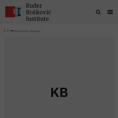
Ruđer
Bošković
Institute
Krunoslav Bojanić
K
B