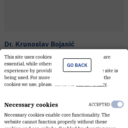
Dr.
Krunoslav
Bojanić
Senior research associate
This site uses cookies.. Some of these cookies are
essential, while others help us improve your
GO BACK
experience by providing insights into how the site is
E-MAIL
being used. For more detailed information on the
cookies we use, please check our
Privacy Policy
.
Krunoslav.Bojanic@irb.hr
TELEPHONE
+385 1 457 1391
Necessary cookies
ACCEPTED
INTERNAL PHONE NUMBER
Necessary cookies enable core functionality. The
1931
website cannot function properly without these