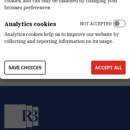
cookies, and can only be disabled by changing your
DEPARTMENT
browser preferences.
Division of Materials Chemistry
LABORATORY
Analytics cookies
NOT ACCEPTED
Laboratory for aquaculture biotechnology
Analytics cookies help us to improve our website by
collecting and reporting information on its usage.
ADDRESS
Ruđer Bošković Institute
Bijenička 54
HR-10000 Zagreb
SAVE CHOICES
ACCEPT ALL