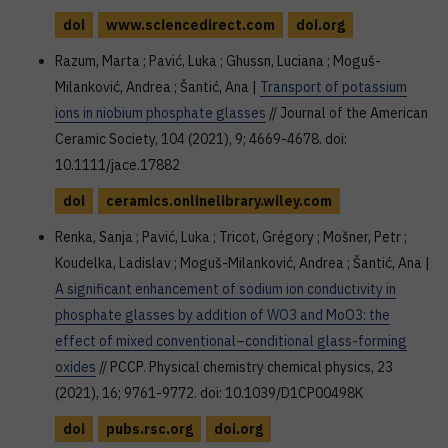
doi
www.sciencedirect.com
doi.org
Razum, Marta ; Pavić, Luka ; Ghussn, Luciana ; Moguš-
Milanković, Andrea ; Šantić, Ana |
Transport of potassium
ions in niobium phosphate glasses
// Journal of the American
Ceramic Society, 104 (2021), 9; 4669-4678. doi:
10.1111/jace.17882
doi
ceramics.onlinelibrary.wiley.com
Renka, Sanja ; Pavić, Luka ; Tricot, Grégory ; Mošner, Petr ;
Koudelka, Ladislav ; Moguš-Milanković, Andrea ; Šantić, Ana |
A significant enhancement of sodium ion conductivity in
phosphate glasses by addition of WO3 and MoO3: the
effect of mixed conventional–conditional glass-forming
oxides
// PCCP. Physical chemistry chemical physics, 23
(2021), 16; 9761-9772. doi: 10.1039/D1CP00498K
doi
pubs.rsc.org
doi.org