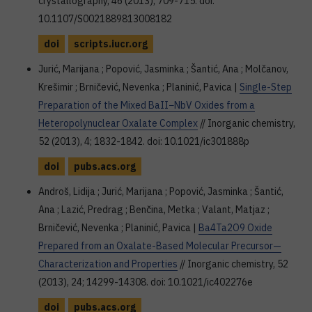
crystallography, 46 (2013), 709-715. doi:
10.1107/S0021889813008182
doi
scripts.iucr.org
Jurić, Marijana ; Popović, Jasminka ; Šantić, Ana ; Molčanov,
Krešimir ; Brničević, Nevenka ; Planinić, Pavica |
Single-Step
Preparation of the Mixed BaII−NbV Oxides from a
Heteropolynuclear Oxalate Complex
// Inorganic chemistry,
52 (2013), 4; 1832-1842. doi: 10.1021/ic301888p
doi
pubs.acs.org
Androš, Lidija ; Jurić, Marijana ; Popović, Jasminka ; Šantić,
Ana ; Lazić, Predrag ; Benčina, Metka ; Valant, Matjaz ;
Brničević, Nevenka ; Planinić, Pavica |
Ba4Ta2O9 Oxide
Prepared from an Oxalate-Based Molecular Precursor—
Characterization and Properties
// Inorganic chemistry, 52
(2013), 24; 14299-14308. doi: 10.1021/ic402276e
doi
pubs.acs.org