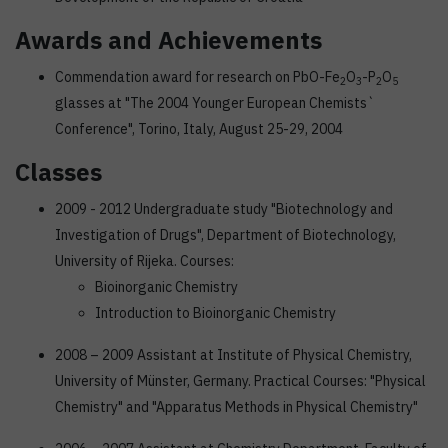
Awards and Achievements
Commendation award for research on PbO-Fe
O
-P
O
2
3
2
5
glasses at "The 2004 Younger European Chemists`
Conference", Torino, Italy, August 25-29, 2004
Classes
2009 - 2012 Undergraduate study "Biotechnology and
Investigation of Drugs", Department of Biotechnology,
University of Rijeka. Courses:
Bioinorganic Chemistry
Introduction to Bioinorganic Chemistry
2008 – 2009 Assistant at Institute of Physical Chemistry,
University of Münster, Germany. Practical Courses: "Physical
Chemistry" and "Apparatus Methods in Physical Chemistry"