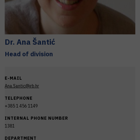
Dr.
Ana
Šantić
Head of division
E-MAIL
Ana.Santic@irb.hr
TELEPHONE
+385 1 456 1149
INTERNAL PHONE NUMBER
1381
DEPARTMENT