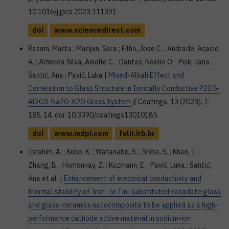
10.1016/j.jpcs.2023.111391
doi
www.sciencedirect.com
Razum, Marta ; Marijan, Sara ; Filho, Jose C. ; Andrade, Acacio
A. ; Almeida Silva, Anielle C. ; Dantas, Noelio O. ; Pisk, Jana ;
Šantić, Ana ; Pavić, Luka |
Mixed-Alkali Effect and
Correlation to Glass Structure in Ionically Conductive P2O5-
Al2O3-Na2O-K2O Glass System
// Coatings, 13 (2023), 1;
185, 14. doi: 10.3390/coatings13010185
doi
www.mdpi.com
fulir.irb.hr
Ibrahim, A. ; Kubo, K. ; Watanabe, S. ; Shiba, S. ; Khan, I. ;
Zhang, B. ; Homonnay, Z. ; Kuzmann, E. ; Pavić, Luka ; Šantić,
Ana et al. |
Enhancement of electrical conductivity and
thermal stability of Iron- or Tin- substituted vanadate glass
and glass-ceramics nanocomposite to be applied as a high-
performance cathode active material in sodium-ion