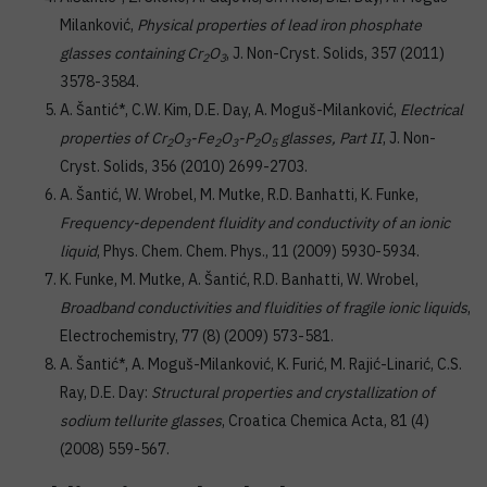
Milanković,
Physical properties of lead iron phosphate
glasses containing Cr
O
, J. Non-Cryst. Solids, 357 (2011)
2
3
3578-3584.
A. Šantić*, C.W. Kim, D.E. Day, A. Moguš-Milanković,
Electrical
properties of Cr
O
-Fe
O
-P
O
glasses, Part II
, J. Non-
2
3
2
3
2
5
Cryst. Solids, 356 (2010) 2699-2703.
A. Šantić, W. Wrobel, M. Mutke, R.D. Banhatti, K. Funke,
Frequency-dependent fluidity and conductivity of an ionic
liquid
, Phys. Chem. Chem. Phys., 11 (2009) 5930-5934.
K. Funke, M. Mutke, A. Šantić, R.D. Banhatti, W. Wrobel,
Broadband conductivities and fluidities of fragile ionic liquids
,
Electrochemistry, 77 (8) (2009) 573-581.
A. Šantić*, A. Moguš-Milanković, K. Furić, M. Rajić-Linarić, C.S.
Ray, D.E. Day:
Structural properties and crystallization of
sodium tellurite glasses
, Croatica Chemica Acta, 81 (4)
(2008) 559-567.