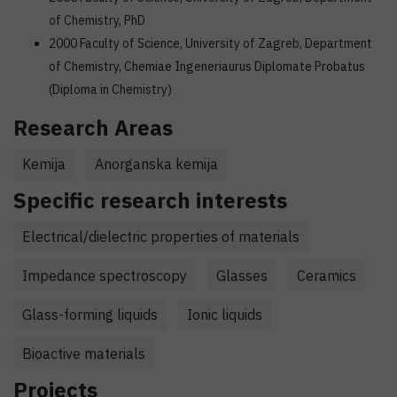
of Chemistry, PhD
2000 Faculty of Science, University of Zagreb, Department
of Chemistry, Chemiae Ingeneriaurus Diplomate Probatus
(Diploma in Chemistry)
Research Areas
Kemija
Anorganska kemija
Specific research interests
Electrical/dielectric properties of materials
Impedance spectroscopy
Glasses
Ceramics
Glass-forming liquids
Ionic liquids
Bioactive materials
Projects