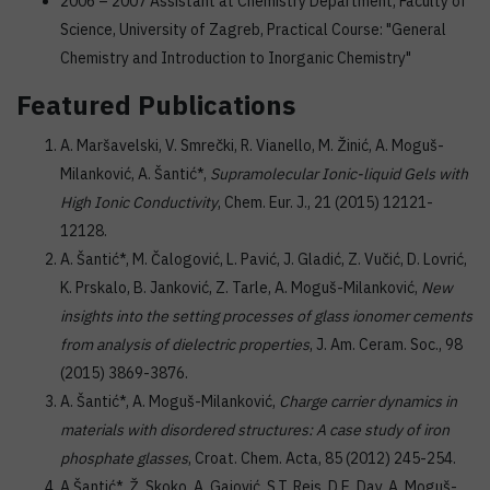
2006 – 2007 Assistant at Chemistry Department, Faculty of
Science, University of Zagreb, Practical Course: "General
Chemistry and Introduction to Inorganic Chemistry"
Featured Publications
A. Maršavelski, V. Smrečki, R. Vianello, M. Žinić, A. Moguš-
Milanković, A. Šantić*,
Supramolecular Ionic-liquid Gels with
High Ionic Conductivity
, Chem. Eur. J., 21 (2015) 12121-
12128.
A. Šantić*, M. Čalogović, L. Pavić, J. Gladić, Z. Vučić, D. Lovrić,
K. Prskalo, B. Janković, Z. Tarle, A. Moguš-Milanković,
New
insights into the setting processes of glass ionomer cements
from analysis of dielectric properties
, J. Am. Ceram. Soc., 98
(2015) 3869-3876.
A. Šantić*, A. Moguš-Milanković,
Charge carrier dynamics in
materials with disordered structures: A case study of iron
phosphate glasses
, Croat. Chem. Acta, 85 (2012) 245-254.
A.Šantić*, Ž. Skoko, A. Gajović, S.T. Reis, D.E. Day, A. Moguš-