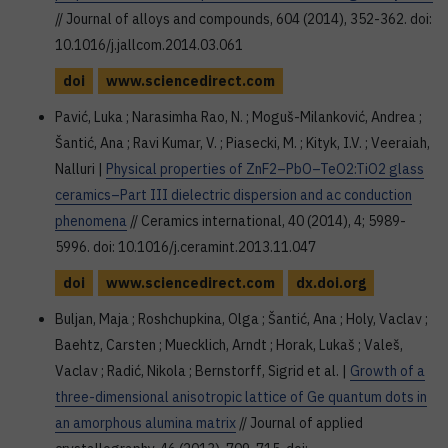
// Journal of alloys and compounds, 604 (2014), 352-362. doi:
10.1016/j.jallcom.2014.03.061
doi
www.sciencedirect.com
Pavić, Luka ; Narasimha Rao, N. ; Moguš-Milanković, Andrea ;
Šantić, Ana ; Ravi Kumar, V. ; Piasecki, M. ; Kityk, I.V. ; Veeraiah,
Nalluri |
Physical properties of ZnF2–PbO–TeO2:TiO2 glass
ceramics–Part III dielectric dispersion and ac conduction
phenomena
// Ceramics international, 40 (2014), 4; 5989-
5996. doi: 10.1016/j.ceramint.2013.11.047
doi
www.sciencedirect.com
dx.doi.org
Buljan, Maja ; Roshchupkina, Olga ; Šantić, Ana ; Holy, Vaclav ;
Baehtz, Carsten ; Muecklich, Arndt ; Horak, Lukaš ; Valeš,
Vaclav ; Radić, Nikola ; Bernstorff, Sigrid et al. |
Growth of a
three-dimensional anisotropic lattice of Ge quantum dots in
an amorphous alumina matrix
// Journal of applied