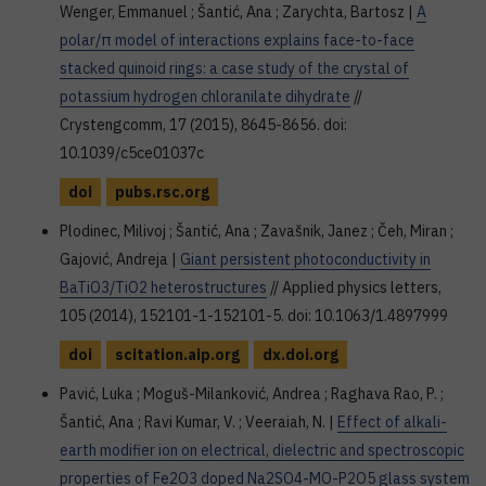
Wenger, Emmanuel ; Šantić, Ana ; Zarychta, Bartosz |
A
polar/π model of interactions explains face-to-face
stacked quinoid rings: a case study of the crystal of
potassium hydrogen chloranilate dihydrate
//
Crystengcomm, 17 (2015), 8645-8656. doi:
10.1039/c5ce01037c
doi
pubs.rsc.org
Plodinec, Milivoj ; Šantić, Ana ; Zavašnik, Janez ; Čeh, Miran ;
Gajović, Andreja |
Giant persistent photoconductivity in
BaTiO3/TiO2 heterostructures
// Applied physics letters,
105 (2014), 152101-1-152101-5. doi: 10.1063/1.4897999
doi
scitation.aip.org
dx.doi.org
Pavić, Luka ; Moguš-Milanković, Andrea ; Raghava Rao, P. ;
Šantić, Ana ; Ravi Kumar, V. ; Veeraiah, N. |
Effect of alkali-
earth modifier ion on electrical, dielectric and spectroscopic
properties of Fe2O3 doped Na2SO4-MO-P2O5 glass system