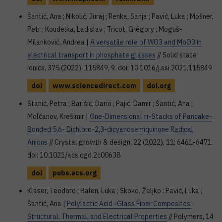
Šantić, Ana ; Nikolić, Juraj ; Renka, Sanja ; Pavić, Luka ; Mošner,
Petr ; Koudelka, Ladislav ; Tricot, Grégory ; Moguš-
Milanković, Andrea |
A versatile role of WO3 and MoO3 in
electrical transport in phosphate glasses
// Solid state
ionics, 375 (2022), 115849, 9. doi: 10.1016/j.ssi.2021.115849
doi
www.sciencedirect.com
doi.org
Stanić, Petra ; Barišić, Dario ; Pajić, Damir ; Šantić, Ana ;
Molčanov, Krešimir |
One-Dimensional π-Stacks of Pancake-
Bonded 5,6- Dichloro-2,3-dicyanosemiquinone Radical
Anions
// Crystal growth & design, 22 (2022), 11; 6461-6471.
doi: 10.1021/acs.cgd.2c00638
doi
pubs.acs.org
Klaser, Teodoro ; Balen, Luka ; Skoko, Željko ; Pavić, Luka ;
Šantić, Ana |
Polylactic Acid–Glass Fiber Composites:
Structural, Thermal, and Electrical Properties
// Polymers, 14