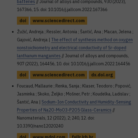
batteries
// Journal of alloys and compounds, 930 (2023),
167366, 15. doi: 10.1016/j.jallcom.2022.167366
doi
www.sciencedirect.com
Žužić, Andreja ; Ressler, Antonia ; Šantić, Ana ; Macan, Jelena ;
Gajović, Andreja |
The effect of synthesis method on oxygen
nonstoichiometry and electrical conductivity of Sr-doped
lanthanum manganites
// Journal of alloys and compounds,
907 (2022), 164456, 10. doi: 10.1016/j.jallcom.2022.164456
doi
www.sciencedirect.com
dx.doi.org
Foucaud, Mallaurie ; Renka, Sanja ; Klaser, Teodoro ; Popović,
Jasminka ; Skoko, Željko ; Mošner, Petr ; Koudelka, Ladislav ;
Šantić, Ana |
Sodium-Ion Conductivity and Humidity-Sensing
Properties of Na2O-MoO3-P2O5 Glass-Ceramics
//
Nanomaterials, 12 (2022), 2; 240, 12. doi:
10.3390/nano12020240
doi
www.mdpi.com
fulir.irb.hr