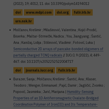
(2022), 19; 4012, 11. doi: 10.3390/polym14194012
doi
www.mdpi.com
doi.org
fulir.irb.hr
urn.nsk.hr
Molčanov, Krešimir ; Milašinović, Valentina ; Kojić-Prodić,
Biserka ; Maltar-Strmečki, Nadica ; You, Jiangyang ; Šantić,
Ana ; Kanižaj, Lidija ; Stilinović, Vladimir ; Fotović, Luka |
Semiconductive 2D arrays of pancake-bonded oligomers of
partially charged TCNQ radicals
// IUCrJ, 9 (2022), 4; 449-
467. doi: 10.1107/s2052252522004717
doi
journals.iucr.org
fulir.irb.hr
Burazer, Sanja ; Molčanov, Krešimir ; Šantić, Ana ; Klaser,
Teodoro ; Wenger, Emmanuel ; Pajić, Damir ; Jagličić, Zvonko ;
Popović, Jasminka ; Jurić, Marijana |
Humidity-Sensing
Properties of an 1D Antiferromagnetic Oxalate-Bridged
Coordination Polymer of Iron(III) and Its Temperature-