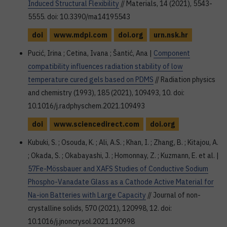
Induced Structural Flexibility
// Materials, 14 (2021), 5543-
5555. doi: 10.3390/ma14195543
doi
www.mdpi.com
doi.org
urn.nsk.hr
Pucić, Irina ; Cetina, Ivana ; Šantić, Ana |
Component
compatibility influences radiation stability of low
temperature cured gels based on PDMS
// Radiation physics
and chemistry (1993), 185 (2021), 109493, 10. doi:
10.1016/j.radphyschem.2021.109493
doi
www.sciencedirect.com
doi.org
Kubuki, S. ; Osouda, K. ; Ali, A.S. ; Khan, I. ; Zhang, B. ; Kitajou, A.
; Okada, S. ; Okabayashi, J. ; Homonnay, Z. ; Kuzmann, E. et al. |
57Fe-Mössbauer and XAFS Studies of Conductive Sodium
Phospho-Vanadate Glass as a Cathode Active Material for
Na-ion Batteries with Large Capacity
// Journal of non-
crystalline solids, 570 (2021), 120998, 12. doi:
10.1016/j.jnoncrysol.2021.120998