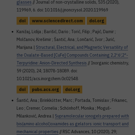
glasses
// Journal of non-crystalline solids, 535 (2020),
119969, 6. doi: 10.1016/j.jnoncrysol.2020.119969
doi
www.sciencedirect.com
doi.org
Kanižaj, Lidija ; Barišić, Dario ; Torić, Filip ; Pajić, Damir ;
Molčanov, Krešimir ; Šantić, Ana ; Lončarić, Ivor ; Jurić,
Marijana |
Structural, Electrical, and Magnetic Versatility of
the Oxalate-Based [CuFe] Compounds Containing 2,2′:6′,2″-
Terpyridine: Anion-Directed Synthesis
// Inorganic chemistry,
59 (2020), 24; 18078-18089. doi:
10.1021/acs.inorgchem.0c02548
doi
pubs.acs.org
doi.org
Šantić, Ana ; Brinkkötter, Marc ; Portada, Tomislav ; Frkanec,
Leo ; Cremer, Cornelia ; Schönhoff, Monika ; Moguš-
Milanković, Andrea |
Supramolecular ionogels prepared with
bis(amino alcohol)oxamides as gelators: ionic transport and
mechanical properties
// RSC Advances, 10 (2020), 29;