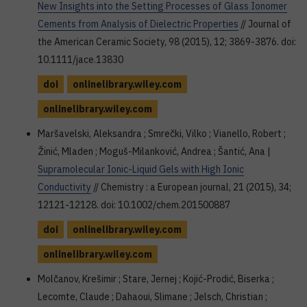
New Insights into the Setting Processes of Glass Ionomer
Cements from Analysis of Dielectric Properties
// Journal of
the American Ceramic Society, 98 (2015), 12; 3869-3876. doi:
10.1111/jace.13830
doi
onlinelibrary.wiley.com
onlinelibrary.wiley.com
Maršavelski, Aleksandra ; Smrečki, Vilko ; Vianello, Robert ;
Žinić, Mladen ; Moguš-Milanković, Andrea ; Šantić, Ana |
Supramolecular Ionic-Liquid Gels with High Ionic
Conductivity
// Chemistry : a European journal, 21 (2015), 34;
12121-12128. doi: 10.1002/chem.201500887
doi
onlinelibrary.wiley.com
onlinelibrary.wiley.com
Molčanov, Krešimir ; Stare, Jernej ; Kojić-Prodić, Biserka ;
Lecomte, Claude ; Dahaoui, Slimane ; Jelsch, Christian ;