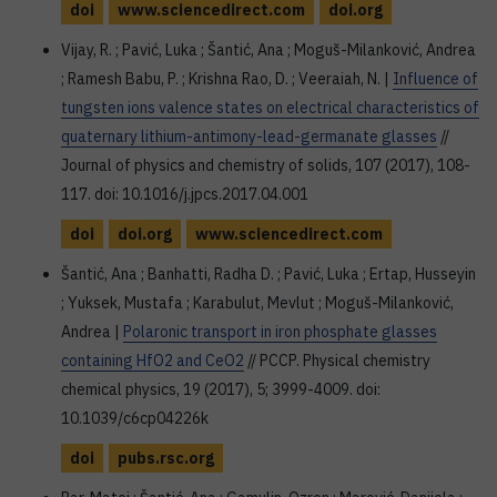
doi
www.sciencedirect.com
doi.org
Vijay, R. ; Pavić, Luka ; Šantić, Ana ; Moguš-Milanković, Andrea
; Ramesh Babu, P. ; Krishna Rao, D. ; Veeraiah, N. |
Influence of
tungsten ions valence states on electrical characteristics of
quaternary lithium-antimony-lead-germanate glasses
//
Journal of physics and chemistry of solids, 107 (2017), 108-
117. doi: 10.1016/j.jpcs.2017.04.001
doi
doi.org
www.sciencedirect.com
Šantić, Ana ; Banhatti, Radha D. ; Pavić, Luka ; Ertap, Husseyin
; Yuksek, Mustafa ; Karabulut, Mevlut ; Moguš-Milanković,
Andrea |
Polaronic transport in iron phosphate glasses
containing HfO2 and CeO2
// PCCP. Physical chemistry
chemical physics, 19 (2017), 5; 3999-4009. doi:
10.1039/c6cp04226k
doi
pubs.rsc.org