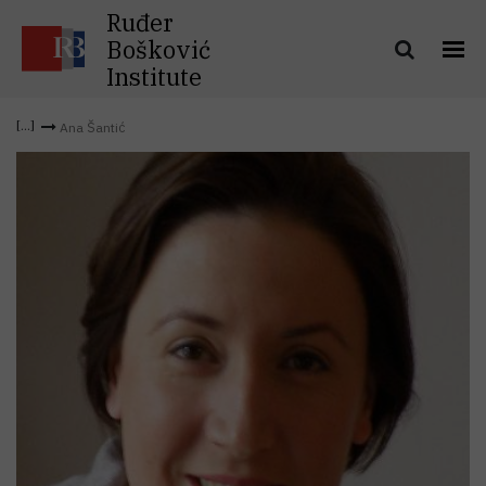
Ruđer
Bošković
Institute
Ana Šantić