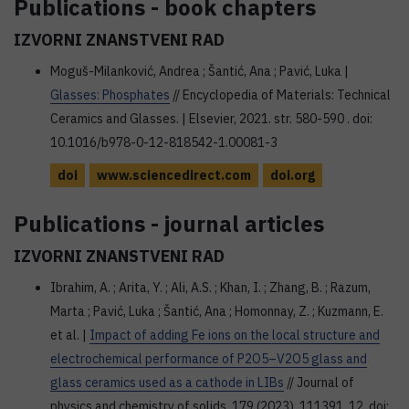
Publications - book chapters
IZVORNI ZNANSTVENI RAD
Moguš-Milanković, Andrea ; Šantić, Ana ; Pavić, Luka |
Glasses: Phosphates
// Encyclopedia of Materials: Technical
Ceramics and Glasses. | Elsevier, 2021. str. 580-590 . doi:
10.1016/b978-0-12-818542-1.00081-3
doi
www.sciencedirect.com
doi.org
Publications - journal articles
IZVORNI ZNANSTVENI RAD
Ibrahim, A. ; Arita, Y. ; Ali, A.S. ; Khan, I. ; Zhang, B. ; Razum,
Marta ; Pavić, Luka ; Šantić, Ana ; Homonnay, Z. ; Kuzmann, E.
et al. |
Impact of adding Fe ions on the local structure and
electrochemical performance of P2O5–V2O5 glass and
glass ceramics used as a cathode in LIBs
// Journal of
physics and chemistry of solids, 179 (2023), 111391, 12. doi: