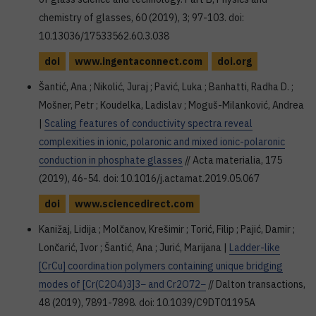
chemistry of glasses, 60 (2019), 3; 97-103. doi:
10.13036/17533562.60.3.038
doi
www.ingentaconnect.com
doi.org
Šantić, Ana ; Nikolić, Juraj ; Pavić, Luka ; Banhatti, Radha D. ;
Mošner, Petr ; Koudelka, Ladislav ; Moguš-Milanković, Andrea
|
Scaling features of conductivity spectra reveal
complexities in ionic, polaronic and mixed ionic-polaronic
conduction in phosphate glasses
// Acta materialia, 175
(2019), 46-54. doi: 10.1016/j.actamat.2019.05.067
doi
www.sciencedirect.com
Kanižaj, Lidija ; Molčanov, Krešimir ; Torić, Filip ; Pajić, Damir ;
Lončarić, Ivor ; Šantić, Ana ; Jurić, Marijana |
Ladder-like
[CrCu] coordination polymers containing unique bridging
modes of [Cr(C2O4)3]3− and Cr2O72−
// Dalton transactions,
48 (2019), 7891-7898. doi: 10.1039/C9DT01195A