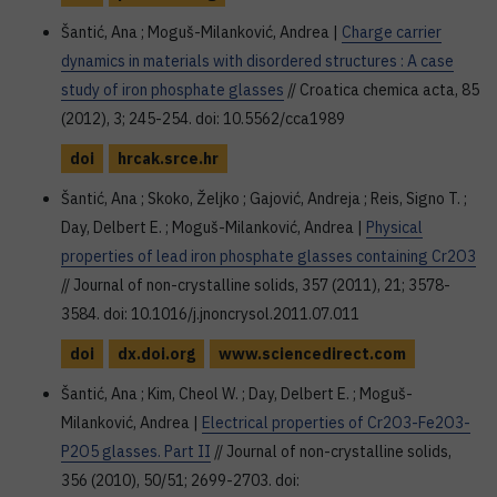
Šantić, Ana ; Moguš-Milanković, Andrea |
Charge carrier
dynamics in materials with disordered structures : A case
study of iron phosphate glasses
// Croatica chemica acta, 85
(2012), 3; 245-254. doi: 10.5562/cca1989
doi
hrcak.srce.hr
Šantić, Ana ; Skoko, Željko ; Gajović, Andreja ; Reis, Signo T. ;
Day, Delbert E. ; Moguš-Milanković, Andrea |
Physical
properties of lead iron phosphate glasses containing Cr2O3
// Journal of non-crystalline solids, 357 (2011), 21; 3578-
3584. doi: 10.1016/j.jnoncrysol.2011.07.011
doi
dx.doi.org
www.sciencedirect.com
Šantić, Ana ; Kim, Cheol W. ; Day, Delbert E. ; Moguš-
Milanković, Andrea |
Electrical properties of Cr2O3-Fe2O3-
P2O5 glasses. Part II
// Journal of non-crystalline solids,
356 (2010), 50/51; 2699-2703. doi: