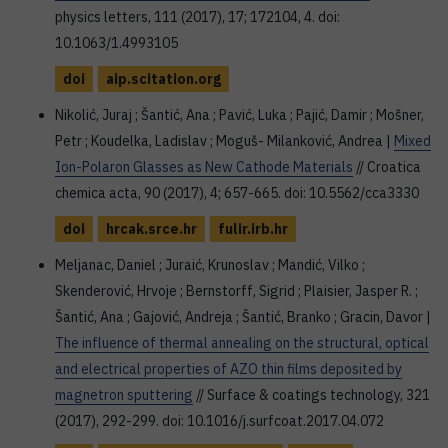
physics letters, 111 (2017), 17; 172104, 4. doi:
10.1063/1.4993105
doi
aip.scitation.org
Nikolić, Juraj ; Šantić, Ana ; Pavić, Luka ; Pajić, Damir ; Mošner,
Petr ; Koudelka, Ladislav ; Moguš- Milanković, Andrea |
Mixed
Ion-Polaron Glasses as New Cathode Materials
// Croatica
chemica acta, 90 (2017), 4; 657-665. doi: 10.5562/cca3330
doi
hrcak.srce.hr
fulir.irb.hr
Meljanac, Daniel ; Juraić, Krunoslav ; Mandić, Vilko ;
Skenderović, Hrvoje ; Bernstorff, Sigrid ; Plaisier, Jasper R. ;
Šantić, Ana ; Gajović, Andreja ; Šantić, Branko ; Gracin, Davor |
The influence of thermal annealing on the structural, optical
and electrical properties of AZO thin films deposited by
magnetron sputtering
// Surface & coatings technology, 321
(2017), 292-299. doi: 10.1016/j.surfcoat.2017.04.072