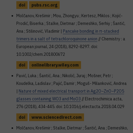
doi
pubs.rsc.org
Molčanov, Krešimir ; Mou, Zhongyu ; Kertesz, Miklos ; Kojić-
Prodić, Biserka ; Stalke, Dietmar ; Demeshko, Serhiy ; Šantić,
Ana ; Stilinović, Vladimir |
Pancake bonding in π-stacked
trimers in a salt of tetrachloroquinone anion
// Chemistry : a
European journal, 24 (2018), 8292-8297. doi:
10.1002/chem.201800672
doi
onlinelibrary.wiley.com
Pavić, Luka ; Šantić, Ana ; Nikolić, Juraj ; Mošner, Petr ;
Koudelka, Ladislav ; Pajić, Damir ; Moguš- Milanković, Andrea
|
Nature of mixed electrical transport in Ag2O–ZnO–P2O5
glasses containing WO3 and MoO3
// Electrochimica acta,
276 (2018), 434-445. doi: 10.1016/j.electacta.2018.04.029
doi
www.sciencedirect.com
Molčanov, Krešimir ; Stalke, Dietmar ; Šantić, Ana ; Demeshko,