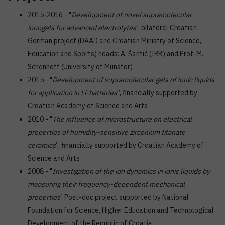
2015-2016 - "
Development of novel supramolecular
ionogels for advanced electrolytes
", bilateral Croatian-
German project (DAAD and Croatian Ministry of Science,
Education and Sports) heads: A. Šantić (IRB) and Prof. M.
Schönhoff (University of Münster)
2015 - "
Development of supramolecular gels of ionic liquids
for application in Li-batteries
”, financially supported by
Croatian Academy of Science and Arts
2010 - "
The influence of microstructure on electrical
properties of humidity-sensitive zirconium titanate
ceramics
”, financially supported by Croatian Academy of
Science and Arts
2008 - "
Investigation of the ion dynamics in ionic liquids by
measuring their frequency-dependent mechanical
properties
" Post-doc project supported by National
Foundation for Science, Higher Education and Technological
Development of the Republic of Croatia