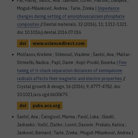
Par, Matej ; Šantić, Ana ; Gamulin, Ozren ; Marović, Danijela ;
Moguš-Milanković, Andrea ; Tarle, Zrinka |
Impedance
changes during setting of amorphouscalcium phosphate
composites
// Dental materials, 32 (2016), 11; 1312-1321.
doi: 10.1016/j.dental.2016.07.016
doi
www.sciencedirect.com
Molčanov, Krešimir ; Stilinović, Vladimir ; Šantić, Ana ; Maltar-
Strmečki, Nadica ; Pajić, Damir ; Kojić-Prodić, Biserka |
Fine
tuning of π-stack separation distances of semiquinone
radicals affects their magnetic and electric properties
//
Crystal growth & design, 16 (2016), 9; 4777-4782. doi:
10.1021/acs.cgd.6b00675
doi
pubs.acs.org
Šantić, Ana ; Čalogović, Marina ; Pavić, Luka ; Gladić,
Jadranko ; Vučić, Zlatko ; Lovrić, Davorin ; Prskalo, Katica ;
Janković, Bernard ; Tarle, Zrinka ; Moguš-Milanković, Andrea |