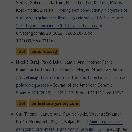
Serhiy ; Stilinović, Vladimir ; Mou, Zhongyu ; Kertesz, Miklos ;
Kojić-Prodić, Biserka |
Probing semiconductivity in crystals of
stable semiquinone radicals: organic salts of 5, 6- dichloro-
2, 3-dicyanosemiuinone (DDQ) radical anions†
//
Crystengcomm, 20 (2018), 1862-1873. doi:
10.1039/c7ce02146a
doi
pubs.rsc.org
Nikolić, Juraj ; Pavić, Luka ; Šantić, Ana ; Mošner, Petr ;
Koudelka, Ladislav ; Pajić, Damir ; Moguš- Milanković, Andrea
|
Novel insights into electrical transport mechanism in ionic-
polaronic glasses
// Journal of the American Ceramic
Society, 101 (2018), 3; 1221-1235. doi: 10.1111/jace.15271
doi
onlinelibrary.wiley.com
Car, Tihomir ; Šantic, Ana ; Ray, N ; Nekić, Nikolina ; Salamon,
Krešo ; Bernstorff, Sigrid ; Buljan, Maja |
Annealing induced
semiconductor-metal transition in Ge plus ITO film
// Applied