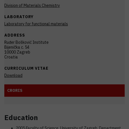
Division of Materials Chemistry
LABORATORY
Laboratory for functional materials
ADDRESS
Ruđer Bošković Institute
Bijenička c. 54
10000 Zagreb
Croatia
CURRICULUM VITAE
Download
CRORIS
Education
2005 Faculty of Science, University of Zagreb, Department