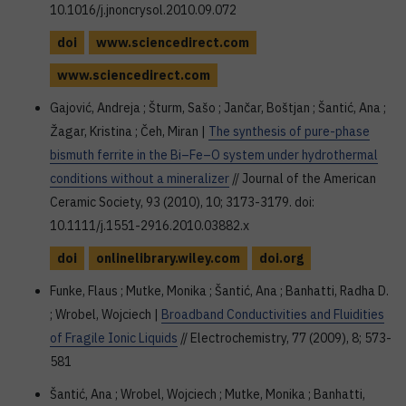
10.1016/j.jnoncrysol.2010.09.072
doi
www.sciencedirect.com
www.sciencedirect.com
Gajović, Andreja ; Šturm, Sašo ; Jančar, Boštjan ; Šantić, Ana ;
Žagar, Kristina ; Čeh, Miran |
The synthesis of pure-phase
bismuth ferrite in the Bi–Fe–O system under hydrothermal
conditions without a mineralizer
// Journal of the American
Ceramic Society, 93 (2010), 10; 3173-3179. doi:
10.1111/j.1551-2916.2010.03882.x
doi
onlinelibrary.wiley.com
doi.org
Funke, Flaus ; Mutke, Monika ; Šantić, Ana ; Banhatti, Radha D.
; Wrobel, Wojciech |
Broadband Conductivities and Fluidities
of Fragile Ionic Liquids
// Electrochemistry, 77 (2009), 8; 573-
581
Šantić, Ana ; Wrobel, Wojciech ; Mutke, Monika ; Banhatti,