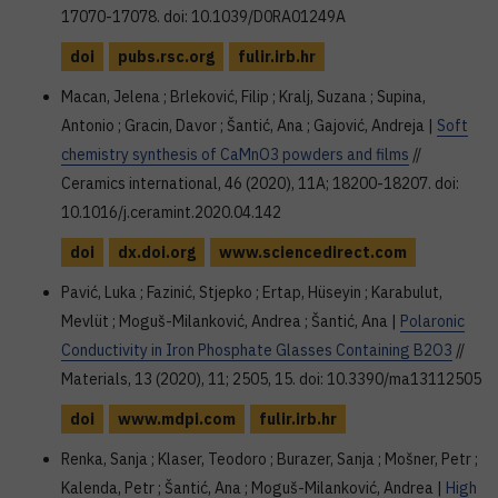
17070-17078. doi: 10.1039/D0RA01249A
doi
pubs.rsc.org
fulir.irb.hr
Macan, Jelena ; Brleković, Filip ; Kralj, Suzana ; Supina,
Antonio ; Gracin, Davor ; Šantić, Ana ; Gajović, Andreja |
Soft
chemistry synthesis of CaMnO3 powders and films
//
Ceramics international, 46 (2020), 11A; 18200-18207. doi:
10.1016/j.ceramint.2020.04.142
doi
dx.doi.org
www.sciencedirect.com
Pavić, Luka ; Fazinić, Stjepko ; Ertap, Hüseyin ; Karabulut,
Mevlüt ; Moguš-Milanković, Andrea ; Šantić, Ana |
Polaronic
Conductivity in Iron Phosphate Glasses Containing B2O3
//
Materials, 13 (2020), 11; 2505, 15. doi: 10.3390/ma13112505
doi
www.mdpi.com
fulir.irb.hr
Renka, Sanja ; Klaser, Teodoro ; Burazer, Sanja ; Mošner, Petr ;
Kalenda, Petr ; Šantić, Ana ; Moguš-Milanković, Andrea |
High