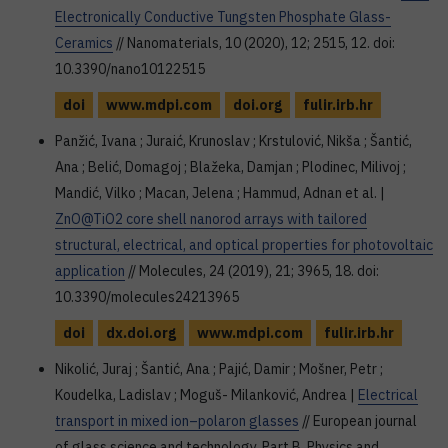
Electronically Conductive Tungsten Phosphate Glass-
Ceramics
// Nanomaterials, 10 (2020), 12; 2515, 12. doi:
10.3390/nano10122515
doi
www.mdpi.com
doi.org
fulir.irb.hr
Panžić, Ivana ; Juraić, Krunoslav ; Krstulović, Nikša ; Šantić,
Ana ; Belić, Domagoj ; Blažeka, Damjan ; Plodinec, Milivoj ;
Mandić, Vilko ; Macan, Jelena ; Hammud, Adnan et al. |
ZnO@TiO2 core shell nanorod arrays with tailored
structural, electrical, and optical properties for photovoltaic
application
// Molecules, 24 (2019), 21; 3965, 18. doi:
10.3390/molecules24213965
doi
dx.doi.org
www.mdpi.com
fulir.irb.hr
Nikolić, Juraj ; Šantić, Ana ; Pajić, Damir ; Mošner, Petr ;
Koudelka, Ladislav ; Moguš- Milanković, Andrea |
Electrical
transport in mixed ion–polaron glasses
// European journal
of glass science and technology. Part B, Physics and