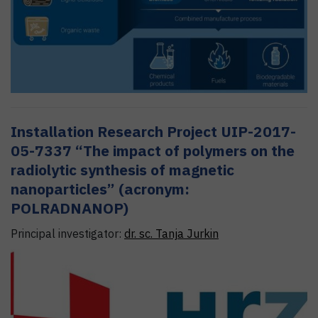
Installation Research Project UIP-2017-
05-7337 “The impact of polymers on the
radiolytic synthesis of magnetic
nanoparticles” (acronym:
POLRADNANOP)
Principal investigator:
dr. sc.
Tanja
Jurkin