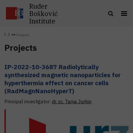
Ruđer
Bošković
Institute
Projects
Projects
IP-2022-10-3687 Radiolytically
synthesized magnetic nanoparticles for
hyperthermia effect on cancer cells
(RadMagnNanoHyperT)
Principal investigator:
dr. sc.
Tanja
Jurkin