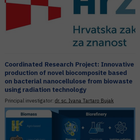
Coordinated Research Project: Innovative
production of novel biocomposite based
on bacterial nanocellulose from biowaste
using radiation technology
Principal investigator:
dr. sc.
Ivana
Tartaro Bujak