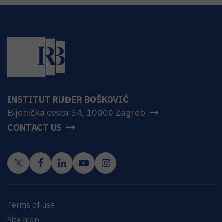
INSTITUT RUĐER BOŠKOVIĆ
Bijenička cesta 54, 10000 Zagreb
CONTACT US
Terms of use
Site map