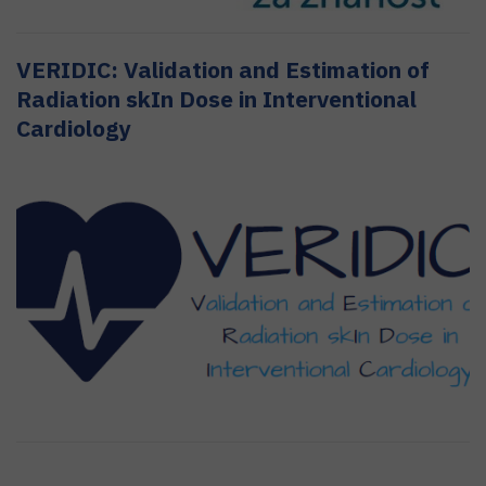
VERIDIC: Validation and Estimation of
Radiation skIn Dose in Interventional
Cardiology