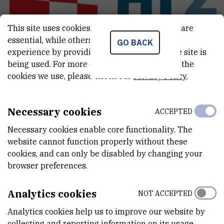
This site uses cookies.. Some of these cookies are
essential, while others help us improve your
GO BACK
experience by providing insights into how the site is
being used. For more detailed information on the
cookies we use, please check our
Privacy Policy
.
Coordinated Research Project: Face
masks recycling with the use of radiation
Necessary cookies
ACCEPTED
technologies
Necessary cookies enable core functionality. The
Principal investigator:
dr. sc.
Ivan
Marić
website cannot function properly without these
cookies, and can only be disabled by changing your
browser preferences.
Croatian-Slovenian scientific bilateral
project: Radiolytic synthesis of magnetic
Analytics cookies
NOT ACCEPTED
delta-FeOOH@Au nanoparticles designed
Analytics cookies help us to improve our website by
for biomedical applications
collecting and reporting information on its usage.