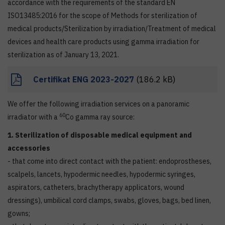
accordance with the requirements of the standard EN
ISO13485:2016 for the scope of Methods for sterilization of
medical products/Sterilization by irradiation/Treatment of medical
devices and health care products using gamma irradiation for
sterilization as of January 13, 2021.
Certifikat ENG 2023-2027
(186.2 kB)
We offer the following irradiation services on a panoramic
60
irradiator with a
Co gamma ray source:
1. Sterilization of disposable medical equipment and
accessories
- that come into direct contact with the patient: endoprostheses,
scalpels, lancets, hypodermic needles, hypodermic syringes,
aspirators, catheters, brachytherapy applicators, wound
dressings), umbilical cord clamps, swabs, gloves, bags, bed linen,
gowns;