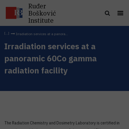
Ruđer
Bošković
Institute
Irradiation services at a panora...
Irradiation services at a
panoramic 60Co gamma
radiation facility
The Radiation Chemistry and Dosimetry Laboratory is certified in