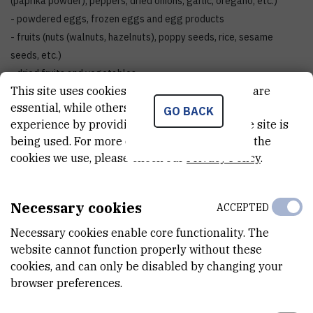
(paprika powder), peppers, dried onions, garlic, oregano, etc.)
- powdered eggs, frozen eggs and egg products
- fruits (nuts (walnuts, hazelnuts), poppy seeds, rice, sesame
seeds, etc.)
- dried fruits and vegetables
This site uses cookies.. Some of these cookies are
- plant extracts
essential, while others help us improve your
- food for animals
GO BACK
experience by providing insights into how the site is
- cosmetic products and toiletries
being used. For more detailed information on the
- packaging (caps, closures)
cookies we use, please check our
Privacy Policy
.
- horticultural substrates
5. Decontamination and disinfection of cultural heritage
Necessary cookies
ACCEPTED
objects and art objects made of wood, paper, leather,
textiles, straw
Necessary cookies enable core functionality. The
- sculptures, furniture, pictures, frames, musical instruments,
website cannot function properly without these
clothes, shoes, documents, books
cookies, and can only be disabled by changing your
browser preferences.
6. Radiation hardness testing of different materials
The panoramic irradiator is located in the Radiation Chemistry and