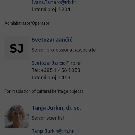
Ivana.Tartaro@irb.hr
Interni broj:
1204
Administrator/Operator
Svetozar
Jančić
S
J
Senior professional associate
Svetozar.Jancic@irb.hr
Tel:
+385 1 456 1053
Interni broj:
1453
For irradiation of cultural heritage objects
Tanja
Jurkin
,
dr. sc.
Senior scientist
Tanja.Jurkin@irb.hr