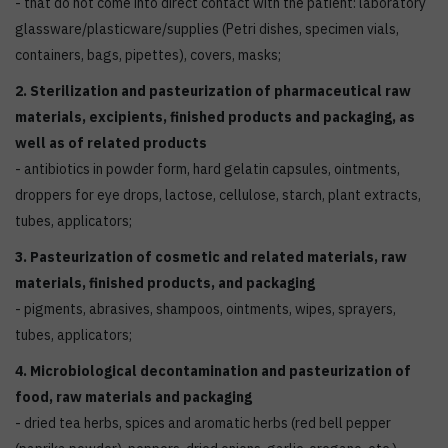
- that do not come into direct contact with the patient: laboratory
glassware/plasticware/supplies (Petri dishes, specimen vials,
containers, bags, pipettes), covers, masks;
2. Sterilization and pasteurization of pharmaceutical raw
materials, excipients, finished products and packaging, as
well as of related products
- antibiotics in powder form, hard gelatin capsules, ointments,
droppers for eye drops, lactose, cellulose, starch, plant extracts,
tubes, applicators;
3. Pasteurization of cosmetic and related materials, raw
materials, finished products, and packaging
- pigments, abrasives, shampoos, ointments, wipes, sprayers,
tubes, applicators;
4. Microbiological decontamination and pasteurization of
food, raw materials and packaging
- dried tea herbs, spices and aromatic herbs (red bell pepper