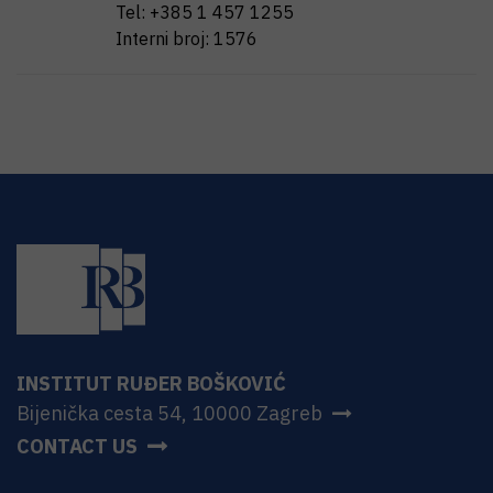
Tel:
+385 1 457 1255
Interni broj:
1576
INSTITUT RUĐER BOŠKOVIĆ
Bijenička cesta 54, 10000 Zagreb
CONTACT US