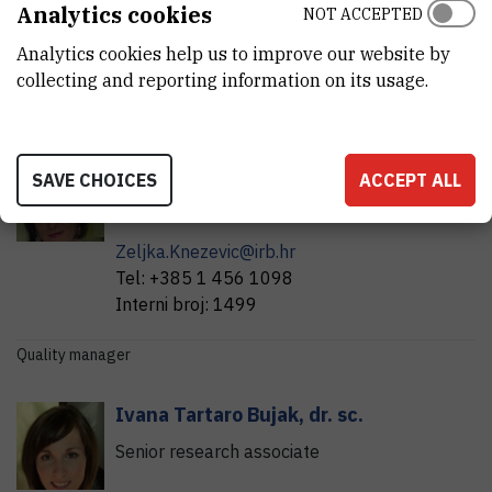
Analytics cookies
NOT ACCEPTED
Dosimetry Laboratory, CK-II, basement.
Analytics cookies help us to improve our website by
Contact persons:
collecting and reporting information on its usage.
Head of Laboratory:
Željka
Knežević Medija
,
dr. sc.
SAVE CHOICES
ACCEPT ALL
Head of laboratory
Zeljka.Knezevic@irb.hr
Tel:
+385 1 456 1098
Interni broj:
1499
Quality manager
Ivana
Tartaro Bujak
,
dr. sc.
Senior research associate