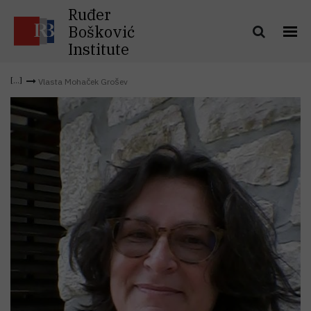
Ruđer
Bošković
Institute
Vlasta Mohaček Grošev