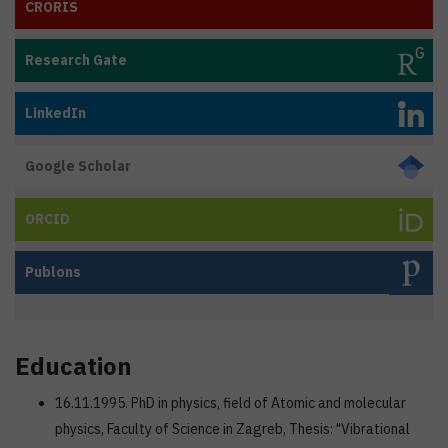
CRORIS
Research Gate
LinkedIn
Google Scholar
ORCID
Publons
Education
16.11.1995. PhD in physics, field of Atomic and molecular
physics, Faculty of Science in Zagreb, Thesis: "Vibrational