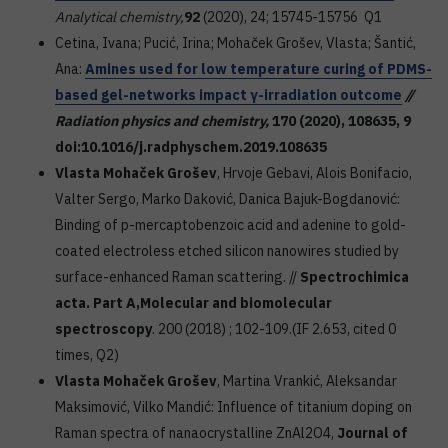
Analytical chemistry,
92
(2020), 24; 15745-15756 Q1
Cetina, Ivana; Pucić, Irina; Mohaček Grošev, Vlasta; Šantić,
Ana:
Amines used for low temperature curing of PDMS-
based gel-networks impact γ-irradiation outcome
//
Radiation physics and chemistry,
170
(2020), 108635, 9
doi:10.1016/j.radphyschem.2019.108635
Vlasta Mohaček Grošev
, Hrvoje Gebavi, Alois Bonifacio,
Valter Sergo, Marko Daković, Danica Bajuk-Bogdanović:
Binding of p-mercaptobenzoic acid and adenine to gold-
coated electroless etched silicon nanowires studied by
surface-enhanced Raman scattering. //
Spectrochimica
acta. Part A,
Molecular and biomolecular
spectroscopy
. 200 (2018) ; 102-109.(IF 2.653, cited 0
times, Q2)
Vlasta Mohaček Grošev
, Martina Vrankić, Aleksandar
Maksimović, Vilko Mandić: Influence of titanium doping on
Raman spectra of nanaocrystalline ZnAl2O4,
Journal of