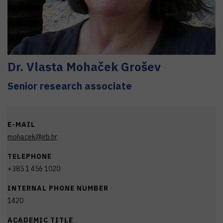
Dr.
Vlasta
Mohaček Grošev
Senior research associate
E-MAIL
mohacek@irb.hr
TELEPHONE
+385 1 456 1020
INTERNAL PHONE NUMBER
1420
ACADEMIC TITLE