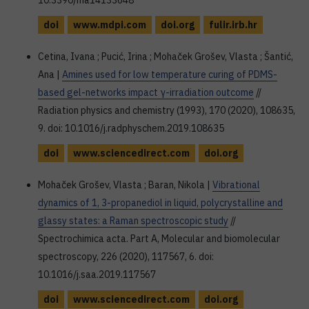
10.3390/ma14133648
doi
www.mdpi.com
doi.org
fulir.irb.hr
Cetina, Ivana ; Pucić, Irina ; Mohaček Grošev, Vlasta ; Šantić,
Ana |
Amines used for low temperature curing of PDMS-
based gel-networks impact γ-irradiation outcome
//
Radiation physics and chemistry (1993), 170 (2020), 108635,
9. doi: 10.1016/j.radphyschem.2019.108635
doi
www.sciencedirect.com
doi.org
Mohaček Grošev, Vlasta ; Baran, Nikola |
Vibrational
dynamics of 1, 3-propanediol in liquid, polycrystalline and
glassy states: a Raman spectroscopic study
//
Spectrochimica acta. Part A, Molecular and biomolecular
spectroscopy, 226 (2020), 117567, 6. doi:
10.1016/j.saa.2019.117567
doi
www.sciencedirect.com
doi.org