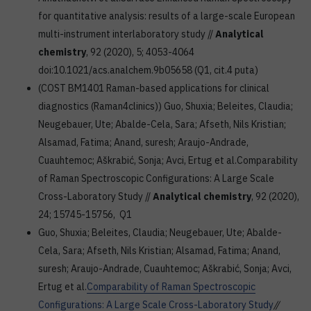
for quantitative analysis: results of a large-scale European
multi-instrument interlaboratory study //
Analytical
chemistry
, 92 (2020), 5; 4053-4064
doi:10.1021/acs.analchem.9b05658 (Q1, cit.4 puta)
(COST BM1401 Raman-based applications for clinical
diagnostics (Raman4clinics)) Guo, Shuxia; Beleites, Claudia;
Neugebauer, Ute; Abalde-Cela, Sara; Afseth, Nils Kristian;
Alsamad, Fatima; Anand, suresh; Araujo-Andrade,
Cuauhtemoc; Aškrabić, Sonja; Avci, Ertug et al.Comparability
of Raman Spectroscopic Configurations: A Large Scale
Cross-Laboratory Study //
Analytical chemistry
, 92 (2020),
24; 15745-15756, Q1
Guo, Shuxia; Beleites, Claudia; Neugebauer, Ute; Abalde-
Cela, Sara; Afseth, Nils Kristian; Alsamad, Fatima; Anand,
suresh; Araujo-Andrade, Cuauhtemoc; Aškrabić, Sonja; Avci,
Ertug et al.
Comparability of Raman Spectroscopic
Configurations: A Large Scale Cross-Laboratory Study
//