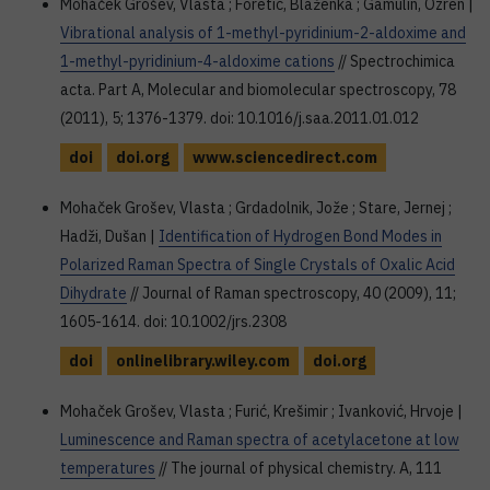
Mohaček Grošev, Vlasta ; Foretić, Blaženka ; Gamulin, Ozren |
Vibrational analysis of 1-methyl-pyridinium-2-aldoxime and
1-methyl-pyridinium-4-aldoxime cations
// Spectrochimica
acta. Part A, Molecular and biomolecular spectroscopy, 78
(2011), 5; 1376-1379. doi: 10.1016/j.saa.2011.01.012
doi
doi.org
www.sciencedirect.com
Mohaček Grošev, Vlasta ; Grdadolnik, Jože ; Stare, Jernej ;
Hadži, Dušan |
Identification of Hydrogen Bond Modes in
Polarized Raman Spectra of Single Crystals of Oxalic Acid
Dihydrate
// Journal of Raman spectroscopy, 40 (2009), 11;
1605-1614. doi: 10.1002/jrs.2308
doi
onlinelibrary.wiley.com
doi.org
Mohaček Grošev, Vlasta ; Furić, Krešimir ; Ivanković, Hrvoje |
Luminescence and Raman spectra of acetylacetone at low
temperatures
// The journal of physical chemistry. A, 111