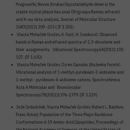
Prugovečki, Neven Strukan:Glycolaldehyde dimer in the
stable crystal phase has axial OH groups:Raman, infrared
and X-ray data analysis, Journal of Molecular Structure
1047(2013) 209 -215 ( IF 1.551)
Vlasta Mohaček Grošev, K. Furić, H. Ivanković: Observed
bands in Raman and infrared spectra of 1,3-dioxolane and
their assignments, Vibrational Spectrosocpy64(2013) 101-
107. (IF 1.650)
Vlasta Mohaček Grošev, Ozren Gamulin, Blaženka Foretić:
Vibrational analysis of 1-methyl-pyridinium-2-aldoxime and
1-methyl- pyridinium-4-aldoxime cations, Spectrochimica
Acta A Molecular and Biomolecular
Spectroscopy78(2011)1376-1379. (IF 2.129)
Jože Grdadolnik, Vlasta Mohaček Grošev, Robert L. Baldwin,
Franc Avbelj: Population of the Three Major Backbone
Conformations in 19 Amino-Acid Dipeptides, Proceedings of
the National Academy of Sciences of the United States of