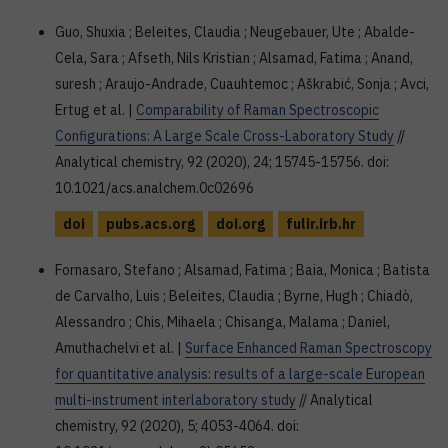
Guo, Shuxia ; Beleites, Claudia ; Neugebauer, Ute ; Abalde-
Cela, Sara ; Afseth, Nils Kristian ; Alsamad, Fatima ; Anand,
suresh ; Araujo-Andrade, Cuauhtemoc ; Aškrabić, Sonja ; Avci,
Ertug et al. |
Comparability of Raman Spectroscopic
Configurations: A Large Scale Cross-Laboratory Study
//
Analytical chemistry, 92 (2020), 24; 15745-15756. doi:
10.1021/acs.analchem.0c02696
doi
pubs.acs.org
doi.org
fulir.irb.hr
Fornasaro, Stefano ; Alsamad, Fatima ; Baia, Monica ; Batista
de Carvalho, Luis ; Beleites, Claudia ; Byrne, Hugh ; Chiadò,
Alessandro ; Chis, Mihaela ; Chisanga, Malama ; Daniel,
Amuthachelvi et al. |
Surface Enhanced Raman Spectroscopy
for quantitative analysis: results of a large-scale European
multi-instrument interlaboratory study
// Analytical
chemistry, 92 (2020), 5; 4053-4064. doi: