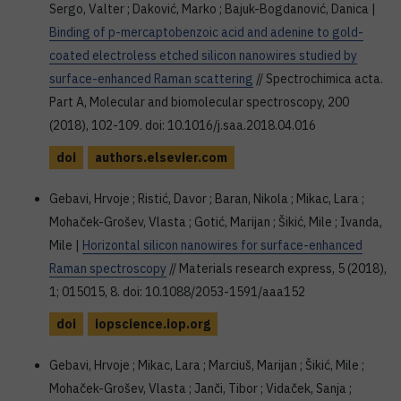
Sergo, Valter ; Daković, Marko ; Bajuk-Bogdanović, Danica |
Binding of p-mercaptobenzoic acid and adenine to gold-
coated electroless etched silicon nanowires studied by
surface-enhanced Raman scattering
// Spectrochimica acta.
Part A, Molecular and biomolecular spectroscopy, 200
(2018), 102-109. doi: 10.1016/j.saa.2018.04.016
doi
authors.elsevier.com
Gebavi, Hrvoje ; Ristić, Davor ; Baran, Nikola ; Mikac, Lara ;
Mohaček-Grošev, Vlasta ; Gotić, Marijan ; Šikić, Mile ; Ivanda,
Mile |
Horizontal silicon nanowires for surface-enhanced
Raman spectroscopy
// Materials research express, 5 (2018),
1; 015015, 8. doi: 10.1088/2053-1591/aaa152
doi
iopscience.iop.org
Gebavi, Hrvoje ; Mikac, Lara ; Marciuš, Marijan ; Šikić, Mile ;
Mohaček-Grošev, Vlasta ; Janči, Tibor ; Vidaček, Sanja ;