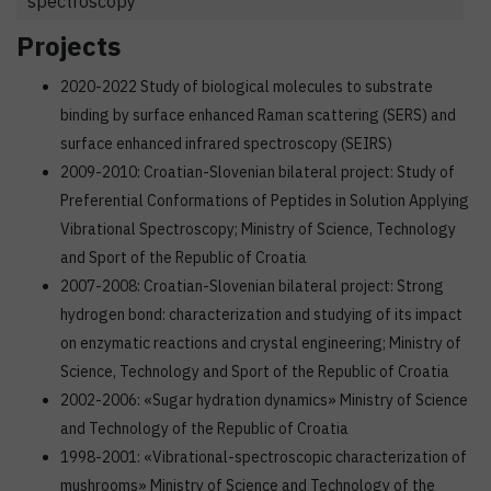
spectroscopy
Projects
2020-2022 Study of biological molecules to substrate
binding by surface enhanced Raman scattering (SERS) and
surface enhanced infrared spectroscopy (SEIRS)
2009-2010: Croatian-Slovenian bilateral project: Study of
Preferential Conformations of Peptides in Solution Applying
Vibrational Spectroscopy; Ministry of Science, Technology
and Sport of the Republic of Croatia
2007-2008: Croatian-Slovenian bilateral project: Strong
hydrogen bond: characterization and studying of its impact
on enzymatic reactions and crystal engineering; Ministry of
Science, Technology and Sport of the Republic of Croatia
2002-2006: «Sugar hydration dynamics» Ministry of Science
and Technology of the Republic of Croatia
1998-2001: «Vibrational-spectroscopic characterization of
mushrooms» Ministry of Science and Technology of the