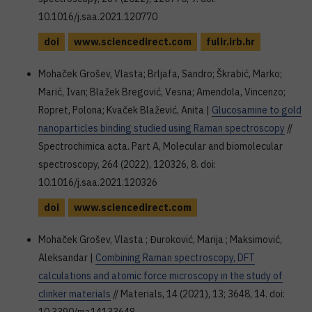
10.1016/j.saa.2021.120770
doi
www.sciencedirect.com
fulir.irb.hr
Mohaček Grošev, Vlasta; Brljafa, Sandro; Škrabić, Marko;
Marić, Ivan; Blažek Bregović, Vesna; Amendola, Vincenzo;
Ropret, Polona; Kvaček Blažević, Anita |
Glucosamine to gold
nanoparticles binding studied using Raman spectroscopy
//
Spectrochimica acta. Part A, Molecular and biomolecular
spectroscopy, 264 (2022), 120326, 8. doi:
10.1016/j.saa.2021.120326
doi
www.sciencedirect.com
Mohaček Grošev, Vlasta ; Đuroković, Marija ; Maksimović,
Aleksandar |
Combining Raman spectroscopy, DFT
calculations and atomic force microscopy in the study of
clinker materials
// Materials, 14 (2021), 13; 3648, 14. doi: