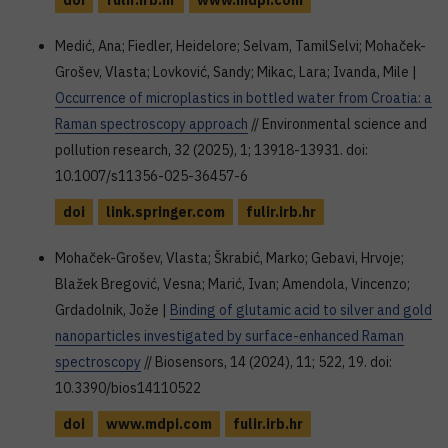
doi
fulir.irb.hr
www.mdpi.com
Medić, Ana; Fiedler, Heidelore; Selvam, TamilSelvi; Mohaček-
Grošev, Vlasta; Lovković, Sandy; Mikac, Lara; Ivanda, Mile |
Occurrence of microplastics in bottled water from Croatia: a
Raman spectroscopy approach
// Environmental science and
pollution research, 32 (2025), 1; 13918-13931. doi:
10.1007/s11356-025-36457-6
doi
link.springer.com
fulir.irb.hr
Mohaček-Grošev, Vlasta; Škrabić, Marko; Gebavi, Hrvoje;
Blažek Bregović, Vesna; Marić, Ivan; Amendola, Vincenzo;
Grdadolnik, Jože |
Binding of glutamic acid to silver and gold
nanoparticles investigated by surface-enhanced Raman
spectroscopy
// Biosensors, 14 (2024), 11; 522, 19. doi:
10.3390/bios14110522
doi
www.mdpi.com
fulir.irb.hr