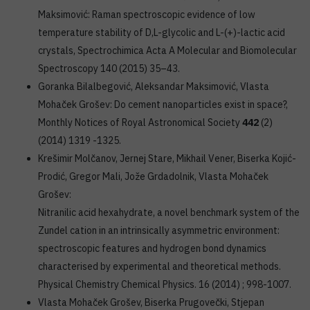
Maksimović: Raman spectroscopic evidence of low
temperature stability of D,L-glycolic and L-(+)-lactic acid
crystals, Spectrochimica Acta A Molecular and Biomolecular
Spectroscopy 140 (2015) 35–43.
Goranka Bilalbegović, Aleksandar Maksimović, Vlasta
Mohaček Grošev: Do cement nanoparticles exist in space?,
Monthly Notices of Royal Astronomical Society
442
(2)
(2014) 1319 -1325.
Krešimir Molčanov, Jernej Stare, Mikhail Vener, Biserka Kojić-
Prodić, Gregor Mali, Jože Grdadolnik, Vlasta Mohaček
Grošev:
Nitranilic acid hexahydrate, a novel benchmark system of the
Zundel cation in an intrinsically asymmetric environment:
spectroscopic features and hydrogen bond dynamics
characterised by experimental and theoretical methods.
Physical Chemistry Chemical Physics. 16 (2014) ; 998-1007.
Vlasta Mohaček Grošev, Biserka Prugovečki, Stjepan