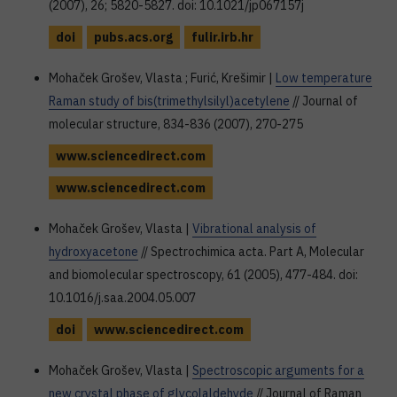
(2007), 26; 5820-5827. doi: 10.1021/jp067157j
doi
pubs.acs.org
fulir.irb.hr
Mohaček Grošev, Vlasta ; Furić, Krešimir |
Low temperature
Raman study of bis(trimethylsilyl)acetylene
// Journal of
molecular structure, 834-836 (2007), 270-275
www.sciencedirect.com
www.sciencedirect.com
Mohaček Grošev, Vlasta |
Vibrational analysis of
hydroxyacetone
// Spectrochimica acta. Part A, Molecular
and biomolecular spectroscopy, 61 (2005), 477-484. doi:
10.1016/j.saa.2004.05.007
doi
www.sciencedirect.com
Mohaček Grošev, Vlasta |
Spectroscopic arguments for a
new crystal phase of glycolaldehyde
// Journal of Raman