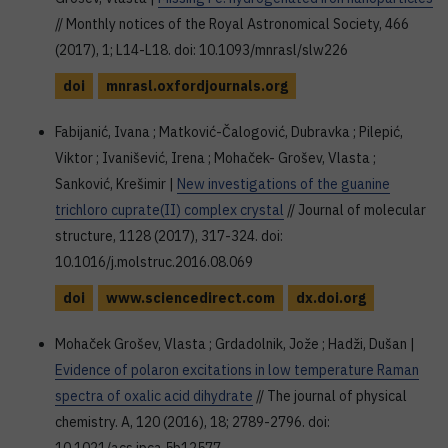
// Monthly notices of the Royal Astronomical Society, 466
(2017), 1; L14-L18. doi: 10.1093/mnrasl/slw226
doi
mnrasl.oxfordjournals.org
Fabijanić, Ivana ; Matković-Čalogović, Dubravka ; Pilepić,
Viktor ; Ivanišević, Irena ; Mohaček- Grošev, Vlasta ;
Sanković, Krešimir |
New investigations of the guanine
trichloro cuprate(II) complex crystal
// Journal of molecular
structure, 1128 (2017), 317-324. doi:
10.1016/j.molstruc.2016.08.069
doi
www.sciencedirect.com
dx.doi.org
Mohaček Grošev, Vlasta ; Grdadolnik, Jože ; Hadži, Dušan |
Evidence of polaron excitations in low temperature Raman
spectra of oxalic acid dihydrate
// The journal of physical
chemistry. A, 120 (2016), 18; 2789-2796. doi: