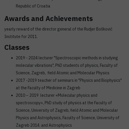
Republic of Croatia
Awards and Achievements
yearly reward of the director general of the Rudjer Bošković
Institute for 2011.
Classes
2019 - 2024 lecturer "Spectroscopic methods in studying
molecular vibrations", PhD students of physics, Faculty of
Science, Zagreb, field Atomic and Molecular Physics
2017 -2019 teacher of seminars in "Physics and Biophysics"
at the Faculty of Medicine in Zagreb
2010 – 2019 lecturer «Molecular physics and
spectroscopy», PhD study of physics at the Faculty of
Science, University of Zagreb, field Atomic and Molecular
Physics and Astrophysics, Faculty of Science, University of
Zagreb 2014. and Astrophysics