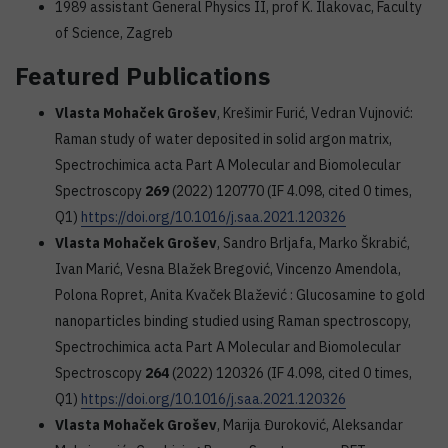
1989 assistant General Physics II, prof K. Ilakovac, Faculty
of Science, Zagreb
Featured Publications
Vlasta Mohaček Grošev
, Krešimir Furić, Vedran Vujnović:
Raman study of water deposited in solid argon matrix,
Spectrochimica acta Part A Molecular and Biomolecular
Spectroscopy
269
(2022) 120770 (IF 4.098, cited 0 times,
Q1)
https://doi.org/10.1016/j.saa.2021.120326
Vlasta Mohaček Grošev
, Sandro Brljafa, Marko Škrabić,
Ivan Marić, Vesna Blažek Bregović, Vincenzo Amendola,
Polona Ropret, Anita Kvaček Blažević : Glucosamine to gold
nanoparticles binding studied using Raman spectroscopy,
Spectrochimica acta Part A Molecular and Biomolecular
Spectroscopy
264
(2022) 120326 (IF 4.098, cited 0 times,
Q1)
https://doi.org/10.1016/j.saa.2021.120326
Vlasta Mohaček Grošev
, Marija Đuroković, Aleksandar