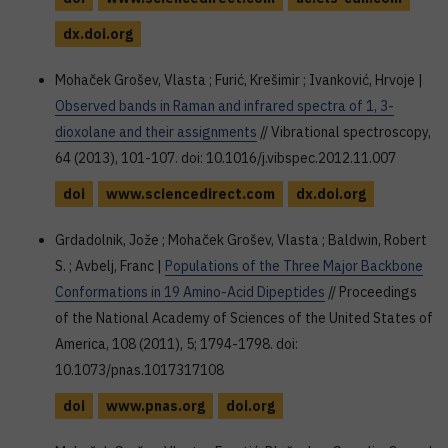
dx.doi.org
Mohaček Grošev, Vlasta ; Furić, Krešimir ; Ivanković, Hrvoje |
Observed bands in Raman and infrared spectra of 1, 3-
dioxolane and their assignments
// Vibrational spectroscopy,
64 (2013), 101-107. doi: 10.1016/j.vibspec.2012.11.007
doi
www.sciencedirect.com
dx.doi.org
Grdadolnik, Jože ; Mohaček Grošev, Vlasta ; Baldwin, Robert
S. ; Avbelj, Franc |
Populations of the Three Major Backbone
Conformations in 19 Amino-Acid Dipeptides
// Proceedings
of the National Academy of Sciences of the United States of
America, 108 (2011), 5; 1794-1798. doi:
10.1073/pnas.1017317108
doi
www.pnas.org
doi.org