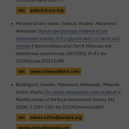
10.1021/acs.jpca.5b12577
doi
pubsdc3.acs.org
Mohaček Grošev, Vlasta ; Šoštarić, Vladimir ; Maksimović,
Aleksandar |
Raman spectroscopic evidence of low
temperature stability of D, L-glycolic and L-(+)-lactic acid
crystals
// Spectrochimica acta. Part A, Molecular and
biomolecular spectroscopy, 140 (2015), 35-43. doi:
10.1016/j.saa.2014.12.048
doi
www.sciencedirect.com
Bilalbegović, Goranka ; Maksimović, Aleksandar ; Mohaček
Grošev, Vlasta |
Do cement nanoparticles exist in space?
//
Monthly notices of the Royal Astronomical Society, 442
(2014), 2; 1319-1325. doi: 10.1093/mnras/stu869
doi
mnras.oxfordjournals.org
mnras.oxfordjournals.org