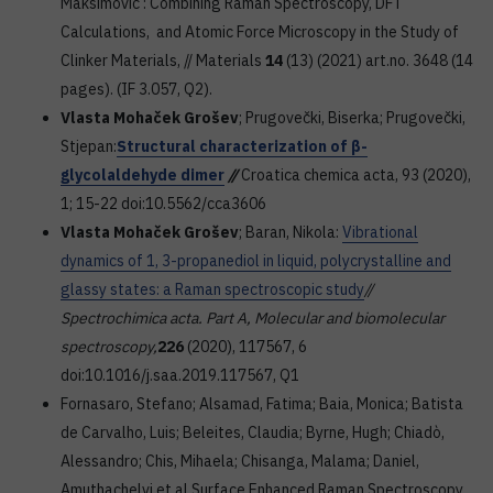
Maksimović : Combining Raman Spectroscopy, DFT
Calculations, and Atomic Force Microscopy in the Study of
Clinker Materials, // Materials
14
(13) (2021) art.no. 3648 (14
pages). (IF 3.057, Q2).
Vlasta Mohaček Grošev
; Prugovečki, Biserka; Prugovečki,
Stjepan:
Structural characterization of β-
glycolaldehyde dimer
//
Croatica chemica acta, 93 (2020),
1; 15-22 doi:10.5562/cca3606
Vlasta Mohaček Grošev
; Baran, Nikola:
Vibrational
dynamics of 1, 3-propanediol in liquid, polycrystalline and
glassy states: a Raman spectroscopic study
//
Spectrochimica acta. Part A, Molecular and biomolecular
spectroscopy,
226
(2020), 117567, 6
doi:10.1016/j.saa.2019.117567, Q1
Fornasaro, Stefano; Alsamad, Fatima; Baia, Monica; Batista
de Carvalho, Luis; Beleites, Claudia; Byrne, Hugh; Chiadò,
Alessandro; Chis, Mihaela; Chisanga, Malama; Daniel,
Amuthachelvi et al.Surface Enhanced Raman Spectroscopy