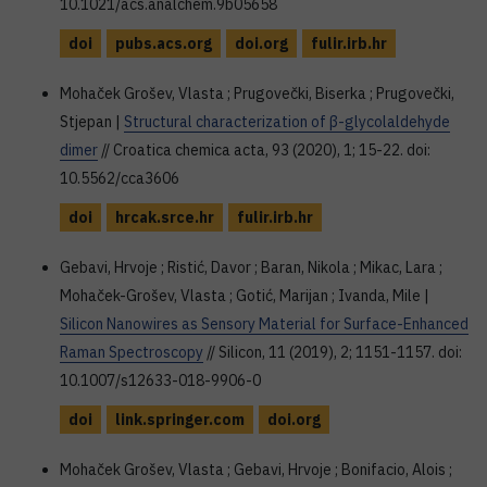
10.1021/acs.analchem.9b05658
doi
pubs.acs.org
doi.org
fulir.irb.hr
Mohaček Grošev, Vlasta ; Prugovečki, Biserka ; Prugovečki,
Stjepan |
Structural characterization of β-glycolaldehyde
dimer
// Croatica chemica acta, 93 (2020), 1; 15-22. doi:
10.5562/cca3606
doi
hrcak.srce.hr
fulir.irb.hr
Gebavi, Hrvoje ; Ristić, Davor ; Baran, Nikola ; Mikac, Lara ;
Mohaček-Grošev, Vlasta ; Gotić, Marijan ; Ivanda, Mile |
Silicon Nanowires as Sensory Material for Surface-Enhanced
Raman Spectroscopy
// Silicon, 11 (2019), 2; 1151-1157. doi:
10.1007/s12633-018-9906-0
doi
link.springer.com
doi.org
Mohaček Grošev, Vlasta ; Gebavi, Hrvoje ; Bonifacio, Alois ;