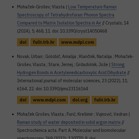
Mohaček-Grošev; Vlasta |
Low Temperature Raman
Spectroscopy of Tetrahydrofuran: Phonon Spectra
Compared to Matrix Isolation Spectra in Air
// Crystals, 14
(2024), 5; 468, 11. doi: 10.3390/cryst14050468
doi
fulir.irb.hr
www.mdpi.com
Novak, Urban ; Golobič, Amalija ; Klančnik, Natalija ; Mohaček-
Grošev, Vlasta ; Stare, Jernej ; Grdadolnik, Jože |
Strong
Hydrogen Bonds in Acetylenedicarboxylic Acid Dihydrate
//
International journal of molecular sciences, 23 (2022), 11;
6164, 22. doi: 10.3390/ijms23116164
doi
www.mdpi.com
doi.org
fulir.irb.hr
Mohaček Grošev, Vlasta ; Furić, Krešimir ; Vujnović, Vedran |
Raman study of water deposited in solid argon matrix
//
Spectrochimica acta. Part A, Molecular and biomolecular
spectroscopy, 269 (2022), 120770, 9. doi: