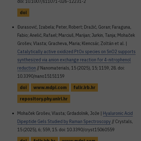
doi: 10.1007/s11071-026-12231-2
doi
Ðurasović, Izabela; Peter, Robert; Dražić, Goran; Faraguna,
Fabio; Anelić, Rafael; Marciuš, Marijan; Jurkin, Tanja; Mohaček
Grošev, Vlasta; Gracheva, Maria; Klencsár, Zoltán et al. |
Catalytically active oxidized PtOx species on SnO2 supports
synthesized via anion exchange reaction for 4-nitrophenol
reduction
// Nanomaterials, 15 (2025), 15; 1159, 28. doi:
10.3390/nano15151159
doi
www.mdpi.com
fulir.irb.hr
repository.phy.uniri.hr
Mohaček Grošev, Vlasta; Grdadolnik, Jože |
Hyaluronic Acid
Dipeptide Gels Studied by Raman Spectroscopy
// Crystals,
15 (2025), 6; 559, 15. doi: 10.3390/cryst15060559