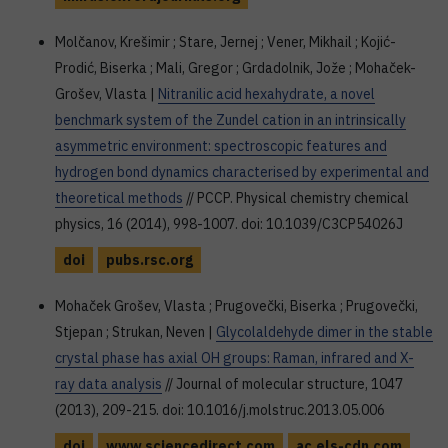
Molčanov, Krešimir ; Stare, Jernej ; Vener, Mikhail ; Kojić-
Prodić, Biserka ; Mali, Gregor ; Grdadolnik, Jože ; Mohaček-
Grošev, Vlasta |
Nitranilic acid hexahydrate, a novel
benchmark system of the Zundel cation in an intrinsically
asymmetric environment: spectroscopic features and
hydrogen bond dynamics characterised by experimental and
theoretical methods
// PCCP. Physical chemistry chemical
physics, 16 (2014), 998-1007. doi: 10.1039/C3CP54026J
doi
pubs.rsc.org
Mohaček Grošev, Vlasta ; Prugovečki, Biserka ; Prugovečki,
Stjepan ; Strukan, Neven |
Glycolaldehyde dimer in the stable
crystal phase has axial OH groups: Raman, infrared and X-
ray data analysis
// Journal of molecular structure, 1047
(2013), 209-215. doi: 10.1016/j.molstruc.2013.05.006
doi
www.sciencedirect.com
ac.els-cdn.com