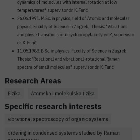
dynamics of molecules with internal rotation at low
temperatures", supervisor dr. K. Furić
26.06.1991. M.Sc. in physics, field of Atomic and molecular
physics, Faculty of Science in Zagreb, Thesis: "Vibrations
and physe transitions of dicyclopropylacetylene", supervisor
dr. K. Furić
11.05.1988. B.Sc. in physics, Faculty of Science in Zagreb,
Thesis: "Rotational and vibrational-rotational Raman
spectra of small molecules", supervisor dr. K. Furić
Research Areas
Fizika
Atomska i molekulska fizika
Specific research interests
vibrational spectroscopy of organic systems
ordering in condensed systems studied by Raman