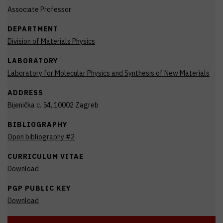
Associate Professor
DEPARTMENT
Division of Materials Physics
LABORATORY
Laboratory for Molecular Physics and Synthesis of New Materials
ADDRESS
Bijenička c. 54, 10002 Zagreb
BIBLIOGRAPHY
Open bibliography #2
CURRICULUM VITAE
Download
PGP PUBLIC KEY
Download