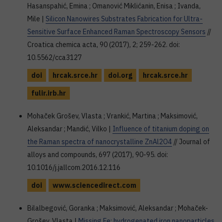
Hasanspahić, Emina ; Omanović Miklićanin, Enisa ; Ivanda,
Mile |
Silicon Nanowires Substrates Fabrication for Ultra-
Sensitive Surface Enhanced Raman Spectroscopy Sensors
//
Croatica chemica acta, 90 (2017), 2; 259-262. doi:
10.5562/cca3127
doi
hrcak.srce.hr
doi.org
hrcak.srce.hr
fulir.irb.hr
Mohaček Grošev, Vlasta ; Vrankić, Martina ; Maksimović,
Aleksandar ; Mandić, Vilko |
Influence of titanium doping on
the Raman spectra of nanocrystalline ZnAl2O4
// Journal of
alloys and compounds, 697 (2017), 90-95. doi:
10.1016/j.jallcom.2016.12.116
doi
www.sciencedirect.com
Bilalbegović, Goranka ; Maksimović, Aleksandar ; Mohaček-
Grošev, Vlasta |
Missing Fe: hydrogenated iron nanoparticles