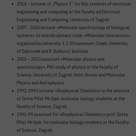
2014 – lecturer of „Physics 1“, for BSc students of electrical
engineering and computing at the Faculty od Electrical
Engineering and Computing, University of Zagreb
2007 - 2024 lecturer «Molecular spectroscopy of biological
systems» at interdisciplinary study «Molecular biosciences»
organized by University J. J. Strossmayer, Osijek; University
of Dubrovnik and R. Bošković Institute
2003 – 2010 assistant «Molecular physics and
spectroscopy», PhD study of physics at the Faculty of
Science, University of Zagreb, field: Atomic and Molecular
Physics and Astrophysics
1992-1993 lecturer «Biophysical Chemistry» in the absence
of Greta Pifat-Mrzljak, molecular biology students at the
Faculty of Science, Zagreb
1991-95 assistant for «Biophysical Chemistry»,prof. Greta
Pifat-Mrzljak, for molecular biology students at the Faculty
of Science, Zagreb