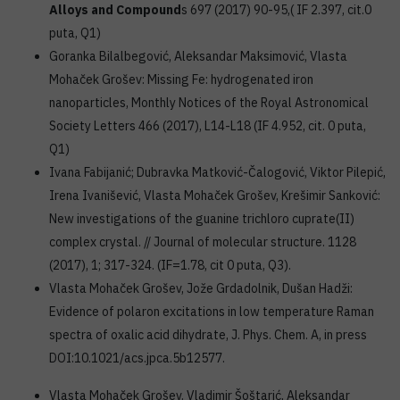
Alloys and Compound
s 697 (2017) 90-95,( IF 2.397, cit.0
puta, Q1)
Goranka Bilalbegović, Aleksandar Maksimović, Vlasta
Mohaček Grošev: Missing Fe: hydrogenated iron
nanoparticles, Monthly Notices of the Royal Astronomical
Society Letters 466 (2017), L14-L18 (IF 4.952, cit. 0 puta,
Q1)
Ivana Fabijanić; Dubravka Matković-Čalogović, Viktor Pilepić,
Irena Ivanišević, Vlasta Mohaček Grošev, Krešimir Sanković:
New investigations of the guanine trichloro cuprate(II)
complex crystal. // Journal of molecular structure. 1128
(2017), 1; 317-324. (IF=1.78, cit 0 puta, Q3).
Vlasta Mohaček Grošev, Jože Grdadolnik, Dušan Hadži:
Evidence of polaron excitations in low temperature Raman
spectra of oxalic acid dihydrate, J. Phys. Chem. A, in press
DOI:10.1021/acs.jpca.5b12577.
Vlasta Mohaček Grošev. Vladimir Šoštarić, Aleksandar