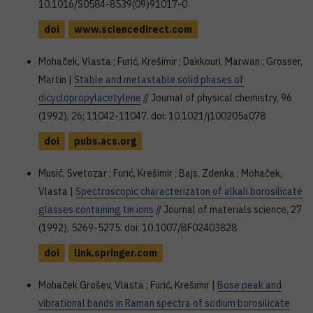
10.1016/S0584-8539(09)91017-0
doi
www.sciencedirect.com
Mohaček, Vlasta ; Furić, Krešimir ; Dakkouri, Marwan ; Grosser,
Martin |
Stable and metastable solid phases of
dicyclopropylacetylene
// Journal of physical chemistry, 96
(1992), 26; 11042-11047. doi: 10.1021/j100205a078
doi
pubs.acs.org
Musić, Svetozar ; Furić, Krešimir ; Bajs, Zdenka ; Mohaček,
Vlasta |
Spectroscopic characterizaton of alkali borosilicate
glasses containing tin ions
// Journal of materials science, 27
(1992), 5269-5275. doi: 10.1007/BF02403828
doi
link.springer.com
Mohaček Grošev, Vlasta ; Furić, Krešimir |
Bose peak and
vibrational bands in Raman spectra of sodium borosilicate