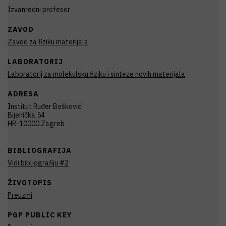
Izvanredni profesor
ZAVOD
Zavod za fiziku materijala
LABORATORIJ
Laboratorij za molekulsku fiziku i sinteze novih materijala
ADRESA
Institut Ruđer Bošković
Bijenička 54
HR-10000 Zagreb
BIBLIOGRAFIJA
Vidi bibliografiju #2
ŽIVOTOPIS
Preuzmi
PGP PUBLIC KEY