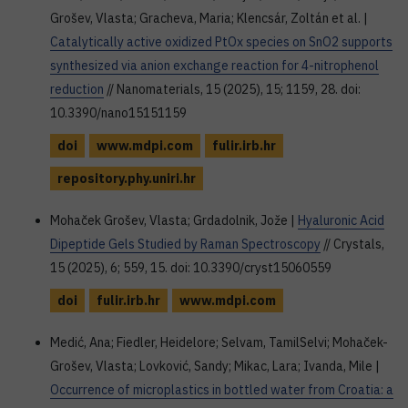
Grošev, Vlasta; Gracheva, Maria; Klencsár, Zoltán et al. |
Catalytically active oxidized PtOx species on SnO2 supports
synthesized via anion exchange reaction for 4-nitrophenol
reduction
// Nanomaterials, 15 (2025), 15; 1159, 28. doi:
10.3390/nano15151159
doi
www.mdpi.com
fulir.irb.hr
repository.phy.uniri.hr
Mohaček Grošev, Vlasta; Grdadolnik, Jože |
Hyaluronic Acid
Dipeptide Gels Studied by Raman Spectroscopy
// Crystals,
15 (2025), 6; 559, 15. doi: 10.3390/cryst15060559
doi
fulir.irb.hr
www.mdpi.com
Medić, Ana; Fiedler, Heidelore; Selvam, TamilSelvi; Mohaček-
Grošev, Vlasta; Lovković, Sandy; Mikac, Lara; Ivanda, Mile |
Occurrence of microplastics in bottled water from Croatia: a