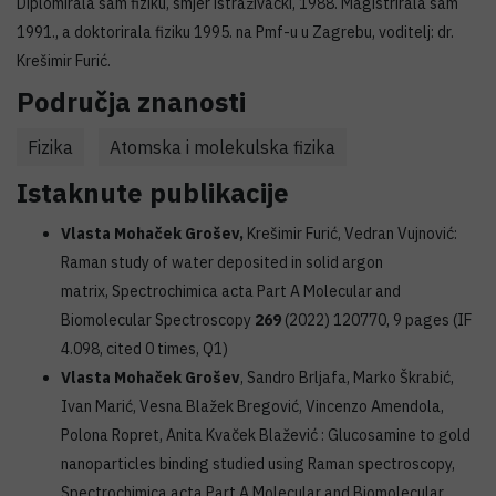
Diplomirala sam fiziku, smjer istraživački, 1988. Magistrirala sam
1991., a doktorirala fiziku 1995. na Pmf-u u Zagrebu, voditelj: dr.
Krešimir Furić.
Područja znanosti
Fizika
Atomska i molekulska fizika
Istaknute publikacije
Vlasta Mohaček Grošev,
Krešimir Furić, Vedran Vujnović:
Raman study of water deposited in solid argon
matrix, Spectrochimica acta Part A Molecular and
Biomolecular Spectroscopy
269
(2022) 120770, 9 pages (IF
4.098, cited 0 times, Q1)
Vlasta Mohaček Grošev
, Sandro Brljafa, Marko Škrabić,
Ivan Marić, Vesna Blažek Bregović, Vincenzo Amendola,
Polona Ropret, Anita Kvaček Blažević : Glucosamine to gold
nanoparticles binding studied using Raman spectroscopy,
Spectrochimica acta Part A Molecular and Biomolecular