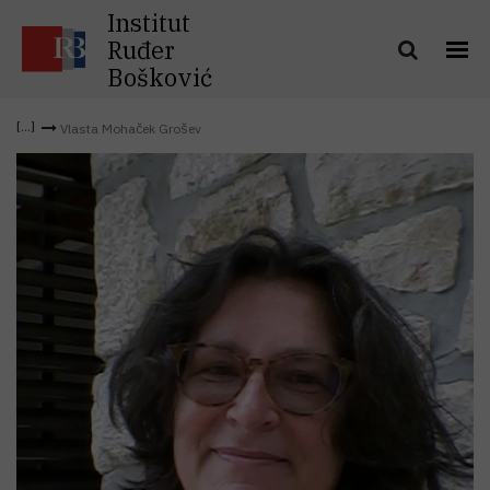
Institut
Ruđer
Bošković
Vlasta Mohaček Grošev