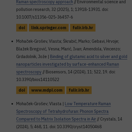
Raman spectroscopy approach
// Environmental science and
pollution research, 32 (2025), 1; 13918-13931. doi:
10.1007/s11356-025-36457-6
doi
link.springer.com
fulir.irb.hr
Mohaček-Grošev, Vlasta; Škrabić, Marko; Gebavi, Hrvoje;
Blažek Bregović, Vesna; Marić, Ivan; Amendola, Vincenzo;
Grdadolnik, Jože |
Binding of glutamic acid to silver and gold
nanoparticles investigated by surface-enhanced Raman
spectroscopy
// Biosensors, 14 (2024), 11; 522, 19. doi:
10.3390/bios14110522
doi
www.mdpi.com
fulir.irb.hr
Mohaček-Grošev; Vlasta |
Low Temperature Raman
Spectroscopy of Tetrahydrofuran: Phonon Spectra
Compared to Matrix Isolation Spectra in Air
// Crystals, 14
(2024), 5; 468, 11. doi: 10.3390/cryst14050468