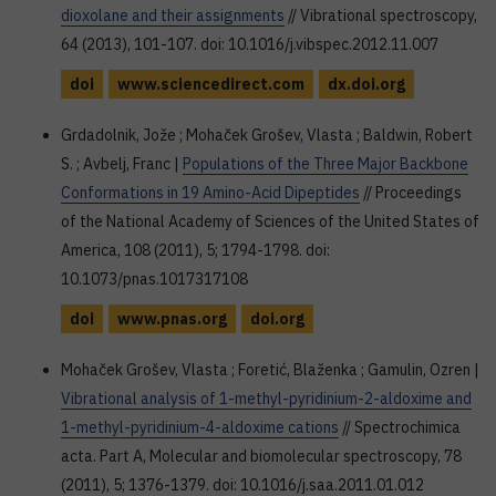
dioxolane and their assignments
// Vibrational spectroscopy,
64 (2013), 101-107. doi: 10.1016/j.vibspec.2012.11.007
doi
www.sciencedirect.com
dx.doi.org
Grdadolnik, Jože ; Mohaček Grošev, Vlasta ; Baldwin, Robert
S. ; Avbelj, Franc |
Populations of the Three Major Backbone
Conformations in 19 Amino-Acid Dipeptides
// Proceedings
of the National Academy of Sciences of the United States of
America, 108 (2011), 5; 1794-1798. doi:
10.1073/pnas.1017317108
doi
www.pnas.org
doi.org
Mohaček Grošev, Vlasta ; Foretić, Blaženka ; Gamulin, Ozren |
Vibrational analysis of 1-methyl-pyridinium-2-aldoxime and
1-methyl-pyridinium-4-aldoxime cations
// Spectrochimica
acta. Part A, Molecular and biomolecular spectroscopy, 78
(2011), 5; 1376-1379. doi: 10.1016/j.saa.2011.01.012