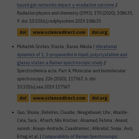
based gel-networks impact γ-irradiation outcome
//
Radiation physics and chemistry (1993), 170 (2020), 108635,
9. doi: 10.1016/j.radphyschem.2019.108635
doi
www.sciencedirect.com
doi.org
Mohaček Grošev, Vlasta ; Baran, Nikola |
Vibrational
dynamics of 1, 3-propanediol in liquid, polycrystalline and
glassy states: a Raman spectroscopic study
//
Spectrochimica acta. Part A, Molecular and biomolecular
spectroscopy, 226 (2020), 117567, 6. doi:
10.1016/j.saa.2019.117567
doi
www.sciencedirect.com
doi.org
Guo, Shuxia ; Beleites, Claudia ; Neugebauer, Ute ; Abalde-
Cela, Sara ; Afseth, Nils Kristian ; Alsamad, Fatima ; Anand,
suresh ; Araujo-Andrade, Cuauhtemoc ; Aškrabić, Sonja ; Avci,
Ertug et al. |
Comparability of Raman Spectroscopic