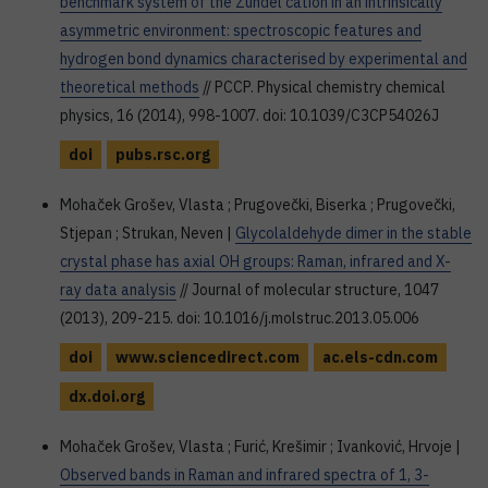
benchmark system of the Zundel cation in an intrinsically
asymmetric environment: spectroscopic features and
hydrogen bond dynamics characterised by experimental and
theoretical methods
// PCCP. Physical chemistry chemical
physics, 16 (2014), 998-1007. doi: 10.1039/C3CP54026J
doi
pubs.rsc.org
Mohaček Grošev, Vlasta ; Prugovečki, Biserka ; Prugovečki,
Stjepan ; Strukan, Neven |
Glycolaldehyde dimer in the stable
crystal phase has axial OH groups: Raman, infrared and X-
ray data analysis
// Journal of molecular structure, 1047
(2013), 209-215. doi: 10.1016/j.molstruc.2013.05.006
doi
www.sciencedirect.com
ac.els-cdn.com
dx.doi.org
Mohaček Grošev, Vlasta ; Furić, Krešimir ; Ivanković, Hrvoje |
Observed bands in Raman and infrared spectra of 1, 3-