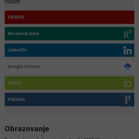
Preuzmi
CRORIS
Research Gate
LinkedIn
Google Scholar
ORCID
Publons
Obrazovanje