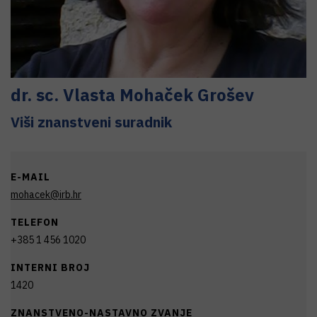
dr. sc.
Vlasta
Mohaček Grošev
Viši znanstveni suradnik
E-MAIL
mohacek@irb.hr
TELEFON
+385 1 456 1020
INTERNI BROJ
1420
ZNANSTVENO-NASTAVNO ZVANJE