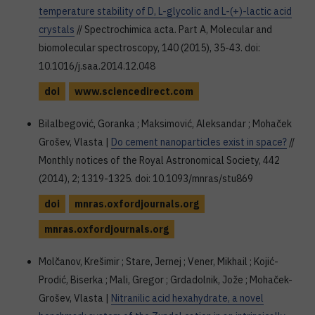
temperature stability of D, L-glycolic and L-(+)-lactic acid
crystals
// Spectrochimica acta. Part A, Molecular and
biomolecular spectroscopy, 140 (2015), 35-43. doi:
10.1016/j.saa.2014.12.048
doi
www.sciencedirect.com
Bilalbegović, Goranka ; Maksimović, Aleksandar ; Mohaček
Grošev, Vlasta |
Do cement nanoparticles exist in space?
//
Monthly notices of the Royal Astronomical Society, 442
(2014), 2; 1319-1325. doi: 10.1093/mnras/stu869
doi
mnras.oxfordjournals.org
mnras.oxfordjournals.org
Molčanov, Krešimir ; Stare, Jernej ; Vener, Mikhail ; Kojić-
Prodić, Biserka ; Mali, Gregor ; Grdadolnik, Jože ; Mohaček-
Grošev, Vlasta |
Nitranilic acid hexahydrate, a novel