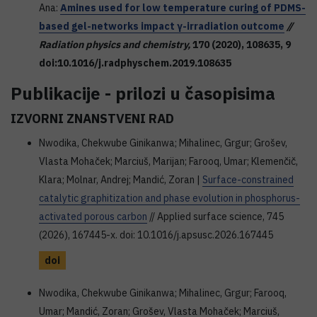
Ana:
Amines used for low temperature curing of PDMS-
based gel-networks impact γ-irradiation outcome
//
Radiation physics and chemistry,
170
(2020), 108635, 9
doi:10.1016/j.radphyschem.2019.108635
Publikacije - prilozi u časopisima
IZVORNI ZNANSTVENI RAD
Nwodika, Chekwube Ginikanwa; Mihalinec, Grgur; Grošev,
Vlasta Mohaček; Marciuš, Marijan; Farooq, Umar; Klemenčič,
Klara; Molnar, Andrej; Mandić, Zoran |
Surface-constrained
catalytic graphitization and phase evolution in phosphorus-
activated porous carbon
// Applied surface science, 745
(2026), 167445-x. doi: 10.1016/j.apsusc.2026.167445
doi
Nwodika, Chekwube Ginikanwa; Mihalinec, Grgur; Farooq,
Umar; Mandić, Zoran; Grošev, Vlasta Mohaček; Marciuš,