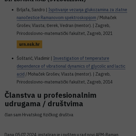
Brljafa, Sandro |
Ispitivanje vezanja glukozamina za zlatne
nanočestice Ramanovom spektroskopijom
/ Mohaček
Grošev, Vlasta; Đerek, Vedran (mentor). | Zagreb,
Prirodoslovno-matematički fakultet, Zagreb, 2021
urn.nsk.hr
Šoštarić, Vladimir |
Investigation of temperature
dependence of vibrational dynamics of glycolic and lactic
acid
/ Mohaček Grošev, Vlasta (mentor). | Zagreb,
Prirodoslovno-matematički fakultet, Zagreb, 2014
Članstva u profesionalnim
udrugama / društvima
član sam Hrvatskog fizičkog društva
Dana 05.07.2024. instaliran je i pušten u rad novi AFM-Raman