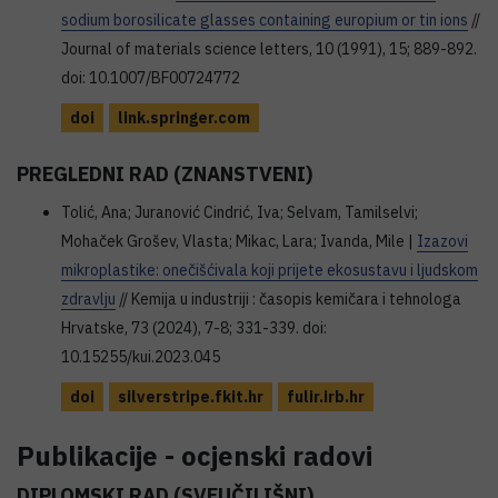
sodium borosilicate glasses containing europium or tin ions
//
Journal of materials science letters, 10 (1991), 15; 889-892.
doi: 10.1007/BF00724772
doi
link.springer.com
PREGLEDNI RAD (ZNANSTVENI)
Tolić, Ana; Juranović Cindrić, Iva; Selvam, Tamilselvi;
Mohaček Grošev, Vlasta; Mikac, Lara; Ivanda, Mile |
Izazovi
mikroplastike: onečišćivala koji prijete ekosustavu i ljudskom
zdravlju
// Kemija u industriji : časopis kemičara i tehnologa
Hrvatske, 73 (2024), 7-8; 331-339. doi:
10.15255/kui.2023.045
doi
silverstripe.fkit.hr
fulir.irb.hr
Publikacije - ocjenski radovi
DIPLOMSKI RAD (SVEUČILIŠNI)