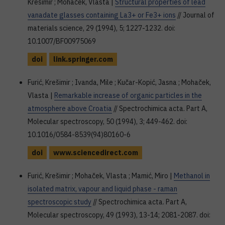
Krešimir ; Mohaček, Vlasta |
Structural properties of lead
vanadate glasses containing La3+ or Fe3+ ions
// Journal of
materials science, 29 (1994), 5; 1227-1232. doi:
10.1007/BF00975069
doi
link.springer.com
Furić, Krešimir ; Ivanda, Mile ; Kučar-Kopić, Jasna ; Mohaček,
Vlasta |
Remarkable increase of organic particles in the
atmosphere above Croatia
// Spectrochimica acta. Part A,
Molecular spectroscopy, 50 (1994), 3; 449-462. doi:
10.1016/0584-8539(94)80160-6
doi
www.sciencedirect.com
Furić, Krešimir ; Mohaček, Vlasta ; Mamić, Miro |
Methanol in
isolated matrix, vapour and liquid phase - raman
spectroscopic study
// Spectrochimica acta. Part A,
Molecular spectroscopy, 49 (1993), 13-14; 2081-2087. doi: