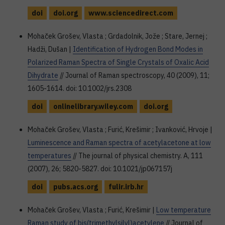
doi
doi.org
www.sciencedirect.com
Mohaček Grošev, Vlasta ; Grdadolnik, Jože ; Stare, Jernej ;
Hadži, Dušan |
Identification of Hydrogen Bond Modes in
Polarized Raman Spectra of Single Crystals of Oxalic Acid
Dihydrate
// Journal of Raman spectroscopy, 40 (2009), 11;
1605-1614. doi: 10.1002/jrs.2308
doi
onlinelibrary.wiley.com
doi.org
Mohaček Grošev, Vlasta ; Furić, Krešimir ; Ivanković, Hrvoje |
Luminescence and Raman spectra of acetylacetone at low
temperatures
// The journal of physical chemistry. A, 111
(2007), 26; 5820-5827. doi: 10.1021/jp067157j
doi
pubs.acs.org
fulir.irb.hr
Mohaček Grošev, Vlasta ; Furić, Krešimir |
Low temperature
Raman study of bis(trimethylsilyl)acetylene
// Journal of