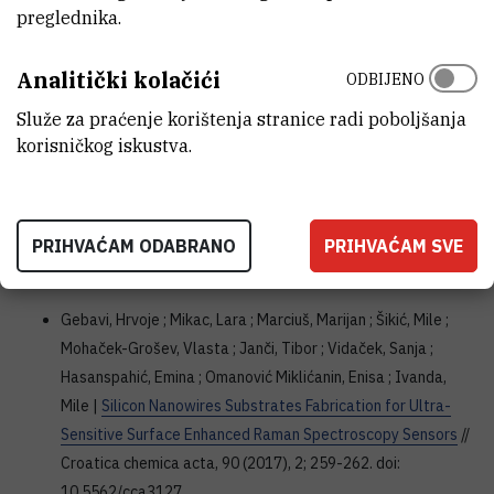
preglednika.
(2018), 102-109. doi: 10.1016/j.saa.2018.04.016
doi
authors.elsevier.com
Analitički kolačići
ODBIJENO
Gebavi, Hrvoje ; Ristić, Davor ; Baran, Nikola ; Mikac, Lara ;
Služe za praćenje korištenja stranice radi poboljšanja
Mohaček-Grošev, Vlasta ; Gotić, Marijan ; Šikić, Mile ; Ivanda,
korisničkog iskustva.
Mile |
Horizontal silicon nanowires for surface-enhanced
Raman spectroscopy
// Materials research express, 5 (2018),
1; 015015, 8. doi: 10.1088/2053-1591/aaa152
PRIHVAĆAM ODABRANO
PRIHVAĆAM SVE
doi
iopscience.iop.org
Gebavi, Hrvoje ; Mikac, Lara ; Marciuš, Marijan ; Šikić, Mile ;
Mohaček-Grošev, Vlasta ; Janči, Tibor ; Vidaček, Sanja ;
Hasanspahić, Emina ; Omanović Miklićanin, Enisa ; Ivanda,
Mile |
Silicon Nanowires Substrates Fabrication for Ultra-
Sensitive Surface Enhanced Raman Spectroscopy Sensors
//
Croatica chemica acta, 90 (2017), 2; 259-262. doi:
10.5562/cca3127