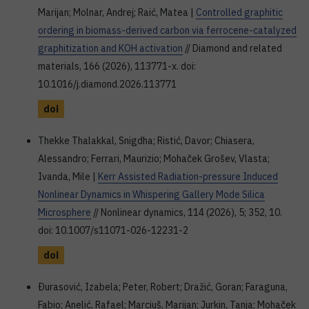
Marijan; Molnar, Andrej; Raić, Matea |
Controlled graphitic
ordering in biomass-derived carbon via ferrocene-catalyzed
graphitization and KOH activation
// Diamond and related
materials, 166 (2026), 113771-x. doi:
10.1016/j.diamond.2026.113771
doi
Thekke Thalakkal, Snigdha; Ristić, Davor; Chiasera,
Alessandro; Ferrari, Maurizio; Mohaček Grošev, Vlasta;
Ivanda, Mile |
Kerr Assisted Radiation-pressure Induced
Nonlinear Dynamics in Whispering Gallery Mode Silica
Microsphere
// Nonlinear dynamics, 114 (2026), 5; 352, 10.
doi: 10.1007/s11071-026-12231-2
doi
Ðurasović, Izabela; Peter, Robert; Dražić, Goran; Faraguna,
Fabio; Anelić, Rafael; Marciuš, Marijan; Jurkin, Tanja; Mohaček