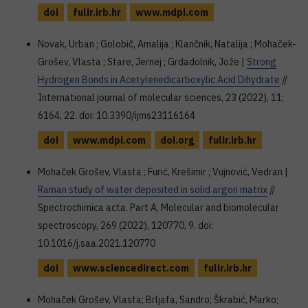
doi
fulir.irb.hr
www.mdpi.com
Novak, Urban ; Golobič, Amalija ; Klančnik, Natalija ; Mohaček-
Grošev, Vlasta ; Stare, Jernej ; Grdadolnik, Jože |
Strong
Hydrogen Bonds in Acetylenedicarboxylic Acid Dihydrate
//
International journal of molecular sciences, 23 (2022), 11;
6164, 22. doi: 10.3390/ijms23116164
doi
www.mdpi.com
doi.org
fulir.irb.hr
Mohaček Grošev, Vlasta ; Furić, Krešimir ; Vujnović, Vedran |
Raman study of water deposited in solid argon matrix
//
Spectrochimica acta. Part A, Molecular and biomolecular
spectroscopy, 269 (2022), 120770, 9. doi:
10.1016/j.saa.2021.120770
doi
www.sciencedirect.com
fulir.irb.hr
Mohaček Grošev, Vlasta; Brljafa, Sandro; Škrabić, Marko;