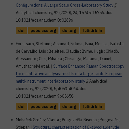
Configurations: A Large Scale Cross-Laboratory Study
//
Analytical chemistry, 92 (2020), 24; 15745-15756. doi:
10.1021/acs.analchem.0c02696
doi
pubs.acs.org
doi.org
fulir.irb.hr
Fornasaro, Stefano ; Alsamad, Fatima ; Baia, Monica ; Batista
de Carvalho, Luis ; Beleites, Claudia ; Byrne, Hugh ; Chiadò,
Alessandro ; Chis, Mihaela ; Chisanga, Malama ; Daniel,
Amuthachelvi et al. |
Surface Enhanced Raman Spectroscopy
for quantitative analysis: results of a large-scale European
multi-instrument interlaboratory study
// Analytical
chemistry, 92 (2020), 5; 4053-4064. doi:
10.1021/acs.analchem.9b05658
doi
pubs.acs.org
doi.org
fulir.irb.hr
Mohaček Grošev, Vlasta ; Prugovečki, Biserka ; Prugovečki,
Stjepan |
Structural characterization of β-glycolaldehyde