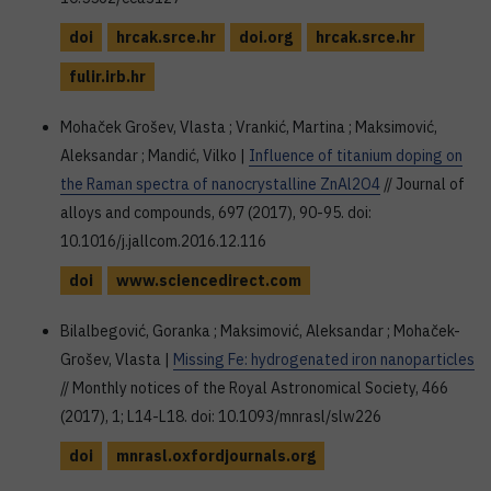
doi
hrcak.srce.hr
doi.org
hrcak.srce.hr
fulir.irb.hr
Mohaček Grošev, Vlasta ; Vrankić, Martina ; Maksimović,
Aleksandar ; Mandić, Vilko |
Influence of titanium doping on
the Raman spectra of nanocrystalline ZnAl2O4
// Journal of
alloys and compounds, 697 (2017), 90-95. doi:
10.1016/j.jallcom.2016.12.116
doi
www.sciencedirect.com
Bilalbegović, Goranka ; Maksimović, Aleksandar ; Mohaček-
Grošev, Vlasta |
Missing Fe: hydrogenated iron nanoparticles
// Monthly notices of the Royal Astronomical Society, 466
(2017), 1; L14-L18. doi: 10.1093/mnrasl/slw226
doi
mnrasl.oxfordjournals.org