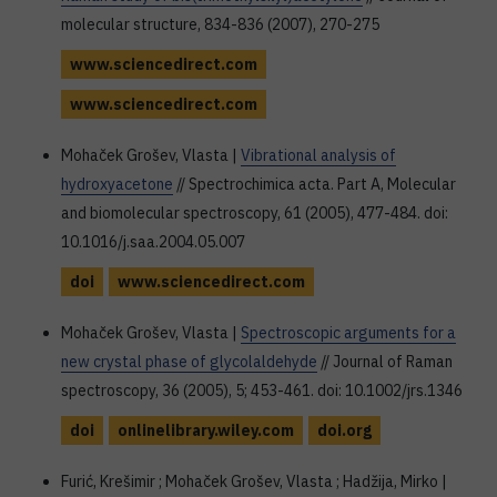
molecular structure, 834-836 (2007), 270-275
www.sciencedirect.com
www.sciencedirect.com
Mohaček Grošev, Vlasta |
Vibrational analysis of
hydroxyacetone
// Spectrochimica acta. Part A, Molecular
and biomolecular spectroscopy, 61 (2005), 477-484. doi:
10.1016/j.saa.2004.05.007
doi
www.sciencedirect.com
Mohaček Grošev, Vlasta |
Spectroscopic arguments for a
new crystal phase of glycolaldehyde
// Journal of Raman
spectroscopy, 36 (2005), 5; 453-461. doi: 10.1002/jrs.1346
doi
onlinelibrary.wiley.com
doi.org
Furić, Krešimir ; Mohaček Grošev, Vlasta ; Hadžija, Mirko |