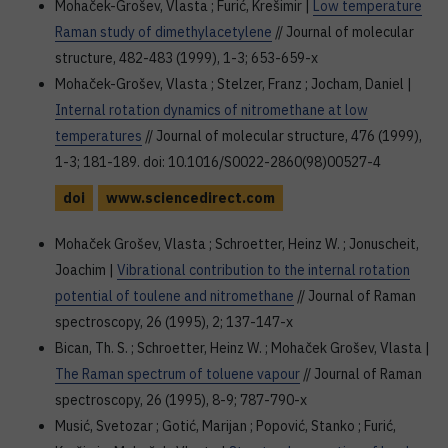
Mohaček-Grošev, Vlasta ; Furić, Krešimir |
Low temperature
Raman study of dimethylacetylene
// Journal of molecular
structure, 482-483 (1999), 1-3; 653-659-x
Mohaček-Grošev, Vlasta ; Stelzer, Franz ; Jocham, Daniel |
Internal rotation dynamics of nitromethane at low
temperatures
// Journal of molecular structure, 476 (1999),
1-3; 181-189. doi: 10.1016/S0022-2860(98)00527-4
doi
www.sciencedirect.com
Mohaček Grošev, Vlasta ; Schroetter, Heinz W. ; Jonuscheit,
Joachim |
Vibrational contribution to the internal rotation
potential of toulene and nitromethane
// Journal of Raman
spectroscopy, 26 (1995), 2; 137-147-x
Bican, Th. S. ; Schroetter, Heinz W. ; Mohaček Grošev, Vlasta |
The Raman spectrum of toluene vapour
// Journal of Raman
spectroscopy, 26 (1995), 8-9; 787-790-x
Musić, Svetozar ; Gotić, Marijan ; Popović, Stanko ; Furić,