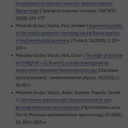
Development of cataract caused by diabetes mellitus ;
Raman study
// Journal of molecular structure, 744/747C
(2005), 169-177
Mohaček Grošev, Vlasta ; Furić, Krešimir |
Asymmetric profile
of the totally symmetric stretching band in Raman spectra
of bis(trimethylsilyl)acetylene
// Fizika A, 14 (2005), 2; 219-
224-x
Mohaček-Grošev, Vlasta ; Kirin, Davor |
The origin of disorder
in CH3HgX (X = Cl, Br and I) crystals investigated by
temperature dependent Raman spectroscopy
// European
physical journal B : condensed matter physics, 20 (2001), 1;
85-90-x
Mohaček-Grošev, Vlasta ; Božac, Romano ; Puppels, Gerwin
J. |
Vibrational spectroscopic characterization of wild
growing mushrooms and toadstools
// Spectrochimica acta.
Part A, Molecular and biomolecular spectroscopy, 57 (2001),
14; 2815-2829-x