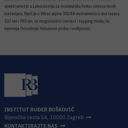
spektrometar u Laboratoriju za molekulsku fiziku i sintezu novih
materijala. Riječ je o Witec alpha 300 RA instrumentu s dva lasera,
532 nm i 785 nm, te mogućnošću contact i tapping moda, te
mjerenja fotostruje, Kelvinove probe i vodljivosti.
INSTITUT RUĐER BOŠKOVIĆ
Bijenička cesta 54, 10000 Zagreb
KONTAKTIRAJTE NAS