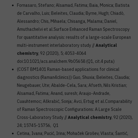
Fornasaro, Stefano; Alsamad, Fatima; Baia, Monica; Batista
de Carvalho, Luis; Beleites, Claudia; Byrne, Hugh; Chiadò,
Alessandro; Chis, Mihaela; Chisanga, Malama; Daniel,
Amuthachelvi et al.Surface Enhanced Raman Spectroscopy
for quantitative analysis: results of a large-scale European
multi-instrument interlaboratory study //
Analytical
chemistry
, 92 (2020), 5; 4053-4064
doi:10.1021/acs.analchem.9b05658 (Q1, cit.4 puta)
(COST BM1401 Raman-based applications for clinical
diagnostics (Raman4clinics)) Guo, Shuxia; Beleites, Claudia;
Neugebauer, Ute; Abalde-Cela, Sara; Afseth, Nils Kristian;
Alsamad, Fatima; Anand, suresh; Araujo-Andrade,
Cuauhtemoc; Aškrabić, Sonja; Avci, Ertug et al.Comparability
of Raman Spectroscopic Configurations: A Large Scale
Cross-Laboratory Study //
Analytical chemistry
, 92 (2020),
24; 15745-15756, Q1
Cetina, Ivana; Pucić, Irina; Mohaček Grošev, Vlasta; Šantić,