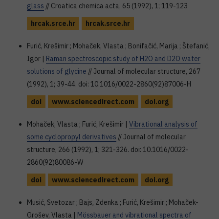
glass
// Croatica chemica acta, 65 (1992), 1; 119-123
hrcak.srce.hr
hrcak.srce.hr
Furić, Krešimir ; Mohaček, Vlasta ; Bonifačić, Marija ; Štefanić,
Igor |
Raman spectroscopic study of H2O and D2O water
solutions of glycine
// Journal of molecular structure, 267
(1992), 1; 39-44. doi: 10.1016/0022-2860(92)87006-H
doi
www.sciencedirect.com
doi.org
Mohaček, Vlasta ; Furić, Krešimir |
Vibrational analysis of
some cyclopropyl derivatives
// Journal of molecular
structure, 266 (1992), 1; 321-326. doi: 10.1016/0022-
2860(92)80086-W
doi
www.sciencedirect.com
doi.org
Musić, Svetozar ; Bajs, Zdenka ; Furić, Krešimir ; Mohaček-
Grošev, Vlasta |
Mössbauer and vibrational spectra of