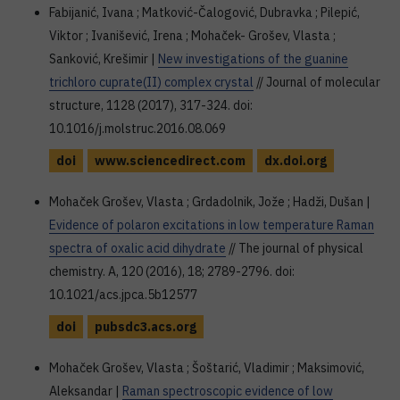
Fabijanić, Ivana ; Matković-Čalogović, Dubravka ; Pilepić,
Viktor ; Ivanišević, Irena ; Mohaček- Grošev, Vlasta ;
Sanković, Krešimir |
New investigations of the guanine
trichloro cuprate(II) complex crystal
// Journal of molecular
structure, 1128 (2017), 317-324. doi:
10.1016/j.molstruc.2016.08.069
doi
www.sciencedirect.com
dx.doi.org
Mohaček Grošev, Vlasta ; Grdadolnik, Jože ; Hadži, Dušan |
Evidence of polaron excitations in low temperature Raman
spectra of oxalic acid dihydrate
// The journal of physical
chemistry. A, 120 (2016), 18; 2789-2796. doi:
10.1021/acs.jpca.5b12577
doi
pubsdc3.acs.org
Mohaček Grošev, Vlasta ; Šoštarić, Vladimir ; Maksimović,
Aleksandar |
Raman spectroscopic evidence of low