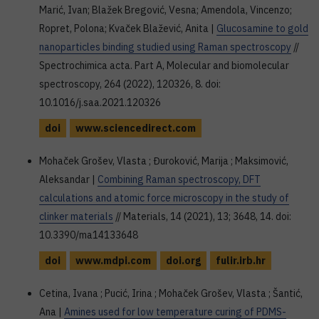
Marić, Ivan; Blažek Bregović, Vesna; Amendola, Vincenzo;
Ropret, Polona; Kvaček Blažević, Anita |
Glucosamine to gold
nanoparticles binding studied using Raman spectroscopy
//
Spectrochimica acta. Part A, Molecular and biomolecular
spectroscopy, 264 (2022), 120326, 8. doi:
10.1016/j.saa.2021.120326
doi
www.sciencedirect.com
Mohaček Grošev, Vlasta ; Đuroković, Marija ; Maksimović,
Aleksandar |
Combining Raman spectroscopy, DFT
calculations and atomic force microscopy in the study of
clinker materials
// Materials, 14 (2021), 13; 3648, 14. doi:
10.3390/ma14133648
doi
www.mdpi.com
doi.org
fulir.irb.hr
Cetina, Ivana ; Pucić, Irina ; Mohaček Grošev, Vlasta ; Šantić,
Ana |
Amines used for low temperature curing of PDMS-