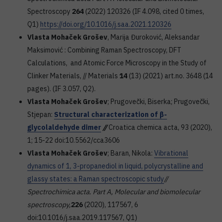
Spectroscopy
264
(2022) 120326 (IF 4.098, cited 0 times,
Q1)
https://doi.org/10.1016/j.saa.2021.120326
Vlasta Mohaček Grošev
, Marija Đuroković, Aleksandar
Maksimović : Combining Raman Spectroscopy, DFT
Calculations, and Atomic Force Microscopy in the Study of
Clinker Materials, // Materials
14
(13) (2021) art.no. 3648 (14
pages). (IF 3.057, Q2).
Vlasta Mohaček Grošev
; Prugovečki, Biserka; Prugovečki,
Stjepan:
Structural characterization of β-
glycolaldehyde dimer
//
Croatica chemica acta, 93 (2020),
1; 15-22 doi:10.5562/cca3606
Vlasta Mohaček Grošev
; Baran, Nikola:
Vibrational
dynamics of 1, 3-propanediol in liquid, polycrystalline and
glassy states: a Raman spectroscopic study
//
Spectrochimica acta. Part A, Molecular and biomolecular
spectroscopy,
226
(2020), 117567, 6
doi:10.1016/j.saa.2019.117567, Q1)