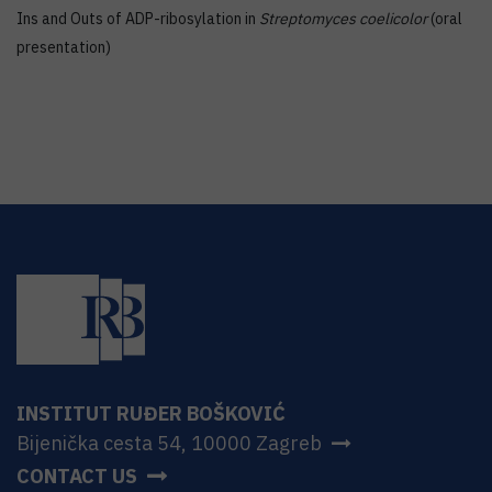
Ins and Outs of ADP-ribosylation in
Streptomyces coelicolor
(oral
presentation)
INSTITUT RUĐER BOŠKOVIĆ
Bijenička cesta 54, 10000 Zagreb
CONTACT US