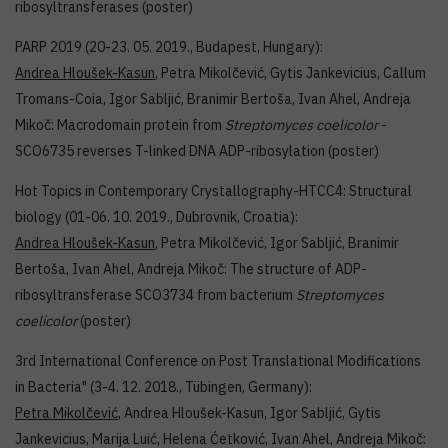
ribosyltransferases (poster)
PARP 2019 (20-23. 05. 2019., Budapest, Hungary):
Andrea Hloušek-Kasun
, Petra Mikolčević, Gytis Jankevicius, Callum
Tromans-Coia, Igor Sabljić, Branimir Bertoša, Ivan Ahel, Andreja
Mikoč: Macrodomain protein from
Streptomyces coelicolor
-
SCO6735 reverses T-linked DNA ADP-ribosylation (poster)
Hot Topics in Contemporary Crystallography-HTCC4: Structural
biology (01-06. 10. 2019., Dubrovnik, Croatia):
Andrea Hloušek-Kasun
, Petra Mikolčević, Igor Sabljić, Branimir
Bertoša, Ivan Ahel, Andreja Mikoč: The structure of ADP-
ribosyltransferase SCO3734 from bacterium
Streptomyces
coelicolor
(poster)
3rd International Conference on Post Translational Modifications
in Bacteria" (3-4. 12. 2018., Tübingen, Germany):
Petra Mikolčević
, Andrea Hloušek-Kasun, Igor Sabljić, Gytis
Jankevicius, Marija Luić, Helena Ćetković, Ivan Ahel, Andreja Mikoč: