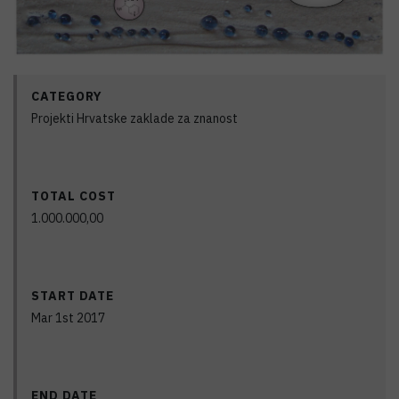
CATEGORY
Projekti Hrvatske zaklade za znanost
TOTAL COST
1.000.000,00
START DATE
Mar 1st 2017
END DATE