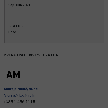
Sep 30th 2021
STATUS
Done
PRINCIPAL INVESTIGATOR
A
M
Andreja
Mikoč
,
dr. sc.
Andreja.Mikoc@irb.hr
+385 1 456 1115