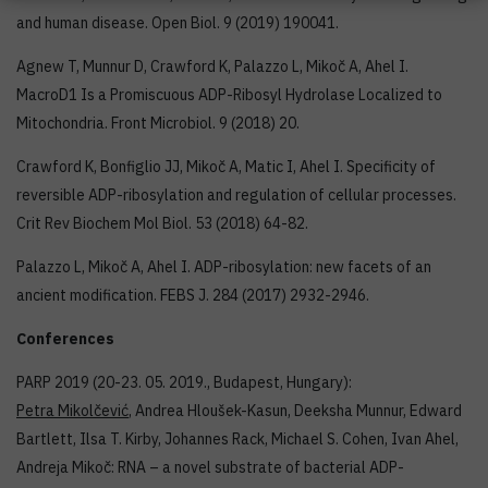
and human disease. Open Biol. 9 (2019) 190041.
Agnew T, Munnur D, Crawford K, Palazzo L, Mikoč A, Ahel I.
MacroD1 Is a Promiscuous ADP-Ribosyl Hydrolase Localized to
Mitochondria. Front Microbiol. 9 (2018) 20.
Crawford K, Bonfiglio JJ, Mikoč A, Matic I, Ahel I. Specificity of
reversible ADP-ribosylation and regulation of cellular processes.
Crit Rev Biochem Mol Biol. 53 (2018) 64-82.
Palazzo L, Mikoč A, Ahel I. ADP-ribosylation: new facets of an
ancient modification. FEBS J. 284 (2017) 2932-2946.
Conferences
PARP 2019 (20-23. 05. 2019., Budapest, Hungary):
Petra Mikolčević
, Andrea Hloušek-Kasun, Deeksha Munnur, Edward
Bartlett, Ilsa T. Kirby, Johannes Rack, Michael S. Cohen, Ivan Ahel,
Andreja Mikoč: RNA – a novel substrate of bacterial ADP-