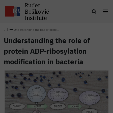
Ruđer
Bošković
Institute
Understanding the role of protei...
Understanding the role of
protein ADP-ribosylation
modification in bacteria