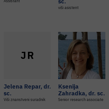
sc.
Assistant
viši asistent
J
R
Jelena
Repar
,
dr.
Ksenija
sc.
Zahradka
,
dr. sc.
Viši znanstveni suradnik
Senior research associate