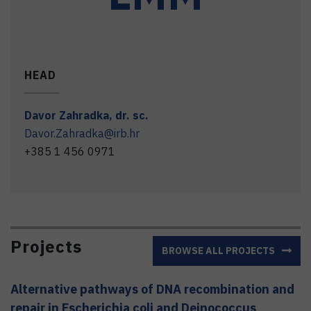
HEAD
Davor
Zahradka
,
dr. sc.
Davor.Zahradka@irb.hr
+385 1 456 0971
Projects
BROWSE ALL PROJECTS
Alternative pathways of DNA recombination and
repair in Escherichia coli and Deinococcus