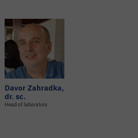
Davor
Zahradka
,
dr. sc.
Head of laboratory