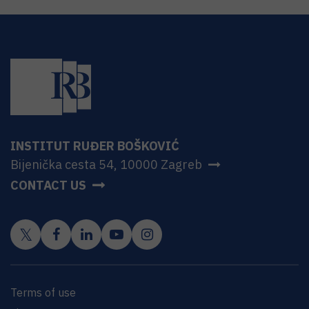
INSTITUT RUĐER BOŠKOVIĆ
Bijenička cesta 54, 10000 Zagreb
CONTACT US
Terms of use