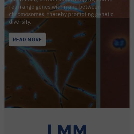
rearrange genes within and between
chromosomes, thereby promoting genetic
diversity.
READ MORE
LMM