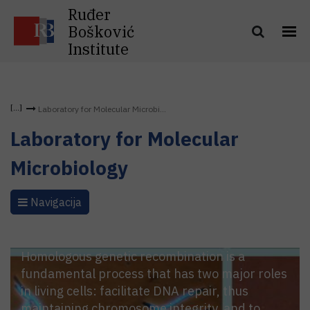
Ruđer
Bošković
Institute
Laboratory for Molecular Microbi...
Laboratory for Molecular
Microbiology
Navigacija
Homologous genetic recombination is a
fundamental process that has two major roles
in living cells: facilitate DNA repair, thus
maintaining chromosome integrity, and to