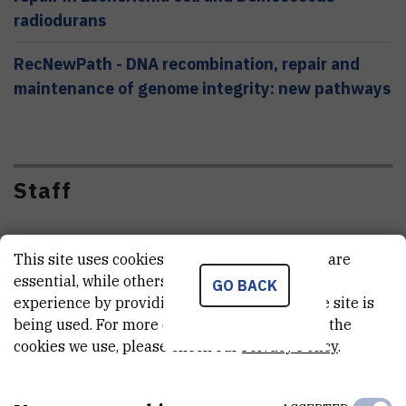
radiodurans
RecNewPath - DNA recombination, repair and
maintenance of genome integrity: new pathways
Staff
This site uses cookies.. Some of these cookies are
essential, while others help us improve your
GO BACK
experience by providing insights into how the site is
F
B
D
Đ
being used. For more detailed information on the
cookies we use, please check our
Privacy Policy
.