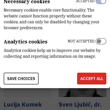
Necessary cookies
ACCEPTED
Necessary cookies enable core functionality. The
Filip
Božić
Damir
Đermić
,
website cannot function properly without these
dr. sc.
Assistant
cookies, and can only be disabled by changing your
Senior research associate
browser preferences.
Analytics cookies
NOT ACCEPTED
Analytics cookies help us to improve our website by
collecting and reporting information on its usage.
L
K
SAVE CHOICES
ACCEPT ALL
Lucija
Kumek
Sven
Ljubić
,
dr.