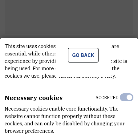
Marina
Mihaljević
This site uses cookies.. Some of these cookies are
essential, while others help us improve your
GO BACK
stručni suradnik u sustavu znanosti i
experience by providing insights into how the site is
visokom obrazovanju
being used. For more detailed information on the
cookies we use, please check our
Privacy Policy
.
E-MAIL
Necessary cookies
ACCEPTED
mamihalje@irb.hr
Necessary cookies enable core functionality. The
DEPARTMENT
website cannot function properly without these
Division of Molecular Biology
cookies, and can only be disabled by changing your
browser preferences.
LABORATORY