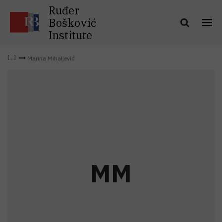
Ruđer
Bošković
Institute
Marina Mihaljević
M
M