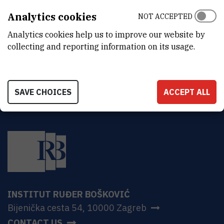
Laboratory for Molecular Plant Biology and Biotechnology
Analytics cookies
NOT ACCEPTED
ADDRESS
Analytics cookies help us to improve our website by
Ruđer Bošković Institute
Bijenička 54
collecting and reporting information on its usage.
HR-10000 Zagreb
SAVE CHOICES
ACCEPT ALL
INSTITUT RUĐER BOŠKOVIĆ
Bijenička cesta 54, 10000 Zagreb
CONTACT US