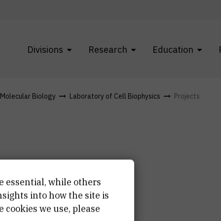
Divisions
Research
Education
f Molecular Biology
Laboratory of Cell Biophysics
Projects
e essential, while others
ights into how the site is
e cookies we use, please