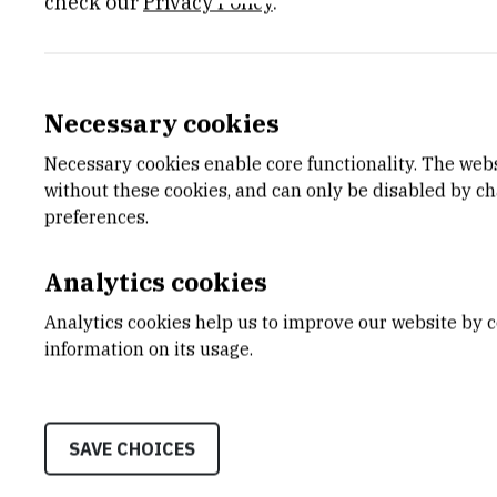
check our
Privacy Policy
.
IPSted – Inovativni protokoli mikr
Principal investigator:
dr. sc.
Iva Marija
Tolić
Necessary cookies
Mehanizmi nastajanja snopova mi
Necessary cookies enable core functionality. The web
without these cookies, and can only be disabled by c
Principal investigator:
dr. sc.
Iva Marija
Tolić
preferences.
A new class of microtubules in th
Analytics cookies
Principal investigator:
dr. sc.
Iva Marija
Tolić
Analytics cookies help us to improve our website by c
information on its usage.
Molecular origins of aneuploidie
Principal investigator:
dr. sc.
Iva Marija
Tolić
SAVE CHOICES