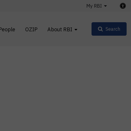
My RBI
People
OZIP
About RBI
Search