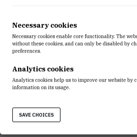
Necessary cookies
Necessary cookies enable core functionality. The web
E-MAIL
DEPA
without these cookies, and can only be disabled by c
Ana-Marija.Bogner@irb.hr
Divisio
preferences.
LABO
Labora
Analytics cookies
ADDR
Analytics cookies help us to improve our website by c
Ruđer B
information on its usage.
Bijenič
HR-100
SAVE CHOICES