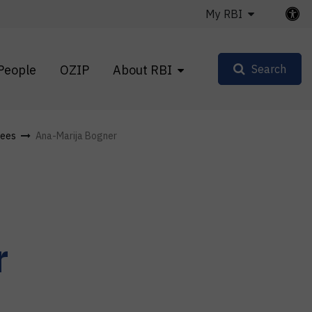
My RBI
People
OZIP
About RBI
Search
ees
Ana-Marija Bogner
r