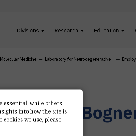
Divisions
Research
Education
f Molecular Medicine
Laboratory for Neurodegenerative...
Employ
e essential, while others
na-Marija
Bogne
ights into how the site is
e cookies we use, please
istant