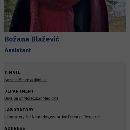
Božana
Blažević
Assistant
E-MAIL
Bozana.Blazevic@irb.hr
DEPARTMENT
Division of Molecular Medicine
LABORATORY
Laboratory for Neurodegenerative Disease Research
ADDRESS