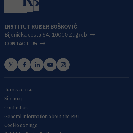
INSTITUT RUĐER BOŠKOVIĆ
Bijenička cesta 54, 10000 Zagreb
CONTACT US
Terms of use
Site map
Contact us
General information about the RBI
Cookie settings