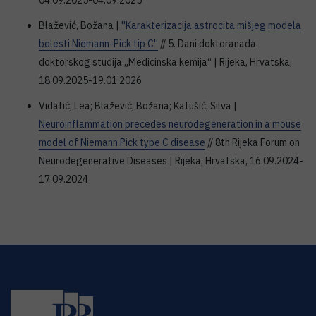
04.09.2025-04.09.2025
Blažević, Božana |
''Karakterizacija astrocita mišjeg modela
bolesti Niemann-Pick tip C''
// 5. Dani doktoranada
doktorskog studija „Medicinska kemija“ | Rijeka, Hrvatska,
18.09.2025-19.01.2026
Vidatić, Lea; Blažević, Božana; Katušić, Silva |
Neuroinflammation precedes neurodegeneration in a mouse
model of Niemann Pick type C disease
// 8th Rijeka Forum on
Neurodegenerative Diseases | Rijeka, Hrvatska, 16.09.2024-
17.09.2024