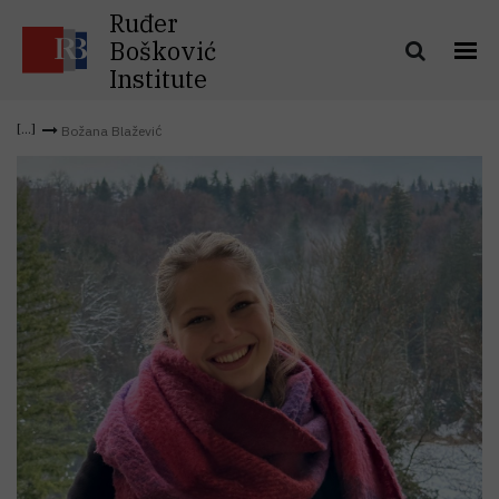
Ruđer
Bošković
Institute
Božana Blažević