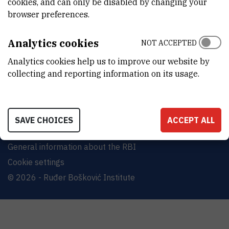
cookies, and can only be disabled by changing your
Bijenička cesta 54, 10000 Zagreb
browser preferences.
CONTACT US
Analytics cookies
NOT ACCEPTED
Analytics cookies help us to improve our website by
collecting and reporting information on its usage.
Terms of use
Site map
SAVE CHOICES
ACCEPT ALL
Contact us
General information about the RBI
Cookie settings
© 2026 - Ruđer Bošković Institute