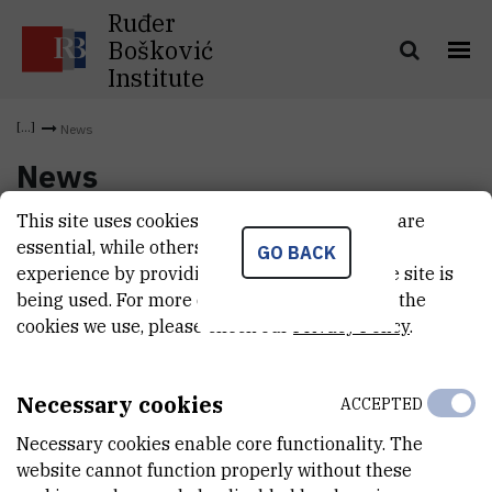
Ruđer
Bošković
Institute
News
News
This site uses cookies.. Some of these cookies are
essential, while others help us improve your
GO BACK
experience by providing insights into how the site is
being used. For more detailed information on the
cookies we use, please check our
Privacy Policy
.
Necessary cookies
ACCEPTED
Necessary cookies enable core functionality. The
website cannot function properly without these
INSTITUT RUĐER BOŠKOVIĆ