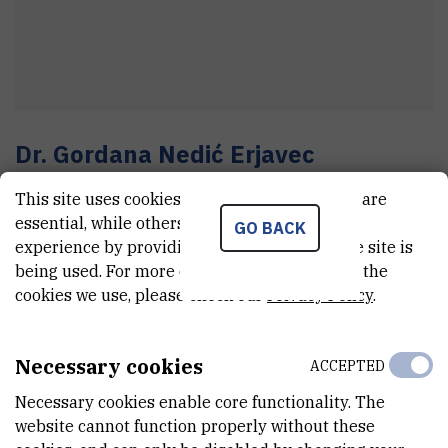
Dr.
Gordana
Nedić Erjavec
Senior research associate
This site uses cookies.. Some of these cookies are
essential, while others help us improve your
GO BACK
experience by providing insights into how the site is
E-MAIL
being used. For more detailed information on the
cookies we use, please check our
Privacy Policy
.
Gordana.Nedic@irb.hr
TELEPHONE
+385 1 457 1265
Necessary cookies
ACCEPTED
INTERNAL PHONE NUMBER
Necessary cookies enable core functionality. The
1818
website cannot function properly without these