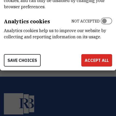
cookies, and can only be disabled by changing your
DEPARTMENT
browser preferences.
Division of Molecular Medicine
LABORATORY
Analytics cookies
NOT ACCEPTED
Laboratory of Molecular Neuropsychiatry
Analytics cookies help us to improve our website by
collecting and reporting information on its usage.
ADDRESS
Ruđer Bošković Institute
Bijenička 54
HR-10000 Zagreb
SAVE CHOICES
ACCEPT ALL