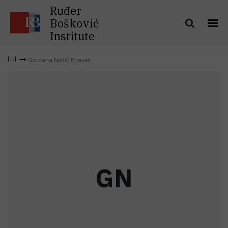
Ruđer
Bošković
Institute
Gordana Nedić Erjavec
G
N