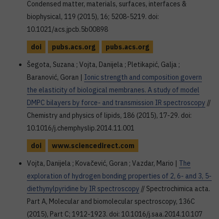
Condensed matter, materials, surfaces, interfaces &
biophysical, 119 (2015), 16; 5208-5219. doi:
10.1021/acs.jpcb.5b00898
doi
pubs.acs.org
pubs.acs.org
Šegota, Suzana ; Vojta, Danijela ; Pletikapić, Galja ;
Baranović, Goran |
Ionic strength and composition govern
the elasticity of biological membranes. A study of model
DMPC bilayers by force- and transmission IR spectroscopy
//
Chemistry and physics of lipids, 186 (2015), 17-29. doi:
10.1016/j.chemphyslip.2014.11.001
doi
www.sciencedirect.com
Vojta, Danijela ; Kovačević, Goran ; Vazdar, Mario |
The
exploration of hydrogen bonding properties of 2, 6- and 3, 5-
diethynylpyridine by IR spectroscopy
// Spectrochimica acta.
Part A, Molecular and biomolecular spectroscopy, 136C
(2015), Part C; 1912-1923. doi: 10.1016/j.saa.2014.10.107