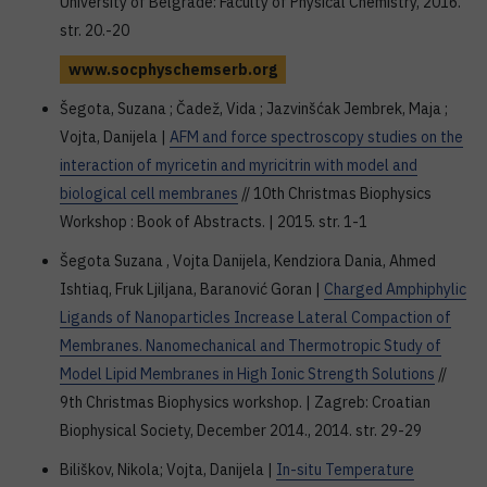
University of Belgrade: Faculty of Physical Chemistry, 2016.
str. 20.-20
www.socphyschemserb.org
Šegota, Suzana ; Čadež, Vida ; Jazvinšćak Jembrek, Maja ;
Vojta, Danijela |
AFM and force spectroscopy studies on the
interaction of myricetin and myricitrin with model and
biological cell membranes
// 10th Christmas Biophysics
Workshop : Book of Abstracts. | 2015. str. 1-1
Šegota Suzana , Vojta Danijela, Kendziora Dania, Ahmed
Ishtiaq, Fruk Ljiljana, Baranović Goran |
Charged Amphiphylic
Ligands of Nanoparticles Increase Lateral Compaction of
Membranes. Nanomechanical and Thermotropic Study of
Model Lipid Membranes in High Ionic Strength Solutions
//
9th Christmas Biophysics workshop. | Zagreb: Croatian
Biophysical Society, December 2014., 2014. str. 29-29
Biliškov, Nikola; Vojta, Danijela |
In-situ Temperature