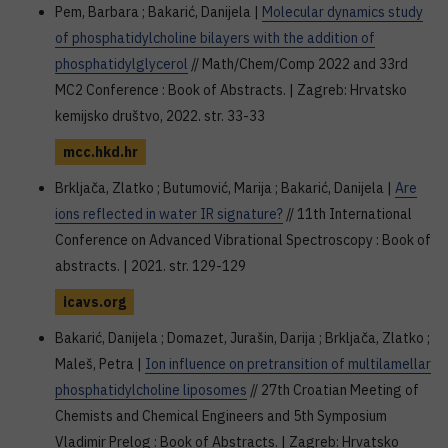
Pem, Barbara ; Bakarić, Danijela |
Molecular dynamics study
of phosphatidylcholine bilayers with the addition of
phosphatidylglycerol
// Math/Chem/Comp 2022 and 33rd
MC2 Conference : Book of Abstracts. | Zagreb: Hrvatsko
kemijsko društvo, 2022. str. 33-33
mcc.hkd.hr
Brkljača, Zlatko ; Butumović, Marija ; Bakarić, Danijela |
Are
ions reflected in water IR signature?
// 11th International
Conference on Advanced Vibrational Spectroscopy : Book of
abstracts. | 2021. str. 129-129
icavs.org
Bakarić, Danijela ; Domazet, Jurašin, Darija ; Brkljača, Zlatko ;
Maleš, Petra |
Ion influence on pretransition of multilamellar
phosphatidylcholine liposomes
// 27th Croatian Meeting of
Chemists and Chemical Engineers and 5th Symposium
Vladimir Prelog : Book of Abstracts. | Zagreb: Hrvatsko