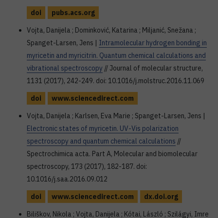
doi
pubs.acs.org
Vojta, Danijela ; Dominković, Katarina ; Miljanić, Snežana ;
Spanget-Larsen, Jens |
Intramolecular hydrogen bonding in
myricetin and myricitrin. Quantum chemical calculations and
vibrational spectroscopy
// Journal of molecular structure,
1131 (2017), 242-249. doi: 10.1016/j.molstruc.2016.11.069
doi
www.sciencedirect.com
Vojta, Danijela ; Karlsen, Eva Marie ; Spanget-Larsen, Jens |
Electronic states of myricetin. UV-Vis polarization
spectroscopy and quantum chemical calculations
//
Spectrochimica acta. Part A, Molecular and biomolecular
spectroscopy, 173 (2017), 182-187. doi:
10.1016/j.saa.2016.09.012
doi
www.sciencedirect.com
dx.doi.org
Biliškov, Nikola ; Vojta, Danijela ; Kótai, László ; Szilágyi, Imre