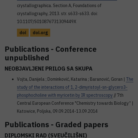
crystallographica. Section A, Foundations of
crystallography, 2013. str. s633-s633. doi:
10.1107/S010876731309449X
doi
doi.org
Publications - Conference
unpublished
NEOBJAVLJENI PRILOG SA SKUPA
Vojta, Danijela ; Dominković, Katarina ; Baranović, Goran |
The
study of the interactions of 1, 2-dimyristoyl-sn-glycero3-
phosphocholine with myricetin by IR spectroscopy
// 7th
Central European Conference "Chemistry towards Biology” |
Katowice, Poljska, 09.09.2014-13.09.2014
Publications - Graded papers
DIPLOMSKI RAD (SVEUČILIŠNI)