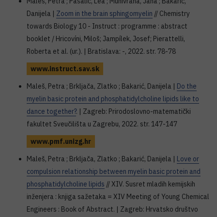
Maleš, Petra ; Pašalić, Lea ; Munivrana, Jana ; Bakarić,
Danijela |
Zoom in the brain sphingomyelin
// Chemistry
towards Biology 10 - Instruct : programme : abstract
booklet / Hricovíni, Miloš; Jampílek, Josef; Pierattelli,
Roberta et al. (ur.). | Bratislava: -, 2022. str. 78-78
www.instruct.sav.sk
Maleš, Petra ; Brkljača, Zlatko ; Bakarić, Danijela |
Do the
myelin basic protein and phosphatidylcholine lipids like to
dance together?
. | Zagreb: Prirodoslovno-matematički
fakultet Sveučilišta u Zagrebu, 2022. str. 147-147
www.pmf.unizg.hr
Maleš, Petra ; Brkljača, Zlatko ; Bakarić, Danijela |
Love or
compulsion relationship between myelin basic protein and
phosphatidylcholine lipids
// XIV. Susret mladih kemijskih
inženjera : knjiga sažetaka = XIV Meeting of Young Chemical
Engineers : Book of Abstract. | Zagreb: Hrvatsko društvo