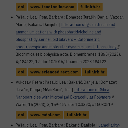
doi
www.tandfonline.com
fulir.irb.hr
Pašalić, Lea ; Pem, Barbara ; Domazet Jurašin, Darija ; Vazdar,
Mario ; Bakarić, Danijela |
Interaction of guanidinium and
ammonium cations with phosphatidylcholine and
phosphatidylserine lipid bilayers – Calorimetric,
spectroscopic and molecular dynamics simulations study
//
Biochimica et biophysica acta. Biomembranes, 1865 (2023),
4; 184122, 12. doi: 10.1016/j.bbamem.2023.184122
doi
www.sciencedirect.com
fulir.irb.hr
Vukosav, Petra ; Pašalić, Lea ; Bakarić, Danijela ; Domazet
Jurašin, Darija ; Mišić Radić, Tea |
Interaction of Silica
Nanoparticles with Microalgal Extracellular Polymers
//
Water, 15 (2023), 3; 159-159. doi: 10.3390/w15030519
doi
www.mdpi.com
fulir.irb.hr
Pašalić, Lea ; Pem, Barbara ; Bakarić, Danijela |
Lamellarity-