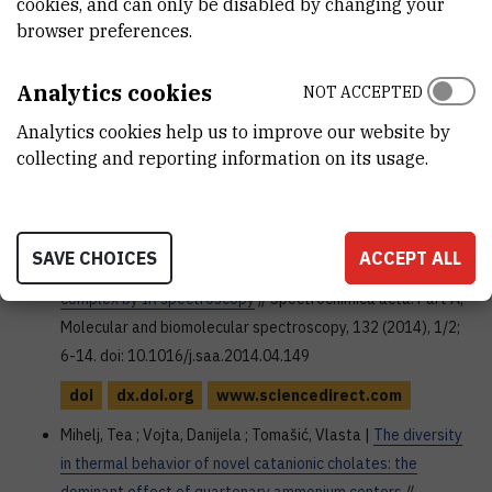
cookies, and can only be disabled by changing your
Leka, Zorica ; Vojta, Danijela ; Kosović, Milica ; Latinović,
browser preferences.
Nedeljko ; Đaković, Marijana ; Višnjevac, Aleksandar |
Syntheses, structures and antifungal activities of novel Co,
Analytics cookies
NOT ACCEPTED
Mo and Pt complexes with triammonium N, N-
Analytics cookies help us to improve our website by
diacetatedithiocarbamate
// Polyhedron, 80 (2014), SI; 233-
collecting and reporting information on its usage.
242. doi: 10.1016/j.poly.2014.04.045
doi
Vojta, Danijela ; Vazdar, Mario |
The study of hydrogen
SAVE CHOICES
ACCEPT ALL
bonding and p i...pi interactions in phenol ... ethynylbenzene
complex by IR spectroscopy
// Spectrochimica acta. Part A,
Molecular and biomolecular spectroscopy, 132 (2014), 1/2;
6-14. doi: 10.1016/j.saa.2014.04.149
doi
dx.doi.org
www.sciencedirect.com
Mihelj, Tea ; Vojta, Danijela ; Tomašić, Vlasta |
The diversity
in thermal behavior of novel catanionic cholates: the