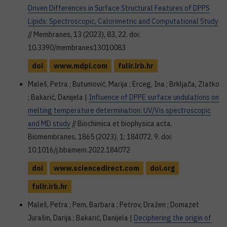
Driven Differences in Surface Structural Features of DPPS
Lipids: Spectroscopic, Calorimetric and Computational Study
// Membranes, 13 (2023), 83, 22. doi:
10.3390/membranes13010083
doi
www.mdpi.com
fulir.irb.hr
Maleš, Petra ; Butumović, Marija ; Erceg, Ina ; Brkljača, Zlatko
; Bakarić, Danijela |
Influence of DPPE surface undulations on
melting temperature determination: UV/Vis spectroscopic
and MD study
// Biochimica et biophysica acta.
Biomembranes, 1865 (2023), 1; 184072, 9. doi:
10.1016/j.bbamem.2022.184072
doi
www.sciencedirect.com
doi.org
fulir.irb.hr
Maleš, Petra ; Pem, Barbara ; Petrov, Dražen ; Domazet
Jurašin, Darija ; Bakarić, Danijela |
Deciphering the origin of