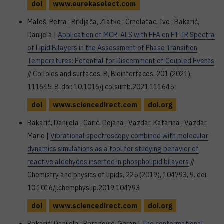
doi
www.eurekaselect.com
Maleš, Petra ; Brkljača, Zlatko ; Crnolatac, Ivo ; Bakarić,
Danijela |
Application of MCR-ALS with EFA on FT-IR Spectra
of Lipid Bilayers in the Assessment of Phase Transition
Temperatures: Potential for Discernment of Coupled Events
// Colloids and surfaces. B, Biointerfaces, 201 (2021),
111645, 8. doi: 10.1016/j.colsurfb.2021.111645
doi
www.sciencedirect.com
doi.org
Bakarić, Danijela ; Carić, Dejana ; Vazdar, Katarina ; Vazdar,
Mario |
Vibrational spectroscopy combined with molecular
dynamics simulations as a tool for studying behavior of
reactive aldehydes inserted in phospholipid bilayers
//
Chemistry and physics of lipids, 225 (2019), 104793, 9. doi:
10.1016/j.chemphyslip.2019.104793
doi
www.sciencedirect.com
doi.org