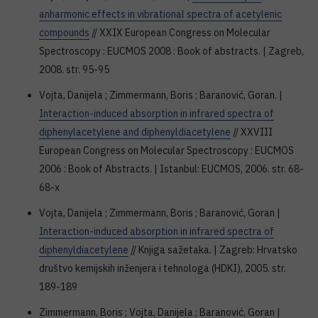
anharmonic effects in vibrational spectra of acetylenic
compounds
// XXIX European Congress on Molecular
Spectroscopy : EUCMOS 2008 : Book of abstracts. | Zagreb,
2008. str. 95-95
Vojta, Danijela ; Zimmermann, Boris ; Baranović, Goran. |
Interaction-induced absorption in infrared spectra of
diphenylacetylene and diphenyldiacetylene
// XXVIII
European Congress on Molecular Spectroscopy : EUCMOS
2006 : Book of Abstracts. | Istanbul: EUCMOS, 2006. str. 68-
68-x
Vojta, Danijela ; Zimmermann, Boris ; Baranović, Goran |
Interaction-induced absorption in infrared spectra of
diphenyldiacetylene
// Knjiga sažetaka. | Zagreb: Hrvatsko
društvo kemijskih inženjera i tehnologa (HDKI), 2005. str.
189-189
Zimmermann, Boris ; Vojta, Danijela ; Baranović, Goran |