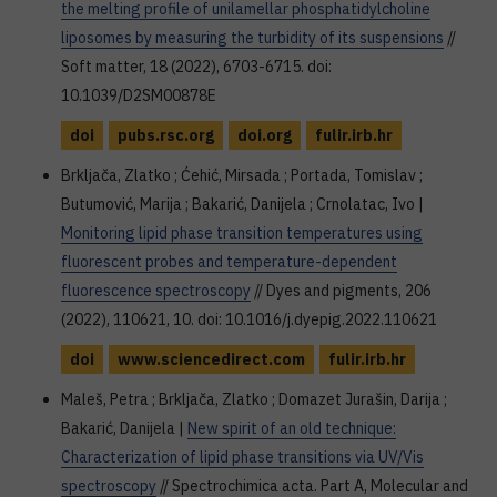
the melting profile of unilamellar phosphatidylcholine
liposomes by measuring the turbidity of its suspensions
//
Soft matter, 18 (2022), 6703-6715. doi:
10.1039/D2SM00878E
doi
pubs.rsc.org
doi.org
fulir.irb.hr
Brkljača, Zlatko ; Ćehić, Mirsada ; Portada, Tomislav ;
Butumović, Marija ; Bakarić, Danijela ; Crnolatac, Ivo |
Monitoring lipid phase transition temperatures using
fluorescent probes and temperature-dependent
fluorescence spectroscopy
// Dyes and pigments, 206
(2022), 110621, 10. doi: 10.1016/j.dyepig.2022.110621
doi
www.sciencedirect.com
fulir.irb.hr
Maleš, Petra ; Brkljača, Zlatko ; Domazet Jurašin, Darija ;
Bakarić, Danijela |
New spirit of an old technique:
Characterization of lipid phase transitions via UV/Vis
spectroscopy
// Spectrochimica acta. Part A, Molecular and