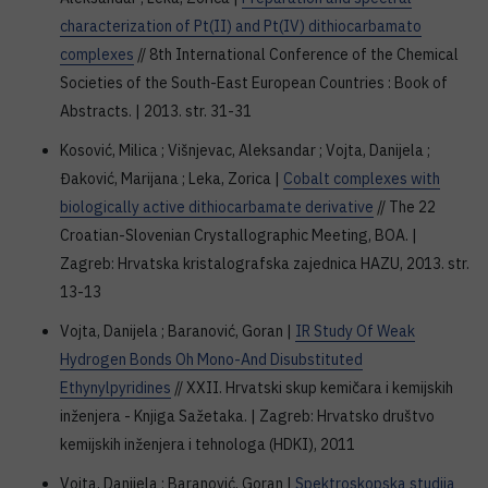
characterization of Pt(II) and Pt(IV) dithiocarbamato
complexes
// 8th International Conference of the Chemical
Societies of the South-East European Countries : Book of
Abstracts. | 2013. str. 31-31
Kosović, Milica ; Višnjevac, Aleksandar ; Vojta, Danijela ;
Đaković, Marijana ; Leka, Zorica |
Cobalt complexes with
biologically active dithiocarbamate derivative
// The 22
Croatian-Slovenian Crystallographic Meeting, BOA. |
Zagreb: Hrvatska kristalografska zajednica HAZU, 2013. str.
13-13
Vojta, Danijela ; Baranović, Goran |
IR Study Of Weak
Hydrogen Bonds Oh Mono-And Disubstituted
Ethynylpyridines
// XXII. Hrvatski skup kemičara i kemijskih
inženjera - Knjiga Sažetaka. | Zagreb: Hrvatsko društvo
kemijskih inženjera i tehnologa (HDKI), 2011
Vojta, Danijela ; Baranović, Goran |
Spektroskopska studija