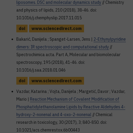
liposomes. DSC and molecular dynamics study
// Chemistry
and physics of lipids, 210 (2018), 38-46. doi:
10.1016/j.chemphyslip.2017.11.015
doi
www.sciencedirect.com
Bakarić, Danijela ; Spanget-Larsen, Jens |
2-Ethynylpyridine
dimers: IR spectroscopic and computational study
//
Spectrochimica acta. Part A, Molecular and biomolecular
spectroscopy, 195 (2018), 41-46. doi:
10.1016/j.saa.2018.01.046
doi
www.sciencedirect.com
Vazdar, Katarina ; Vojta, Danijela ; Margetić, Davor ; Vazdar,
Mario |
Reaction Mechanism of Covalent Modification of
Phosphatidylethanolamine Lipids by Reactive Aldehydes 4-
hydroxy-2-nonenal and 4-oxo-2-nonenal
// Chemical
research in toxicology, 30 (2017), 3; 840-850. doi:
10.1021/acs.chemrestox.6b00443