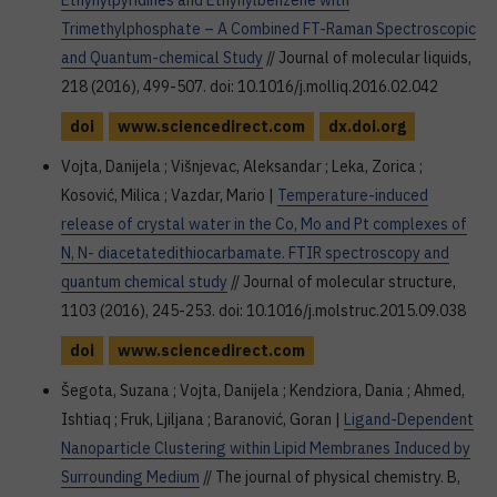
Ethynylpyridines and Ethynylbenzene with
Trimethylphosphate – A Combined FT-Raman Spectroscopic
and Quantum-chemical Study
// Journal of molecular liquids,
218 (2016), 499-507. doi: 10.1016/j.molliq.2016.02.042
doi
www.sciencedirect.com
dx.doi.org
Vojta, Danijela ; Višnjevac, Aleksandar ; Leka, Zorica ;
Kosović, Milica ; Vazdar, Mario |
Temperature-induced
release of crystal water in the Co, Mo and Pt complexes of
N, N- diacetatedithiocarbamate. FTIR spectroscopy and
quantum chemical study
// Journal of molecular structure,
1103 (2016), 245-253. doi: 10.1016/j.molstruc.2015.09.038
doi
www.sciencedirect.com
Šegota, Suzana ; Vojta, Danijela ; Kendziora, Dania ; Ahmed,
Ishtiaq ; Fruk, Ljiljana ; Baranović, Goran |
Ligand-Dependent
Nanoparticle Clustering within Lipid Membranes Induced by
Surrounding Medium
// The journal of physical chemistry. B,