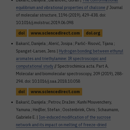
Bakarić, Danijela ; Baranović, Goran |
The conformational
equilibrium and vibrational properties of chalcone
// Journal
of molecular structure, 1196 (2019), 429-438. doi:
10.1016/j.molstruc.2019.06.098
doi
www.sciencedirect.com
doi.org
Bakarić, Danijela ; Alerić, Josipa ; Parlić- Risović, Tijana ;
Spanget-Larsen, Jens |
Hydrogen bonding between ethynyl
aromates and triethylamine: IR spectroscopic and
computational study
// Spectrochimica acta. Part A,
Molecular and biomolecular spectroscopy, 209 (2019), 288-
294. doi: 10.1016/j.saa.2018.10.058
doi
www.sciencedirect.com
Bakarić, Danijela ; Petrov, Dražen ; Kunhi Mouvenchery,
Yamuna ; Heiβler, Stefan ; Oostenbrink, Chris ; Schaumann,
Gabriele E. |
Ion-induced modification of the sucrose
network and its impact on melting of freeze-dried