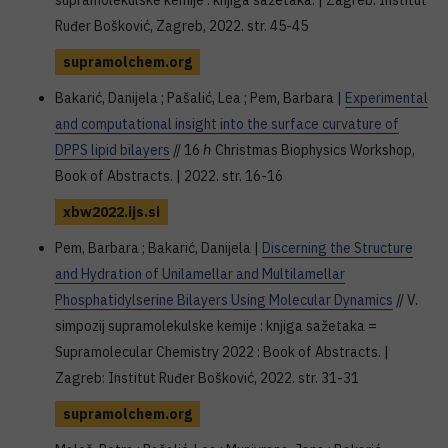
supramolekulske kemije : knjiga sažetaka. | Zagreb: Institut
Ruđer Bošković, Zagreb, 2022. str. 45-45
supramolchem.org
Bakarić, Danijela ; Pašalić, Lea ; Pem, Barbara |
Experimental
and computational insight into the surface curvature of
DPPS lipid bilayers
// 16 ℎ Christmas Biophysics Workshop,
Book of Abstracts. | 2022. str. 16-16
xbw2022.ijs.si
Pem, Barbara ; Bakarić, Danijela |
Discerning the Structure
and Hydration of Unilamellar and Multilamellar
Phosphatidylserine Bilayers Using Molecular Dynamics
// V.
simpozij supramolekulske kemije : knjiga sažetaka =
Supramolecular Chemistry 2022 : Book of Abstracts. |
Zagreb: Institut Ruđer Bošković, 2022. str. 31-31
supramolchem.org