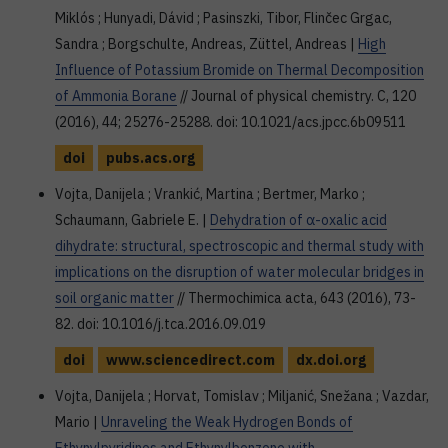
Miklós ; Hunyadi, Dávid ; Pasinszki, Tibor, Flinčec Grgac,
Sandra ; Borgschulte, Andreas, Züttel, Andreas |
High
Influence of Potassium Bromide on Thermal Decomposition
of Ammonia Borane
// Journal of physical chemistry. C, 120
(2016), 44; 25276-25288. doi: 10.1021/acs.jpcc.6b09511
doi
pubs.acs.org
Vojta, Danijela ; Vrankić, Martina ; Bertmer, Marko ;
Schaumann, Gabriele E. |
Dehydration of α-oxalic acid
dihydrate: structural, spectroscopic and thermal study with
implications on the disruption of water molecular bridges in
soil organic matter
// Thermochimica acta, 643 (2016), 73-
82. doi: 10.1016/j.tca.2016.09.019
doi
www.sciencedirect.com
dx.doi.org
Vojta, Danijela ; Horvat, Tomislav ; Miljanić, Snežana ; Vazdar,
Mario |
Unraveling the Weak Hydrogen Bonds of