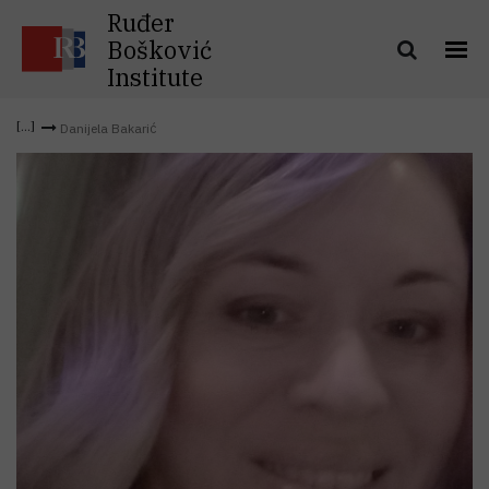
Ruđer
Bošković
Institute
Danijela Bakarić