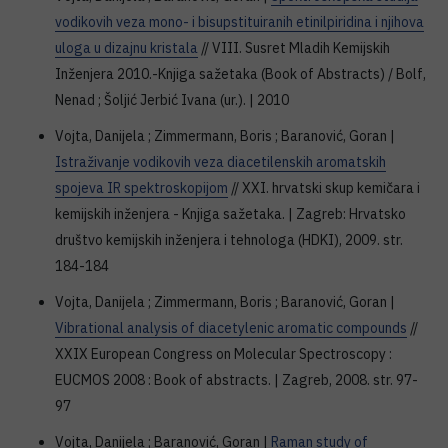
vodikovih veza mono- i bisupstituiranih etinilpiridina i njihova
uloga u dizajnu kristala
// VIII. Susret Mladih Kemijskih
Inženjera 2010.-Knjiga sažetaka (Book of Abstracts) / Bolf,
Nenad ; Šoljić Jerbić Ivana (ur.). | 2010
Vojta, Danijela ; Zimmermann, Boris ; Baranović, Goran |
Istraživanje vodikovih veza diacetilenskih aromatskih
spojeva IR spektroskopijom
// XXI. hrvatski skup kemičara i
kemijskih inženjera - Knjiga sažetaka. | Zagreb: Hrvatsko
društvo kemijskih inženjera i tehnologa (HDKI), 2009. str.
184-184
Vojta, Danijela ; Zimmermann, Boris ; Baranović, Goran |
Vibrational analysis of diacetylenic aromatic compounds
//
XXIX European Congress on Molecular Spectroscopy :
EUCMOS 2008 : Book of abstracts. | Zagreb, 2008. str. 97-
97
Vojta, Danijela ; Baranović, Goran |
Raman study of