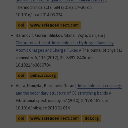
dominant effect of quartenary ammonium centers
//
Thermochimica acta, 584 (2014), 17-30. doi:
10.1016/j.tca.2014.03.034
doi
www.sciencedirect.com
Baranović, Goran ; Biliškov, Nikola ; Vojta, Danijela |
Characterization of Intramolecular Hydrogen Bonds by
Atomic Charges and Charge Fluxes
// The journal of physical
chemistry. A, 116 (2012), 32; 8397-8406. doi:
10.1021/jp306070x
doi
pubs.acs.org
Vojta, Danijela ; Baranović, Goran |
Intramolecular couplings
and the secondary structure of CC stretching bands
//
Vibrational spectroscopy, 52 (2010), 2; 178-187. doi:
10.1016/j.vibspec.2010.01.014
doi
www.sciencedirect.com
doi.org