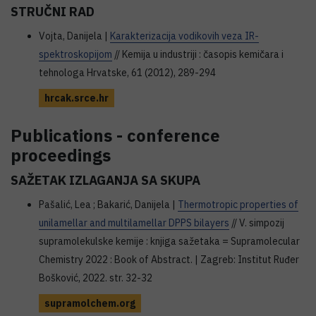
STRUČNI RAD
Vojta, Danijela |
Karakterizacija vodikovih veza IR-
spektroskopijom
// Kemija u industriji : časopis kemičara i
tehnologa Hrvatske, 61 (2012), 289-294
hrcak.srce.hr
Publications - conference
proceedings
SAŽETAK IZLAGANJA SA SKUPA
Pašalić, Lea ; Bakarić, Danijela |
Thermotropic properties of
unilamellar and multilamellar DPPS bilayers
// V. simpozij
supramolekulske kemije : knjiga sažetaka = Supramolecular
Chemistry 2022 : Book of Abstract. | Zagreb: Institut Ruđer
Bošković, 2022. str. 32-32
supramolchem.org