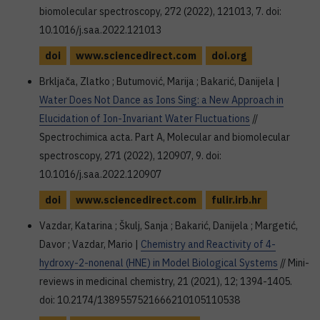
biomolecular spectroscopy, 272 (2022), 121013, 7. doi:
10.1016/j.saa.2022.121013
doi
www.sciencedirect.com
doi.org
Brkljača, Zlatko ; Butumović, Marija ; Bakarić, Danijela |
Water Does Not Dance as Ions Sing: a New Approach in
Elucidation of Ion-Invariant Water Fluctuations
//
Spectrochimica acta. Part A, Molecular and biomolecular
spectroscopy, 271 (2022), 120907, 9. doi:
10.1016/j.saa.2022.120907
doi
www.sciencedirect.com
fulir.irb.hr
Vazdar, Katarina ; Škulj, Sanja ; Bakarić, Danijela ; Margetić,
Davor ; Vazdar, Mario |
Chemistry and Reactivity of 4-
hydroxy-2-nonenal (HNE) in Model Biological Systems
// Mini-
reviews in medicinal chemistry, 21 (2021), 12; 1394-1405.
doi: 10.2174/1389557521666210105110538