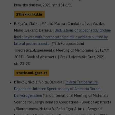
kemijsko društvo, 2021. str. 151-151
27hskiki.hkd.hr
Brkljača, Zlatko ; Pišonić, Marina ; Crnolatac, Ivo ; Vazdar,
Mario ; Bakarić, Danijela |
Undulations of phosphatidylcholine
lipid bilayers with incorporated palmitic acid are blurred by
lateral proton transfer
// 7th European Joint
Theoretical/Experimental Meeting on Membranes (EJTEMM
2021) - Book of Abstracts. | Graz: Universität Graz, 2021.
str. 23-23
static.uni-graz.at
Biliškov, Nikola; Vojta, Danijela |
In-situ Temperature
Dependent Infrared Spectroscopy of Ammonia Borane
Dehydrogenation
// 2nd International Meeting on Materials
Science for Energy Related Applications - Book of Abstracts
/ Skorodumova, Natalia V.; Pašti, Igor A. (ur.). | Beograd: