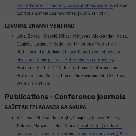
Excited states in macrocyclic diacetylenic systems
// Laser
control and molecular switches. | 2005. str. 41-41
IZVORNI ZNANSTVENI RAD
Leka, Zorica ; Kosović, Milica ; Višnjevac, Aleksandar ; Vojta,
Danijela ; Latinović, Nedeljko |
Inhibition effect of the
platinum and palladium dithiocarbamato complexes on
phytopatogenic phungus Botrysphaerria dothidea
//
Proceedings of the 12th International Conference on
Protection and Restoration of the Environment. | Skiathos,
2014. str. 731-736
Publications - Conference journals
SAŽETAK IZLAGANJA SA SKUPA
Višnjevac, Aleksandar ; Vojta, Danijela ; Kosović, Milica ;
Đaković, Marijana ; Leka, Zorica |
In situ Co(II) oxidation
upon coordination to the dithiocarbamate derivative
// Acta