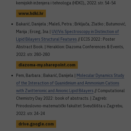
kemijskih inženjera i tehnologa (HDKI),, 2022. str. 54-54
www.hdki.hr
Bakarić, Danijela ; Maleš, Petra ; Brkljača, Zlatko ; Butumović,
Marija ; Erceg, Ina |
UV/Vis Spectroscopy in Distinction of
Lipid Bilayers Structural Features
// ECIS 2022 : Poster
Abstract Book. | Heraklion: Diazoma Conferences & Events,
2022. str. 280-280
diazoma-my.sharepoint.com
Pem, Barbara ; Bakarić, Danijela |
Molecular Dynamics Study
of the Interaction of Guanidinium and Ammonium Cations
with Zwitterionic and Anionic Lipid Bilayers
// Computational
Chemistry Day 2022 : book of abstracts. | Zagreb:
Prirodoslovno-matematički fakultet Sveučilišta u Zagrebu,
2022. str. 24-24
drive.google.com