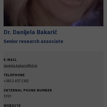
Dr.
Danijela
Bakarić
Senior research associate
E-MAIL
danijela.bakaric@irb.hr
TELEPHONE
+385 1 457 1382
INTERNAL PHONE NUMBER
1919
WEBSITE