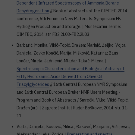
Dependent Infrared Spectroscopy of Ammonia Borane
Dehydrogenation
// Book of abstracts of the CIMTEC 2014
conference, 6th Forum on New Materials: Symposium FB -
Hydrogen Production and Storage. | Montecatini Terme:
CIMTEC, 2014. str. FB2.2L03-FB2.2L03
Barbarić, Monika; Vikić-Topić, Dražen; Marinić, Željko; Vojta,
Danijela; Zovko Končić, Marija; Mišković, Katarina; Baus
Lončar, Mirela; Jadrijević-Mladar Takač, Milena |
Spectroscopic Characterization and Biological Activity of
Fatty Hydroxamic Acids Derived from Olive Oil
Triacylglycerides
// 16th Central European NMR Symposium
and 16th Central European Bruker NMR Users Meeting -
Program and Book of Abstracts / Smrečki, Vilko; Vikić-Topić,
Dražen (ur.). | Zagreb: Institut Ruđer Bošković, 2014. str. 11-
11
Vojta, Danijela ; Kosović, Milica ; Đaković, Marijana ; Višnjevac,
Aleksandar ; Leka, Zorica |
Preparation and spectral