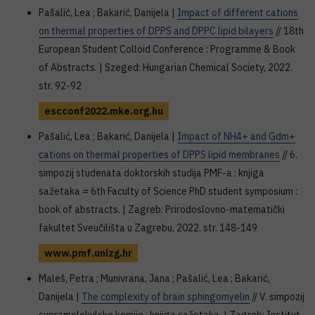
Pašalić, Lea ; Bakarić, Danijela |
Impact of different cations
on thermal properties of DPPS and DPPC lipid bilayers
// 18th
European Student Colloid Conference : Programme & Book
of Abstracts. | Szeged: Hungarian Chemical Society, 2022.
str. 92-92
escconf2022.mke.org.hu
Pašalić, Lea ; Bakarić, Danijela |
Impact of NH4+ and Gdm+
cations on thermal properties of DPPS lipid membranes
// 6.
simpozij studenata doktorskih studija PMF-a : knjiga
sažetaka = 6th Faculty of Science PhD student symposium :
book of abstracts. | Zagreb: Prirodoslovno-matematički
fakultet Sveučilišta u Zagrebu, 2022. str. 148-149
www.pmf.unizg.hr
Maleš, Petra ; Munivrana, Jana ; Pašalić, Lea ; Bakarić,
Danijela |
The complexity of brain sphingomyelin
// V. simpozij