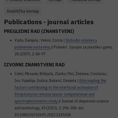
Analitička kemija
Publications - journal articles
PREGLEDNI RAD (ZNANSTVENI)
Vojta, Danijela ; Veksli, Zorica |
Slobodni volumen u
polimernim sustavima
// Polimeri : časopis za plastiku i gumu,
28 (2007), 2; 84-97
IZVORNI ZNANSTVENI RAD
Ćehić, Mirsada; Brkljača, Zlatko; Filić, Želimira; Crnolatac,
Ivo; Vujaklija, Dušica; Bakarić, Danijela |
(Un)coupling the
factors contributing to the interfacial activation of
Streptomyces rimosus lipase: computational and
spectrophotometric study
// Journal of dispersion science
and technology, 45 (2023), 2; 296-306. doi:
10.1080/01932691.2022.2145304