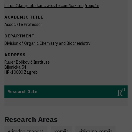
https://danijelabakaric.wixsite.com/bakaricgroup/hr
ACADEMIC TITLE
Associate Professor
DEPARTMENT
Division of Organic Chemistry and Biochemistry
ADDRESS
Ruđer Bošković Institute
Bijenička 54
HR-10000 Zagreb
Research Gate
Research Areas
Prirodne znanosti
Kemija
Fizikalna kemija