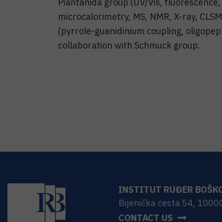
Piantanida group (UV/Vis, fluorescence
microcalorimetry, MS, NMR, X-ray, CLSM),
(pyrrole-guanidinium coupling, oligopept
collaboration with Schmuck group.
INSTITUT RUĐER BOŠK
Bijenička cesta 54, 1000
CONTACT US