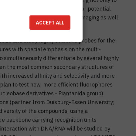
 on a molecular level but also for potential
robes for fluorescence based bioimaging as well
ACCEPT ALL
iosamples.
esize and study highly selective probes for the
tures with special emphasis on the multi-
o simultaneously differentiate by several highly
een the most common secondary structures of
 increased affinity and selectivity and more
lan to test new, more efficient fluorophores
ucleobase derivatives - Piantanida group)
ons (partner from Duisburg-Essen University;
diversity of the compounds, using a
e backbone carrying recognition units
interaction with DNA/RNA will be studied by