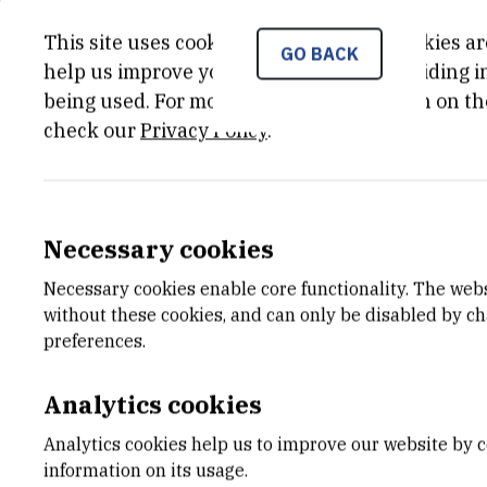
Multifunctional molecular sensing of DNA/RNA seco
This site uses cookies.. Some of these cookies ar
GO BACK
help us improve your experience by providing ins
being used. For more detailed information on th
check our
Privacy Policy
.
CATEGORY
TOTAL 
Projekti Hrvatske zaklade za
988.000,
znanost
Necessary cookies
END DATE
STATUS
Necessary cookies enable core functionality. The web
Aug 30th 2018
Done
without these cookies, and can only be disabled by c
preferences.
Analytics cookies
Molecular recognition of nucleic acids i
Analytics cookies help us to improve our website by c
transcription and regulation, protein sy
information on its usage.
selectively targeting specific DNAs or R