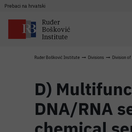
Prebaci na hrvatski
Ruđer
Bošković
Institute
Ruđer Bošković Institute
Divisions
Division of
D) Multifunc
DNA/RNA se
chemical s