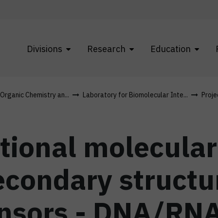
Divisions
Research
Education
 Organic Chemistry an...
Laboratory for Biomolecular Inte...
Proje
tional molecular
condary structu
ensors - DNA/RN