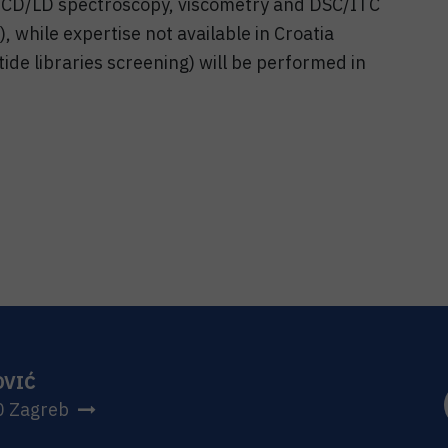
, CD/LD spectroscopy, viscometry and DSC/ITC
 while expertise not available in Croatia
ide libraries screening) will be performed in
OVIĆ
0 Zagreb