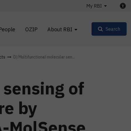
My RBI
People
OZIP
About RBI
Search
cts
D) Multifunctional molecular sen...
 sensing of
re by
A-MolSense