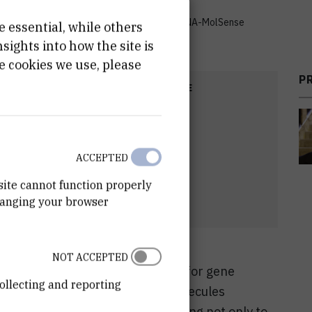
ndary structure by chemical sensors - DNA/RNA-MolSense
e essential, while others
ights into how the site is
e cookies we use, please
P
COST
START DATE
00
Sep 1st 2014
ACCEPTED
site cannot function properly
hanging your browser
NOT ACCEPTED
s of fundamental importance e.g. for gene
ollecting and reporting
nthesis or cell-division. Small molecules
NAs are therefore highly interesting not only to