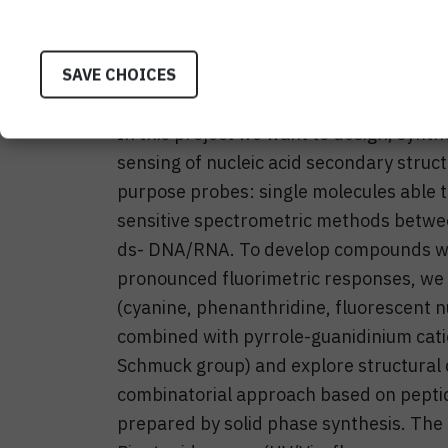
understand such processes in more detail
medicinal applications, as sensors or p
SAVE CHOICES
as for analytical purposes in isolated b
In this project we want to design, synth
sensing of nucleic acid secondary struc
purpose probes: single molecules able t
sensitive spectrometric methods betw
ds- DNA/RNA. To develop compounds with
pronounced fluorimetric responses, we p
(cyanine, phenanthridine, fluorescent n
combined with pyrrole-guanidinium cati
Schmuck group) and explore structural 
combinatorial approach based on peptid
prepared by solid phase synthesis. The 