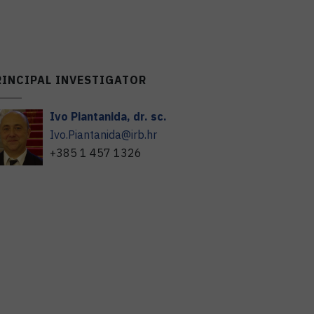
RINCIPAL INVESTIGATOR
Ivo
Piantanida
,
dr. sc.
Ivo.Piantanida@irb.hr
+385 1 457 1326