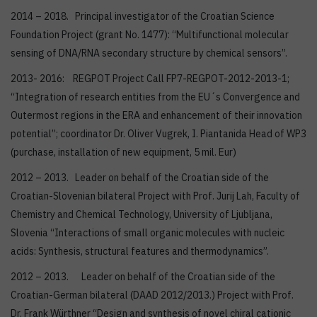
2014 – 2018. Principal investigator of the Croatian Science
Foundation Project (grant No. 1477): “Multifunctional molecular
sensing of DNA/RNA secondary structure by chemical sensors”.
2013- 2016: REGPOT Project Call FP7-REGPOT-2012-2013-1;
“Integration of research entities from the EU´s Convergence and
Outermost regions in the ERA and enhancement of their innovation
potential”; coordinator Dr. Oliver Vugrek, I. Piantanida Head of WP3
(purchase, installation of new equipment, 5 mil. Eur)
2012 – 2013. Leader on behalf of the Croatian side of the
Croatian-Slovenian bilateral Project with Prof. Jurij Lah, Faculty of
Chemistry and Chemical Technology, University of Ljubljana,
Slovenia “Interactions of small organic molecules with nucleic
acids: Synthesis, structural features and thermodynamics”.
2012 – 2013. Leader on behalf of the Croatian side of the
Croatian-German bilateral (DAAD 2012/2013.) Project with Prof.
Dr. Frank Würthner “Design and synthesis of novel chiral cationic