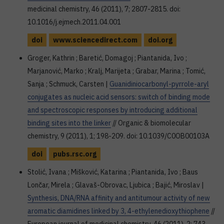
medicinal chemistry, 46 (2011), 7; 2807-2815. doi:
10.1016/j.ejmech.2011.04.001
doi
www.sciencedirect.com
doi.org
Groger, Kathrin ; Baretić, Domagoj ; Piantanida, Ivo ;
Marjanović, Marko ; Kralj, Marijeta ; Grabar, Marina ; Tomić,
Sanja ; Schmuck, Carsten |
Guanidiniocarbonyl-pyrrole-aryl
conjugates as nucleic acid sensors: switch of binding mode
and spectroscopic responses by introducing additional
binding sites into the linker
// Organic & biomolecular
chemistry, 9 (2011), 1; 198-209. doi: 10.1039/C0OB00103A
doi
pubs.rsc.org
Stolić, Ivana ; Mišković, Katarina ; Piantanida, Ivo ; Baus
Lončar, Mirela ; Glavaš-Obrovac, Ljubica ; Bajić, Miroslav |
Synthesis, DNA/RNA affinity and antitumour activity of new
aromatic diamidines linked by 3, 4-ethylenedioxythiophene
//