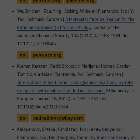
doi
pubs.rsc.org
pubs.rsc.org
Wu, Junchen ; Zou, Ying ; Sicking, Wilhelm ; Piantanida, Ivo ; Yi,
Tao ; Schmuck, Carsten |
A Molecular Peptide Beacon for the
Ratiometric Sensing of Nucleic Acids
// Journal of the
American Chemical Society, 134 (2012), 4; 1958-1961. doi:
10.1021/ja2103845
doi
pubs.acs.org
Klemm, Karsten ; Radić Stojković, Marijana ; Horvat, Gordan ;
Tomišić, Vladislav ; Piantanida, Ivo ; Schmuck, Carsten |
Interactions of multicationic bis-guanidiniocarbonyl pyrrole
receptors with double stranded nucleic acids
// Chemistry : a
European journal, 18 (2012), 5; 1352-1363. doi:
10.1002/chem.201101544
doi
onlinelibrary.wiley.com
Kaloyanova, Stefka ; Crnolatac, Ivo ; Lesev, Nedyalko ;
Piantanida, Ivo ; Deligeorgiev, Todor |
Synthesis and study of