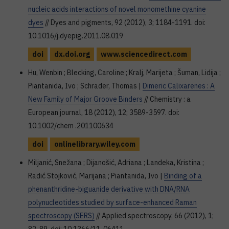
nucleic acids interactions of novel monomethine cyanine
dyes
// Dyes and pigments, 92 (2012), 3; 1184-1191. doi:
10.1016/j.dyepig.2011.08.019
doi
dx.doi.org
www.sciencedirect.com
Hu, Wenbin ; Blecking, Caroline ; Kralj, Marijeta ; Šuman, Lidija ;
Piantanida, Ivo ; Schrader, Thomas |
Dimeric Calixarenes : A
New Family of Major Groove Binders
// Chemistry : a
European journal, 18 (2012), 12; 3589-3597. doi:
10.1002/chem .201100634
doi
onlinelibrary.wiley.com
Miljanić, Snežana ; Dijanošić, Adriana ; Landeka, Kristina ;
Radić Stojković, Marijana ; Piantanida, Ivo |
Binding of a
phenanthridine-biguanide derivative with DNA/RNA
polynucleotides studied by surface-enhanced Raman
spectroscopy (SERS)
// Applied spectroscopy, 66 (2012), 1;