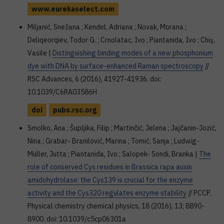
www.eurekaselect.com
Miljanić, Snežana ; Kenđel, Adriana ; Novak, Morana ;
Deliqeorqiev, Todor G. ; Crnolatac, Ivo ; Piantanida, Ivo ; Chiş,
Vasile |
Distinguishing binding modes of a new phosphonium
dye with DNA by surface-enhanced Raman spectroscopy
//
RSC Advances, 6 (2016), 41927-41936. doi:
10.1039/C6RA03586H
doi
pubs.rsc.org
Smolko, Ana ; Šupljika, Filip ; Martinčić, Jelena ; Jajčanin-Jozić,
Nina ; Grabar- Branilović, Marina ; Tomić, Sanja ; Ludwig-
Müller, Jutta ; Piantanida, Ivo ; Salopek- Sondi, Branka |
The
role of conserved Cys residues in Brassica rapa auxin
amidohydrolase: the Cys139 is crucial for the enzyme
activity and the Cys320 regulates enzyme stability
// PCCP.
Physical chemistry chemical physics, 18 (2016), 13; 8890-
8900. doi: 10.1039/c5cp06301a