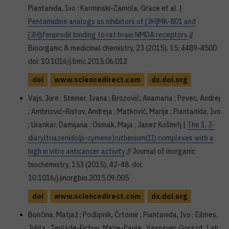
Piantanida, Ivo ; Karminski-Zamola, Grace et al. |
Pentamidine analogs as inhibitors of [3H]MK-801 and
[3H]ifenprodil binding to rat brain NMDA receptors
//
Bioorganic & medicinal chemistry, 23 (2015), 15; 4489-4500.
doi: 10.1016/j.bmc.2015.06.012
doi
www.sciencedirect.com
dx.doi.org
Vajs, Jure ; Steiner, Ivana ; Brozović, Anamaria ; Pevec, Andrej
; Ambriović-Ristov, Andreja ; Matković, Marija ; Piantanida, Ivo
; Urankar, Damijana ; Osmak, Maja ; Janez Košmrlj |
The 1, 3-
diaryltriazenido(p-cymene)ruthenium(II) complexes with a
high in vitro anticancer activity
// Journal of inorganic
biochemistry, 153 (2015), 42-48. doi:
10.1016/j.jinorgbio.2015.09.005
doi
www.sciencedirect.com
dx.doi.org
Bončina, Matjaž ; Podlipnik, Črtomir ; Piantanida, Ivo ; Eilmes,
Julita ; Teulade-Fichou, Marie-Paule ; Vesnaver, Gorazd ; Lah,