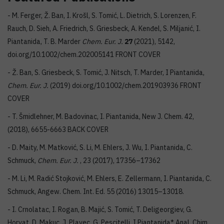
- M. Ferger, Ž. Ban, I. Krošl, S. Tomić, L. Dietrich, S. Lorenzen, F.
Rauch, D. Sieh, A. Friedrich, S. Griesbeck, A. Kenđel, S. Miljanić, I.
Piantanida, T. B. Marder
Chem. Eur. J.
27
(2021), 5142,
doi.org/10.1002/chem.202005141 FRONT COVER
- Ž. Ban, S. Griesbeck, S. Tomić, J. Nitsch, T. Marder, I Piantanida,
Chem. Eur. J.
(2019) doi.org/10.1002/chem.201903936 FRONT
COVER
- T. Šmidlehner, M. Badovinac, I. Piantanida, New J. Chem. 42,
(2018), 6655-6663 BACK COVER
- D. Maity, M. Matković, S. Li, M. Ehlers, J. Wu, I. Piantanida, C.
Schmuck,
Chem. Eur. J.
, 23 (2017), 17356–17362
- M. Li, M. Radić Stojković, M. Ehlers, E. Zellermann, I. Piantanida, C.
Schmuck, Angew. Chem. Int. Ed. 55 (2016) 13015–13018.
- I. Crnolatac, I. Rogan, B. Majić, S. Tomić, T. Deligeorgiev, G.
Horvat, D. Makuc, J. Plavec, G. Pescitelli, I Piantanida* Anal. Chim.