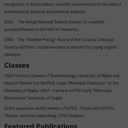
recognition of extraordinary scientific achievements in the field of
mathematical, physical and chemical sciences
2014. The Annual National Science Award, for scientific
accomplishments in the field of chemistry.
2002. The “Vladimir Prelog” Award of the Croatian Chemical
Society and Pliva Ltd pharmaceutical industry for young organic
chemists.
Classes
Full Professor, Division of Biotechnology, University of Rijeka and
Head of Module 5 in the Ph.D. study “Medicinal Chemistry” at the
University of Rijeka;
2007
– Lecturer at PhD study "Molecular
Biosciences" University of Osijek.
Direct supervisor and/or mentor of 6 Ph.D. Theses and 10 M.Sc.
Theses, currently supervising 2 PhD students.
Featured Publications