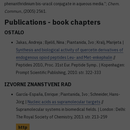
phenanthridinium bis-uracil conjugate in aqueous media.”;
Chem.
Commun
., (2005) 2561.
Publications - book chapters
OSTALO
Jakas, Andreja ; Bjeliš, Nina ; Piantanida, Ivo ; Kralj, Marijeta |
Synthesis and biological activity of quercetin derivatives of
endogenous opiod peptides Leu- and Met-enkephalin
//
Peptides 2010., Proc. 31st Eur. Peptide Symp.. | Kopenhagen:
Prompt Scientific Publishing, 2010. str. 322-333
IZVORNI ZNANSTVENI RAD
García-España, Enrique ; Piantanida, Ivo ; Schneider, Hans-
Jörg |
Nucleic acids as supramolecular targets
//
Supramolecular systems in biomedical fields. | London : Delhi:
The Royal Society of Chemistry, 2013. str. 213-259
http