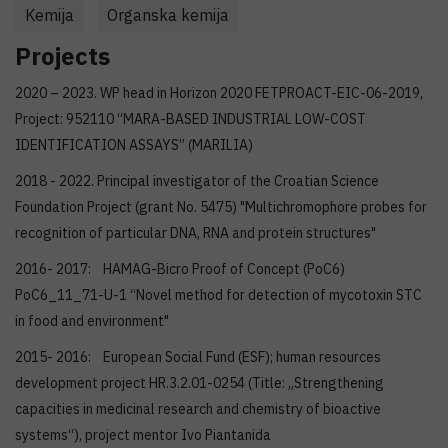
Kemija
Organska kemija
Projects
2020 – 2023. WP head in Horizon 2020 FETPROACT-EIC-06-2019,
Project: 952110 “MARA-BASED INDUSTRIAL LOW-COST
IDENTIFICATION ASSAYS” (MARILIA)
2018 - 2022. Principal investigator of the Croatian Science
Foundation Project (grant No. 5475) "Multichromophore probes for
recognition of particular DNA, RNA and protein structures"
2016- 2017: HAMAG-Bicro Proof of Concept (PoC6)
PoC6_11_71-U-1 “Novel method for detection of mycotoxin STC
in food and environment"
2015- 2016: European Social Fund (ESF); human resources
development project HR.3.2.01-0254 (Title: „Strengthening
capacities in medicinal research and chemistry of bioactive
systems“), project mentor Ivo Piantanida