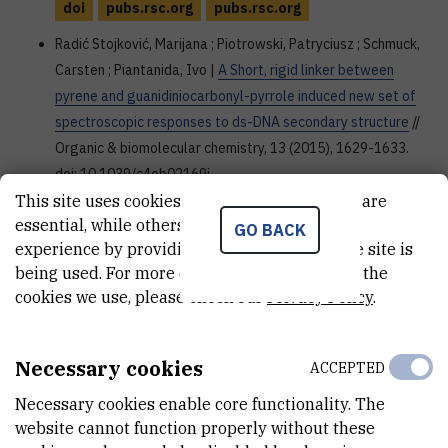
doi
pubs.rsc.org
pubs.rsc.org
Radić Stojković, Marijana ; Piotrowski, Patryciusz ; Schmuck,
Carsten ; Piantanida, Ivo |
A Short, rigid linker between
pyrene and guanidiniocarbonyl-pyrrole induced new set of
spectroscopic responses to ds-DNA secondary structure
//
Organic & biomolecular chemistry, 13 (2015), 1629-1633.
doi: 10.1039/c4ob02169j
This site uses cookies.. Some of these cookies are
doi
pubs.rsc.org
essential, while others help us improve your
GO BACK
Merkaš, Sonja ; Bouatra, Souhaila ; Rein, Régis ; Piantanida,
experience by providing insights into how the site is
being used. For more detailed information on the
Ivo ; Žinić, Mladen ; Solladié, Nathalie |
Pre-Organized
cookies we use, please check our
Privacy Policy
.
Dinucleosides with Pendant Porphyrins for the Formation of
Sandwich Type Complexes with DABCO with High
Association Constants
// Journal of porphyrins and
Necessary cookies
ACCEPTED
phthalocyanines, 19 (2015), 1/3; 535-546. doi:
10.1142/S1088424615500431
Necessary cookies enable core functionality. The
website cannot function properly without these
doi
www.worldscientific.com
dx.doi.org