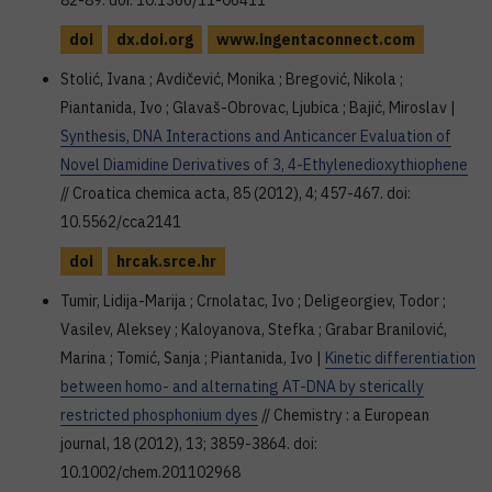
82-89. doi: 10.1366/11-06411
doi
dx.doi.org
www.ingentaconnect.com
Stolić, Ivana ; Avdičević, Monika ; Bregović, Nikola ;
Piantanida, Ivo ; Glavaš-Obrovac, Ljubica ; Bajić, Miroslav |
Synthesis, DNA Interactions and Anticancer Evaluation of
Novel Diamidine Derivatives of 3, 4-Ethylenedioxythiophene
// Croatica chemica acta, 85 (2012), 4; 457-467. doi:
10.5562/cca2141
doi
hrcak.srce.hr
Tumir, Lidija-Marija ; Crnolatac, Ivo ; Deligeorgiev, Todor ;
Vasilev, Aleksey ; Kaloyanova, Stefka ; Grabar Branilović,
Marina ; Tomić, Sanja ; Piantanida, Ivo |
Kinetic differentiation
between homo- and alternating AT-DNA by sterically
restricted phosphonium dyes
// Chemistry : a European
journal, 18 (2012), 13; 3859-3864. doi:
10.1002/chem.201102968