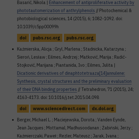
Basarić, Nikola |
Enhancement of antiproliferative activity by
phototautomerization of anthrylphenols
// Photochemical &
photobiological sciences, 14 (2015), 6; 1082-1092. doi:
10.1039/c5pp00099h
doi
pubs.rsc.org
pubs.rsc.org
Kaźmierska, Alicja ; Gryl, Marlena ; Stadnicka, Katarzyna ;
Sieroń, Lesław ; Eilmes, Andrzej ; Matković, Marija ; Radić-
Stojković, Marijana ; Piantanida, Ivo ; Eilmes, Julita |
Dicationic derivatives of dinaphtotetraaza[14]annulene:
Synthesis, crystal structures and the preliminary evaluation
of their DNA binding properties
// Tetrahedron, 71 (2015), 24;
4163-4173. doi: 10.1016/j.tet.2015.04.098
doi
www.sciencedirect.com
dx.doi.org
Berger, Michael L. ; Maciejewska, Dorota ; Vanden Eynde,
Jean Jacques ; Mottamal, Madhusoodanan ; Żabiński, Jerzy ;
Kaźmierczaki, Paweł ; Rezler, Mateusz ; Jarak, Ivana ;