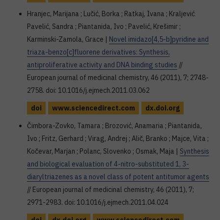
Hranjec, Marijana ; Lučić, Borka ; Ratkaj, Ivana ; Kraljević
Pavelić, Sandra ; Piantanida, Ivo ; Pavelić, Krešimir ;
Karminski-Zamola, Grace |
Novel imidazo[4,5-b]pyridine and
triaza-benzo[c]fluorene derivatives: Synthesis,
antiproliferative activity and DNA binding studies
//
European journal of medicinal chemistry, 46 (2011), 7; 2748-
2758. doi: 10.1016/j.ejmech.2011.03.062
doi
www.sciencedirect.com
dx.doi.org
Čimbora-Zovko, Tamara ; Brozović, Anamaria ; Piantanida,
Ivo ; Fritz, Gerhard ; Virag, Andrej ; Alič, Branko ; Majce, Vita ;
Kočevar, Marjan ; Polanc, Slovenko ; Osmak, Maja |
Synthesis
and biological evaluation of 4-nitro-substituted 1, 3-
diaryltriazenes as a novel class of potent antitumor agents
// European journal of medicinal chemistry, 46 (2011), 7;
2971-2983. doi: 10.1016/j.ejmech.2011.04.024