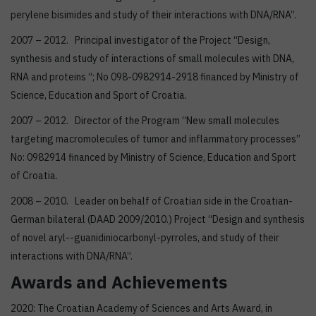
perylene bisimides and study of their interactions with DNA/RNA”.
2007 – 2012. Principal investigator of the Project “Design,
synthesis and study of interactions of small molecules with DNA,
RNA and proteins “; No 098-0982914-2918 financed by Ministry of
Science, Education and Sport of Croatia.
2007 – 2012. Director of the Program “New small molecules
targeting macromolecules of tumor and inflammatory processes”
No: 0982914 financed by Ministry of Science, Education and Sport
of Croatia.
2008 – 2010. Leader on behalf of Croatian side in the Croatian-
German bilateral (DAAD 2009/2010.) Project “Design and synthesis
of novel aryl--guanidiniocarbonyl-pyrroles, and study of their
interactions with DNA/RNA”.
Awards and Achievements
2020: The Croatian Academy of Sciences and Arts Award, in