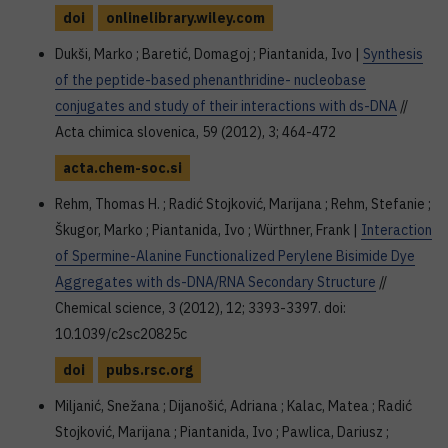
doi
onlinelibrary.wiley.com
Dukši, Marko ; Baretić, Domagoj ; Piantanida, Ivo |
Synthesis
of the peptide-based phenanthridine- nucleobase
conjugates and study of their interactions with ds-DNA
//
Acta chimica slovenica, 59 (2012), 3; 464-472
acta.chem-soc.si
Rehm, Thomas H. ; Radić Stojković, Marijana ; Rehm, Stefanie ;
Škugor, Marko ; Piantanida, Ivo ; Würthner, Frank |
Interaction
of Spermine-Alanine Functionalized Perylene Bisimide Dye
Aggregates with ds-DNA/RNA Secondary Structure
//
Chemical science, 3 (2012), 12; 3393-3397. doi:
10.1039/c2sc20825c
doi
pubs.rsc.org
Miljanić, Snežana ; Dijanošić, Adriana ; Kalac, Matea ; Radić
Stojković, Marijana ; Piantanida, Ivo ; Pawlica, Dariusz ;