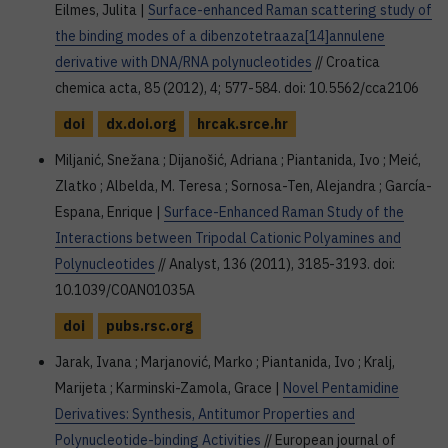
Eilmes, Julita |
Surface-enhanced Raman scattering study of
the binding modes of a dibenzotetraaza[14]annulene
derivative with DNA/RNA polynucleotides
// Croatica
chemica acta, 85 (2012), 4; 577-584. doi: 10.5562/cca2106
doi
dx.doi.org
hrcak.srce.hr
Miljanić, Snežana ; Dijanošić, Adriana ; Piantanida, Ivo ; Meić,
Zlatko ; Albelda, M. Teresa ; Sornosa-Ten, Alejandra ; García-
Espana, Enrique |
Surface-Enhanced Raman Study of the
Interactions between Tripodal Cationic Polyamines and
Polynucleotides
// Analyst, 136 (2011), 3185-3193. doi:
10.1039/C0AN01035A
doi
pubs.rsc.org
Jarak, Ivana ; Marjanović, Marko ; Piantanida, Ivo ; Kralj,
Marijeta ; Karminski-Zamola, Grace |
Novel Pentamidine
Derivatives: Synthesis, Antitumor Properties and
Polynucleotide-binding Activities
// European journal of