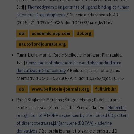
Jurij |
Thermodynamic fingerprints of ligand binding to human
telomeric G-quadruplexes
// Nucleic acids research, 43
(2015), 21; 10376-10386. doi: 10.1093/nar/gkv1167
doi
academic.oup.com
doi.org
nar.oxfordjournals.org
Tumir, Lidija-Marija ; Radić Stojković, Marijana ; Piantanida,
Ivo |
Come-back of phenanthridine and phenanthridinium
derivatives in 21st century
// Beilstein journal of organic
chemistry, 10 (2014), 2930-2954. doi: 10.3762/bjoc.10.312
doi
www.beilstein-journals.org
fulir.irb.hr
Radić Stojković, Marijana ; Škugor, Marko ; Dudek, Łukasz ;
Grolik, Jarosław ; Eilmes, Julita ; Piantanida, Ivo |
Molecular
recognition of AT-DNA sequences by the induced CD pattern
of dibenzotetraaza[14]annulene (DBTAA) - adenine
derivatives
// Beilstein journal of organic chemistry, 10