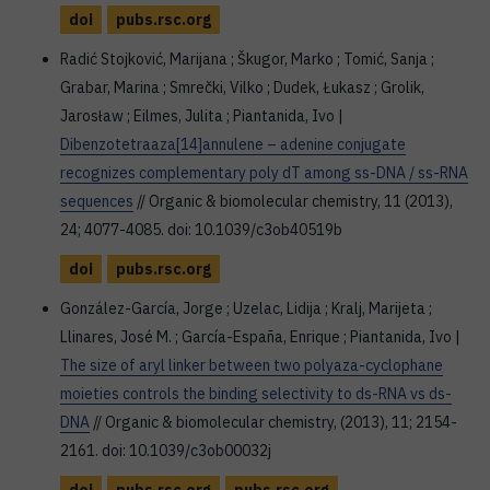
doi
pubs.rsc.org
Radić Stojković, Marijana ; Škugor, Marko ; Tomić, Sanja ;
Grabar, Marina ; Smrečki, Vilko ; Dudek, Łukasz ; Grolik,
Jarosław ; Eilmes, Julita ; Piantanida, Ivo |
Dibenzotetraaza[14]annulene – adenine conjugate
recognizes complementary poly dT among ss-DNA / ss-RNA
sequences
// Organic & biomolecular chemistry, 11 (2013),
24; 4077-4085. doi: 10.1039/c3ob40519b
doi
pubs.rsc.org
González-García, Jorge ; Uzelac, Lidija ; Kralj, Marijeta ;
Llinares, José M. ; García-España, Enrique ; Piantanida, Ivo |
The size of aryl linker between two polyaza-cyclophane
moieties controls the binding selectivity to ds-RNA vs ds-
DNA
// Organic & biomolecular chemistry, (2013), 11; 2154-
2161. doi: 10.1039/c3ob00032j