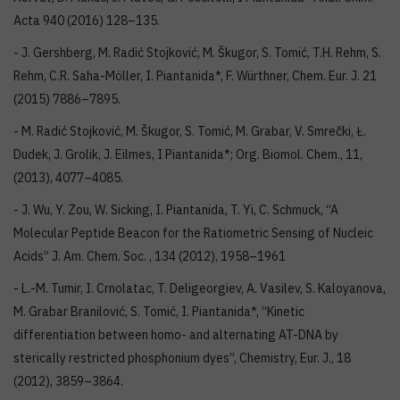
Acta 940 (2016) 128–135.
- J. Gershberg, M. Radić Stojković, M. Škugor, S. Tomić, T.H. Rehm, S.
Rehm, C.R. Saha-Möller, I. Piantanida*, F. Würthner, Chem. Eur. J. 21
(2015) 7886–7895.
- M. Radić Stojković, M. Škugor, S. Tomić, M. Grabar, V. Smrečki, Ł.
Dudek, J. Grolik, J. Eilmes, I Piantanida*; Org. Biomol. Chem., 11,
(2013), 4077–4085.
- J. Wu, Y. Zou, W. Sicking, I. Piantanida, T. Yi, C. Schmuck, “A
Molecular Peptide Beacon for the Ratiometric Sensing of Nucleic
Acids” J. Am. Chem. Soc. , 134 (2012), 1958–1961
- L.-M. Tumir, I. Crnolatac, T. Deligeorgiev, A. Vasilev, S. Kaloyanova,
M. Grabar Branilović, S. Tomić, I. Piantanida*, “Kinetic
differentiation between homo- and alternating AT-DNA by
sterically restricted phosphonium dyes”, Chemistry, Eur. J., 18
(2012), 3859–3864.