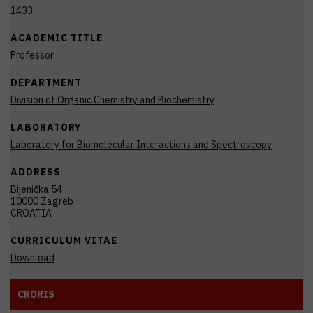
1433
ACADEMIC TITLE
Professor
DEPARTMENT
Division of Organic Chemistry and Biochemistry
LABORATORY
Laboratory for Biomolecular Interactions and Spectroscopy
ADDRESS
Bijenička 54
10000 Zagreb
CROATIA
CURRICULUM VITAE
Download
CRORIS