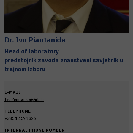
Dr.
Ivo
Piantanida
Head of laboratory
predstojnik zavoda znanstveni savjetnik u
trajnom izboru
E-MAIL
Ivo.Piantanida@irb.hr
TELEPHONE
+385 1 457 1326
INTERNAL PHONE NUMBER