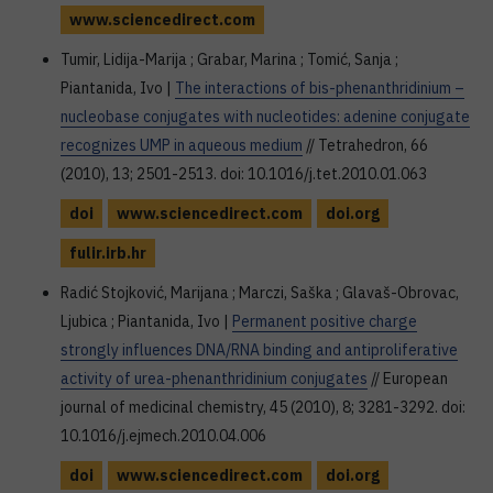
www.sciencedirect.com
Tumir, Lidija-Marija ; Grabar, Marina ; Tomić, Sanja ;
Piantanida, Ivo |
The interactions of bis-phenanthridinium –
nucleobase conjugates with nucleotides: adenine conjugate
recognizes UMP in aqueous medium
// Tetrahedron, 66
(2010), 13; 2501-2513. doi: 10.1016/j.tet.2010.01.063
doi
www.sciencedirect.com
doi.org
fulir.irb.hr
Radić Stojković, Marijana ; Marczi, Saška ; Glavaš-Obrovac,
Ljubica ; Piantanida, Ivo |
Permanent positive charge
strongly influences DNA/RNA binding and antiproliferative
activity of urea-phenanthridinium conjugates
// European
journal of medicinal chemistry, 45 (2010), 8; 3281-3292. doi:
10.1016/j.ejmech.2010.04.006
doi
www.sciencedirect.com
doi.org