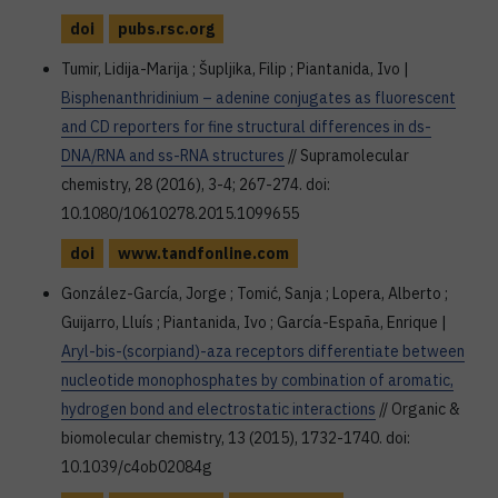
doi
pubs.rsc.org
Tumir, Lidija-Marija ; Šupljika, Filip ; Piantanida, Ivo |
Bisphenanthridinium – adenine conjugates as fluorescent
and CD reporters for fine structural differences in ds-
DNA/RNA and ss-RNA structures
// Supramolecular
chemistry, 28 (2016), 3-4; 267-274. doi:
10.1080/10610278.2015.1099655
doi
www.tandfonline.com
González-García, Jorge ; Tomić, Sanja ; Lopera, Alberto ;
Guijarro, Lluís ; Piantanida, Ivo ; García-España, Enrique |
Aryl-bis-(scorpiand)-aza receptors differentiate between
nucleotide monophosphates by combination of aromatic,
hydrogen bond and electrostatic interactions
// Organic &
biomolecular chemistry, 13 (2015), 1732-1740. doi:
10.1039/c4ob02084g