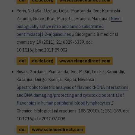
doi
dx.doi.org
www.sciencedirect.com
Perin, Nataša ; Uzelac, Lidija ; Piantanida, Ivo ; Karminski-
Zamola, Grace ; Kralj, Marijeta ; Hranjec, Marijana |
Novel
biologically active nitro and amino substituted
benzimidazo[1,2-a]quinolines
// Bioorganic & medicinal
chemistry, 19 (2011), 21; 6329-6339. doi:
10.1016/j.bmc.2011.09.002
doi
dx.doi.org
www.sciencedirect.com
Rusak, Gordana ; Piantanida, Ivo ; Mašić, Lozika ; Kapuralin,
Katarina ; Durgo, Ksenija ; Kopjar, Nevenka |
Spectrophotometric analysis of flavonoid-DNA interactions
and DNA damaging/protecting and cytotoxic potential of
flavonoids in human peripheral blood lymphocytes
//
Chemico-biological interactions, 188 (2010), 1; 181-189. doi:
10.1016/j.cbi.2010.07.008
doi
www.sciencedirect.com