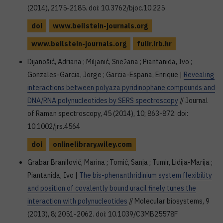
(2014), 2175-2185. doi: 10.3762/bjoc.10.225
doi
www.beilstein-journals.org
www.beilstein-journals.org
fulir.irb.hr
Dijanošić, Adriana ; Miljanić, Snežana ; Piantanida, Ivo ;
Gonzales-Garcia, Jorge ; Garcia-Espana, Enrique |
Revealing
interactions between polyaza pyridinophane compounds and
DNA/RNA polynucleotides by SERS spectroscopy
// Journal
of Raman spectroscopy, 45 (2014), 10; 863-872. doi:
10.1002/jrs.4564
doi
onlinelibrary.wiley.com
Grabar Branilović, Marina ; Tomić, Sanja ; Tumir, Lidija-Marija ;
Piantanida, Ivo |
The bis-phenanthridinium system flexibility
and position of covalently bound uracil finely tunes the
interaction with polynucleotides
// Molecular biosystems, 9
(2013), 8; 2051-2062. doi: 10.1039/C3MB25578F