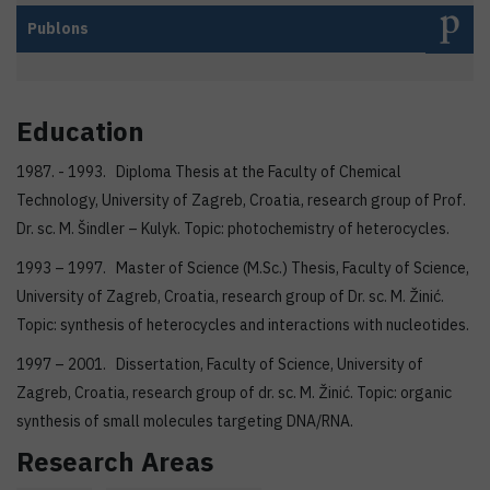
Publons
Education
1987. - 1993. Diploma Thesis at the Faculty of Chemical
Technology, University of Zagreb, Croatia, research group of Prof.
Dr. sc. M. Šindler – Kulyk. Topic: photochemistry of heterocycles.
1993 – 1997. Master of Science (M.Sc.) Thesis, Faculty of Science,
University of Zagreb, Croatia, research group of Dr. sc. M. Žinić.
Topic: synthesis of heterocycles and interactions with nucleotides.
1997 – 2001. Dissertation, Faculty of Science, University of
Zagreb, Croatia, research group of dr. sc. M. Žinić. Topic: organic
synthesis of small molecules targeting DNA/RNA.
Research Areas