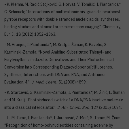
- K. Klemm, M. Radić Stojković, G. Horvat, V. Tomišić, I. Piantanida*,
C. Schmuck; “Interactions of multicationic bis-guanidiniocarbonyl
pyrrole receptors with double stranded nucleic acids: syntheses,
binding studies and atomic force microscopy imaging”, Chemistry,
Eur. J., 18 (2012) 1352–1363.
- M. Hranjec, I. Piantanida*, M. Kralj, L. Šuman, K. Pavelić, G.
Karminski-Zamola; “Novel Amidino-Substituted Thienyl- and
Furylvinylbenzimidazole: Derivatives and Their Photochemical
Conversion into Corresponding Diazacyclopenta[c]fluorenes.
Synthesis, Interactions with DNA and RNA, and Antitumor
Evaluation. 4.”;
J. Med. Chem
., 51 (2008) 4899.
- K. Starčević, G. Karminski-Zamola, I. Piantanida*, M. Žinić, L. Šuman
and M. Kralj; “Photoinduced switch of a DNA/RNA inactive molecule
into a classical intercalator.”;
J. Am. Chem. Soc
., 127 (2005) 1074.
- L.-M. Tumir, I. Piantanida*, I. Juranović, Z. Meić, S. Tomić, M. Žinić;
“Recognition of homo-polynucleotides containing adenine by