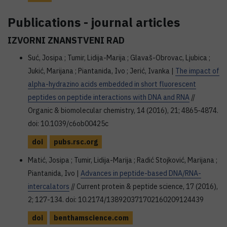
Publications - journal articles
IZVORNI ZNANSTVENI RAD
Suć, Josipa ; Tumir, Lidija-Marija ; Glavaš-Obrovac, Ljubica ;
Jukić, Marijana ; Piantanida, Ivo ; Jerić, Ivanka |
The impact of
alpha-hydrazino acids embedded in short fluorescent
peptides on peptide interactions with DNA and RNA
//
Organic & biomolecular chemistry, 14 (2016), 21; 4865-4874.
doi: 10.1039/c6ob00425c
doi
pubs.rsc.org
Matić, Josipa ; Tumir, Lidija-Marija ; Radić Stojković, Marijana ;
Piantanida, Ivo |
Advances in peptide-based DNA/RNA-
intercalators
// Current protein & peptide science, 17 (2016),
2; 127-134. doi: 10.2174/138920371702160209124439
doi
benthamscience.com