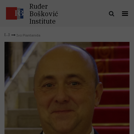
Ruđer
Bošković
Institute
Ivo Piantanida