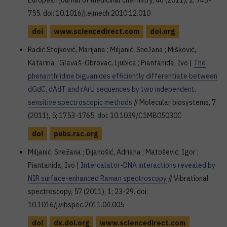
European journal of medicinal chemistry, 46 (2011), 2; 743-
755. doi: 10.1016/j.ejmech.2010.12.010
doi
www.sciencedirect.com
doi.org
Radić Stojković, Marijana ; Miljanić, Snežana ; Mišković,
Katarina ; Glavaš-Obrovac, Ljubica ; Piantanida, Ivo |
The
phenanthridine biguanides efficiently differentiate between
dGdC, dAdT and rArU sequences by two independent,
sensitive spectroscopic methods
// Molecular biosystems, 7
(2011), 5; 1753-1765. doi: 10.1039/C1MB05030C
doi
pubs.rsc.org
Miljanić, Snežana ; Dijanošić, Adriana ; Matošević, Igor ;
Piantanida, Ivo |
Intercalator-DNA interactions revealed by
NIR surface-enhanced Raman spectroscopy
// Vibrational
spectroscopy, 57 (2011), 1; 23-29. doi:
10.1016/j.vibspec.2011.04.005
doi
dx.doi.org
www.sciencedirect.com