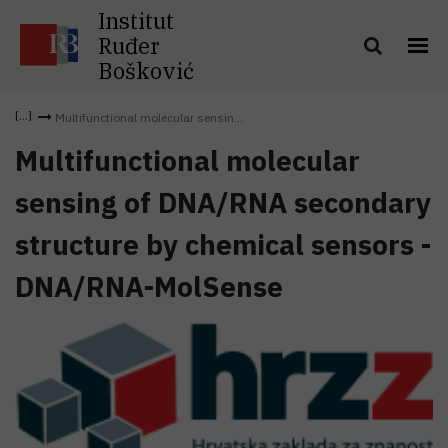
Institut
Ruđer
Bošković
Multifunctional molecular sensin...
Multifunctional molecular
sensing of DNA/RNA secondary
structure by chemical sensors -
DNA/RNA-MolSense