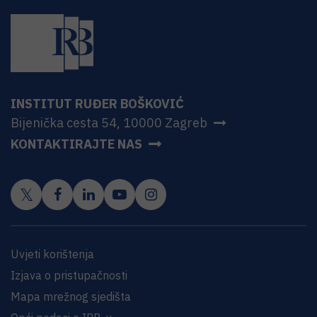
INSTITUT RUĐER BOŠKOVIĆ
Bijenička cesta 54, 10000 Zagreb
KONTAKTIRAJTE NAS
Uvjeti korištenja
Izjava o pristupačnosti
Mapa mrežnog sjedišta