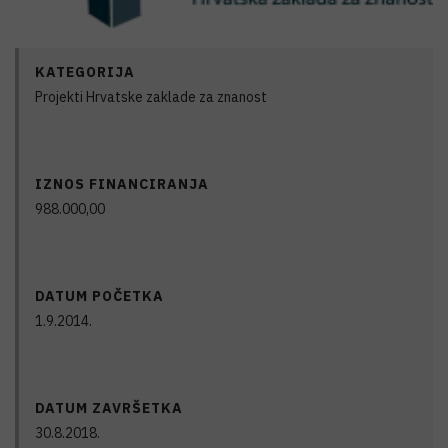
KATEGORIJA
Projekti Hrvatske zaklade za znanost
IZNOS FINANCIRANJA
988.000,00
DATUM POČETKA
1.9.2014.
DATUM ZAVRŠETKA
30.8.2018.