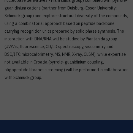
nucleobase derivatives - Piantanida group) combined with pyrrole-
guanidinium cations (partner from Duisburg-Essen University;
Schmuck group) and explore structural diversity of the compounds,
using a combinatorial approach based on peptide backbone
carrying recognition units prepared by solid phase synthesis. The
interaction with DNA/RNA will be studied by Piantanida group
(UV/Vis, fluorescence, CD/LD spectroscopy, viscometry and
DSC/ITC microcalorimetry, MS, NMR, X-ray, CLSM), while expertise
not available in Croatia (pyrrole-guanidinium coupling,
oligopeptide libraries screening) will be performed in collaboration
with Schmuck group.