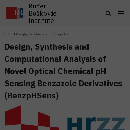
Ruđer
Bošković
Institute
Design, Synthesis and Computatio...
Design, Synthesis and
Computational Analysis of
Novel Optical Chemical pH
Sensing Benzazole Derivatives
(BenzpHSens)