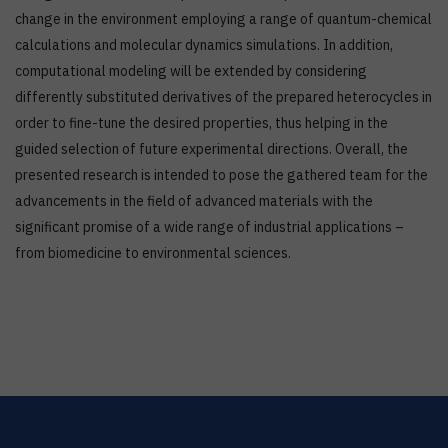
change in the environment employing a range of quantum-chemical
calculations and molecular dynamics simulations. In addition,
computational modeling will be extended by considering
differently substituted derivatives of the prepared heterocycles in
order to fine-tune the desired properties, thus helping in the
guided selection of future experimental directions. Overall, the
presented research is intended to pose the gathered team for the
advancements in the field of advanced materials with the
significant promise of a wide range of industrial applications –
from biomedicine to environmental sciences.