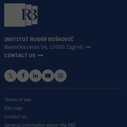
INSTITUT RUĐER BOŠKOVIĆ
Bijenička cesta 54, 10000 Zagreb
CONTACT US
Terms of use
Site map
Contact us
General information about the RBI