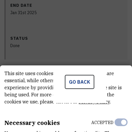
END DATE
Jan 31st 2025
STATUS
Done
This site uses cookies.. Some of these cookies are
PRINCIPAL INVESTIGATOR
essential, while others help us improve your
GO BACK
experience by providing insights into how the site is
being used. For more detailed information on the
cookies we use, please check our
Privacy Policy
.
Robert
Vianello
,
dr. sc.
Necessary cookies
ACCEPTED
Robert.Vianello@irb.hr
+385 1 456 1117