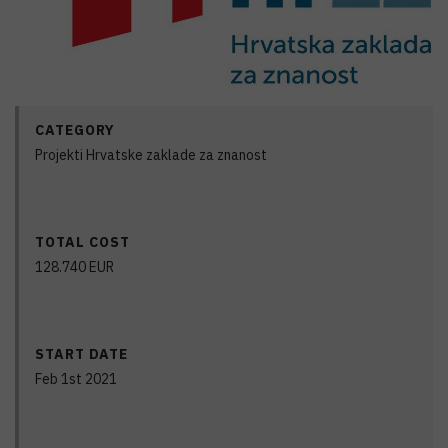
CATEGORY
Projekti Hrvatske zaklade za znanost
TOTAL COST
128.740
EUR
START DATE
Feb 1st 2021