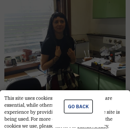
This site uses cookies.. Some of these cookies are
essential, while others help us improve your
GO BACK
experience by providing insights into how the site is
being used. For more detailed information on the
cookies we use, please check our
Privacy Policy
.