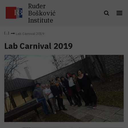
Ruđer
Bošković
Institute
Lab Carnival 2019
Lab Carnival 2019