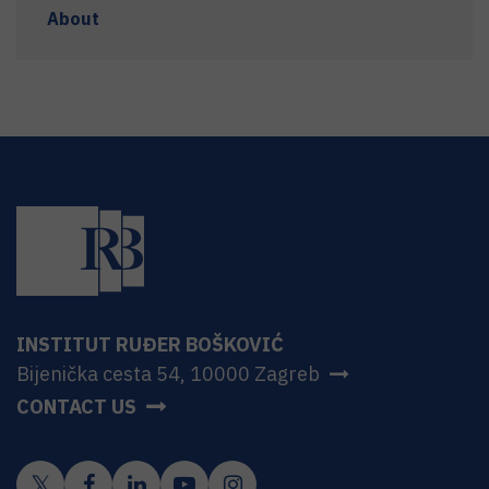
About
INSTITUT RUĐER BOŠKOVIĆ
Bijenička cesta 54, 10000 Zagreb
CONTACT US