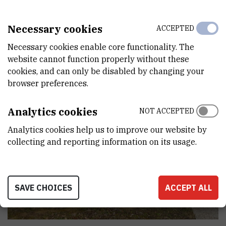
Necessary cookies
ACCEPTED
Necessary cookies enable core functionality. The
website cannot function properly without these
cookies, and can only be disabled by changing your
browser preferences.
Analytics cookies
NOT ACCEPTED
Analytics cookies help us to improve our website by
collecting and reporting information on its usage.
SAVE CHOICES
ACCEPT ALL