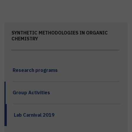
SYNTHETIC METHODOLOGIES IN ORGANIC
CHEMISTRY
Research programs
Group Activities
Lab Carnival 2019