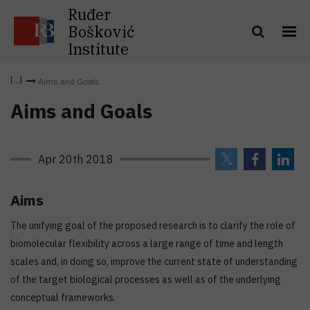
Ruđer
Bošković
Institute
Aims and Goals
Aims and Goals
Apr 20th 2018
Aims
The unifying goal of the proposed research is to clarify the role of
biomolecular flexibility across a large range of time and length
scales and, in doing so, improve the current state of understanding
of the target biological processes as well as of the underlying
conceptual frameworks.