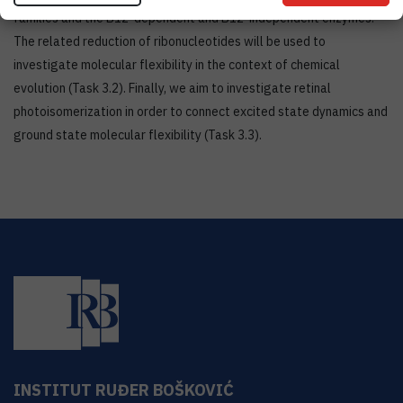
families and the B12-dependent and B12-independent enzymes.
The related reduction of ribonucleotides will be used to
investigate molecular flexibility in the context of chemical
evolution (Task 3.2). Finally, we aim to investigate retinal
photoisomerization in order to connect excited state dynamics and
ground state molecular flexibility (Task 3.3).
INSTITUT RUĐER BOŠKOVIĆ