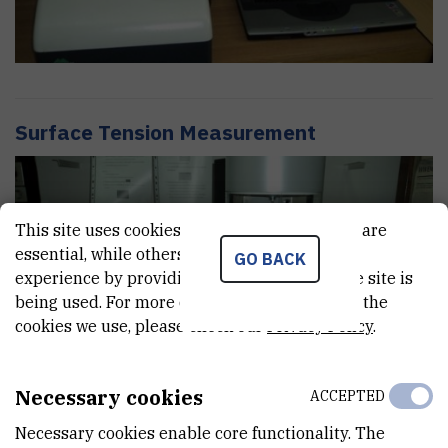
Surface Tension Measurement
This site uses cookies.. Some of these cookies are
essential, while others help us improve your
GO BACK
experience by providing insights into how the site is
being used. For more detailed information on the
cookies we use, please check our
Privacy Policy
.
Necessary cookies
ACCEPTED
Necessary cookies enable core functionality. The