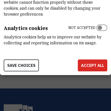
Light Microscopy
website cannot function properly without these
cookies, and can only be disabled by changing your
browser preferences.
Analytics cookies
NOT ACCEPTED
Analytics cookies help us to improve our website by
collecting and reporting information on its usage.
SAVE CHOICES
ACCEPT ALL