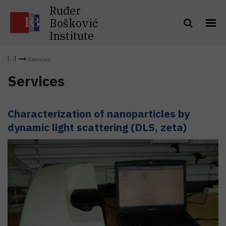
Ruđer
Bošković
Institute
Services
Services
Characterization of nanoparticles by
dynamic light scattering (DLS, zeta)