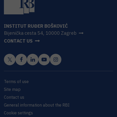
INSTITUT RUĐER BOŠKOVIĆ
Bijenička cesta 54, 10000 Zagreb
CONTACT US
Terms of use
Site map
Contact us
General information about the RBI
Cookie settings