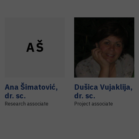
A
Š
Ana
Šimatović
,
Dušica
Vujaklija
,
dr. sc.
dr. sc.
Research associate
Project associate