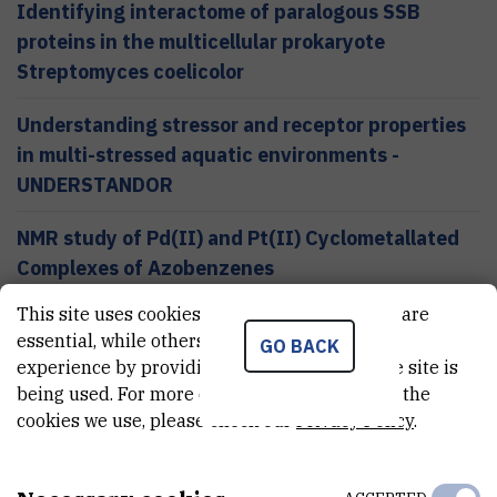
Identifying interactome of paralogous SSB
proteins in the multicellular prokaryote
Streptomyces coelicolor
Understanding stressor and receptor properties
in multi-stressed aquatic environments -
UNDERSTANDOR
NMR study of Pd(II) and Pt(II) Cyclometallated
Complexes of Azobenzenes
This site uses cookies.. Some of these cookies are
essential, while others help us improve your
GO BACK
experience by providing insights into how the site is
Services
being used. For more detailed information on the
BROWSE ALL SERVICES
cookies we use, please check our
Privacy Policy
.
Measurement and anlysis using MALDI TOF mass
spectrometer and amaZon ETD mass