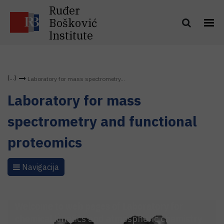
Ruđer
Bošković
Institute
Laboratory for mass spectrometry...
Laboratory for mass
spectrometry and functional
proteomics
Navigacija
Welcome to web pages of Laboratory for
chemical kinetics and atmospheric chemistry.