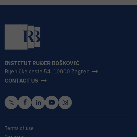
INSTITUT RUĐER BOŠKOVIĆ
Bijenička cesta 54, 10000 Zagreb
CONTACT US
Terms of use