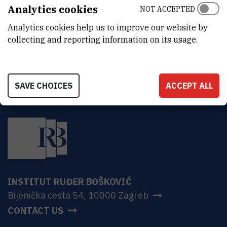
ADDRESS
Analytics cookies
NOT ACCEPTED
Ruđer Bošković Institute
Analytics cookies help us to improve our website by
Bijenička 54
HR-10000 Zagreb
collecting and reporting information on its usage.
SAVE CHOICES
ACCEPT ALL
INSTITUT RUĐER BOŠKOVIĆ
Bijenička cesta 54, 10000 Zagreb
CONTACT US