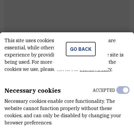
This site uses cookies.. Some of these cookies are
Goran
Pipalović
essential, while others help us improve your
GO BACK
experience by providing insights into how the site is
Project associate
being used. For more detailed information on the
cookies we use, please check our
Privacy Policy
.
E-MAIL
gopipalovic@irb.hr
Necessary cookies
ACCEPTED
DEPARTMENT
Necessary cookies enable core functionality. The
Division of Physical Chemistry
website cannot function properly without these
cookies, and can only be disabled by changing your
LABORATORY
browser preferences.
Laboratory for mass spectrometry and functional proteomics