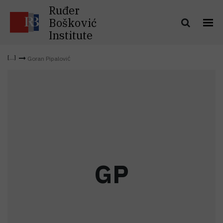
Ruđer
Bošković
Institute
Goran Pipalović
G
P