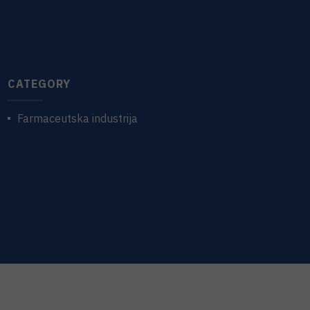
CATEGORY
Farmaceutska industrija