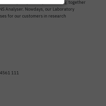
es the quality and reproducibility, together
HNS Analyser. Nowdays, our Laboratory
ses for our customers in research
1 4561 111