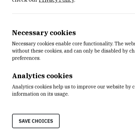
Necessary cookies
Necessary cookies enable core functionality. The web
without these cookies, and can only be disabled by c
preferences.
In the early sixties of XX century st
microanalysis for carbon, hydrogen,
Analytics cookies
and bromine) were introduced in our
analytical service for above mention
Analytics cookies help us to improve our website by c
an ongoing research programme invo
information on its usage.
regular basis, we will offer the sam
within tolerance limits of +/- 0.30
present results as a percantage valu
SAVE CHOICES
unless otherwise instructed. We 