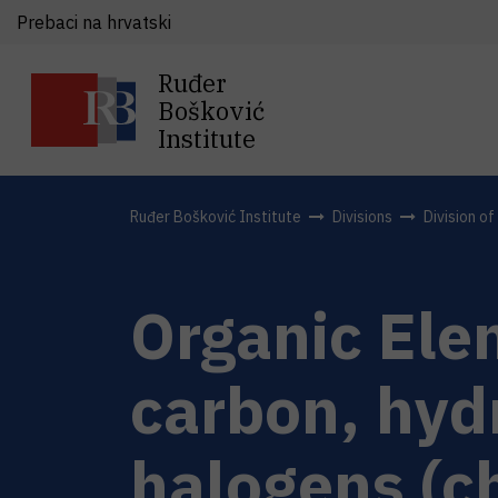
Prebaci na hrvatski
Ruđer
Bošković
Institute
Ruđer Bošković Institute
Divisions
Division o
Organic Ele
carbon, hyd
halogens (c