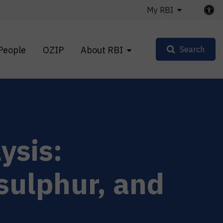
My RBI
People
OZIP
About RBI
Search
ysis:
sulphur, and