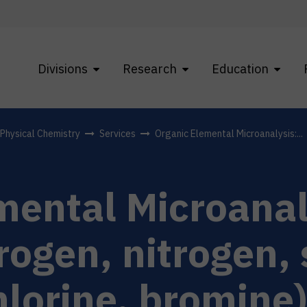
Divisions
Research
Education
f Physical Chemistry
Services
Organic Elemental Microanalysis:...
mental Microanal
rogen, nitrogen, 
hlorine, bromine)