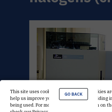
This site uses cookies.. Some of these cookies ar
GO BACK
help us improve your experience by providing ins
being used. For more detailed information on th
check our
Privacy Policy
.