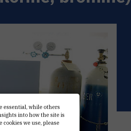
e essential, while others
ights into how the site is
e cookies we use, please