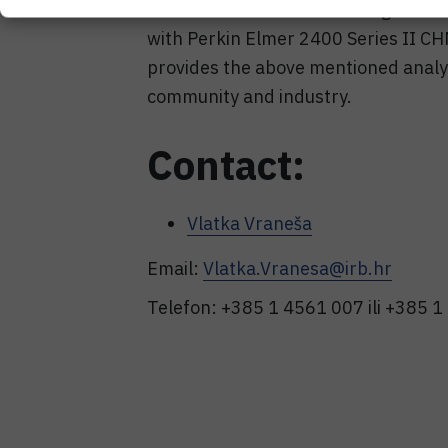
for which the manufacturer guarante
with Perkin Elmer 2400 Series II C
provides the above mentioned analy
community and industry.
Contact:
Vlatka Vraneša
Email:
Vlatka.Vranesa@irb.hr
Telefon: +385 1 4561 007 ili +385 