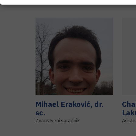
Mihael
Eraković
,
dr.
Cha
sc.
Lak
Znanstveni suradnik
Asiste