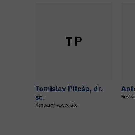
T
P
Tomislav
Piteša
,
dr.
Ant
sc.
Resea
Research associate