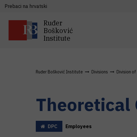
Prebaci na hrvatski
Ruđer
Bošković
Institute
Ruđer Bošković Institute
Divisions
Division o
Theoretical
DPC
Employees