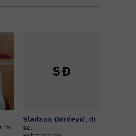
S
Đ
.
Slađana
Đorđević
,
dr.
sc.
in the
Project associate