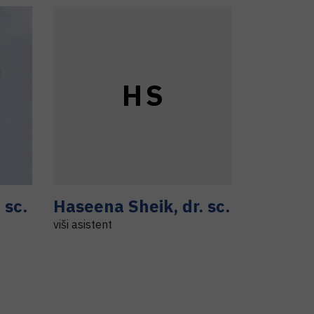
H
S
. sc.
Haseena
Sheik
,
dr. sc.
viši asistent