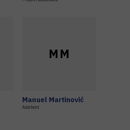
M
M
Manuel
Martinović
Asistent