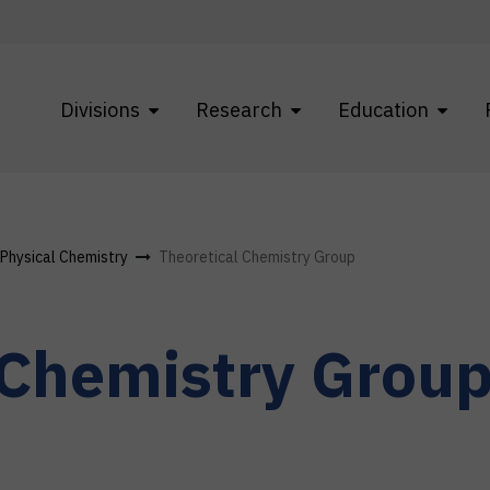
Divisions
Research
Education
f Physical Chemistry
Theoretical Chemistry Group
 Chemistry Grou