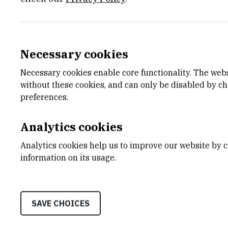
Staff
Necessary cookies
Necessary cookies enable core functionality. The web
without these cookies, and can only be disabled by c
preferences.
S
B
Analytics cookies
Analytics cookies help us to improve our website by c
information on its usage.
Stipe
Blažević
Rob
SAVE CHOICES
Assistant
Asiste