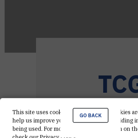
TC
This site uses cookies.. Some of these cookies ar
GO BACK
help us improve your experience by providing ins
being used. For more detailed information on th
check our
Privacy Policy
.