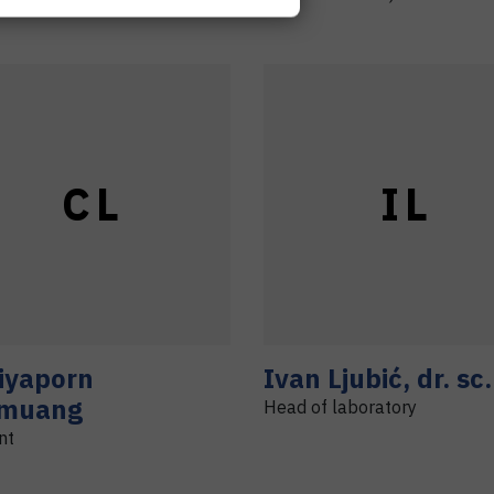
C
L
I
L
iyaporn
Ivan
Ljubić
,
dr. sc.
muang
Head of laboratory
nt