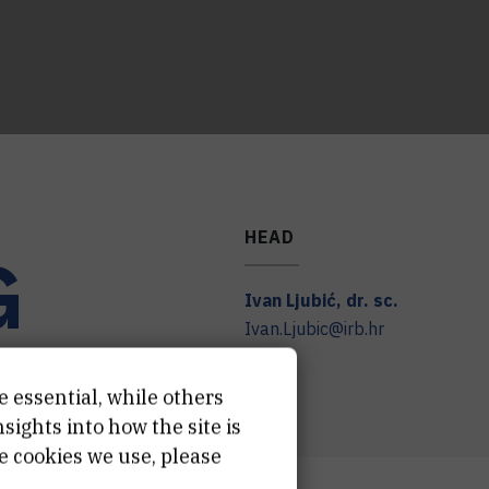
HEAD
G
Ivan
Ljubić
,
dr. sc.
Ivan.Ljubic@irb.hr
e essential, while others
ights into how the site is
e cookies we use, please