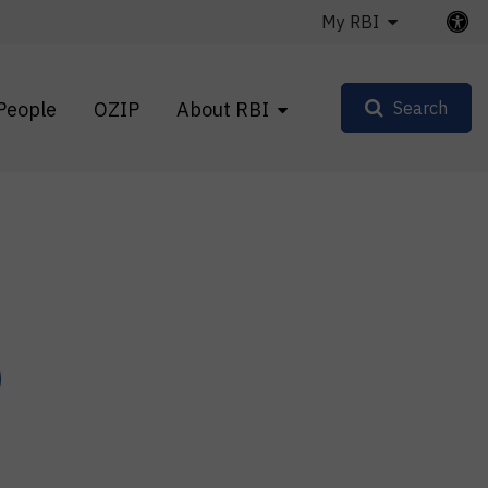
My RBI
People
OZIP
About RBI
Search
p