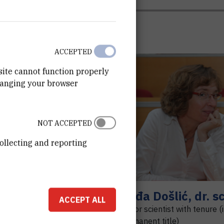
ACCEPTED
site cannot function properly
hanging your browser
R
C
NOT ACCEPTED
ollecting and reporting
ert
Cvjetinović
Nađa
Došlić
,
dr. sc
ACCEPT ALL
nt
Senior scientist with tenure (
permanent title)