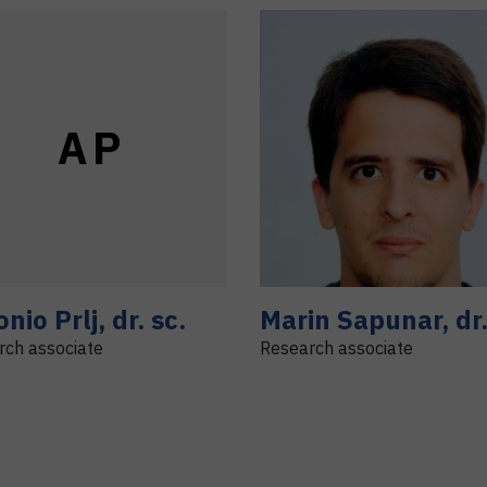
A
P
onio
Prlj
,
dr. sc.
Marin
Sapunar
,
dr
rch associate
Research associate