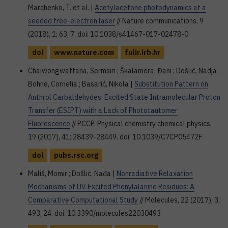
Marchenko, T. et al. |
Acetylacetone photodynamics at a
seeded free-electron laser
// Nature communications, 9
(2018), 1; 63, 7. doi: 10.1038/s41467-017-02478-0
doi
www.nature.com
fulir.irb.hr
Chaiwongwattana, Sermsiri ; Škalamera, Đani ; Došlić, Nadja ;
Bohne, Cornelia ; Basarić, Nikola |
Substitution Pattern on
Anthrol Carbaldehydes: Excited State Intramolecular Proton
Transfer (ESIPT) with a Lack of Phototautomer
Fluorescence
// PCCP. Physical chemistry chemical physics,
19 (2017), 41; 28439-28449. doi: 10.1039/C7CP05472F
doi
pubs.rsc.org
Mališ, Momir ; Došlić, Nađa |
Nonradiative Relaxation
Mechanisms of UV Excited Phenylalanine Residues: A
Comparative Computational Study
// Molecules, 22 (2017), 3;
493, 24. doi: 10.3390/molecules22030493