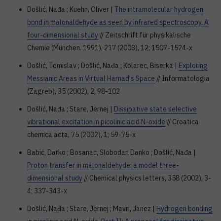
Došlić, Nađa ; Kuehn, Oliver |
The intramolecular hydrogen
bond in malonaldehyde as seen by infrared spectroscopy. A
four-dimensional study
// Zeitschrift für physikalische
Chemie (München. 1991), 217 (2003), 12; 1507-1524-x
Došlić, Tomislav ; Došlić, Nađa ; Kolarec, Biserka |
Exploring
Messianic Areas in Virtual Harnad's Space
// Informatologia
(Zagreb), 35 (2002), 2; 98-102
Došlić, Nađa ; Stare, Jernej |
Dissipative state selective
vibrational excitation in picolinic acid N-oxide
// Croatica
chemica acta, 75 (2002), 1; 59-75-x
Babić, Darko ; Bosanac, Slobodan Danko ; Došlić, Nađa |
Proton transfer in malonaldehyde: a model three-
dimensional study
// Chemical physics letters, 358 (2002), 3-
4; 337-343-x
Došlić, Nađa ; Stare, Jernej ; Mavri, Janez |
Hydrogen bonding