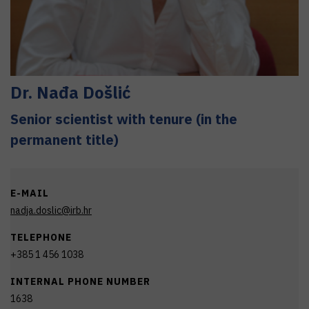
Dr.
Nađa
Došlić
Senior scientist with tenure (in the
permanent title)
E-MAIL
nadja.doslic@irb.hr
TELEPHONE
+385 1 456 1038
INTERNAL PHONE NUMBER
1638