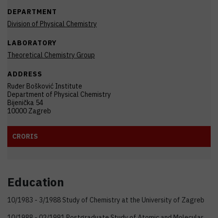
DEPARTMENT
Division of Physical Chemistry
LABORATORY
Theoretical Chemistry Group
ADDRESS
Ruđer Bošković Institute
Department of Physical Chemistry
Bijenička 54
10000 Zagreb
CRORIS
Education
10/1983 - 3/1988 Study of Chemistry at the University of Zagreb
10/1988 - 02/1991 Postgraduate Study of Atomic and Molecular