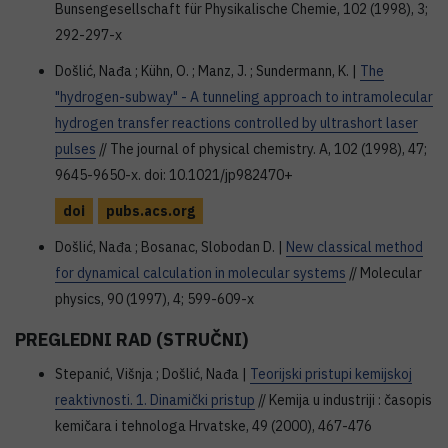
Bunsengesellschaft für Physikalische Chemie, 102 (1998), 3;
292-297-x
Došlić, Nađa ; Kühn, O. ; Manz, J. ; Sundermann, K. |
The
"hydrogen-subway" - A tunneling approach to intramolecular
hydrogen transfer reactions controlled by ultrashort laser
pulses
// The journal of physical chemistry. A, 102 (1998), 47;
9645-9650-x. doi: 10.1021/jp982470+
doi
pubs.acs.org
Došlić, Nađa ; Bosanac, Slobodan D. |
New classical method
for dynamical calculation in molecular systems
// Molecular
physics, 90 (1997), 4; 599-609-x
PREGLEDNI RAD (STRUČNI)
Stepanić, Višnja ; Došlić, Nađa |
Teorijski pristupi kemijskoj
reaktivnosti. 1. Dinamički pristup
// Kemija u industriji : časopis
kemičara i tehnologa Hrvatske, 49 (2000), 467-476