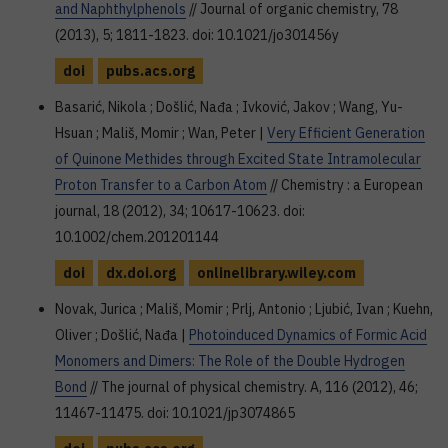
and Naphthylphenols
// Journal of organic chemistry, 78
(2013), 5; 1811-1823. doi: 10.1021/jo301456y
doi
pubs.acs.org
Basarić, Nikola ; Došlić, Nađa ; Ivković, Jakov ; Wang, Yu-
Hsuan ; Mališ, Momir ; Wan, Peter |
Very Efficient Generation
of Quinone Methides through Excited State Intramolecular
Proton Transfer to a Carbon Atom
// Chemistry : a European
journal, 18 (2012), 34; 10617-10623. doi:
10.1002/chem.201201144
doi
dx.doi.org
onlinelibrary.wiley.com
Novak, Jurica ; Mališ, Momir ; Prlj, Antonio ; Ljubić, Ivan ; Kuehn,
Oliver ; Došlić, Nađa |
Photoinduced Dynamics of Formic Acid
Monomers and Dimers: The Role of the Double Hydrogen
Bond
// The journal of physical chemistry. A, 116 (2012), 46;
11467-11475. doi: 10.1021/jp3074865