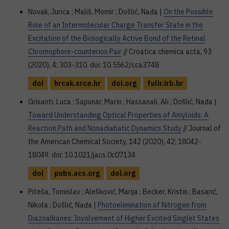
Novak, Jurica ; Mališ, Momir ; Došlić, Nađa |
On the Possible
Role of an Intermolecular Charge Transfer State in the
Excitation of the Biologically Active Bond of the Retinal
Chromophore-counterion Pair
// Croatica chemica acta, 93
(2020), 4; 303-310. doi: 10.5562/cca3748
doi
hrcak.srce.hr
doi.org
fulir.irb.hr
Grisanti, Luca ; Sapunar, Marin ; Hassanali, Ali ; Došlić, Nađa |
Toward Understanding Optical Properties of Amyloids: A
Reaction Path and Nonadiabatic Dynamics Study
// Journal of
the American Chemical Society, 142 (2020), 42; 18042-
18049. doi: 10.1021/jacs.0c07134
doi
pubs.acs.org
doi.org
Piteša, Tomislav ; Alešković, Marija ; Becker, Kristin ; Basarić,
Nikola ; Došlić, Nađa |
Photoelimination of Nitrogen from
Diazoalkanes: Involvement of Higher Excited Singlet States