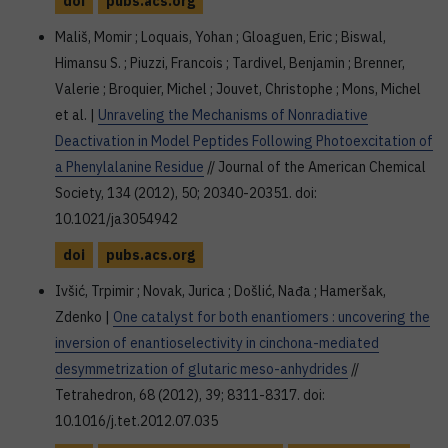
doi
pubs.acs.org
Mališ, Momir ; Loquais, Yohan ; Gloaguen, Eric ; Biswal,
Himansu S. ; Piuzzi, Francois ; Tardivel, Benjamin ; Brenner,
Valerie ; Broquier, Michel ; Jouvet, Christophe ; Mons, Michel
et al. |
Unraveling the Mechanisms of Nonradiative
Deactivation in Model Peptides Following Photoexcitation of
a Phenylalanine Residue
// Journal of the American Chemical
Society, 134 (2012), 50; 20340-20351. doi:
10.1021/ja3054942
doi
pubs.acs.org
Ivšić, Trpimir ; Novak, Jurica ; Došlić, Nađa ; Hameršak,
Zdenko |
One catalyst for both enantiomers : uncovering the
inversion of enantioselectivity in cinchona-mediated
desymmetrization of glutaric meso-anhydrides
//
Tetrahedron, 68 (2012), 39; 8311-8317. doi:
10.1016/j.tet.2012.07.035