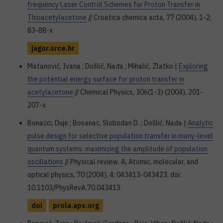
frequency Laser Control Schemes for Proton Transfer in
Thioacetylacetone
// Croatica chemica acta, 77 (2004), 1-2;
83-88-x
jagor.srce.hr
Matanović, Ivana ; Došlić, Nađa ; Mihalić, Zlatko |
Exploring
the potential energy surface for proton transfer in
acetylacetone
// Chemical Physics, 306(1-3) (2004), 201-
207-x
Bonacci, Duje ; Bosanac, Slobodan D. ; Došlić, Nađa |
Analytic
pulse design for selective population transfer in many-level
quantum systems: maximizing the amplitude of population
oscillations
// Physical review. A, Atomic, molecular, and
optical physics, 70 (2004), 4; 043413-043423. doi:
10.1103/PhysRevA.70.043413
doi
prola.aps.org