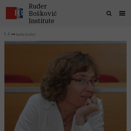
Ruđer
Bošković
Institute
Nađa Došlić