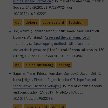
in the Carbene Formation
// Journal of the American Chemical
Society, 142 (2020), 21; 9718-9724. doi:
10.1021/jacs.0c02221
doi
doi.org
pubs.acs.org
fulir.irb.hr
Xie, Weiwei ; Sapunar, Marin ; Došlić, Nađa ; Sala, Matthieu ;
Domcke, Wolfgang |
Assessing the performance of
trajectory surface hopping methods: Ultrafast internal
conversion in pyrazine
// The Journal of chemical physics, 150
(2019), 15; 154119, 12. doi: 10.1063/1.5084961
doi
aip.scitation.org
doi.org
Sapunar, Marin ; Piteša, Tomislav ; Davidović, Davor ; Došlić,
Nađa |
Highly Efficient Algorithms for CIS Type Excited
State Wave Function Overlaps
// Journal of chemical theory
and computation, 15 (2019), 6; 3461-3469. doi:
10.1021/acs.jctc.9b00235
doi
pubs.acs.org
doi.org