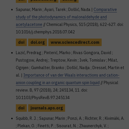
Sapunar, Marin ; Ayari, Tarek ; Došlić, Nađa |
Comparative
study of the photodynamics of malonaldehyde and
acetylacetone
// Chemical Physics, 515 (2018), 622-627. doi:
10.1016/j.chemphys.2018.07.042
doi
doi.org
www.sciencedirect.com
Lazić, Predrag ; Pinterić, Marko ; Rivas Gongora, David ;
Pustogow, Andrej ; Treptow, Kevin ; Ivek, Tomislav ; Milat,
Ognjen ; Gumhalter, Branko ; Došlić, Nadja ; Dressel, Martin et
al. |
Importance of van der Waals interactions and cation-
anion coupling in an organic quantum spin liquid
// Physical
review. B, 97 (2018), 24; 245134, 11. doi:
10.1103/PhysRevB.97.245134
doi
journals.aps.org
Squibb, R. J. ; Sapunar, Marin ; Ponzi, A. ; Richter, R. ; Kivimäki, A.
; Plekan, O. ; Finetti, P. ; Sisourat, N. ; Zhaunerchyk, V. ;