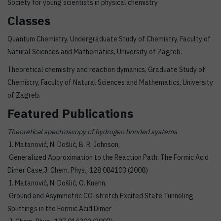
Society for young scientists in physical chemistry
Classes
Quantum Chemistry, Undergraduate Study of Chemistry, Faculty of
Natural Sciences and Mathematics, University of Zagreb.
Theoretical chemistry and reaction dymanics, Graduate Study of
Chemistry, Faculty of Natural Sciences and Mathematics, University
of Zagreb.
Featured Publications
Theoretical spectroscopy of hydrogen bonded systems
I. Matanović, N. Došlić, B. R. Johnson,
Generalized Approximation to the Reaction Path: The Formic Acid
Dimer Case,J. Chem. Phys., 128 084103 (2008)
I. Matanović, N. Došlić, O. Kuehn,
Ground and Asymmetric CO-stretch Excited State Tunneling
Splittings in the Formic Acid Dimer