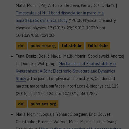
Mališ, Momir ; Prlj, Antonio ; Decleva, Piero ; Došlić, Nađa |
Timescales of N–H bond dissociation in pyrrole: a
nonadiabatic dynamics study
// PCCP. Physical chemistry
chemical physics, 17 (2015), 29; 19012-19020. doi:
10.1039/C5CP02100F
doi
pubs.rsc.org
fulir.irb.hr
fulir.irb.hr
Tuna, Deniz ; Došlić, Nađa ; Mališ, Momir ; Sobolewski, Andrzej
L. ; Domcke, Wolfgang |
Mechanisms of Photostability in
Kynurenines : A Joint Electronic-Structure and Dynamics
Study
// The journal of physical chemistry. B, Condensed
matter, materials, surfaces, interfaces & biophysical, 119
(2015), 6; 2112-2124. doi: 10.1021/jp501782v
doi
pubs.acs.org
Mališ, Momir ; Loquais, Yohan ; Gloaguen, Eric ; Jouvet,
Christophe ; Brenner, Valérie ; Mons, Michel ; Ljubić, Ivan ;