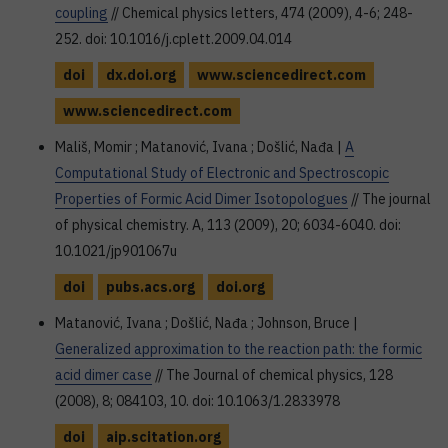
coupling
// Chemical physics letters, 474 (2009), 4-6; 248-
252. doi: 10.1016/j.cplett.2009.04.014
doi
dx.doi.org
www.sciencedirect.com
www.sciencedirect.com
Mališ, Momir ; Matanović, Ivana ; Došlić, Nađa |
A
Computational Study of Electronic and Spectroscopic
Properties of Formic Acid Dimer Isotopologues
// The journal
of physical chemistry. A, 113 (2009), 20; 6034-6040. doi:
10.1021/jp901067u
doi
pubs.acs.org
doi.org
Matanović, Ivana ; Došlić, Nađa ; Johnson, Bruce |
Generalized approximation to the reaction path: the formic
acid dimer case
// The Journal of chemical physics, 128
(2008), 8; 084103, 10. doi: 10.1063/1.2833978
doi
aip.scitation.org