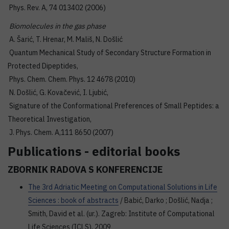
Phys. Rev. A, 74 013402 (2006)
Biomolecules in the gas phase
A. Šarić, T. Hrenar, M. Mališ, N. Došlić
Quantum Mechanical Study of Secondary Structure Formation in
Protected Dipeptides,
Phys. Chem. Chem. Phys. 12 4678 (2010)
N. Došlić, G. Kovačević, I. Ljubić,
Signature of the Conformational Preferences of Small Peptides: a
Theoretical Investigation,
J. Phys. Chem. A,111 8650 (2007)
Publications - editorial books
ZBORNIK RADOVA S KONFERENCIJE
The 3rd Adriatic Meeting on Computational Solutions in Life
Sciences : book of abstracts
/ Babić, Darko ; Došlić, Nadja ;
Smith, David et al. (ur.). Zagreb: Institute of Computational
Life Sciences (ICLS), 2009