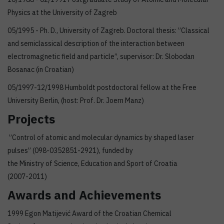
Physics at the University of Zagreb
05/1995 - Ph. D., University of Zagreb. Doctoral thesis: ”Classical
and semiclassical description of the interaction between
electromagnetic field and particle”, supervisor: Dr. Slobodan
Bosanac (in Croatian)
05/1997-12/1998 Humboldt postdoctoral fellow at the Free
University Berlin, (host: Prof. Dr. Joern Manz)
Projects
”Control of atomic and molecular dynamics by shaped laser
pulses” (098-0352851-2921), funded by
the Ministry of Science, Education and Sport of Croatia
(2007-2011)
Awards and Achievements
1999 Egon Matijević Award of the Croatian Chemical