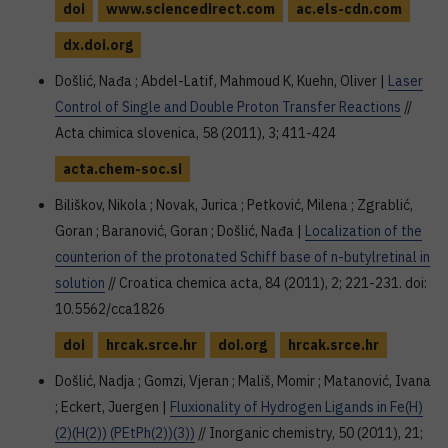
doi
www.sciencedirect.com
ac.els-cdn.com
dx.doi.org
Došlić, Nađa ; Abdel-Latif, Mahmoud K, Kuehn, Oliver |
Laser
Control of Single and Double Proton Transfer Reactions
//
Acta chimica slovenica, 58 (2011), 3; 411-424
acta.chem-soc.si
Biliškov, Nikola ; Novak, Jurica ; Petković, Milena ; Zgrablić,
Goran ; Baranović, Goran ; Došlić, Nađa |
Localization of the
counterion of the protonated Schiff base of n-butylretinal in
solution
// Croatica chemica acta, 84 (2011), 2; 221-231. doi:
10.5562/cca1826
doi
hrcak.srce.hr
doi.org
hrcak.srce.hr
Došlić, Nadja ; Gomzi, Vjeran ; Mališ, Momir ; Matanović, Ivana
; Eckert, Juergen |
Fluxionality of Hydrogen Ligands in Fe(H)
(2)(H(2)) (PEtPh(2))(3))
// Inorganic chemistry, 50 (2011), 21;