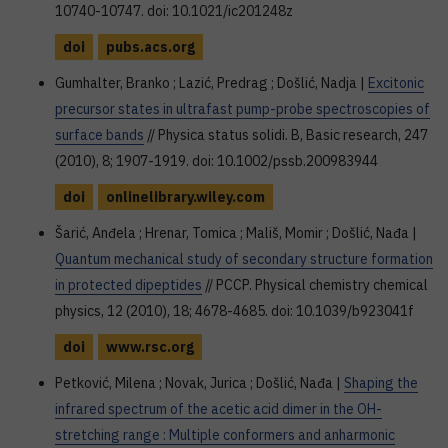
10740-10747. doi: 10.1021/ic201248z
doi
pubs.acs.org
Gumhalter, Branko ; Lazić, Predrag ; Došlić, Nadja |
Excitonic
precursor states in ultrafast pump-probe spectroscopies of
surface bands
// Physica status solidi. B, Basic research, 247
(2010), 8; 1907-1919. doi: 10.1002/pssb.200983944
doi
onlinelibrary.wiley.com
Šarić, Anđela ; Hrenar, Tomica ; Mališ, Momir ; Došlić, Nađa |
Quantum mechanical study of secondary structure formation
in protected dipeptides
// PCCP. Physical chemistry chemical
physics, 12 (2010), 18; 4678-4685. doi: 10.1039/b923041f
doi
www.rsc.org
Petković, Milena ; Novak, Jurica ; Došlić, Nađa |
Shaping the
infrared spectrum of the acetic acid dimer in the OH-
stretching range : Multiple conformers and anharmonic