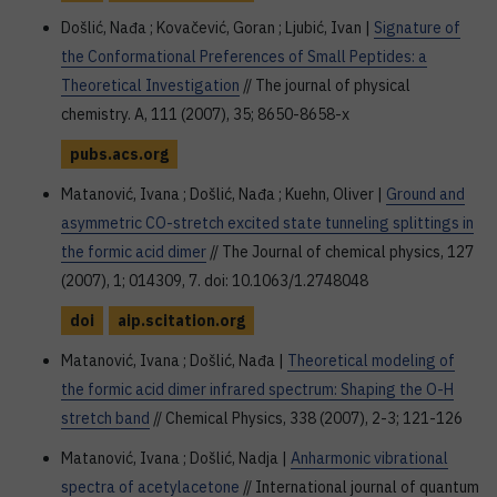
Došlić, Nađa ; Kovačević, Goran ; Ljubić, Ivan |
Signature of
the Conformational Preferences of Small Peptides: a
Theoretical Investigation
// The journal of physical
chemistry. A, 111 (2007), 35; 8650-8658-x
pubs.acs.org
Matanović, Ivana ; Došlić, Nađa ; Kuehn, Oliver |
Ground and
asymmetric CO-stretch excited state tunneling splittings in
the formic acid dimer
// The Journal of chemical physics, 127
(2007), 1; 014309, 7. doi: 10.1063/1.2748048
doi
aip.scitation.org
Matanović, Ivana ; Došlić, Nađa |
Theoretical modeling of
the formic acid dimer infrared spectrum: Shaping the O-H
stretch band
// Chemical Physics, 338 (2007), 2-3; 121-126
Matanović, Ivana ; Došlić, Nadja |
Anharmonic vibrational
spectra of acetylacetone
// International journal of quantum