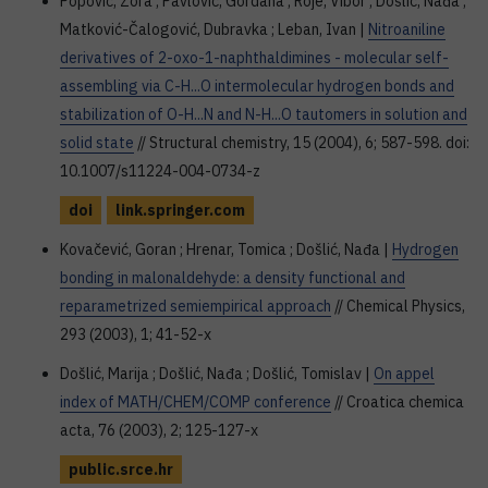
Popović, Zora ; Pavlović, Gordana ; Roje, Vibor ; Došlić, Nađa ;
Matković-Čalogović, Dubravka ; Leban, Ivan |
Nitroaniline
derivatives of 2-oxo-1-naphthaldimines - molecular self-
assembling via C-H...O intermolecular hydrogen bonds and
stabilization of O-H...N and N-H...O tautomers in solution and
solid state
// Structural chemistry, 15 (2004), 6; 587-598. doi:
10.1007/s11224-004-0734-z
doi
link.springer.com
Kovačević, Goran ; Hrenar, Tomica ; Došlić, Nađa |
Hydrogen
bonding in malonaldehyde: a density functional and
reparametrized semiempirical approach
// Chemical Physics,
293 (2003), 1; 41-52-x
Došlić, Marija ; Došlić, Nađa ; Došlić, Tomislav |
On appel
index of MATH/CHEM/COMP conference
// Croatica chemica
acta, 76 (2003), 2; 125-127-x
public.srce.hr