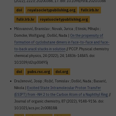
(2022), 2223; 20200386, 17. doi: 10.1098/rsta.2020.0386
doi
royalsocietypublishing.org
fulir.irb.hr
fulir.irb.hr
royalsocietypublishing.org
Milovanović, Branislav ; Novak, Jurica ; Etinski, Mihajlo ;
Domcke, Wolfgang ; Došlić, Nađa |
On the propensity of
formation of cyclobutane dimers in face-to-face and face-
to-back uracil stacks in solution
// PCCP. Physical chemistry
chemical physics, 24 (2022), 24; 14836-14845. doi:
10.1039/d2cp00495j
doi
pubs.rsc.org
doi.org
Draženović, Josip ; Rožić, Tomislav ; Došlić, Nađa ; Basarić,
Nikola |
Excited State Intramolecular Proton Transfer
(ESIPT) from -NH 2 to the Carbon Atom of a Naphthyl Ring
//
Journal of organic chemistry, 87 (2022), 9148-9156. doi:
10.1021/acs.joc.2c00818&