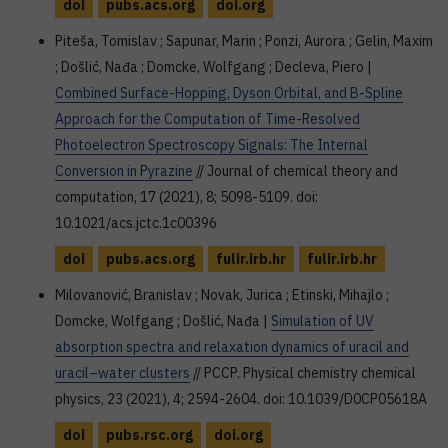
doi
pubs.acs.org
doi.org
Piteša, Tomislav ; Sapunar, Marin ; Ponzi, Aurora ; Gelin, Maxim
; Došlić, Nađa ; Domcke, Wolfgang ; Decleva, Piero |
Combined Surface-Hopping, Dyson Orbital, and B-Spline
Approach for the Computation of Time-Resolved
Photoelectron Spectroscopy Signals: The Internal
Conversion in Pyrazine
// Journal of chemical theory and
computation, 17 (2021), 8; 5098-5109. doi:
10.1021/acs.jctc.1c00396
doi
pubs.acs.org
fulir.irb.hr
fulir.irb.hr
Milovanović, Branislav ; Novak, Jurica ; Etinski, Mihajlo ;
Domcke, Wolfgang ; Došlić, Nađa |
Simulation of UV
absorption spectra and relaxation dynamics of uracil and
uracil–water clusters
// PCCP. Physical chemistry chemical
physics, 23 (2021), 4; 2594-2604. doi: 10.1039/D0CP05618A
doi
pubs.rsc.org
doi.org