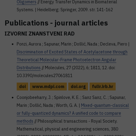
Oligomers
// Energy Transfer Dynamics in Biomaterial
Systems. | Heidelberg: Springer, 2009. str. 141-162
Publications - journal articles
IZVORNI ZNANSTVENI RAD
Ponzi, Aurora ; Sapunar, Marin ; Došlić, Nađa ; Decleva, Piero |
Discrimination of Excited States of Acetylacetone through
Theoretical Molecular-Frame Photoelectron Angular
Distributions
// Molecules, 27 (2022), 6; 1811, 12. doi:
10.3390/molecules27061811
doi
www.mdpi.com
doi.org
fulir.irb.hr
Coonjobeeharry, J. ; Spinlove, K. E. ; Sanz Sanz, C. ; Sapunar,
Marin ; Došlić, Nađa ; Worth, G. A. |
Mixed-quantum-classical
or fully-quantized dynamics? A unified code to compare
methods
// Philosophical transactions - Royal Society.
Mathematical, physical and engineering sciences, 380