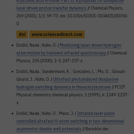
in picolinic acid N-oxide. Part II: A proposal for dissipative
laser driven proton transfer dynamics
// Chemical Physics,
269 (2001), 1/3; 59-73. doi: 10.1016/S0301-0104(01)00350-
0
doi
www.sciencedirect.com
Došlić, Nađa ; Kuhn, O. |
Monitoring laser driven hydrogen
atom motion by transient infrared spectroscopy
// Chemical
Physics, 255 (2000), 2-3; 247-257-x
Došlić, Nađa ; Sundermann, K. ; Gonzales, L. ; Mo, O. ; Giraud-
Girard, J. ; Kühn, O. |
Ultrafast photoinduced dissipative
hydrogen switching dynamics in thioacetylacetone
// PCCP.
Physical chemistry chemical physics, 1 (1999), 6; 1249-1257-
x
Došlić, Nađa ; Kühn, O. ; Manz, J. |
Infrared laser pulse
controlled ultrafast H-atom switching in two-dimensional
asymmetric double well potentials
// Berichte der