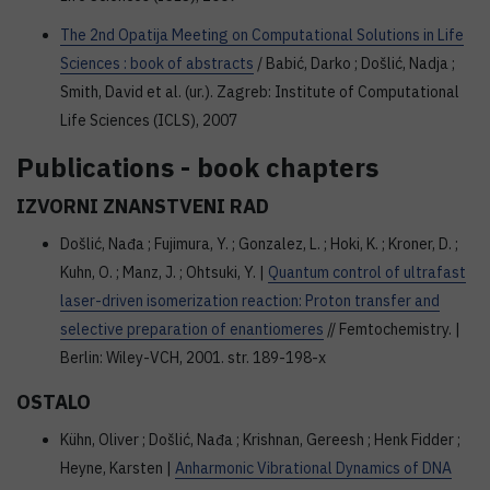
The 2nd Opatija Meeting on Computational Solutions in Life
Sciences : book of abstracts
/ Babić, Darko ; Došlić, Nadja ;
Smith, David et al. (ur.). Zagreb: Institute of Computational
Life Sciences (ICLS), 2007
Publications - book chapters
IZVORNI ZNANSTVENI RAD
Došlić, Nađa ; Fujimura, Y. ; Gonzalez, L. ; Hoki, K. ; Kroner, D. ;
Kuhn, O. ; Manz, J. ; Ohtsuki, Y. |
Quantum control of ultrafast
laser-driven isomerization reaction: Proton transfer and
selective preparation of enantiomeres
// Femtochemistry. |
Berlin: Wiley-VCH, 2001. str. 189-198-x
OSTALO
Kühn, Oliver ; Došlić, Nađa ; Krishnan, Gereesh ; Henk Fidder ;
Heyne, Karsten |
Anharmonic Vibrational Dynamics of DNA