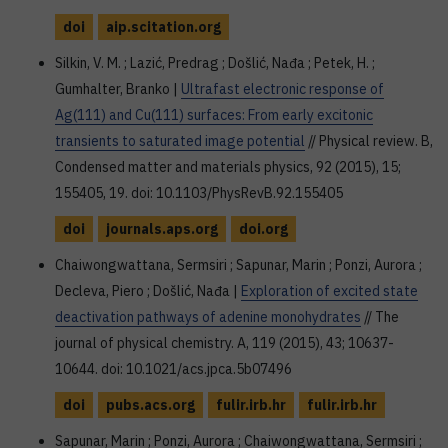
doi
aip.scitation.org
Silkin, V. M. ; Lazić, Predrag ; Došlić, Nađa ; Petek, H. ;
Gumhalter, Branko |
Ultrafast electronic response of
Ag(111) and Cu(111) surfaces: From early excitonic
transients to saturated image potential
// Physical review. B,
Condensed matter and materials physics, 92 (2015), 15;
155405, 19. doi: 10.1103/PhysRevB.92.155405
doi
journals.aps.org
doi.org
Chaiwongwattana, Sermsiri ; Sapunar, Marin ; Ponzi, Aurora ;
Decleva, Piero ; Došlić, Nađa |
Exploration of excited state
deactivation pathways of adenine monohydrates
// The
journal of physical chemistry. A, 119 (2015), 43; 10637-
10644. doi: 10.1021/acs.jpca.5b07496
doi
pubs.acs.org
fulir.irb.hr
fulir.irb.hr
Sapunar, Marin ; Ponzi, Aurora ; Chaiwongwattana, Sermsiri ;