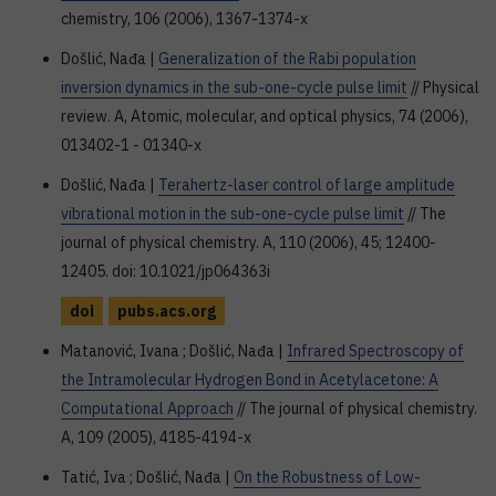
chemistry, 106 (2006), 1367-1374-x
Došlić, Nađa |
Generalization of the Rabi population
inversion dynamics in the sub-one-cycle pulse limit
// Physical
review. A, Atomic, molecular, and optical physics, 74 (2006),
013402-1 - 01340-x
Došlić, Nađa |
Terahertz-laser control of large amplitude
vibrational motion in the sub-one-cycle pulse limit
// The
journal of physical chemistry. A, 110 (2006), 45; 12400-
12405. doi: 10.1021/jp064363i
doi
pubs.acs.org
Matanović, Ivana ; Došlić, Nađa |
Infrared Spectroscopy of
the Intramolecular Hydrogen Bond in Acetylacetone: A
Computational Approach
// The journal of physical chemistry.
A, 109 (2005), 4185-4194-x
Tatić, Iva ; Došlić, Nađa |
On the Robustness of Low-