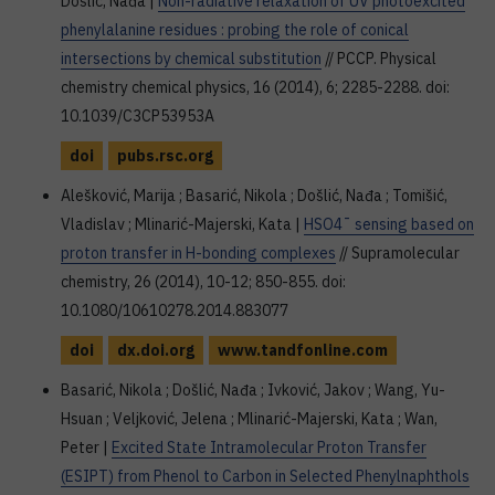
Došlić, Nađa |
Non-radiative relaxation of UV photoexcited
phenylalanine residues : probing the role of conical
intersections by chemical substitution
// PCCP. Physical
chemistry chemical physics, 16 (2014), 6; 2285-2288. doi:
10.1039/C3CP53953A
doi
pubs.rsc.org
Alešković, Marija ; Basarić, Nikola ; Došlić, Nađa ; Tomišić,
Vladislav ; Mlinarić-Majerski, Kata |
HSO4¯ sensing based on
proton transfer in H-bonding complexes
// Supramolecular
chemistry, 26 (2014), 10-12; 850-855. doi:
10.1080/10610278.2014.883077
doi
dx.doi.org
www.tandfonline.com
Basarić, Nikola ; Došlić, Nađa ; Ivković, Jakov ; Wang, Yu-
Hsuan ; Veljković, Jelena ; Mlinarić-Majerski, Kata ; Wan,
Peter |
Excited State Intramolecular Proton Transfer
(ESIPT) from Phenol to Carbon in Selected Phenylnaphthols