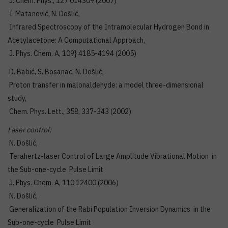
J. Chem. Phys., 127 014309 (2007)
I. Matanović, N. Došlić,
Infrared Spectroscopy of the Intramolecular Hydrogen Bond in
Acetylacetone: A Computational Approach,
J. Phys. Chem. A, 109} 4185-4194 (2005)
D. Babić, S. Bosanac, N. Došlić,
Proton transfer in malonaldehyde: a model three-dimensional
study,
Chem. Phys. Lett., 358, 337-343 (2002)
Laser control:
N. Došlić,
Terahertz-laser Control of Large Amplitude Vibrational Motion in
the Sub-one-cycle Pulse Limit
J. Phys. Chem. A, 110 12400 (2006)
N. Došlić,
Generalization of the Rabi Population Inversion Dynamics in the
Sub-one-cycle Pulse Limit