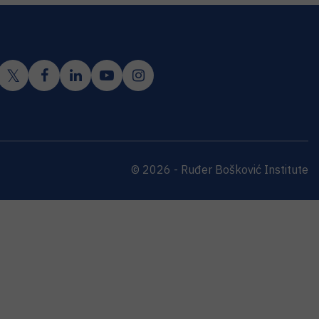
© 2026 - Ruđer Bošković Institute