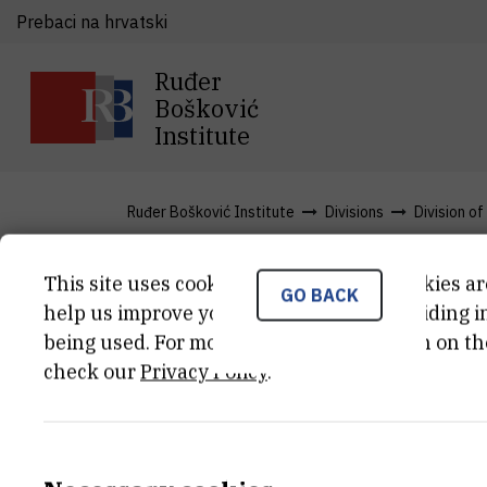
Prebaci na hrvatski
Ruđer
Bošković
Institute
Ruđer Bošković Institute
Divisions
Division o
This site uses cookies.. Some of these cookies ar
GO BACK
Projects
help us improve your experience by providing ins
being used. For more detailed information on th
check our
Privacy Policy
.