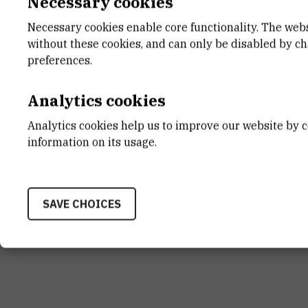
Necessary cookies
Necessary cookies enable core functionality. The web
without these cookies, and can only be disabled by c
INSTITUT RUĐER BOŠK
preferences.
Bijenička cesta 54, 1000
CONTACT US
Analytics cookies
Analytics cookies help us to improve our website by c
information on its usage.
Terms of use
Site map
Contact us
General informat
SAVE CHOICES