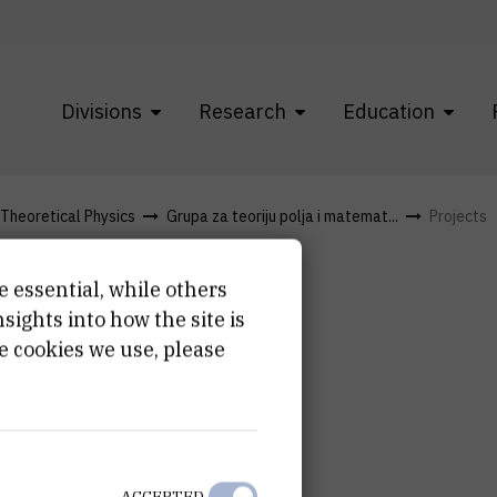
Divisions
Research
Education
f Theoretical Physics
Grupa za teoriju polja i matemat...
Projects
e essential, while others
ights into how the site is
e cookies we use, please