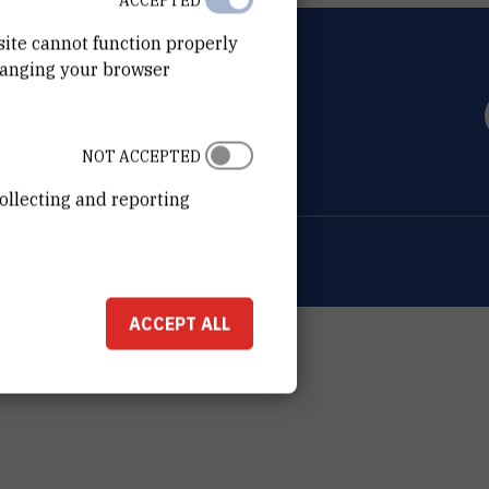
ACCEPTED
site cannot function properly
hanging your browser
OVIĆ
0 Zagreb
NOT ACCEPTED
ollecting and reporting
ion about the RBI
Cookie settings
ACCEPT ALL