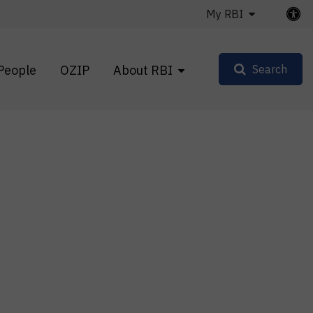
My RBI
People
OZIP
About RBI
Search