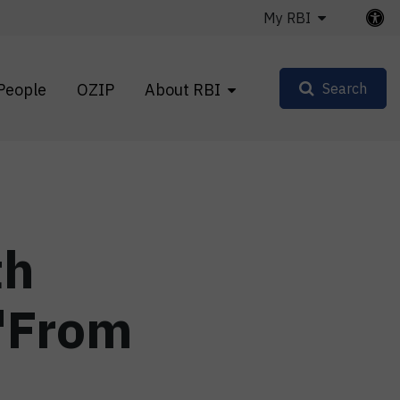
My RBI
People
OZIP
About RBI
Search
th
 "From