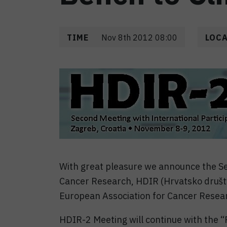
TIME
Nov 8th 2012 08:00
LOC
With great pleasure we announce the Se
Cancer Research, HDIR (Hrvatsko društv
European Association for Cancer Resea
HDIR-2 Meeting will continue with the “