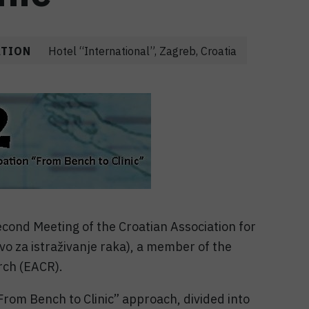
ATION
Hotel “International”, Zagreb, Croatia
cond Meeting of the Croatian Association for
o za istraživanje raka), a member of the
rch (EACR).
From Bench to Clinic” approach, divided into