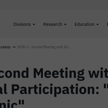
Divisions
Research
Education
gađanja
HDIR-2 - Second Meeting with Int...
cond Meeting wi
l Participation:
nic"