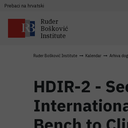
Prebaci na hrvatski
Ruđer
Bošković
Institute
Ruđer Bošković Institute
Kalendar
Arhiva do
HDIR-2 - Se
Internationa
Bench to Cli