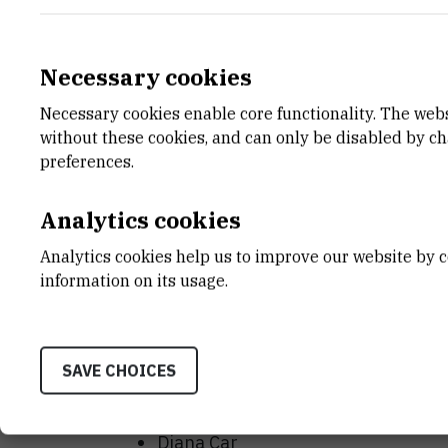
Sincerely,
Sonja Levanat, PhD
Necessary cookies
HDIR president
Necessary cookies enable core functionality. The web
without these cookies, and can only be disabled by c
SCIENTIFIC COMMITTEE
preferences.
Sonja Levanat
Analytics cookies
Biserka Nagy
Damir Eljuga
Analytics cookies help us to improve our website by c
information on its usage.
Maja Osmak
Neda Slade
Maja Herak Bosnar
SAVE CHOICES
ORGANIZING COMMITTEE
Diana Car