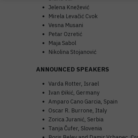
Jelena Knežević
Mirela Levačić Cvok
Vesna Musani
Petar Ozretić
Maja Sabol
Nikolina Stojanović
ANNOUNCED SPEAKERS
Varda Rotter, Israel
Ivan Đikić, Germany
Amparo Cano Garcia, Spain
Oscar R. Burrone, Italy
Zorica Juranić, Serbia
Tanja Čufer, Slovenia
Boris Belev and Damir Vrbanec, Cr