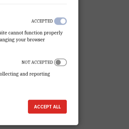
ACCEPTED
site cannot function properly
hanging your browser
NOT ACCEPTED
ollecting and reporting
ACCEPT ALL