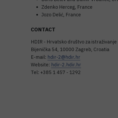
Zdenko Herceg, France
Jozo Delić, France
CONTACT
HDIR - Hrvatsko društvo za istraživanje
Bijenička 54, 10000 Zagreb, Croatia
E-mail:
hdir-2@hdir.hr
Website:
hdir-2.hdir.hr
Tel: +385 1 457 - 1292