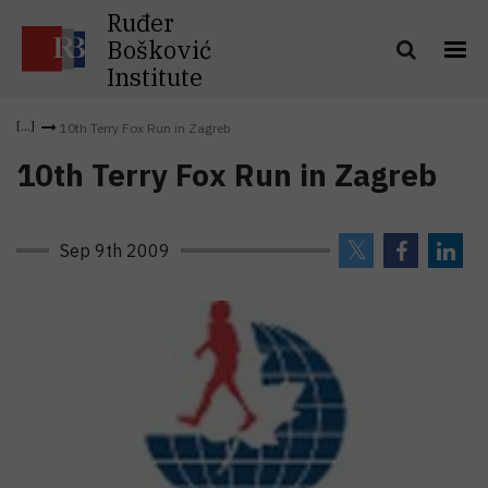
Ruđer
Bošković
Institute
10th Terry Fox Run in Zagreb
10th Terry Fox Run in Zagreb
Sep 9th 2009