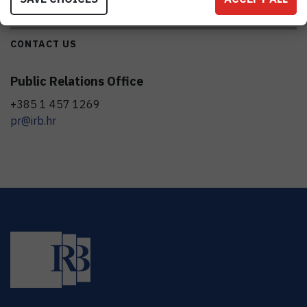
CONTACT US
Public Relations Office
+385 1 457 1269
pr@irb.hr