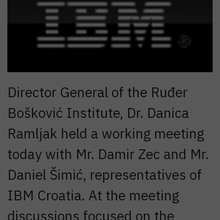
Director General of the Ruđer
Bošković Institute, Dr. Danica
Ramljak held a working meeting
today with Mr. Damir Zec and Mr.
Daniel Šimić, representatives of
IBM Croatia. At the meeting
discussions focused on the