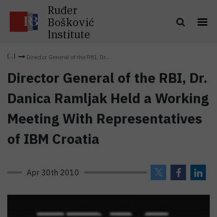
Ruđer
Bošković
Institute
Director General of the RBI, Dr....
Director General of the RBI, Dr.
Danica Ramljak Held a Working
Meeting With Representatives
of IBM Croatia
Apr 30th 2010