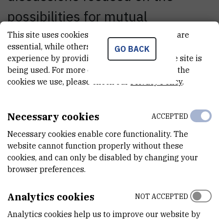
possibilities for mutual
cooperation in science, education
This site uses cookies.. Some of these cookies are
essential, while others help us improve your
GO BACK
and technology, with special
experience by providing insights into how the site is
being used. For more detailed information on the
emphasis on a possible
cookies we use, please check our
Privacy Policy
.
partnership between the RBI
Necessary cookies
and IBM in the establishment of
ACCEPTED
Necessary cookies enable core functionality. The
a regional research center for
website cannot function properly without these
biotechnology and
cookies, and can only be disabled by changing your
browser preferences.
nanotechnology, based on the
Analytics cookies
NOT ACCEPTED
IBM's center in Zürich
Analytics cookies help us to improve our website by