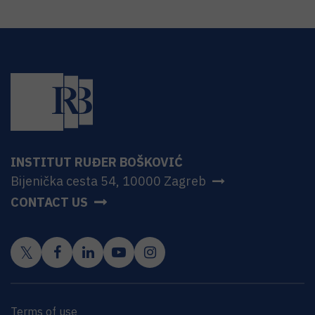
INSTITUT RUĐER BOŠKOVIĆ
Bijenička cesta 54, 10000 Zagreb
CONTACT US
Terms of use