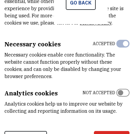
essential, while others help us improve your
GO BACK
document and information
experience by providing insights into how the site is
being used. For more detailed information on the
exchange in the office system as
cookies we use, please check our
Privacy Policy
.
an upgrade of the Centrix
Necessary cookies
business solutions' at the Central
ACCEPTED
Necessary cookies enable core functionality. The
Office for e-Croatia.
website cannot function properly without these
cookies, and can only be disabled by changing your
browser preferences.
The project was launched in January 2009 with the aim of defining
the strategy for Centrix business solutions development as well
Analytics cookies
NOT ACCEPTED
as for its integration into other document management systems
within the public administration bodies.
Analytics cookies help us to improve our website by
collecting and reporting information on its usage.
After the presentation the representatives further discussed
about the e-Administration Development Strategy in the Republic
of Croatia, the progress achieved and about the possible