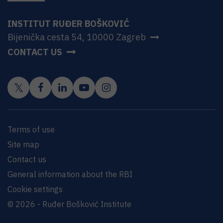
INSTITUT RUĐER BOŠKOVIĆ
Bijenička cesta 54, 10000 Zagreb
CONTACT US
Terms of use
Site map
Contact us
General information about the RBI
Cookie settings
© 2026 - Ruđer Bošković Institute