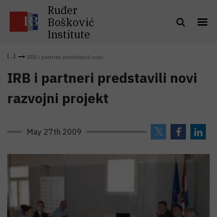
Ruđer
Bošković
Institute
IRB i partneri predstavili novi...
IRB i partneri predstavili novi
razvojni projekt
May 27th 2009