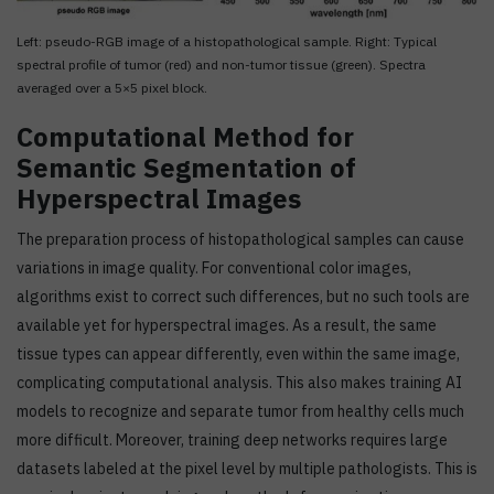
Left: pseudo-RGB image of a histopathological sample. Right: Typical
spectral profile of tumor (red) and non-tumor tissue (green). Spectra
averaged over a 5×5 pixel block.
Computational Method for
Semantic Segmentation of
Hyperspectral Images
The preparation process of histopathological samples can cause
variations in image quality. For conventional color images,
algorithms exist to correct such differences, but no such tools are
available yet for hyperspectral images. As a result, the same
tissue types can appear differently, even within the same image,
complicating computational analysis. This also makes training AI
models to recognize and separate tumor from healthy cells much
more difficult. Moreover, training deep networks requires large
datasets labeled at the pixel level by multiple pathologists. This is