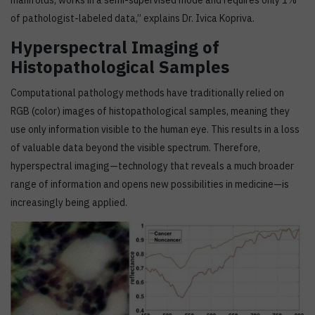
manifolds, works in a semi-supervised mode and requires only 1%
of pathologist-labeled data,” explains Dr. Ivica Kopriva.
Hyperspectral Imaging of
Histopathological Samples
Computational pathology methods have traditionally relied on
RGB (color) images of histopathological samples, meaning they
use only information visible to the human eye. This results in a loss
of valuable data beyond the visible spectrum. Therefore,
hyperspectral imaging—technology that reveals a much broader
range of information and opens new possibilities in medicine—is
increasingly being applied.