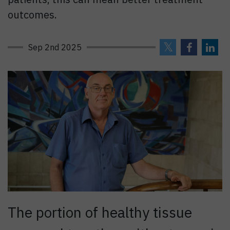
outcomes.
Sep 2nd 2025
The portion of healthy tissue