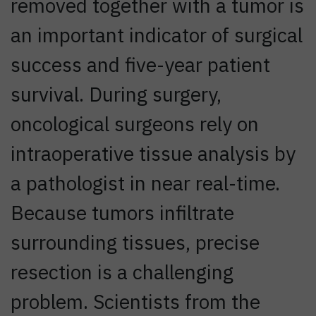
removed together with a tumor is
an important indicator of surgical
success and five-year patient
survival. During surgery,
oncological surgeons rely on
intraoperative tissue analysis by
a pathologist in near real-time.
Because tumors infiltrate
surrounding tissues, precise
resection is a challenging
problem. Scientists from the