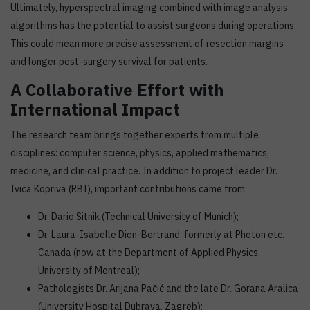
Ultimately, hyperspectral imaging combined with image analysis
algorithms has the potential to assist surgeons during operations.
This could mean more precise assessment of resection margins
and longer post-surgery survival for patients.
A Collaborative Effort with
International Impact
The research team brings together experts from multiple
disciplines: computer science, physics, applied mathematics,
medicine, and clinical practice. In addition to project leader Dr.
Ivica Kopriva (RBI), important contributions came from:
Dr. Dario Sitnik (Technical University of Munich);
Dr. Laura-Isabelle Dion-Bertrand, formerly at Photon etc.
Canada (now at the Department of Applied Physics,
University of Montreal);
Pathologists Dr. Arijana Pačić and the late Dr. Gorana Aralica
(University Hospital Dubrava, Zagreb);