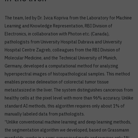
The team, led by Dr. Ivica Kopriva from the Laboratory for Machine
Learning and Knowledge Representation, RBI Division of
Electronics, in collaboration with Photon etc. (Canada),
pathologists from University Hospital Dubrava and University
Hospital Centre Zagreb, colleagues from the RBI Division of
Molecular Medicine, and the Technical University of Munich,
Germany, developed a computational method for analyzing
hyperspectral images of histopathological samples. This method
enables precise delineation of colorectal tumor tissue
metastasized in the liver. The system distinguishes cancerous from
healthy cells at the pixel level with more than 96% accuracy. Unlike
standard AI methods, this algorithm requires only about 1% of
manually labeled data from pathologists.
“Unlike conventional machine learning and deep learning methods,
the segmentation algorithm we developed, based on Grassmann