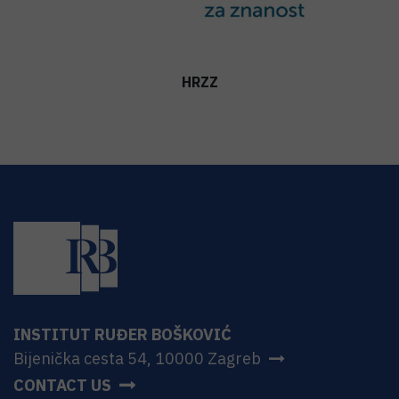
HRZZ
INSTITUT RUĐER BOŠKOVIĆ
Bijenička cesta 54, 10000 Zagreb
CONTACT US