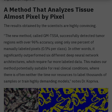
A Method That Analyzes Tissue
Almost Pixel by Pixel
The results obtained by the scientists are highly convincing.
“The new method, called GM-TSSA, successfully detected tumor
regions with over 96% accuracy, using only one percent of
manually labeled pixels (0.5% per class). In other words, it
significantly outperformed six different deep neural network
architectures, which require far more labeled data. This makes our
method potentially suitable for real clinical conditions, where
there is often neither the time nor resources to label thousands of
samples or train highly demanding models,” notes Dr. Kopriva.