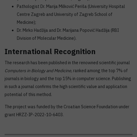
Pathologist Dr. Marija Milković Periša (University Hospital
Centre Zagreb and University of Zagreb School of
Medicine);
Dr. Mirko Hadžija and Dr. Marijana Popović Hadžija (RBI
Division of Molecular Medicine).
International Recognition
The research has been published in the renowned scientific journal
Computers in Biology and Medicine
, ranked among the top 7% of
journals in biology and the top 15% in computer science. Publishing
in such a journal confirms the high scientific value and application
potential of this method.
The project was funded by the Croatian Science Foundation under
grant HRZZ-IP-2022-10-6403.