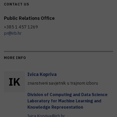
CONTACT US
Public Relations Office
+385 1 457 1269
pr@irb.hr
MORE INFO
Ivica
Kopriva
I
K
znanstveni savjetnik u trajnom izboru
Division of Computing and Data Science
Laboratory for Machine Learning and
Knowledge Representation
Ivica.Kopriva@irb.hr