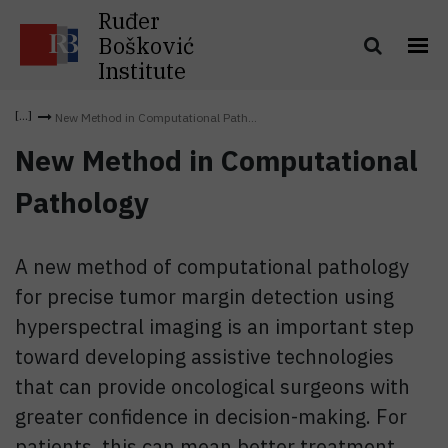
Ruđer
Bošković
Institute
New Method in Computational Path...
New Method in Computational
Pathology
A new method of computational pathology
for precise tumor margin detection using
hyperspectral imaging is an important step
toward developing assistive technologies
that can provide oncological surgeons with
greater confidence in decision-making. For
patients, this can mean better treatment