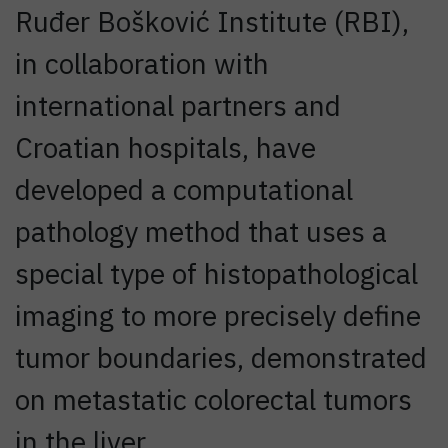
Ruđer Bošković Institute (RBI),
in collaboration with
international partners and
Croatian hospitals, have
developed a computational
pathology method that uses a
special type of histopathological
imaging to more precisely define
tumor boundaries, demonstrated
on metastatic colorectal tumors
in the liver.