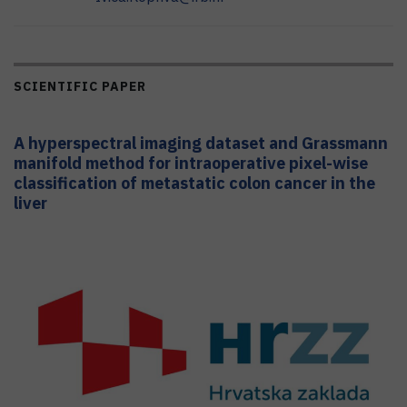
SCIENTIFIC PAPER
A hyperspectral imaging dataset and Grassmann
manifold method for intraoperative pixel-wise
classification of metastatic colon cancer in the
liver