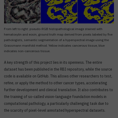
From left to right: pseudo-RGB histopathological image stained with
hematoxylin and eosin, ground truth map derived from pixels labeled by five
pathologists, semantic segmentation of a hyperspectral image using the
Grassmann manifold method. Yellow indicates cancerous tissue, blue
indicates non-cancerous tissue.
A key strength of this project lies in its openness. The entire
dataset has been published in the RBI repository, while the source
code is available on GitHub. This allows other researchers to test,
refine, or apply the method to other cancer types, accelerating
further development and clinical translation. It also contributes to
the training of so-called vision-language foundation models in
computational pathology, a particularly challenging task due to
the scarcity of pixel-level annotated hyperspectral datasets.