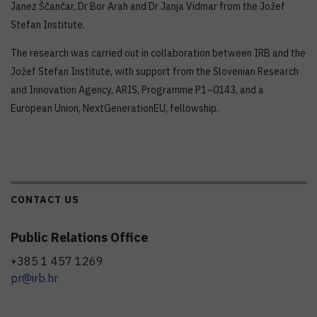
Janez Ščančar, Dr Bor Arah and Dr Janja Vidmar from the Jožef
Stefan Institute.
The research was carried out in collaboration between IRB and the
Jožef Stefan Institute, with support from the Slovenian Research
and Innovation Agency, ARIS, Programme P1–0143, and a
European Union, NextGenerationEU, fellowship.
CONTACT US
Public Relations Office
+385 1 457 1269
pr@irb.hr