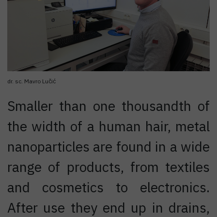
dr. sc. Mavro Lučić
Smaller than one thousandth of
the width of a human hair, metal
nanoparticles are found in a wide
range of products, from textiles
and cosmetics to electronics.
After use they end up in drains,