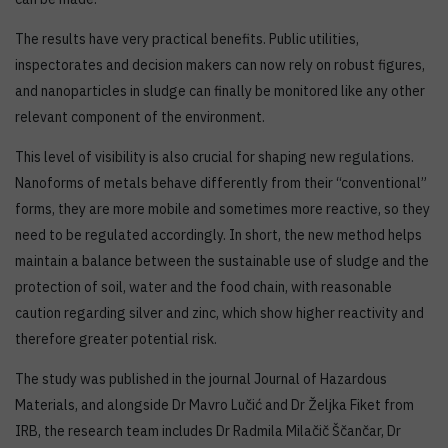
The results have very practical benefits. Public utilities,
inspectorates and decision makers can now rely on robust figures,
and nanoparticles in sludge can finally be monitored like any other
relevant component of the environment.
This level of visibility is also crucial for shaping new regulations.
Nanoforms of metals behave differently from their “conventional”
forms, they are more mobile and sometimes more reactive, so they
need to be regulated accordingly. In short, the new method helps
maintain a balance between the sustainable use of sludge and the
protection of soil, water and the food chain, with reasonable
caution regarding silver and zinc, which show higher reactivity and
therefore greater potential risk.
The study was published in the journal Journal of Hazardous
Materials, and alongside Dr Mavro Lučić and Dr Željka Fiket from
IRB, the research team includes Dr Radmila Milačič Ščančar, Dr