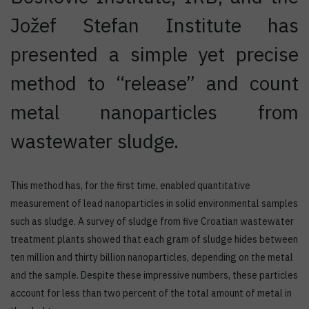
Jožef Stefan Institute has
presented a simple yet precise
method to “release” and count
metal nanoparticles from
wastewater sludge.
This method has, for the first time, enabled quantitative
measurement of lead nanoparticles in solid environmental samples
such as sludge. A survey of sludge from five Croatian wastewater
treatment plants showed that each gram of sludge hides between
ten million and thirty billion nanoparticles, depending on the metal
and the sample. Despite these impressive numbers, these particles
account for less than two percent of the total amount of metal in