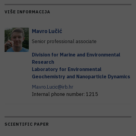
VIŠE INFORMACIJA
Mavro
Lučić
Senior professional associate
Division for Marine and Environmental
Research
Laboratory for Environmental
Geochemistry and Nanoparticle Dynamics
Mavro.Lucic@irb.hr
Internal phone number:
1215
SCIENTIFIC PAPER