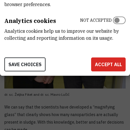
browser preferences.
Analytics cookies
NOT ACCEPTED
Analytics cookies help us to improve our website by
collecting and reporting information on its usage.
SAVE CHOICES
ACCEPT ALL
dr. sc. Željka Fiket and dr. sc. Mavro Lučić
We can say that the scientists have developed a “magnifying
glass” that clearly shows how many nanoparticles are actually
present in sludge. With this knowledge, better and safer decisions
can be made.