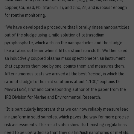
copper, Cu, lead, Pb, titanium, Ti, and zinc, Zn, and is robust enough
for routine monitoring.
“We have developed a procedure that literally rinses nanoparticles
out of the sludge using a mild solution of tetrasodium
pyrophosphate, which acts on the nanoparticles and the sludge
like a fabric softener when it lifts a stain from cloth. We then used
an inductively coupled plasma mass spectrometer, an instrument
that captures them one by one, counts them and measures them.
After numerous tests we arrived at the best ‘recipe’, in which the
ratio of sludge to the mild solution is about 1:100,” explains Dr
Mavro Lučić, first and corresponding author of the paper from the
IRB Division for Marine and Environmental Research.
“It is particularly important that we can now reliably measure lead
in nanoform in solid samples, which paves the way for more precise
risk assessments. The results also show that existing regulations
need to be upgraded so that they distinguish nanoforms of metals,