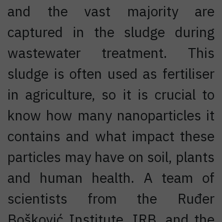
and the vast majority are
captured in the sludge during
wastewater treatment. This
sludge is often used as fertiliser
in agriculture, so it is crucial to
know how many nanoparticles it
contains and what impact these
particles may have on soil, plants
and human health. A team of
scientists from the Ruđer
Bošković Institute, IRB, and the