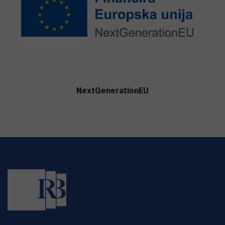
NextGenerationEU