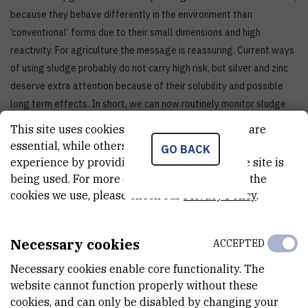
because they behave differently in the environment than
‘conventional’ forms due to their small dimensions and high
reactivity. For agriculture the message is reassuring. Current ways
of using sludge probably do not carry high risk, but silver and zinc
deserve extra attention because of their solubility and possible
long term effects. In short, we can now routinely monitor sludge
and soil, which gives cities, wastewater utilities, inspectorates and
This site uses cookies.. Some of these cookies are
scientists a tool to track trends and respond quickly,” says Dr Lučić.
essential, while others help us improve your
GO BACK
experience by providing insights into how the site is
being used. For more detailed information on the
cookies we use, please check our
Privacy Policy
.
Necessary cookies
ACCEPTED
Necessary cookies enable core functionality. The
website cannot function properly without these
cookies, and can only be disabled by changing your