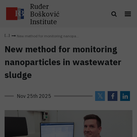
Ruđer
Bošković
Institute
New method for monitoring nanopa...
New method for monitoring
nanoparticles in wastewater
sludge
Nov 25th 2025