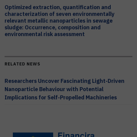
Optimized extraction, quantification and
characterization of seven environmentally
relevant metallic nanoparticles in sewage
sludge: Occurrence, composition and
environmental risk assessment
RELATED NEWS
Researchers Uncover Fascinating Light-Driven
Nanoparticle Behaviour with Potential
Implications for Self-Propelled Machineries