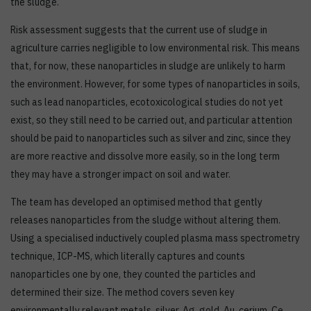
the sludge.
Risk assessment suggests that the current use of sludge in
agriculture carries negligible to low environmental risk. This means
that, for now, these nanoparticles in sludge are unlikely to harm
the environment. However, for some types of nanoparticles in soils,
such as lead nanoparticles, ecotoxicological studies do not yet
exist, so they still need to be carried out, and particular attention
should be paid to nanoparticles such as silver and zinc, since they
are more reactive and dissolve more easily, so in the long term
they may have a stronger impact on soil and water.
The team has developed an optimised method that gently
releases nanoparticles from the sludge without altering them.
Using a specialised inductively coupled plasma mass spectrometry
technique, ICP-MS, which literally captures and counts
nanoparticles one by one, they counted the particles and
determined their size. The method covers seven key
environmentally relevant metals, silver, Ag, gold, Au, cerium, Ce,