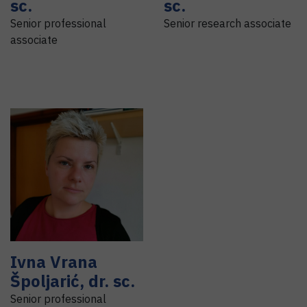
sc.
sc.
Senior professional
Senior research associate
associate
Ivna
Vrana
Špoljarić
,
dr. sc.
Senior professional