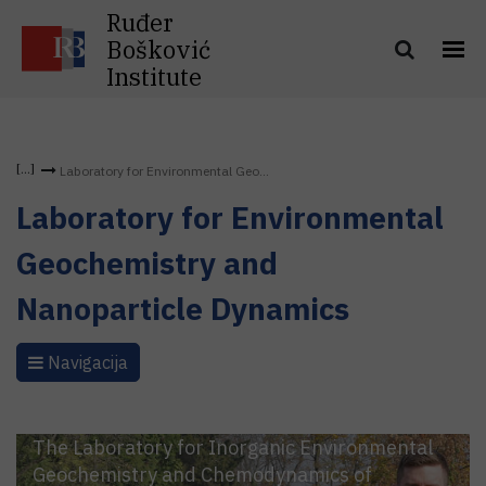
Ruđer
Bošković
Institute
Laboratory for Environmental Geo...
Laboratory for Environmental
Geochemistry and
Nanoparticle Dynamics
Navigacija
The Laboratory for Inorganic Environmental
Geochemistry and Chemodynamics of