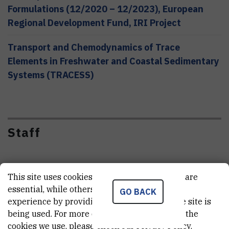
Formulations (12/2020 – 12/2023), European
Regional Development Fund, IRI Project
Transport and Chemodynamics of Trace
Elements in Freshwater and Coastal Sedimentary
Systems (TRACESS)
Staff
This site uses cookies.. Some of these cookies are
essential, while others help us improve your
GO BACK
experience by providing insights into how the site is
being used. For more detailed information on the
cookies we use, please check our
Privacy Policy
.