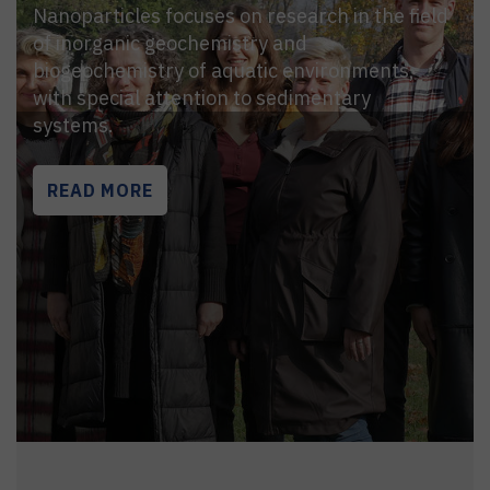
Nanoparticles focuses on research in the field
of inorganic geochemistry and
biogeochemistry of aquatic environments,
with special attention to sedimentary
systems.
READ MORE