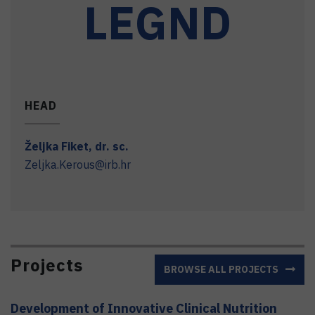
LEGND
HEAD
Željka
Fiket
,
dr. sc.
Zeljka.Kerous@irb.hr
Projects
BROWSE ALL PROJECTS
Development of Innovative Clinical Nutrition