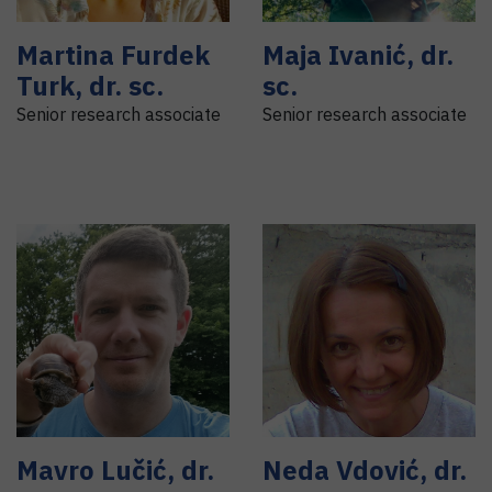
Martina
Furdek
Maja
Ivanić
,
dr.
Turk
,
dr. sc.
sc.
Senior research associate
Senior research associate
Mavro
Lučić
,
dr.
Neda
Vdović
,
dr.