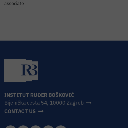
associate
INSTITUT RUĐER BOŠKOVIĆ
Bijenička cesta 54, 10000 Zagreb
CONTACT US