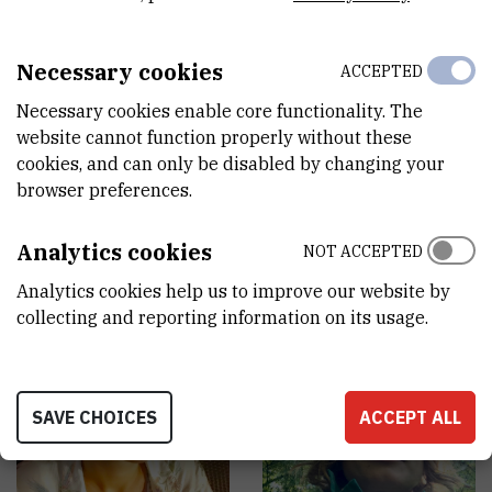
Necessary cookies
ACCEPTED
Anđela
Bačinić
,
Željka
Fiket
,
dr.
Necessary cookies enable core functionality. The
dr. sc.
sc.
website cannot function properly without these
cookies, and can only be disabled by changing your
Viši asistent
voditelj laboratorija Viši
browser preferences.
znanstveni suradnik
Analytics cookies
NOT ACCEPTED
Analytics cookies help us to improve our website by
collecting and reporting information on its usage.
SAVE CHOICES
ACCEPT ALL